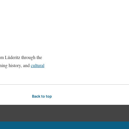
m Lüderitz through the
ining history, and
cultural
Back to top