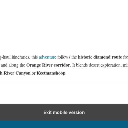
historic diamond route
haul itineraries, this
adventure
follows the
fro
Orange River corridor
, and along the
. It blends desert exploration, m
sh River Canyon
Keetmanshoop
or
.
Exit mobile version