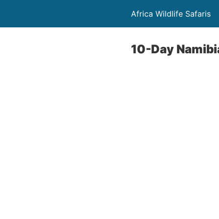
Africa Wildlife Safaris
10-Day Namibi