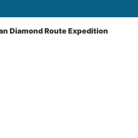
an Diamond Route Expedition