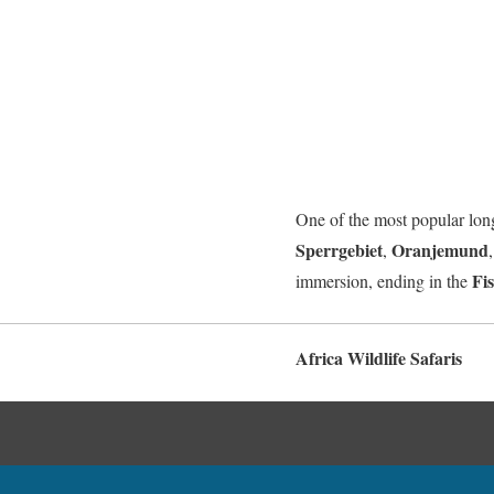
One of the most popular long-
Sperrgebiet
Oranjemund
,
Fi
immersion, ending in the
Africa Wildlife Safaris