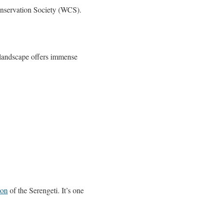
onservation Society (WCS).
s landscape offers immense
ion
of the Serengeti. It’s one