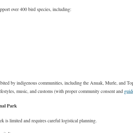
pport over 400 bird species, including:
habited by indigenous communities, including the Anuak, Murle, and Top
t lifestyles, music, and customs (with proper community consent and
guid
nal Park
 is limited and requires careful logistical planning.