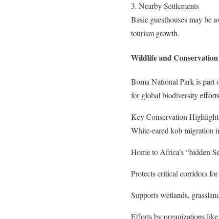
3. Nearby Settlements
Basic guesthouses may be ava
tourism growth.
Wildlife and Conservation 
Boma National Park is part of
for global biodiversity efforts
Key Conservation Highlight
White-eared kob migration i
Home to Africa’s “hidden Se
Protects critical corridors fo
Supports wetlands, grassland
Efforts by organizations li