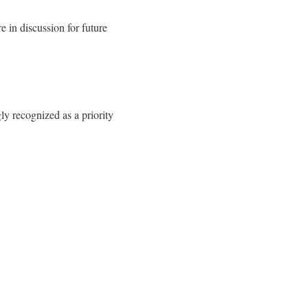
 in discussion for future
ly recognized as a priority