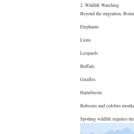
2. Wildlife Watching
Beyond the migration, Boma
Elephants
Lions
Leopards
Buffalo
Giraffes
Hartebeests
Baboons and colobus monk
Spotting wildlife requires ti