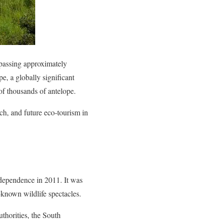
assing approximately
e, a globally significant
of thousands of antelope.
ch, and future eco-tourism in
dependence in 2011. It was
-known wildlife spectacles.
uthorities, the South