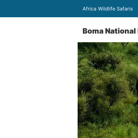
Africa Wildlife Safaris
Boma National