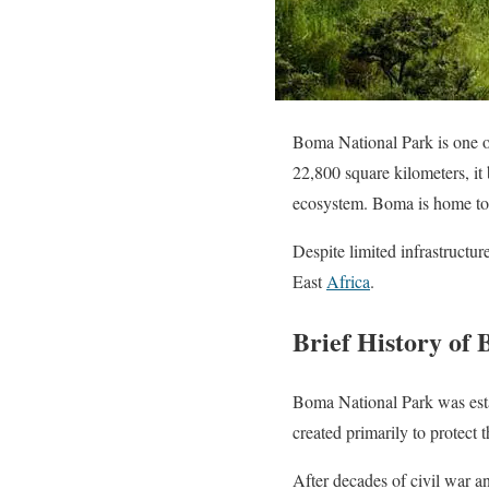
Boma National Park is one of
22,800 square kilometers, it
ecosystem. Boma is home to 
Despite limited infrastructu
East
Africa
.
Brief History of
Boma National Park was esta
created primarily to protect 
After decades of civil war an