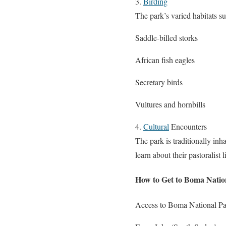
3.
Birding
The park’s varied habitats su
Saddle-billed storks
African fish eagles
Secretary birds
Vultures and hornbills
4.
Cultural
Encounters
The park is traditionally in
learn about their pastoralis
How to Get to Boma Natio
Access to Boma National Park