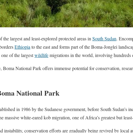
 the largest and least-explored protected areas in
South Sudan
. Encomp
 borders
Ethiopia
to the east and forms part of the Boma-Jonglei landscap
one of the largest
wildlife
migrations in the world, involving hundreds 
re, Boma National Park offers immense potential for conservation, resear
 Boma National Park
blished in 1986 by the Sudanese government, before South Sudan’s in
the massive white-eared kob migration, one of Africa’s greatest but least
d instability, conservation efforts are gradually being revived by local a