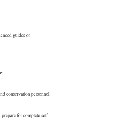
ienced guides or
e:
and conservation personnel.
 prepare for complete self-