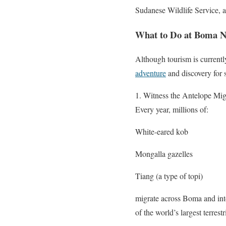
Sudanese Wildlife Service, 
What to Do at Boma N
Although tourism is currentl
adventure
and discovery for s
1. Witness the Antelope Mig
Every year, millions of:
White-eared kob
Mongalla gazelles
Tiang (a type of topi)
migrate across Boma and into
of the world’s largest terrest