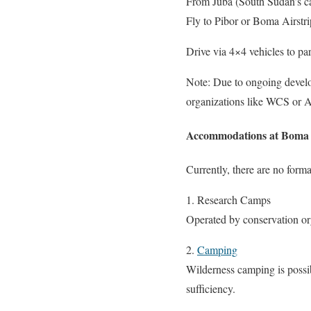
From Juba (South Sudan’s ca
Fly to Pibor or Boma Airstrip
Drive via 4×4 vehicles to pa
Note: Due to ongoing develop
organizations like WCS or A
Accommodations at Boma 
Currently, there are no for
1. Research Camps
Operated by conservation org
2.
Camping
Wilderness camping is possib
sufficiency.