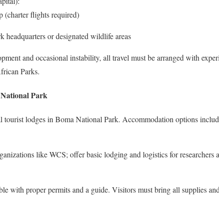
pital):
 (charter flights required)
rk headquarters or designated wildlife areas
ment and occasional instability, all travel must be arranged with exper
frican Parks.
National Park
mal tourist lodges in Boma National Park. Accommodation options includ
anizations like WCS; offer basic lodging and logistics for researchers 
le with proper permits and a guide. Visitors must bring all supplies and