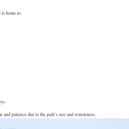
 is home to:
eys
me and patience due to the park’s size and remoteness.