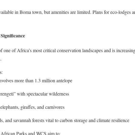
ilable in Boma town, but amenities are limited. Plans for eco-lodges are
Significance
 one of Africa’s most critical conservation landscapes and is increasing
.
s:
nvolves more than 1.3 million antelope
rengeti” with spectacular wilderness
r elephants, giraffes, and carnivores
s, and savannah forests vital to carbon storage and climate resilience
ke African Parks and WCS aim to: