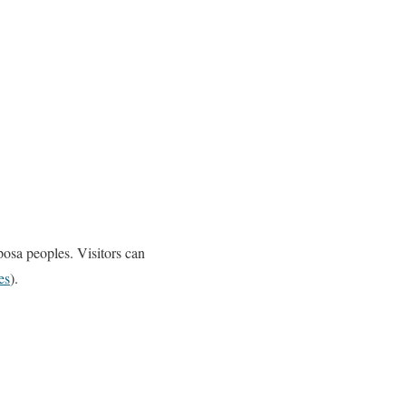
osa peoples. Visitors can
es
).