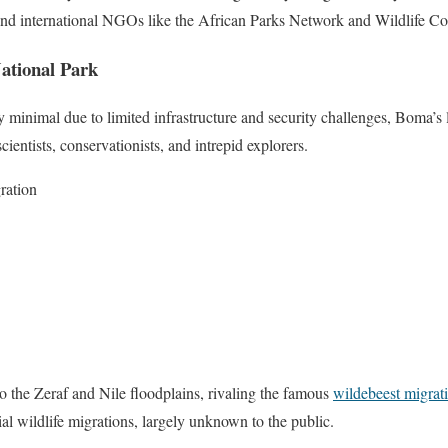
and international NGOs like the African Parks Network and Wildlife C
ational Park
y minimal due to limited infrastructure and security challenges, Boma’
cientists, conservationists, and intrepid explorers.
ration
 the Zeraf and Nile floodplains, rivaling the famous
wildebeest migrat
rial wildlife migrations, largely unknown to the public.