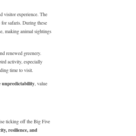
d visitor experience. The
e for safaris. During these
se, making animal sightings
 and renewed greenery.
rd activity, especially
ing time to visit.
 unpredictability
, value
se ticking off the Big Five
ity, resilience, and