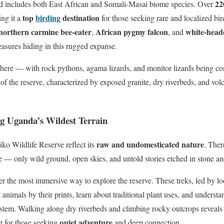
22
and includes both East African and Somali-Masai biome species. Over
top
birding
destination
ng it a
for those seeking rare and localized bi
northern carmine bee-eater
African pygmy falcon
white-head
,
, and
easures hiding in this rugged expanse.
y here — with rock pythons, agama lizards, and monitor lizards being 
 the reserve, characterized by exposed granite, dry riverbeds, and volc
ng Uganda’s Wildest Terrain
raw and undomesticated nature
iko Wildlife Reserve reflect its
. The
ere — only wild ground, open skies, and untold stories etched in stone a
er the most immersive way to explore the reserve. These treks, led by lo
k animals by their prints, learn about traditional plant uses, and understa
ystem. Walking along dry riverbeds and climbing rocky outcrops reveals 
quiet adventure
t for those seeking
and deep connection.