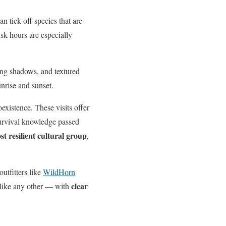
n tick off species that are
sk hours are especially
long shadows, and textured
unrise and sunset.
xistence. These visits offer
survival knowledge passed
st resilient cultural group
,
utfitters like
WildHorn
clear
nlike any other — with