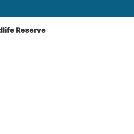
life Reserve