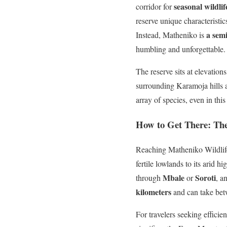
seasonal wildli
corridor for
reserve unique characteristic
a sem
Instead, Matheniko is
humbling and unforgettable.
The reserve sits at elevatio
surrounding Karamoja hills a
array of species, even in this
How to Get There: Th
Reaching Matheniko Wildlife
fertile lowlands to its arid 
Mbale
Soroti
through
or
, a
kilometers
and can take be
For travelers seeking efficie