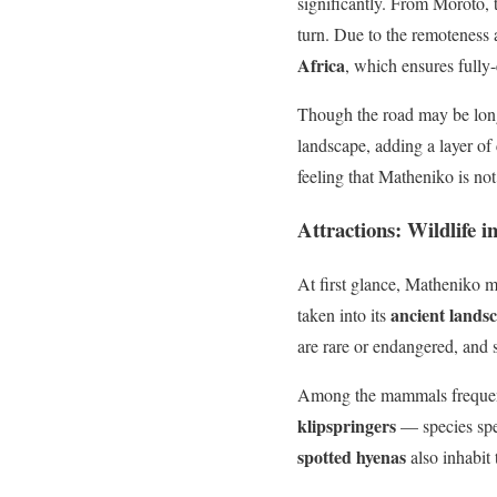
significantly. From Moroto, 
turn. Due to the remoteness a
Africa
, which ensures full
Though the road may be long,
landscape, adding a layer of 
feeling that Matheniko is not
Attractions: Wildlife 
At first glance, Matheniko m
ancient lands
taken into its
are rare or endangered, and
Among the mammals frequen
klipspringers
— species spe
spotted hyenas
also inhabit 