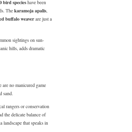
0 bird species
have been
karamoja apalis
rds. The
,
ed buffalo weaver
are just a
common sightings on sun-
anic hills, adds dramatic
re are no manicured game
nd sand.
cal rangers or conservation
nd the delicate balance of
a landscape that speaks in