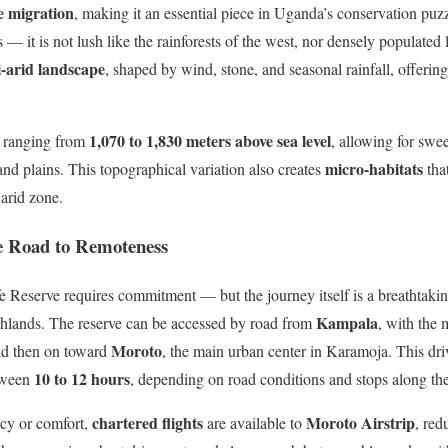
fe migration
, making it an essential piece in Uganda’s conservation puzz
s — it is not lush like the rainforests of the west, nor densely populated 
i-arid landscape
, shaped by wind, stone, and seasonal rainfall, offering
1,070 to 1,830 meters above sea level
ns ranging from
, allowing for swe
micro-habitats
nd plains. This topographical variation also creates
that
 arid zone.
e Road to Remoteness
 Reserve requires commitment — but the journey itself is a breathtakin
Kampala
highlands. The reserve can be accessed by road from
, with the
Moroto
nd then on toward
, the main urban center in Karamoja. This dr
10 to 12 hours
tween
, depending on road conditions and stops along th
chartered flights
Moroto Airstrip
ncy or comfort,
are available to
, red