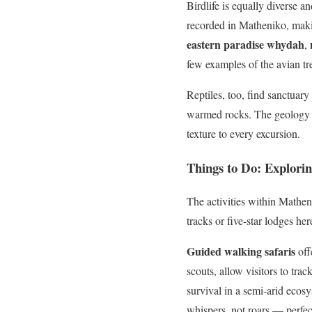
Birdlife is equally diverse 
recorded in Matheniko, maki
eastern paradise whydah
,
few examples of the avian tr
Reptiles, too, find sanctuar
warmed rocks. The geology of
texture to every excursion.
Things to Do: Explori
The activities within Mathen
tracks or five-star lodges h
Guided walking safaris
off
scouts, allow visitors to trac
survival in a semi-arid ecos
whispers, not roars — perfec