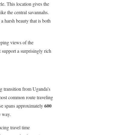
le. This location gives the
like the central savannahs.
 a harsh beauty that is both
eping views of the
 support a surprisingly rich
g transition from Uganda’s
 most common route traveling
600
ive spans approximately
e way.
ucing travel time