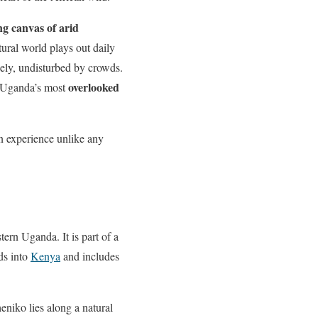
ing canvas of arid
ural world plays out daily
reely, undisturbed by crowds.
overlooked
f Uganda’s most
an experience unlike any
tern Uganda. It is part of a
ds into
Kenya
and includes
eniko lies along a natural