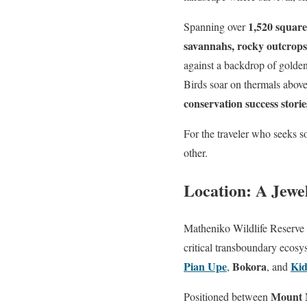
1,520 square
Spanning over
savannahs, rocky outcrops,
against a backdrop of golden 
Birds soar on thermals above
conservation success storie
For the traveler who seeks s
other.
Location: A Jewe
Matheniko Wildlife Reserve 
critical transboundary ecos
Pian Upe
Bokora
Kid
,
, and
Mount M
Positioned between