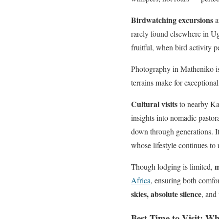
Birdwatching excursions
a
rarely found elsewhere in Ug
fruitful, when bird activity p
Photography in Matheniko is
terrains make for exceptiona
Cultural visits
to nearby Kar
insights into nomadic pastor
down through generations. I
whose lifestyle continues to
m
Though lodging is limited,
Africa
, ensuring both comfo
skies, absolute silence
, and
Best Time to Visit: W