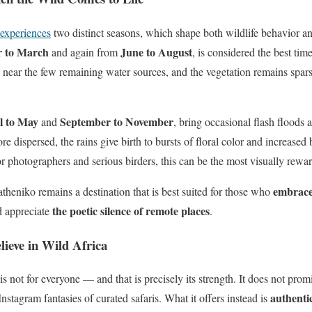
experiences
two distinct seasons, which shape both wildlife behavior an
 to March
June to August
and again from
, is considered the best tim
 near the few remaining water sources, and the vegetation remains spar
l to May
September to November
and
, bring occasional flash floods
dispersed, the rains give birth to bursts of floral color and increased bi
 photographers and serious birders, this can be the most visually reward
embrace
theniko remains a destination that is best suited for those who
the poetic silence of remote places
d appreciate
.
lieve in Wild Africa
 not for everyone — and that is precisely its strength. It does not promi
authentic
 Instagram fantasies of curated safaris. What it offers instead is