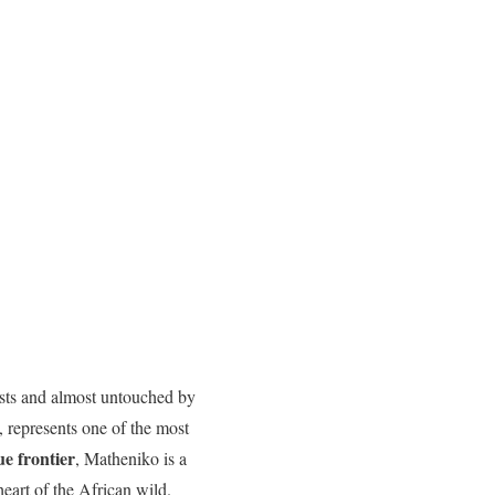
rists and almost untouched by
, represents one of the most
ue frontier
, Matheniko is a
eart of the African wild.