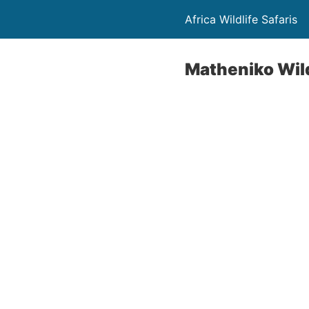
Africa Wildlife Safaris
Matheniko Wild