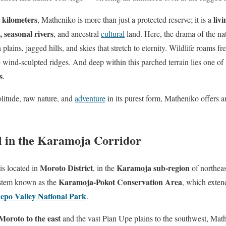
 kilometers
liv
, Matheniko is more than just a protected reserve; it is a
 seasonal rivers
, and ancestral
cultural
land. Here, the drama of the nat
plains, jagged hills, and skies that stretch to eternity. Wildlife roams f
 wind-sculpted ridges. And deep within this parched terrain lies one o
s
.
olitude, raw nature, and
adventure
in its purest form, Matheniko offers 
l in the Karamoja Corridor
Moroto District
Karamoja sub-region
is located in
, in the
of northeas
Karamoja-Pokot Conservation Area
ystem known as the
, which exten
epo Valley National Park
.
oroto to the east
and the vast Pian Upe plains to the southwest, Math