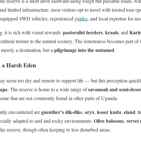
the reserve is a short drive eastward along rough but passable roads, w
nd limited infrastructure, most visitors opt to travel with trusted tour o
y-equipped 4WD vehicles, experienced
guides
, and local expertise for na
pastoralist herders
kraals
Kari
 it is rich with visual rewards:
,
, and
cultural texture to the natural scenery. The remoteness becomes part of 
pilgrimage into the untamed
 merely a destination, but a
.
in a Harsh Eden
ay seem too dry and remote to support life — but this perception quickl
cape
savannah and semi-desert
. The reserve is home to a wide range of
 some that are not commonly found in other parts of Uganda.
guenther’s dik-diks
oryx
lesser kudu
eland
t
tly encountered are
,
,
,
,
Olive baboons
vervet
cially adapted to arid and rocky environments.
,
the reserve, though often keeping to less disturbed areas.