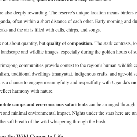
re also deeply rewarding. The reserve’s unique location means birders ca
anda, often within a short distance of each other. Early morning and du
eaks and the air is filled with calls, chirps, and songs.
quality of composition
 not about quantity, but
. The stark contrasts, 
l landscape and wildlife images, especially during the golden hours of s
imojong communities provide context to the region’s human-wildlife coe
alism, traditional dwellings (manyatta), indigenous crafts, and age-old 
mo
t is a chance to engage meaningfully and respectfully with Uganda’s
 reflect harmony with nature.
obile camps and eco-conscious safari tents
can be arranged through o
rt and minimal environmental impact. Nights under the stars here are u
 the soft breath of the wild whispering through the bush.
hen the Wild Comes to Life