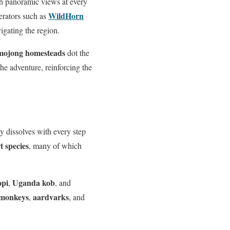
ith panoramic views at every
WildHorn
perators such as
vigating the region.
mojong homesteads
dot the
the adventure, reinforcing the
y dissolves with every step
 species
, many of which
opi
Uganda kob
,
, and
 monkeys
aardvarks
,
, and