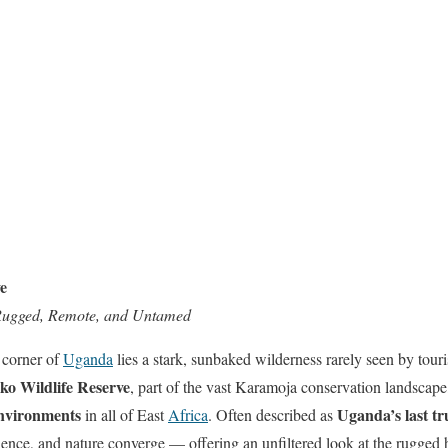
e
Rugged, Remote, and Untamed
 corner of
Uganda
lies a stark, sunbaked wilderness rarely seen by tou
ko Wildlife Reserve
, part of the vast Karamoja conservation landscape
nvironments
Uganda’s last tr
in all of East
Africa
. Often described as
lence, and nature converge — offering an unfiltered look at the rugged h