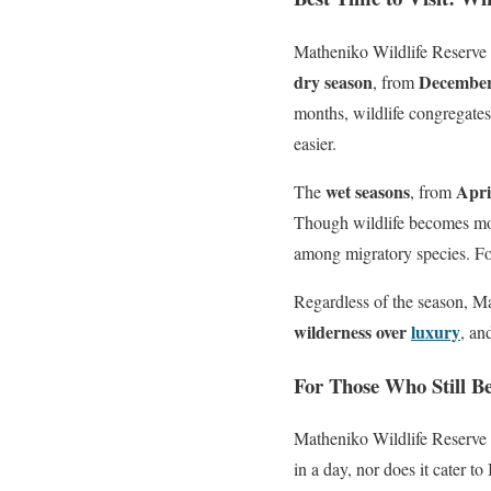
Matheniko Wildlife Reserve
dry season
December
, from
months, wildlife congregates
easier.
wet seasons
Apri
The
, from
Though wildlife becomes more 
among migratory species. For
Regardless of the season, Ma
wilderness over
luxury
, an
For Those Who Still Be
Matheniko Wildlife Reserve is
in a day, nor does it cater to