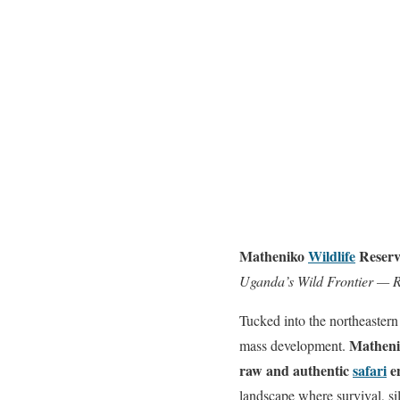
Matheniko
Wildlife
Reserv
Uganda’s Wild Frontier — 
Tucked into the northeastern
Matheni
mass development.
raw and authentic
safari
e
landscape where survival, si