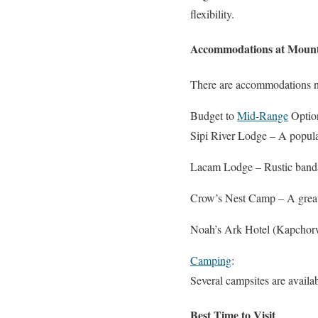
flexibility.
Accommodations at Mount
There are accommodations nea
Budget to
Mid-Range
Optio
Sipi River Lodge – A popular
Lacam Lodge – Rustic banda
Crow’s Nest Camp – A great 
Noah’s Ark Hotel (Kapchorwa
Camping
:
Several campsites are availa
Best Time to Visit