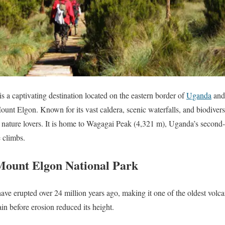
 a captivating destination located on the eastern border of
Uganda
an
ount Elgon. Known for its vast caldera, scenic waterfalls, and biodivers
d nature lovers. It is home to Wagagai Peak (4,321 m), Uganda’s second
e climbs.
 Mount Elgon National Park
ave erupted over 24 million years ago, making it one of the oldest volc
in before erosion reduced its height.