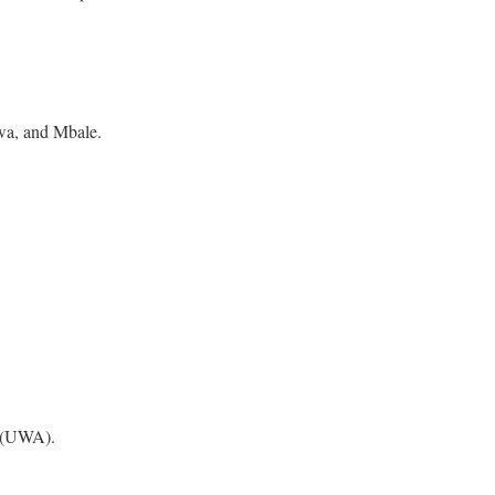
rwa, and Mbale.
 (UWA).