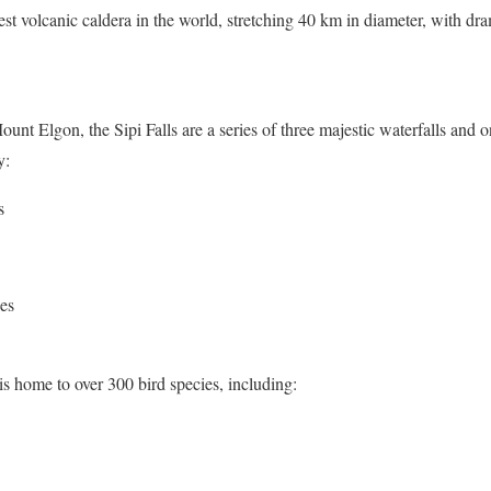
est volcanic caldera in the world, stretching 40 km in diameter, with dr
ount Elgon, the Sipi Falls are a series of three majestic waterfalls and 
y:
s
ges
s home to over 300 bird species, including: