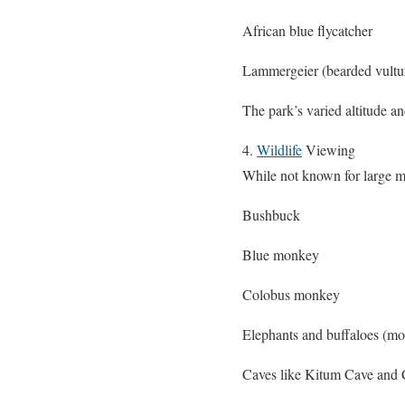
African blue flycatcher
Lammergeier (bearded vultu
The park’s varied altitude a
4.
Wildlife
Viewing
While not known for large ma
Bushbuck
Blue monkey
Colobus monkey
Elephants and buffaloes (mos
Caves like Kitum Cave and Ch