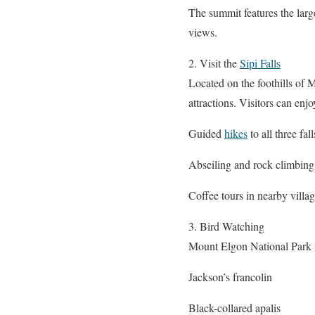
The summit features the larg
views.
2. Visit the
Sipi Falls
Located on the foothills of M
attractions. Visitors can enjo
Guided
hikes
to all three fall
Abseiling and rock climbing
Coffee tours in nearby villa
3. Bird Watching
Mount Elgon National Park i
Jackson’s francolin
Black-collared apalis