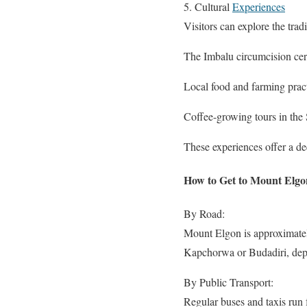
5. Cultural
Experiences
Visitors can explore the trad
The Imbalu circumcision c
Local food and farming prac
Coffee-growing tours in the 
These experiences offer a de
How to Get to Mount Elgo
By Road:
Mount Elgon is approximatel
Kapchorwa or Budadiri, depe
By Public Transport:
Regular buses and taxis run