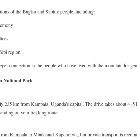
itions of the Bagisu and Sabiny people, including:
eremony
tices
Sipi region
eper connection to the people who have lived with the mountain for gen
n National Park
y 235 km from Kampala, Uganda’s capital. The drive takes about 4–5 h
nding on your trekking route.
 from Kampala to Mbale and Kapchorwa, but private transport is recom