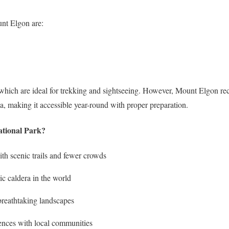
unt Elgon are:
 which are ideal for trekking and sightseeing. However, Mount Elgon rece
, making it accessible year-round with proper preparation.
tional Park?
ith scenic trails and fewer crowds
ic caldera in the world
 breathtaking landscapes
iences with local communities