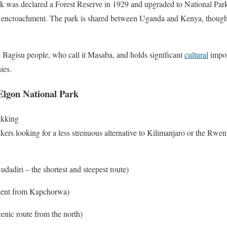
 was declared a Forest Reserve in 1929 and upgraded to National Park s
nt encroachment. The park is shared between Uganda and Kenya, though
 Bagisu people, who call it Masaba, and holds significant
cultural
import
ies.
Elgon National Park
ekking
kkers looking for a less strenuous alternative to Kilimanjaro or the Rwen
Budadiri – the shortest and steepest route)
ascent from Kapchorwa)
cenic route from the north)