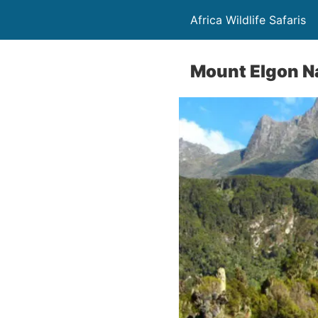
Africa Wildlife Safaris
Mount Elgon Na