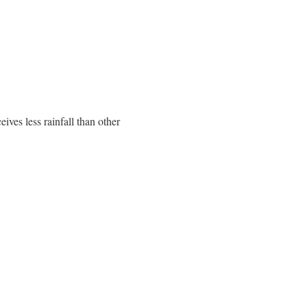
ives less rainfall than other