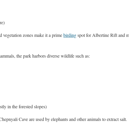
re)
nd vegetation zones make it a prime
birding
spot for Albertine Rift and 
mmals, the park harbors diverse wildlife such as:
tly in the forested slopes)
epnyali Cave are used by elephants and other animals to extract salt.