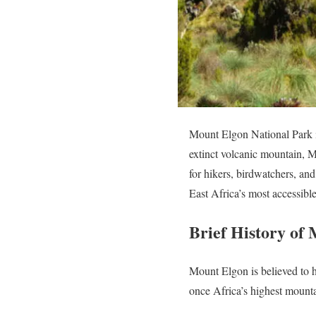
Mount Elgon National Park is
extinct volcanic mountain, M
for hikers, birdwatchers, an
East Africa’s most accessibl
Brief History of
Mount Elgon is believed to h
once Africa’s highest mounta