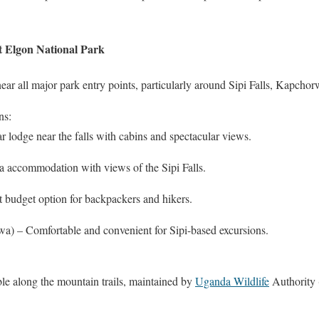
 Elgon National Park
r all major park entry points, particularly around Sipi Falls, Kapcho
ns:
 lodge near the falls with cabins and spectacular views.
 accommodation with views of the Sipi Falls.
budget option for backpackers and hikers.
) – Comfortable and convenient for Sipi-based excursions.
ble along the mountain trails, maintained by
Uganda Wildlife
Authority