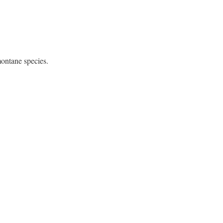
montane species.