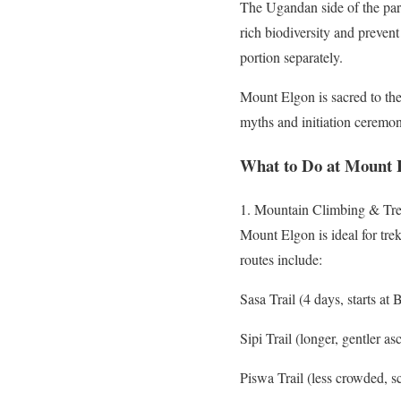
The Ugandan side of the park
rich biodiversity and preve
portion separately.
Mount Elgon is sacred to the
myths and initiation ceremon
What to Do at Mount 
1. Mountain Climbing & Tr
Mount Elgon is ideal for tre
routes include:
Sasa Trail (4 days, starts at 
Sipi Trail (longer, gentler 
Piswa Trail (less crowded, s