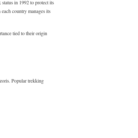
tatus in 1992 to protect its
 each country manages its
ance tied to their origin
zoris. Popular trekking