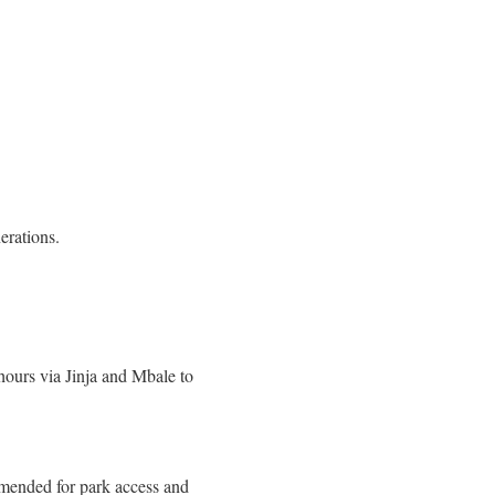
erations.
ours via Jinja and Mbale to
mended for park access and