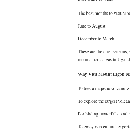
The best months to visit Mo
June to August
December to March
These are the drier seasons,
mountainous areas in Uganda
Why Visit Mount Elgon Na
To trek a majestic volcano w
To explore the largest volcan
For birding, waterfalls, and
To enjoy rich cultural exper