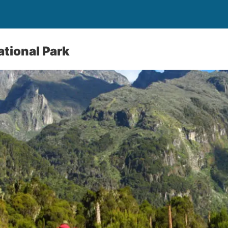
tional Park