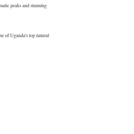
amatic peaks and stunning
one of Uganda’s top natural