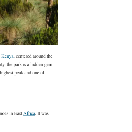
d
Kenya
, centered around the
ity, the park is a hidden gem
-highest peak and one of
anoes in East
Africa
. It was