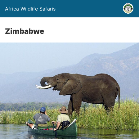
Africa Wildlife Safaris
Zimbabwe