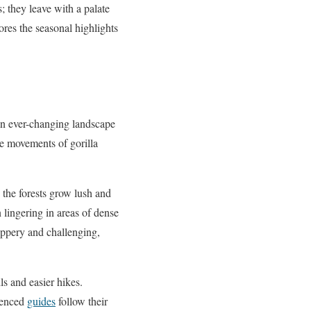
; they leave with a palate
ores the seasonal highlights
 an ever-changing landscape
he movements of gorilla
the forests grow lush and
 lingering in areas of dense
lippery and challenging,
s and easier hikes.
rienced
guides
follow their