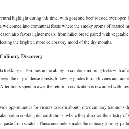
tral highlight during this time, with goat and beef roasted over open fl
ves welcomed into communal feasts where the smoky aroma of roasted me
eason also favors lighter meals, from millet bread paired with vegetable 
flecting the brighter, more celebratory mood of the dry months.
 Culinary Discovery
la trekking in Toro lies in the ability to combine morning treks with aft
 begin the day in dense forests, following guides through vines and unde
 After hours spent in awe, the return to civilization is rewarded with mea
vide opportunities for visitors to learn about Toro’s culinary traditions d
ake part in cooking demonstrations, where they discover the artistry of
ut paste from scratch. These encounters make the culinary journey partic