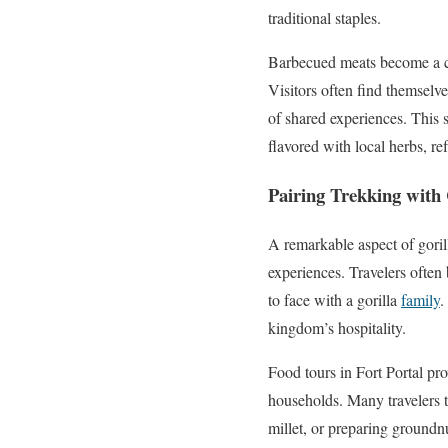
traditional staples.
Barbecued meats become a cen
Visitors often find themsel
of shared experiences. This s
flavored with local herbs, re
Pairing Trekking with
A remarkable aspect of goril
experiences. Travelers often
to face with a gorilla
family
.
kingdom’s hospitality.
Food tours in Fort Portal pro
households. Many travelers t
millet, or preparing groundn