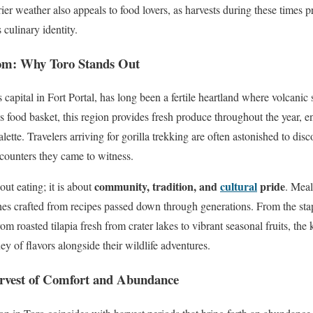
er weather also appeals to food lovers, as harvests during these times pr
 culinary identity.
om: Why Toro Stands Out
ts capital in Fort Portal, has long been a fertile heartland where volcani
food basket, this region provides fresh produce throughout the year, e
alette. Travelers arriving for gorilla trekking are often astonished to disco
ncounters they came to witness.
community, tradition, and
cultural
pride
out eating; it is about
. Meal
hes crafted from recipes passed down through generations. From the st
m roasted tilapia fresh from crater lakes to vibrant seasonal fruits, the
ey of flavors alongside their wildlife adventures.
rvest of Comfort and Abundance