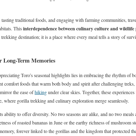
tasting traditional foods, and engaging with farming communities, travel
interdependence between culinary culture and wildlife
abitats. This
trekking destination; it is a place where every meal tells a story of survi
 for Long-Term Memories
ppreciating Toro’s seasonal highlights lies in embracing the rhythm of bo
 comfort foods that warm both body and spirit after challenging treks,
 mirror the ease of
hiking
under clear skies. Together, these experiences 
 where gorilla trekking and culinary exploration merge seamlessly.
its ability to offer diversity. No two seasons are alike, and no two meals 
tness of roasted bananas in June or the earthy richness of mushroom st
 memory, forever linked to the gorillas and the kingdom that protected t