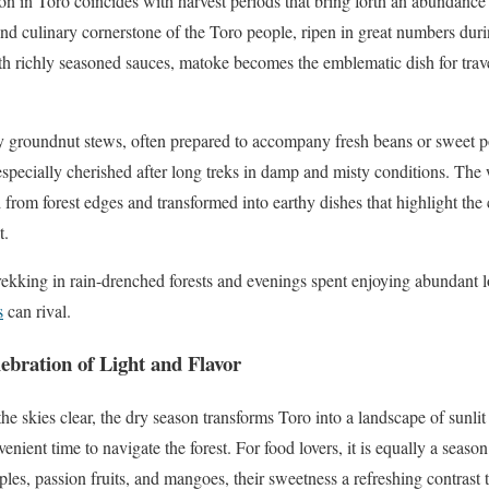
on in Toro coincides with harvest periods that bring forth an abundance 
and culinary cornerstone of the Toro people, ripen in great numbers dur
h richly seasoned sauces, matoke becomes the emblematic dish for trave
rty groundnut stews, often prepared to accompany fresh beans or sweet 
especially cherished after long treks in damp and misty conditions. The 
from forest edges and transformed into earthy dishes that highlight th
t.
rekking in rain-drenched forests and evenings spent enjoying abundant lo
s
can rival.
ebration of Light and Flavor
e skies clear, the dry season transforms Toro into a landscape of sunlit h
venient time to navigate the forest. For food lovers, it is equally a seaso
pples, passion fruits, and mangoes, their sweetness a refreshing contrast t