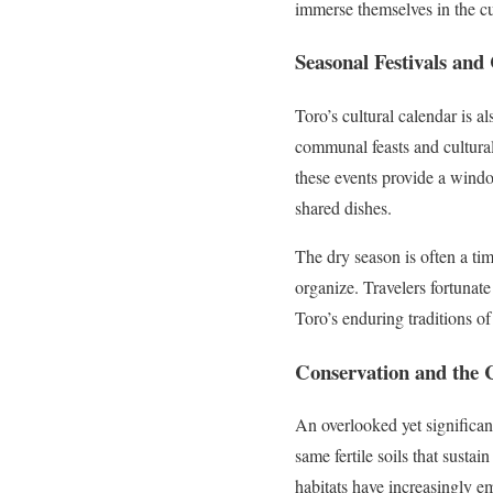
immerse themselves in the cu
Seasonal Festivals an
Toro’s cultural calendar is a
communal feasts and cultural
these events provide a windo
shared dishes.
The dry season is often a ti
organize. Travelers fortunat
Toro’s enduring traditions of
Conservation and the 
An overlooked yet significan
same fertile soils that susta
habitats have increasingly e