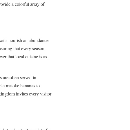
ovide a colorful array of
c soils nourish an abundance
nsuring that every season
ver that local cuisine is as
s are often served in
aple matoke bananas to
 kingdom invites every visitor