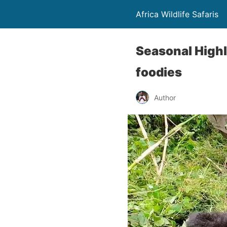
Africa Wildlife Safaris
Seasonal Highli
foodies
Author