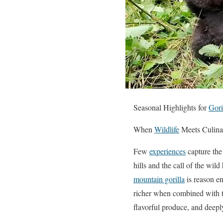
Seasonal Highlights for
Gori
When
Wildlife
Meets Culina
Few
experiences
capture the
hills and the call of the wi
mountain gorilla
is reason en
richer when combined with 
flavorful produce, and deeply