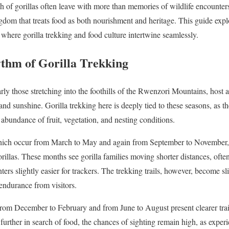
h of gorillas often leave with more than memories of wildlife encounters
ingdom that treats food as both nourishment and heritage. This guide expl
 where gorilla trekking and food culture intertwine seamlessly.
thm of Gorilla Trekking
arly those stretching into the foothills of the Rwenzori Mountains, host
and sunshine. Gorilla trekking here is deeply tied to these seasons, as t
 abundance of fruit, vegetation, and nesting conditions.
hich occur from March to May and again from September to November, 
rillas. These months see gorilla families moving shorter distances, often
ters slightly easier for trackers. The trekking trails, however, become s
endurance from visitors.
 from December to February and from June to August present clearer trail
urther in search of food, the chances of sighting remain high, as expe