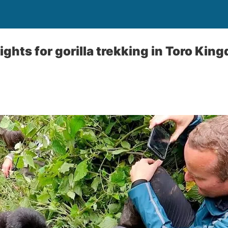
ghts for gorilla trekking in Toro Kin