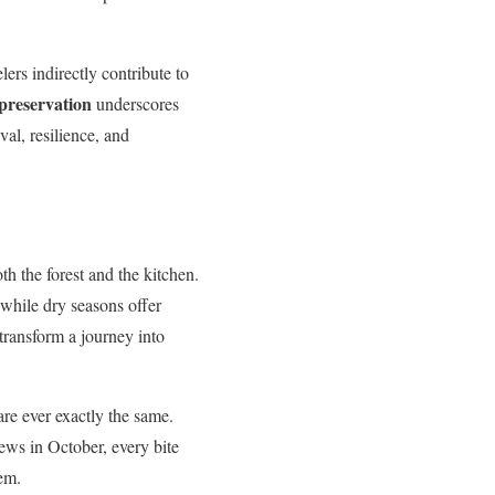
ers indirectly contribute to
 preservation
underscores
val, resilience, and
th the forest and the kitchen.
 while dry seasons offer
transform a journey into
are ever exactly the same.
ews in October, every bite
hem.