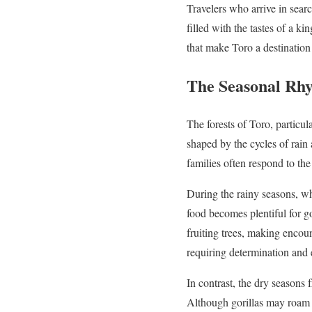
Travelers who arrive in searc
filled with the tastes of a k
that make Toro a destination
The Seasonal Rhy
The forests of Toro, particul
shaped by the cycles of rain 
families often respond to the
During the rainy seasons, w
food becomes plentiful for go
fruiting trees, making encoun
requiring determination and 
In contrast, the dry seasons
Although gorillas may roam f