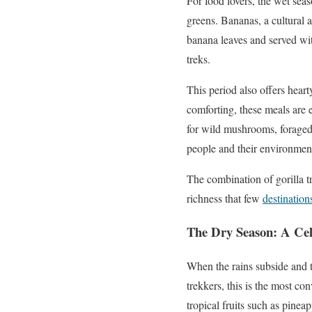
For food lovers, the wet seas
greens. Bananas, a cultural 
banana leaves and served wit
treks.
This period also offers hea
comforting, these meals are 
for wild mushrooms, foraged 
people and their environmen
The combination of gorilla t
richness that few
destination
The Dry Season: A Cel
When the rains subside and th
trekkers, this is the most con
tropical fruits such as pinea