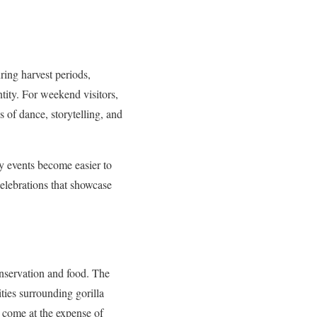
uring harvest periods,
tity. For weekend visitors,
 of dance, storytelling, and
y events become easier to
celebrations that showcase
onservation and food. The
ities surrounding gorilla
t come at the expense of