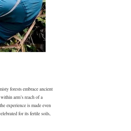
misty forests embrace ancient
g within arm’s reach of a
, the experience is made even
ebrated for its fertile soils,