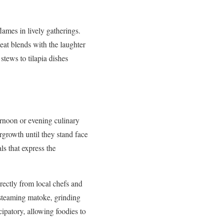
ames in lively gatherings.
at blends with the laughter
stews to tilapia dishes
ernoon or evening culinary
rgrowth until they stand face
ls that express the
irectly from local chefs and
 steaming matoke, grinding
ipatory, allowing foodies to