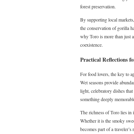
forest preservation.
By supporting local markets, 
the conservation of gorilla h
why Toro is more than just a 
coexistence.
Practical Reflections
For food lovers, the key to a
Wet seasons provide abundant
light, celebratory dishes that
something deeply memorable,
The richness of Toro lies in 
Whether it is the smoky swee
becomes part of a traveler’s