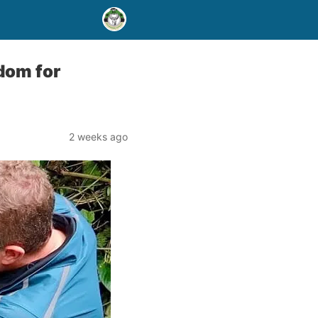
gdom for
2 weeks ago