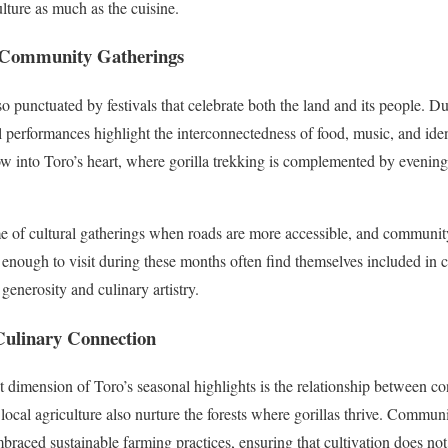
lture as much as the cuisine.
d Community Gatherings
lso punctuated by festivals that celebrate both the land and its people. D
 performances highlight the interconnectedness of food, music, and iden
w into Toro’s heart, where gorilla trekking is complemented by evenings
me of cultural gatherings when roads are more accessible, and communit
e enough to visit during these months often find themselves included in 
 generosity and culinary artistry.
Culinary Connection
t dimension of Toro’s seasonal highlights is the relationship between c
in local agriculture also nurture the forests where gorillas thrive. Commun
mbraced sustainable farming practices, ensuring that cultivation does no