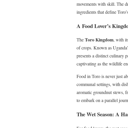
movements with skill. The dri
ingredients that define Toro’s
A Food Lover’s Kingd
Toro Kingdom
The
, with i
of crops. Known as Uganda’s 
presents a distinct culinary p
captivating as the wildlife e
Food in Toro is never just ab
communal settings, with dis
aromatic groundnut stews, fro
to embark on a parallel journ
The Wet Season: A Ha