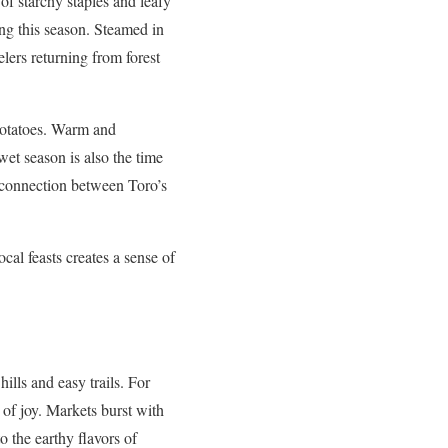
of starchy staples and leafy
ing this season. Steamed in
lers returning from forest
potatoes. Warm and
wet season is also the time
e connection between Toro’s
cal feasts creates a sense of
ills and easy trails. For
n of joy. Markets burst with
o the earthy flavors of