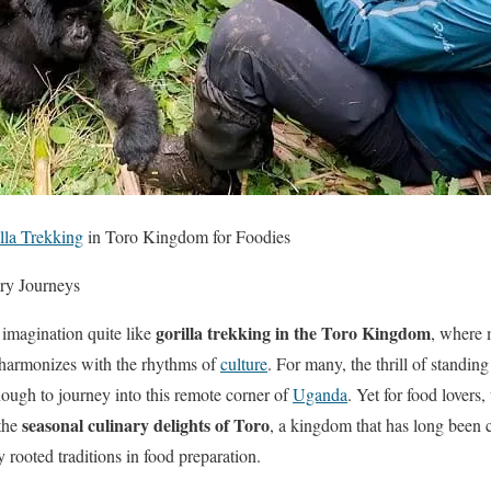
lla Trekking
in Toro Kingdom for Foodies
ry Journeys
gorilla trekking in the Toro Kingdom
 imagination quite like
, where 
ld harmonizes with the rhythms of
culture
. For many, the thrill of standin
ough to journey into this remote corner of
Uganda
. Yet for food lovers
seasonal culinary delights of Toro
the
, a kingdom that has long been cel
 rooted traditions in food preparation.