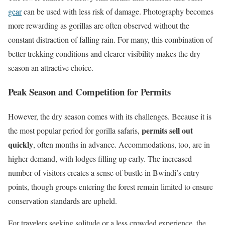
gear
can be used with less risk of damage. Photography becomes
more rewarding as gorillas are often observed without the
constant distraction of falling rain. For many, this combination of
better trekking conditions and clearer visibility makes the dry
season an attractive choice.
Peak Season and Competition for Permits
However, the dry season comes with its challenges. Because it is
permits sell out
the most popular period for gorilla safaris,
quickly
, often months in advance. Accommodations, too, are in
higher demand, with lodges filling up early. The increased
number of visitors creates a sense of bustle in Bwindi’s entry
points, though groups entering the forest remain limited to ensure
conservation standards are upheld.
For travelers seeking solitude or a less crowded experience, the