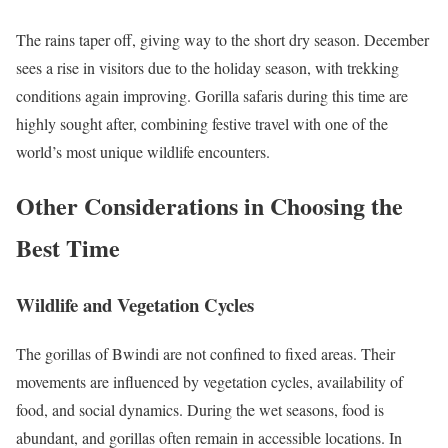
The rains taper off, giving way to the short dry season. December
sees a rise in visitors due to the holiday season, with trekking
conditions again improving. Gorilla safaris during this time are
highly sought after, combining festive travel with one of the
world’s most unique wildlife encounters.
Other Considerations in Choosing the
Best Time
Wildlife and Vegetation Cycles
The gorillas of Bwindi are not confined to fixed areas. Their
movements are influenced by vegetation cycles, availability of
food, and social dynamics. During the wet seasons, food is
abundant, and gorillas often remain in accessible locations. In