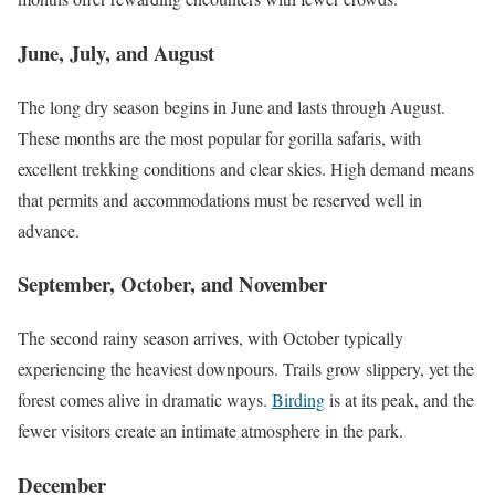
June, July, and August
The long dry season begins in June and lasts through August.
These months are the most popular for gorilla safaris, with
excellent trekking conditions and clear skies. High demand means
that permits and accommodations must be reserved well in
advance.
September, October, and November
The second rainy season arrives, with October typically
experiencing the heaviest downpours. Trails grow slippery, yet the
forest comes alive in dramatic ways.
Birding
is at its peak, and the
fewer visitors create an intimate atmosphere in the park.
December