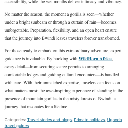
accessibility, while the wet months deliver intimacy and vibrancy.
No matter the season, the moment a gorilla is seen—whether
under a bright sunbeam or through a curtain of rain—becomes
unforgettable. Preparation, flexibility, and an open heart ensure
that the journey into Bwindi leaves travelers forever transformed.
For those ready to embark on this extraordinary adventure, expert
WildHorn Africa
guidance is invaluable. By booking with
,
every detail—from securing scarce permits to arranging
comfortable lodges and guiding cultural encounters—is handled
with care. With their unmatched expertise, travelers can focus on
what matters most: the awe-inspiring experience of standing in the
presence of mountain gorillas in the misty forests of Bwindi, a
journey that resonates for a lifetime.
Categories:
Travel stories and blogs
,
Primate holidays
,
Uganda
travel guides