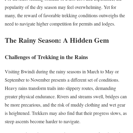
popularity of the dry season may feel overwhelming. Yet for
many, the reward of favorable trekking conditions outweighs the
need to navigate higher competition for permits and lodges.
The Rainy Season: A Hidden Gem
Challenges of Trekking in the Rains
Visiting Bwindi during the rainy seasons in March to May or
September to November presents a different set of conditions.
Heavy rains transform trails into slippery routes, demanding
greater physical endurance. Rivers and streams swell, bridges can
be more precarious, and the risk of muddy clothing and wet gear
is heightened. Trekkers may also find that their progress slows, as
steep ascents become harder to navigate.