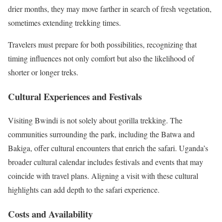
drier months, they may move farther in search of fresh vegetation,
sometimes extending trekking times.
Travelers must prepare for both possibilities, recognizing that
timing influences not only comfort but also the likelihood of
shorter or longer treks.
Cultural Experiences and Festivals
Visiting Bwindi is not solely about gorilla trekking. The
communities surrounding the park, including the Batwa and
Bakiga, offer cultural encounters that enrich the safari. Uganda’s
broader cultural calendar includes festivals and events that may
coincide with travel plans. Aligning a visit with these cultural
highlights can add depth to the safari experience.
Costs and Availability