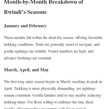
Month-by-Month Breakdown of
Bwindi’s Seasons
January and February
These months fall within the short dry season, offering favorable
trekking conditions. Trails are generally easier to navigate, and
gorilla sightings are reliable. Visitor numbers are high, and
advance bookings are essential.
March, April, and May
The first long rainy season begins in March, reaching its peak in
April. Trekking is more physically demanding, yet sightings
remain consistent. Gorilla families tend to stay nearby, reducing
trekking times. For those willing to embrace the rain, these
months offer rewarding encounters with fewer crowds.