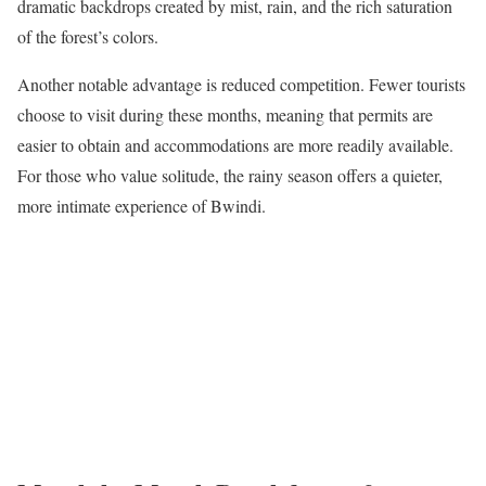
dramatic backdrops created by mist, rain, and the rich saturation
of the forest’s colors.
Another notable advantage is reduced competition. Fewer tourists
choose to visit during these months, meaning that permits are
easier to obtain and accommodations are more readily available.
For those who value solitude, the rainy season offers a quieter,
more intimate experience of Bwindi.