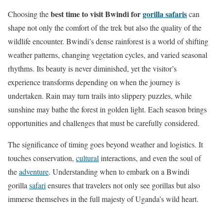
best time to visit Bwindi for
gorilla safaris
Choosing the
can
shape not only the comfort of the trek but also the quality of the
wildlife encounter. Bwindi’s dense rainforest is a world of shifting
weather patterns, changing vegetation cycles, and varied seasonal
rhythms. Its beauty is never diminished, yet the visitor’s
experience transforms depending on when the journey is
undertaken. Rain may turn trails into slippery puzzles, while
sunshine may bathe the forest in golden light. Each season brings
opportunities and challenges that must be carefully considered.
The significance of timing goes beyond weather and logistics. It
touches conservation,
cultural
interactions, and even the soul of
the
adventure
. Understanding when to embark on a Bwindi
gorilla
safari
ensures that travelers not only see gorillas but also
immerse themselves in the full majesty of Uganda’s wild heart.