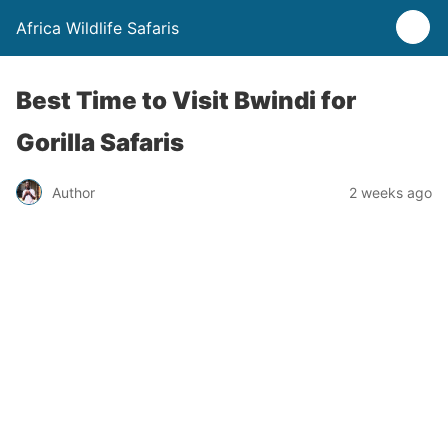
Africa Wildlife Safaris
Best Time to Visit Bwindi for
Gorilla Safaris
Author
2 weeks ago