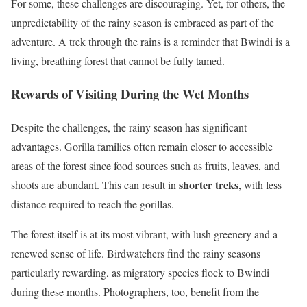
For some, these challenges are discouraging. Yet, for others, the
unpredictability of the rainy season is embraced as part of the
adventure. A trek through the rains is a reminder that Bwindi is a
living, breathing forest that cannot be fully tamed.
Rewards of Visiting During the Wet Months
Despite the challenges, the rainy season has significant
advantages. Gorilla families often remain closer to accessible
areas of the forest since food sources such as fruits, leaves, and
shorter treks
shoots are abundant. This can result in
, with less
distance required to reach the gorillas.
The forest itself is at its most vibrant, with lush greenery and a
renewed sense of life. Birdwatchers find the rainy seasons
particularly rewarding, as migratory species flock to Bwindi
during these months. Photographers, too, benefit from the