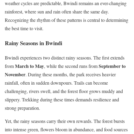
weather cycles are predictable, Bwindi remains an ever-changing
rainforest, where sun and rain often share the same day.
Recognizing the rhythm of these patterns is central to determining
the best time to visit.
Rainy Seasons in Bwindi
Bwindi experiences two distinct rainy seasons. The first extends
March to May
September to
from
, while the second runs from
November
. During these months, the park receives heavier
rainfall, often in sudden downpours. Trails can become
challenging, rivers swell, and the forest floor grows muddy and
slippery. Trekking during these times demands resilience and
strong preparation.
Yet, the rainy seasons carry their own rewards. The forest bursts
into intense green, flowers bloom in abundance, and food sources