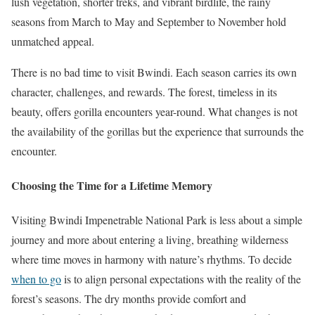
lush vegetation, shorter treks, and vibrant birdlife, the rainy
seasons from March to May and September to November hold
unmatched appeal.
There is no bad time to visit Bwindi. Each season carries its own
character, challenges, and rewards. The forest, timeless in its
beauty, offers gorilla encounters year-round. What changes is not
the availability of the gorillas but the experience that surrounds the
encounter.
Choosing the Time for a Lifetime Memory
Visiting Bwindi Impenetrable National Park is less about a simple
journey and more about entering a living, breathing wilderness
where time moves in harmony with nature’s rhythms. To decide
when to go
is to align personal expectations with the reality of the
forest’s seasons. The dry months provide comfort and