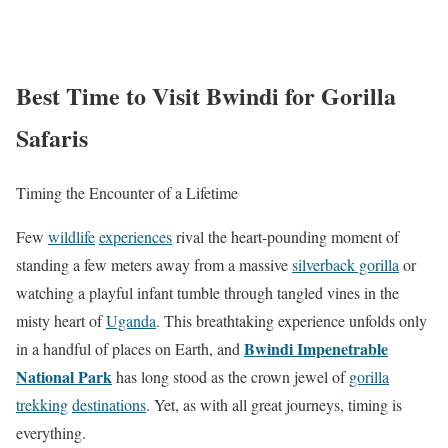
Best Time to Visit Bwindi for Gorilla
Safaris
Timing the Encounter of a Lifetime
Few
wildlife
experiences
rival the heart-pounding moment of
standing a few meters away from a massive
silverback gorilla
or
watching a playful infant tumble through tangled vines in the
misty heart of
Uganda
. This breathtaking experience unfolds only
Bwindi Impenetrable
in a handful of places on Earth, and
National Park
has long stood as the crown jewel of
gorilla
trekking
destinations
. Yet, as with all great journeys, timing is
everything.