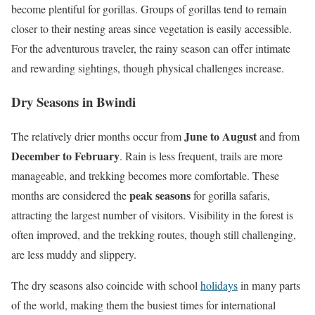
become plentiful for gorillas. Groups of gorillas tend to remain
closer to their nesting areas since vegetation is easily accessible.
For the adventurous traveler, the rainy season can offer intimate
and rewarding sightings, though physical challenges increase.
Dry Seasons in Bwindi
June to August
The relatively drier months occur from
and from
December to February
. Rain is less frequent, trails are more
manageable, and trekking becomes more comfortable. These
peak seasons
months are considered the
for gorilla safaris,
attracting the largest number of visitors. Visibility in the forest is
often improved, and the trekking routes, though still challenging,
are less muddy and slippery.
The dry seasons also coincide with school
holidays
in many parts
of the world, making them the busiest times for international