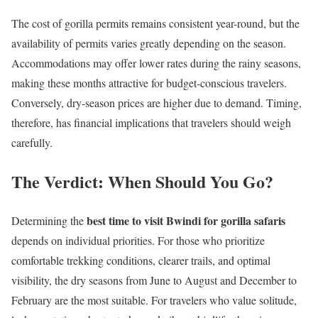
The cost of gorilla permits remains consistent year-round, but the
availability of permits varies greatly depending on the season.
Accommodations may offer lower rates during the rainy seasons,
making these months attractive for budget-conscious travelers.
Conversely, dry-season prices are higher due to demand. Timing,
therefore, has financial implications that travelers should weigh
carefully.
The Verdict: When Should You Go?
best time to visit Bwindi for gorilla safaris
Determining the
depends on individual priorities. For those who prioritize
comfortable trekking conditions, clearer trails, and optimal
visibility, the dry seasons from June to August and December to
February are the most suitable. For travelers who value solitude,