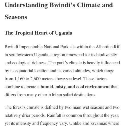
Understanding Bwindi’s Climate and
Seasons
The Tropical Heart of Uganda
Bwindi Impenetrable National Park sits within the Albertine Rift
in southwestern Uganda, a region renowned for its biodiversity
and ecological richness. The park’s climate is heavily influenced
by its equatorial location and its varied altitudes, which range
from 1,160 to 2,600 meters above sea level. These factors
humid, misty, and cool environment
combine to create a
that
differs from many other African safari destinations.
The forest’s climate is defined by two main wet seasons and two
relatively drier periods. Rainfall is common throughout the year,
yet its intensity and frequency vary. Unlike arid savannas where