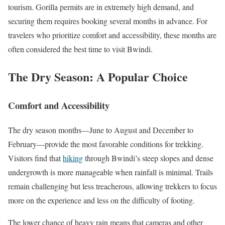
tourism. Gorilla permits are in extremely high demand, and
securing them requires booking several months in advance. For
travelers who prioritize comfort and accessibility, these months are
often considered the best time to visit Bwindi.
The Dry Season: A Popular Choice
Comfort and Accessibility
The dry season months—June to August and December to
February—provide the most favorable conditions for trekking.
Visitors find that
hiking
through Bwindi’s steep slopes and dense
undergrowth is more manageable when rainfall is minimal. Trails
remain challenging but less treacherous, allowing trekkers to focus
more on the experience and less on the difficulty of footing.
The lower chance of heavy rain means that cameras and other