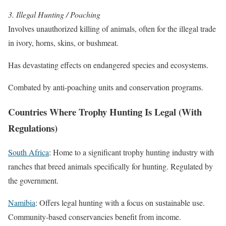
3. Illegal Hunting / Poaching
Involves unauthorized killing of animals, often for the illegal trade
in ivory, horns, skins, or bushmeat.
Has devastating effects on endangered species and ecosystems.
Combated by anti-poaching units and conservation programs.
Countries Where Trophy Hunting Is Legal (With
Regulations)
South Africa
: Home to a significant trophy hunting industry with
ranches that breed animals specifically for hunting. Regulated by
the government.
Namibia
: Offers legal hunting with a focus on sustainable use.
Community-based conservancies benefit from income.