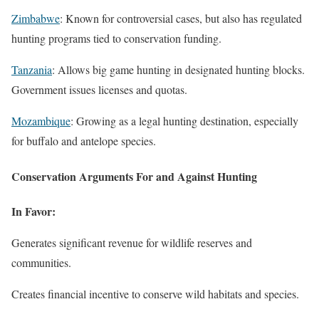
Zimbabwe
: Known for controversial cases, but also has regulated
hunting programs tied to conservation funding.
Tanzania
: Allows big game hunting in designated hunting blocks.
Government issues licenses and quotas.
Mozambique
: Growing as a legal hunting destination, especially
for buffalo and antelope species.
Conservation Arguments For and Against Hunting
In Favor:
Generates significant revenue for wildlife reserves and
communities.
Creates financial incentive to conserve wild habitats and species.