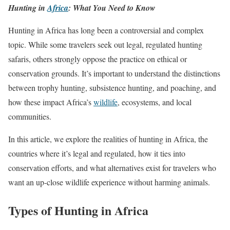
Hunting in
Africa
: What You Need to Know
Hunting in Africa has long been a controversial and complex
topic. While some travelers seek out legal, regulated hunting
safaris, others strongly oppose the practice on ethical or
conservation grounds. It’s important to understand the distinctions
between trophy hunting, subsistence hunting, and poaching, and
how these impact Africa’s
wildlife
, ecosystems, and local
communities.
In this article, we explore the realities of hunting in Africa, the
countries where it’s legal and regulated, how it ties into
conservation efforts, and what alternatives exist for travelers who
want an up-close wildlife experience without harming animals.
Types of Hunting in Africa