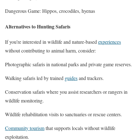
Dangerous Game: Hippos, crocodiles, hyenas
Alternatives to Hunting Safaris
If you’re interested in wildlife and nature-based
experiences
without contributing to animal harm, consider:
Photographic safaris in national parks and private game reserves.
Walking safaris led by trained
guides
and trackers.
Conservation safaris where you assist researchers or rangers in
wildlife monitoring.
Wildlife rehabilitation visits to sanctuaries or rescue centers.
Community tourism
that supports locals without wildlife
exploitation.