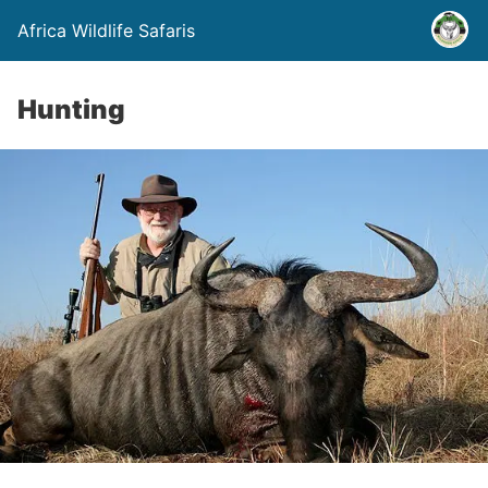
Africa Wildlife Safaris
Hunting