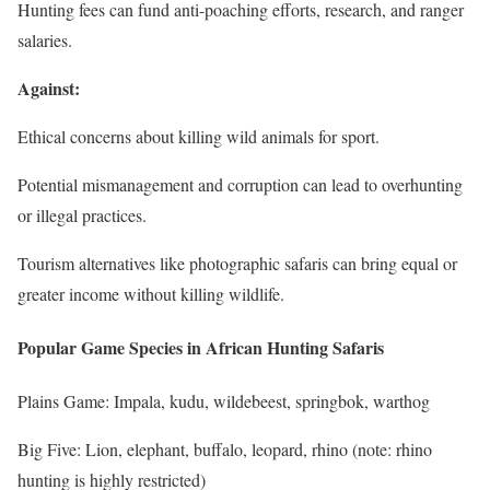
Hunting fees can fund anti-poaching efforts, research, and ranger
salaries.
Against:
Ethical concerns about killing wild animals for sport.
Potential mismanagement and corruption can lead to overhunting
or illegal practices.
Tourism alternatives like photographic safaris can bring equal or
greater income without killing wildlife.
Popular Game Species in African Hunting Safaris
Plains Game: Impala, kudu, wildebeest, springbok, warthog
Big Five: Lion, elephant, buffalo, leopard, rhino (note: rhino
hunting is highly restricted)