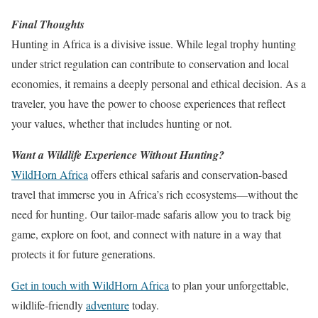
Final Thoughts
Hunting in Africa is a divisive issue. While legal trophy hunting
under strict regulation can contribute to conservation and local
economies, it remains a deeply personal and ethical decision. As a
traveler, you have the power to choose experiences that reflect
your values, whether that includes hunting or not.
Want a Wildlife Experience Without Hunting?
WildHorn Africa
offers ethical safaris and conservation-based
travel that immerse you in Africa’s rich ecosystems—without the
need for hunting. Our tailor-made safaris allow you to track big
game, explore on foot, and connect with nature in a way that
protects it for future generations.
Get in touch with WildHorn Africa
to plan your unforgettable,
wildlife-friendly
adventure
today.