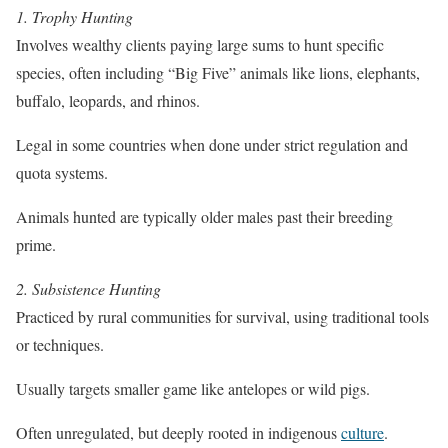
1. Trophy Hunting
Involves wealthy clients paying large sums to hunt specific
species, often including “Big Five” animals like lions, elephants,
buffalo, leopards, and rhinos.
Legal in some countries when done under strict regulation and
quota systems.
Animals hunted are typically older males past their breeding
prime.
2. Subsistence Hunting
Practiced by rural communities for survival, using traditional tools
or techniques.
Usually targets smaller game like antelopes or wild pigs.
Often unregulated, but deeply rooted in indigenous
culture
.