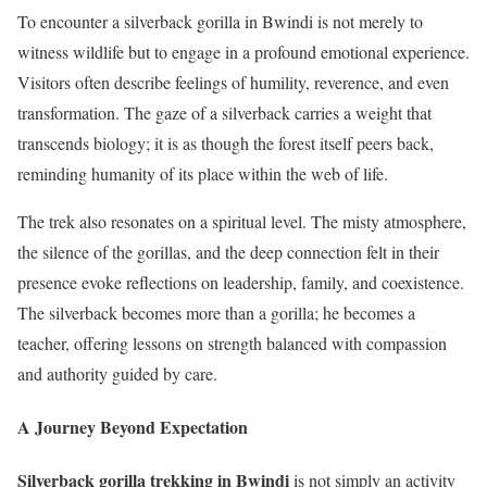
To encounter a silverback gorilla in Bwindi is not merely to
witness wildlife but to engage in a profound emotional experience.
Visitors often describe feelings of humility, reverence, and even
transformation. The gaze of a silverback carries a weight that
transcends biology; it is as though the forest itself peers back,
reminding humanity of its place within the web of life.
The trek also resonates on a spiritual level. The misty atmosphere,
the silence of the gorillas, and the deep connection felt in their
presence evoke reflections on leadership, family, and coexistence.
The silverback becomes more than a gorilla; he becomes a
teacher, offering lessons on strength balanced with compassion
and authority guided by care.
A Journey Beyond Expectation
Silverback gorilla trekking in Bwindi
is not simply an activity