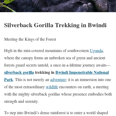
Silverback Gorilla Trekking in Bwindi
Meeting the Kings of the Forest
High in the mist-covered mountains of southwestern
Uganda
,
where the canopy forms an unbroken sea of green and ancient
forests guard secrets untold, a once-in-a-lifetime journey awaits—
silverback gorilla
trekking in
Bwindi Impenetrable National
Park
. This is not merely an
adventure
; it is an immersion into one
of the most extraordinary
wildlife
encounters on earth, a meeting
with the mighty silverback gorillas whose presence embodies both
strength and serenity.
To step into Bwindi’s dense rainforest is to enter a world shaped