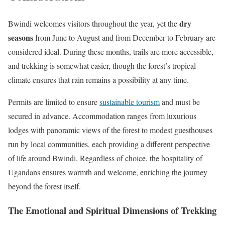
dry
Bwindi welcomes visitors throughout the year, yet the
seasons
from June to August and from December to February are
considered ideal. During these months, trails are more accessible,
and trekking is somewhat easier, though the forest’s tropical
climate ensures that rain remains a possibility at any time.
Permits are limited to ensure
sustainable tourism
and must be
secured in advance. Accommodation ranges from luxurious
lodges with panoramic views of the forest to modest guesthouses
run by local communities, each providing a different perspective
of life around Bwindi. Regardless of choice, the hospitality of
Ugandans ensures warmth and welcome, enriching the journey
beyond the forest itself.
The Emotional and Spiritual Dimensions of Trekking