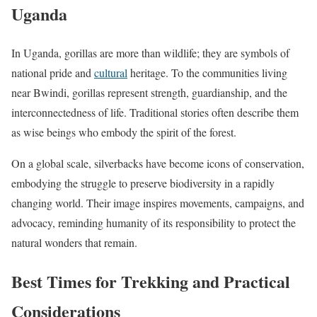
Uganda
In Uganda, gorillas are more than wildlife; they are symbols of
national pride and
cultural
heritage. To the communities living
near Bwindi, gorillas represent strength, guardianship, and the
interconnectedness of life. Traditional stories often describe them
as wise beings who embody the spirit of the forest.
On a global scale, silverbacks have become icons of conservation,
embodying the struggle to preserve biodiversity in a rapidly
changing world. Their image inspires movements, campaigns, and
advocacy, reminding humanity of its responsibility to protect the
natural wonders that remain.
Best Times for Trekking and Practical
Considerations