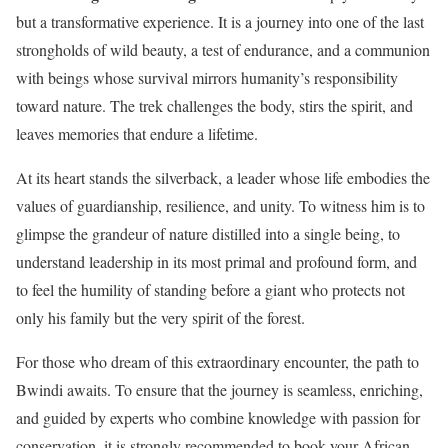
but a transformative experience. It is a journey into one of the last
strongholds of wild beauty, a test of endurance, and a communion
with beings whose survival mirrors humanity’s responsibility
toward nature. The trek challenges the body, stirs the spirit, and
leaves memories that endure a lifetime.
At its heart stands the silverback, a leader whose life embodies the
values of guardianship, resilience, and unity. To witness him is to
glimpse the grandeur of nature distilled into a single being, to
understand leadership in its most primal and profound form, and
to feel the humility of standing before a giant who protects not
only his family but the very spirit of the forest.
For those who dream of this extraordinary encounter, the path to
Bwindi awaits. To ensure that the journey is seamless, enriching,
and guided by experts who combine knowledge with passion for
conservation, it is strongly recommended to book your African