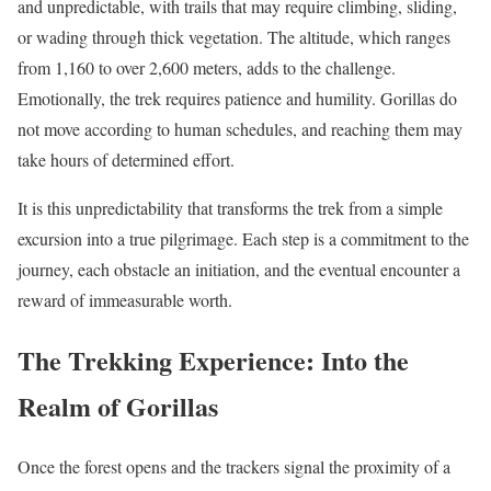
and unpredictable, with trails that may require climbing, sliding,
or wading through thick vegetation. The altitude, which ranges
from 1,160 to over 2,600 meters, adds to the challenge.
Emotionally, the trek requires patience and humility. Gorillas do
not move according to human schedules, and reaching them may
take hours of determined effort.
It is this unpredictability that transforms the trek from a simple
excursion into a true pilgrimage. Each step is a commitment to the
journey, each obstacle an initiation, and the eventual encounter a
reward of immeasurable worth.
The Trekking Experience: Into the
Realm of Gorillas
Once the forest opens and the trackers signal the proximity of a