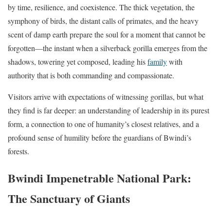
by time, resilience, and coexistence. The thick vegetation, the
symphony of birds, the distant calls of primates, and the heavy
scent of damp earth prepare the soul for a moment that cannot be
forgotten—the instant when a silverback gorilla emerges from the
shadows, towering yet composed, leading his
family
with
authority that is both commanding and compassionate.
Visitors arrive with expectations of witnessing gorillas, but what
they find is far deeper: an understanding of leadership in its purest
form, a connection to one of humanity’s closest relatives, and a
profound sense of humility before the guardians of Bwindi’s
forests.
Bwindi Impenetrable National Park:
The Sanctuary of Giants