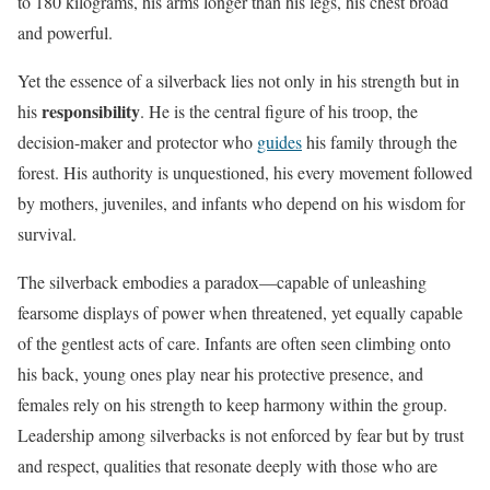
to 180 kilograms, his arms longer than his legs, his chest broad
and powerful.
Yet the essence of a silverback lies not only in his strength but in
responsibility
his
. He is the central figure of his troop, the
decision-maker and protector who
guides
his family through the
forest. His authority is unquestioned, his every movement followed
by mothers, juveniles, and infants who depend on his wisdom for
survival.
The silverback embodies a paradox—capable of unleashing
fearsome displays of power when threatened, yet equally capable
of the gentlest acts of care. Infants are often seen climbing onto
his back, young ones play near his protective presence, and
females rely on his strength to keep harmony within the group.
Leadership among silverbacks is not enforced by fear but by trust
and respect, qualities that resonate deeply with those who are