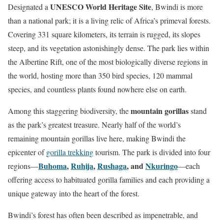
UNESCO World Heritage Site
Designated a
, Bwindi is more
than a national park; it is a living relic of Africa’s primeval forests.
Covering 331 square kilometers, its terrain is rugged, its slopes
steep, and its vegetation astonishingly dense. The park lies within
the Albertine Rift, one of the most biologically diverse regions in
the world, hosting more than 350 bird species, 120 mammal
species, and countless plants found nowhere else on earth.
mountain gorillas
Among this staggering biodiversity, the
stand
as the park’s greatest treasure. Nearly half of the world’s
remaining mountain gorillas live here, making Bwindi the
epicenter of
gorilla trekking
tourism. The park is divided into four
Buhoma
,
Ruhija
,
Rushaga
, and
Nkuringo
regions—
—each
offering access to habituated gorilla families and each providing a
unique gateway into the heart of the forest.
Bwindi’s forest has often been described as impenetrable, and