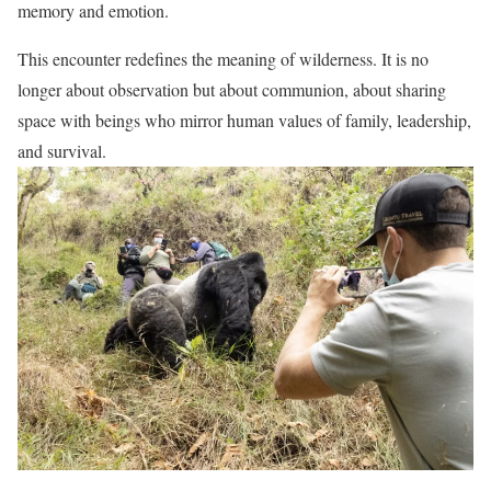
memory and emotion.
This encounter redefines the meaning of wilderness. It is no
longer about observation but about communion, about sharing
space with beings who mirror human values of family, leadership,
and survival.