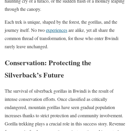
haunting cry of a turaco, or the sudden flash of a monkey leaping
through the canopy.
Each trek is unique, shaped by the forest, the gorillas, and the
journey itself. No two
experiences
are alike, yet all share the
common thread of transformation, for those who enter Bwindi
rarely leave unchanged.
Conservation: Protecting the
Silverback’s Future
The survival of silverback gorillas in Bwindi is the result of
intense conservation efforts. Once classified as critically
endangered, mountain gorillas have seen gradual population
increases thanks to strict protection and community involvement.
Gorilla trekking plays a crucial role in this success story. Revenue