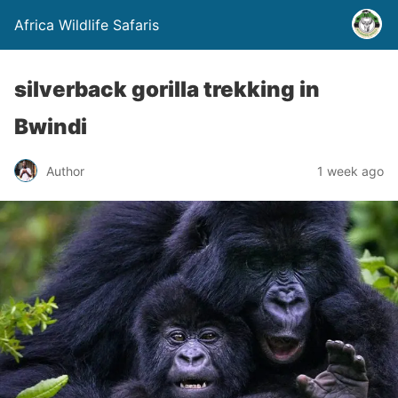
Africa Wildlife Safaris
silverback gorilla trekking in
Bwindi
Author
1 week ago