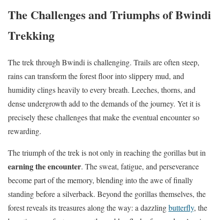
The Challenges and Triumphs of Bwindi
Trekking
The trek through Bwindi is challenging. Trails are often steep,
rains can transform the forest floor into slippery mud, and
humidity clings heavily to every breath. Leeches, thorns, and
dense undergrowth add to the demands of the journey. Yet it is
precisely these challenges that make the eventual encounter so
rewarding.
The triumph of the trek is not only in reaching the gorillas but in
earning the encounter
. The sweat, fatigue, and perseverance
become part of the memory, blending into the awe of finally
standing before a silverback. Beyond the gorillas themselves, the
forest reveals its treasures along the way: a dazzling
butterfly
, the