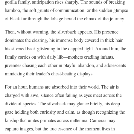
gorilla family, anticipation rises sharply. The sounds of breaking
bamboo, the soft grunts of communication, or the sudden glimpse
of black fur through the foliage herald the climax of the journey.
Then, without warning, the silverback appears. His presence
dominates the clearing, his immense body covered in thick hair,
his silvered back glistening in the dappled light. Around him, the
family carries on with daily life—mothers cradling infants,
juveniles chasing each other in playful abandon, and adolescents
mimicking their leader’s chest-beating displays.
For an hour, humans are absorbed into their world. The air is
charged with awe, silence often falling as eyes meet across the
divide of species. The silverback may glance briefly, his deep
gaze holding both curiosity and calm, as though recognizing the
kinship that unites primates across millennia. Cameras may
capture images, but the true essence of the moment lives in