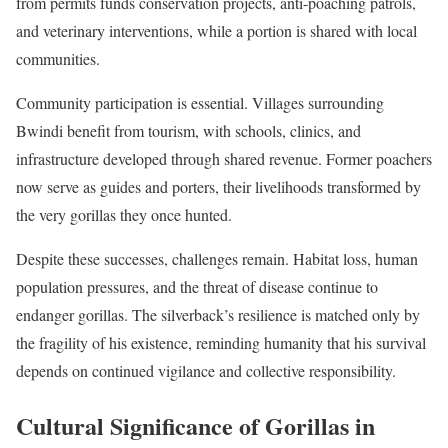
from permits funds conservation projects, anti-poaching patrols,
and veterinary interventions, while a portion is shared with local
communities.
Community participation is essential. Villages surrounding
Bwindi benefit from tourism, with schools, clinics, and
infrastructure developed through shared revenue. Former poachers
now serve as guides and porters, their livelihoods transformed by
the very gorillas they once hunted.
Despite these successes, challenges remain. Habitat loss, human
population pressures, and the threat of disease continue to
endanger gorillas. The silverback’s resilience is matched only by
the fragility of his existence, reminding humanity that his survival
depends on continued vigilance and collective responsibility.
Cultural Significance of Gorillas in