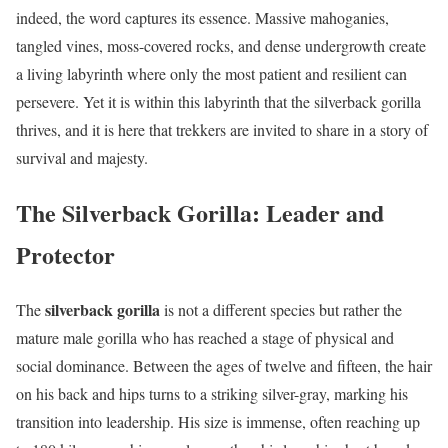
indeed, the word captures its essence. Massive mahoganies,
tangled vines, moss-covered rocks, and dense undergrowth create
a living labyrinth where only the most patient and resilient can
persevere. Yet it is within this labyrinth that the silverback gorilla
thrives, and it is here that trekkers are invited to share in a story of
survival and majesty.
The Silverback Gorilla: Leader and
Protector
silverback gorilla
The
is not a different species but rather the
mature male gorilla who has reached a stage of physical and
social dominance. Between the ages of twelve and fifteen, the hair
on his back and hips turns to a striking silver-gray, marking his
transition into leadership. His size is immense, often reaching up