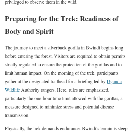
privileged to observe them in the wild.
Preparing for the Trek: Readiness of
Body and Spirit
The journey to meet a silverback gorilla in Bwindi begins long
before entering the forest. Visitors are required to obtain permits,
strictly regulated to ensure the protection of the gorillas and to
limit human impact. On the morning of the trek, participants
gather at the designated trailhead for a briefing led by
Uganda
Wildlife
Authority rangers. Here, rules are emphasized,
particularly the one-hour time limit allowed with the gorillas, a
measure designed to minimize stress and potential disease
transmission.
Physically, the trek demands endurance. Bwindi’s terrain is steep