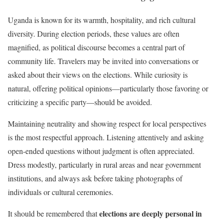
Uganda is known for its warmth, hospitality, and rich cultural
diversity. During election periods, these values are often
magnified, as political discourse becomes a central part of
community life. Travelers may be invited into conversations or
asked about their views on the elections. While curiosity is
natural, offering political opinions—particularly those favoring or
criticizing a specific party—should be avoided.
Maintaining neutrality and showing respect for local perspectives
is the most respectful approach. Listening attentively and asking
open-ended questions without judgment is often appreciated.
Dress modestly, particularly in rural areas and near government
institutions, and always ask before taking photographs of
individuals or cultural ceremonies.
elections are deeply personal in
It should be remembered that