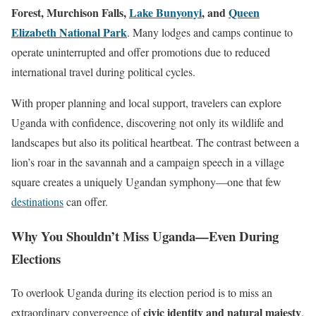
Forest, Murchison Falls,
Lake Bunyonyi
, and
Queen
Elizabeth National Park
. Many lodges and camps continue to
operate uninterrupted and offer promotions due to reduced
international travel during political cycles.
With proper planning and local support, travelers can explore
Uganda with confidence, discovering not only its wildlife and
landscapes but also its political heartbeat. The contrast between a
lion’s roar in the savannah and a campaign speech in a village
square creates a uniquely Ugandan symphony—one that few
destinations
can offer.
Why You Shouldn’t Miss Uganda—Even During
Elections
To overlook Uganda during its election period is to miss an
civic identity and natural majesty
extraordinary convergence of
.