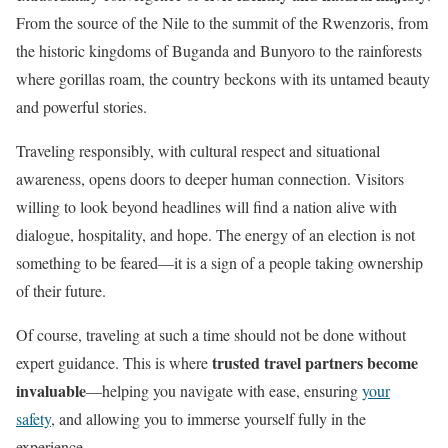
From the source of the Nile to the summit of the Rwenzoris, from
the historic kingdoms of Buganda and Bunyoro to the rainforests
where gorillas roam, the country beckons with its untamed beauty
and powerful stories.
Traveling responsibly, with cultural respect and situational
awareness, opens doors to deeper human connection. Visitors
willing to look beyond headlines will find a nation alive with
dialogue, hospitality, and hope. The energy of an election is not
something to be feared—it is a sign of a people taking ownership
of their future.
Of course, traveling at such a time should not be done without
trusted travel partners become
expert guidance. This is where
invaluable
—helping you navigate with ease, ensuring
your
safety
, and allowing you to immerse yourself fully in the
experience.