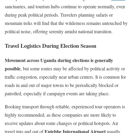
sanctuaries, and tourism hubs continue to operate normally, even
during peak political periods. Travelers planning safaris or
mountain treks will find that the wilderness remains untouched by
political noise, offering serenity amidst national transition.
Travel Logistics During Election Season
Movement across Uganda during elections is generally
possible
, but some routes may be affected by political activity or
traffic congestion, especially near urban centers. It is common for
roads in and out of major towns to be periodically blocked or
patrolled, especially if campaign events are taking place.
Booking transport through reliable, experienced tour operators is
highly recommended, as these companies are more likely to
receive updates about route changes or political hotspots. Air
Entebbe International Airport
travel into and out of
usually