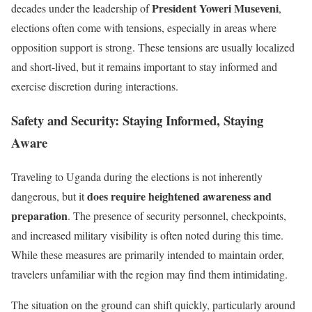
President Yoweri Museveni
decades under the leadership of
,
elections often come with tensions, especially in areas where
opposition support is strong. These tensions are usually localized
and short-lived, but it remains important to stay informed and
exercise discretion during interactions.
Safety and Security: Staying Informed, Staying
Aware
Traveling to Uganda during the elections is not inherently
does require heightened awareness and
dangerous, but it
preparation
. The presence of security personnel, checkpoints,
and increased military visibility is often noted during this time.
While these measures are primarily intended to maintain order,
travelers unfamiliar with the region may find them intimidating.
The situation on the ground can shift quickly, particularly around