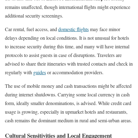
remains unaffected, though international flights might experience
additional security screenings.
Car rental, fuel access, and
domestic flights
may face minor
delays depending on local conditions. It is not unusual for hotels
to increase security during this time, and many will have internal
protocols to assist guests in case of disruptions. Travelers are
advised to share their itineraries with trusted contacts and check in
regularly with
guides
or accommodation providers.
The use of mobile money and cash transactions might be affected
during internet shutdowns. Carrying some local currency in cash
form, ideally smaller denominations, is advised. While credit card
usage is growing, especially in upmarket hotels and restaurants,
cash remains the dominant medium in rural and semi-urban areas.
Cultural Sensitivities and Local Engagement