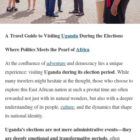
A Travel Guide to Visiting
Uganda
During the Elections
Where Politics Meets the Pearl of
Africa
At the confluence of
adventure
and democracy lies a unique
Uganda during its election period
experience: visiting
. While
many travelers might hesitate at the thought, those who choose to
explore this East African nation at such a pivotal time are often
rewarded not just with its natural wonders, but also with a deeper
understanding of its people,
culture
, and the dynamics that shape
its national identity.
Uganda’s elections are not mere administrative events—they
are deeply emotional and transformative periods
, often