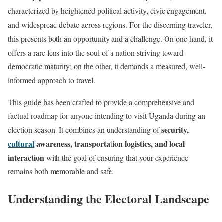
characterized by heightened political activity, civic engagement,
and widespread debate across regions. For the discerning traveler,
this presents both an opportunity and a challenge. On one hand, it
offers a rare lens into the soul of a nation striving toward
democratic maturity; on the other, it demands a measured, well-
informed approach to travel.
This guide has been crafted to provide a comprehensive and
factual roadmap for anyone intending to visit Uganda during an
security,
election season. It combines an understanding of
cultural
awareness, transportation logistics, and local
interaction
with the goal of ensuring that your experience
remains both memorable and safe.
Understanding the Electoral Landscape