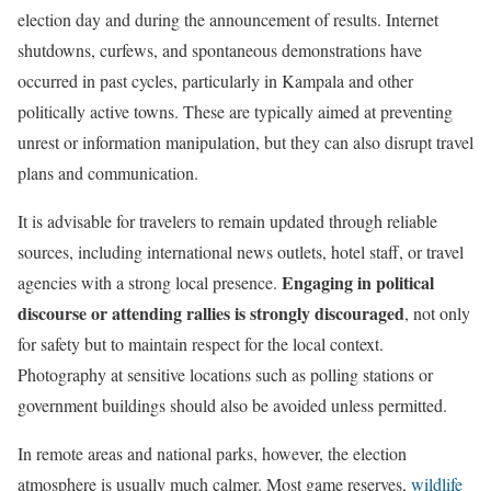
election day and during the announcement of results. Internet
shutdowns, curfews, and spontaneous demonstrations have
occurred in past cycles, particularly in Kampala and other
politically active towns. These are typically aimed at preventing
unrest or information manipulation, but they can also disrupt travel
plans and communication.
It is advisable for travelers to remain updated through reliable
sources, including international news outlets, hotel staff, or travel
Engaging in political
agencies with a strong local presence.
discourse or attending rallies is strongly discouraged
, not only
for safety but to maintain respect for the local context.
Photography at sensitive locations such as polling stations or
government buildings should also be avoided unless permitted.
In remote areas and national parks, however, the election
atmosphere is usually much calmer. Most game reserves,
wildlife