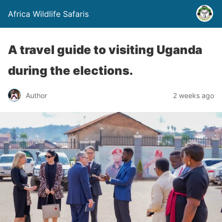
Africa Wildlife Safaris
A travel guide to visiting Uganda
during the elections.
Author
2 weeks ago