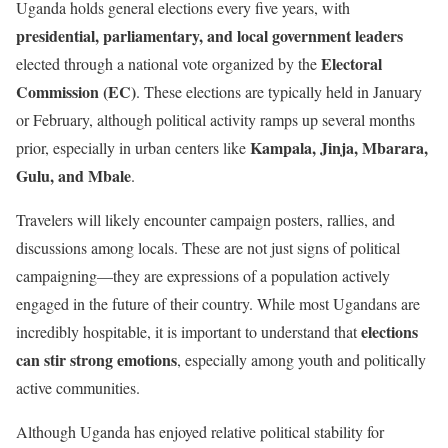
Uganda holds general elections every five years, with
presidential, parliamentary, and local government leaders
Electoral
elected through a national vote organized by the
Commission (EC)
. These elections are typically held in January
or February, although political activity ramps up several months
Kampala, Jinja, Mbarara,
prior, especially in urban centers like
Gulu, and Mbale
.
Travelers will likely encounter campaign posters, rallies, and
discussions among locals. These are not just signs of political
campaigning—they are expressions of a population actively
engaged in the future of their country. While most Ugandans are
elections
incredibly hospitable, it is important to understand that
can stir strong emotions
, especially among youth and politically
active communities.
Although Uganda has enjoyed relative political stability for