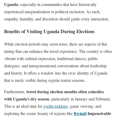
Uganda
, especially in communities that have historically
experienced marginalization or political exclusion. As such,
empathy, humility, and discretion should guide every interaction.
Benefits of Visiting Uganda During Elections
While election periods may seem tense, there are aspects of this
timing that can enhance the travel experience. The country is often
vibrant with cultural expression, traditional dances, public
dialogues, and intergenerational conversations about leadership
and history. It offers a window into the civic identity of Uganda
that is rarely visible during regular tourist seasons.
travel during election months often coincides
Furthermore,
with Uganda’s dry season
, particularly in January and February.
This is an ideal time for
gorilla trekking
, game viewing, and
Bwindi
Impenetrable
exploring the scenic beauty of regions like