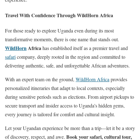
Travel With Confidence Through WildHorn Africa
For those ready to explore Uganda even during its most
transformative moments, there is one name that stands out.
WildHorn
Africa
has established itself as a premier travel and
safari
company, deeply rooted in the region and committed to
delivering authentic, safe, and unforgettable African adventures.
With an expert team on the ground,
WildHorn Africa
provides
personalized itineraries that adapt to local contexts, especially
during sensitive periods such as elections. From airport pickups to
secure transport and insider access to Uganda’s hidden gems,
every journey is tailored for comfort and cultural insight.
Let your Ugandan experience be more than a trip—let it be a story
Book your safari, cultural tour,
of discovery, respect, and awe.