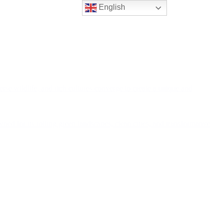
English
rse wildlife, and rich cultures converge to create a unique and
ned for its rolling green landscapes, clean cities, and transformative