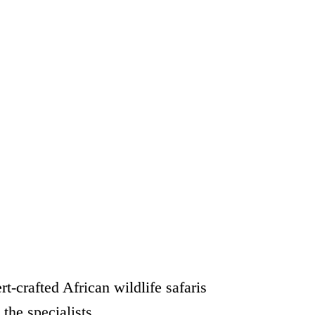
rt-crafted African wildlife safaris
 the specialists