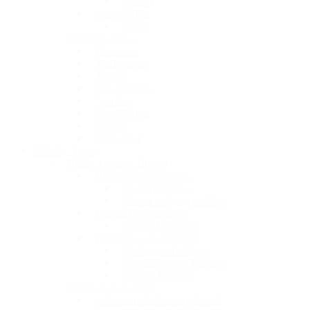
Gabon
North Africa
Egypt
Southern Africa
Botswana
Madagascar
Malawi
Mozambique
Namibia
South Africa
Zambia
Zimbabwe
Holiday Types
Relax, Culture, Bucket
Relaxation & Scenery
Beach holidays
Private lodging holidays
Cultural & Immersive
Cultural holidays
Bucket List & Signature
Bucket list holidays
Special interest holidays
Luxury holidays
Nature & Adventure
Adventure & Activity-Based