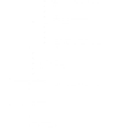
Climbing & Hiking Holidays
Adventure holidays
Photography holidays
Off the beaten holidays
Nature & Wildlife
Wildlife holidays
Primate holidays
Birdwatching holidays
Wildebeest migration holidays
Travel Style & Audience
Solo holidays
Family holidays
Private holidays
Honeymoon holidays
Group holidays
Sustainable Travel
Responsible and Sustainable Travel Tips
Eco-friendly accommodations
Our sustainability efforts
Your safety
Get Inspired
Where to go
When to go
Special offers
Your first safari