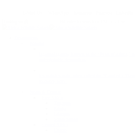
Skip
to
E-Mail Us
WhatsApp
Instagram
Pinterest
LinkedIn
main
content
Hit enter to search or ESC to close
Close
Search
search
Menu
Destinations
Popular
Uganda
Uganda, known as the “Pearl of Africa,” is 
unforgettable destination.
Rwanda
Rwanda, often called the “Land of a Thousan
recovery story.
North & Central
East Africa
Tanzania
Kenya
Ethiopia
South Sudan
Central Africa
Congo