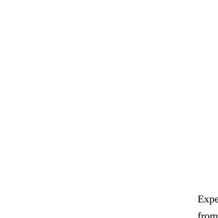
Travel guides
Tale of the African Life
Experiences
About
About us
Why choose us
Refer a friend
Join our team
Contact us
Travel stories and blogs
HELP ME PLAN.
search
Expe
from