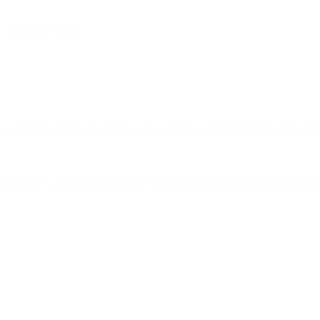
Medium
Quora
a vibrant landlocked country in East Africa where lush landscapes, dive
d Hills,” is a small yet strikingly scenic country in East Africa, renow