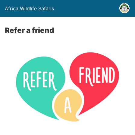
Africa Wildlife Safaris
Refer a friend