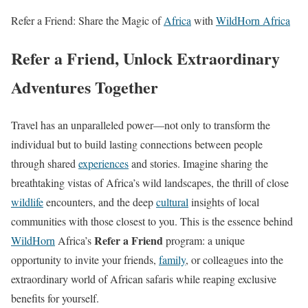
Refer a Friend: Share the Magic of
Africa
with
WildHorn Africa
Refer a Friend, Unlock Extraordinary
Adventures Together
Travel has an unparalleled power—not only to transform the
individual but to build lasting connections between people
through shared
experiences
and stories. Imagine sharing the
breathtaking vistas of Africa’s wild landscapes, the thrill of close
wildlife
encounters, and the deep
cultural
insights of local
communities with those closest to you. This is the essence behind
Refer a Friend
WildHorn
Africa’s
program: a unique
opportunity to invite your friends,
family
, or colleagues into the
extraordinary world of African safaris while reaping exclusive
benefits for yourself.