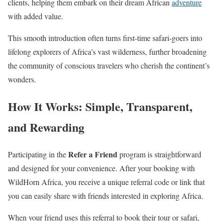
clients, helping them embark on their dream African
adventure
with added value.
This smooth introduction often turns first-time safari-goers into
lifelong explorers of Africa’s vast wilderness, further broadening
the community of conscious travelers who cherish the continent’s
wonders.
How It Works:
Simple, Transparent,
and Rewarding
Refer a Friend
Participating in the
program is straightforward
and designed for your convenience. After your booking with
WildHorn Africa, you receive a unique referral code or link that
you can easily share with friends interested in exploring Africa.
When your friend uses this referral to book their tour or safari,