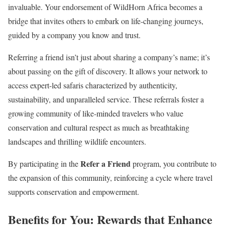
invaluable. Your endorsement of WildHorn Africa becomes a
bridge that invites others to embark on life-changing journeys,
guided by a company you know and trust.
Referring a friend isn’t just about sharing a company’s name; it’s
about passing on the gift of discovery. It allows your network to
access expert-led safaris characterized by authenticity,
sustainability, and unparalleled service. These referrals foster a
growing community of like-minded travelers who value
conservation and cultural respect as much as breathtaking
landscapes and thrilling wildlife encounters.
Refer a Friend
By participating in the
program, you contribute to
the expansion of this community, reinforcing a cycle where travel
supports conservation and empowerment.
Benefits for You:
Rewards that Enhance