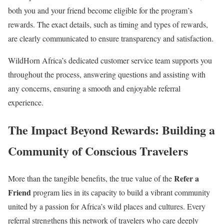
both you and your friend become eligible for the program’s
rewards. The exact details, such as timing and types of rewards,
are clearly communicated to ensure transparency and satisfaction.
WildHorn Africa’s dedicated customer service team supports you
throughout the process, answering questions and assisting with
any concerns, ensuring a smooth and enjoyable referral
experience.
The Impact Beyond Rewards:
Building a
Community of Conscious Travelers
Refer a
More than the tangible benefits, the true value of the
Friend
program lies in its capacity to build a vibrant community
united by a passion for Africa’s wild places and cultures. Every
referral strengthens this network of travelers who care deeply