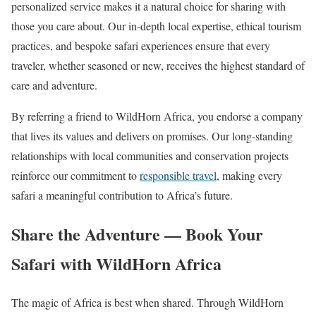
personalized service makes it a natural choice for sharing with
those you care about. Our in-depth local expertise, ethical tourism
practices, and bespoke safari experiences ensure that every
traveler, whether seasoned or new, receives the highest standard of
care and adventure.
By referring a friend to WildHorn Africa, you endorse a company
that lives its values and delivers on promises. Our long-standing
relationships with local communities and conservation projects
reinforce our commitment to
responsible travel
, making every
safari a meaningful contribution to Africa’s future.
Share the Adventure — Book Your
Safari with WildHorn Africa
The magic of Africa is best when shared. Through WildHorn