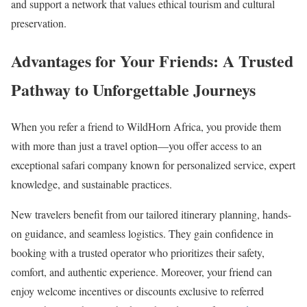
and support a network that values ethical tourism and cultural
preservation.
Advantages for Your Friends:
A Trusted
Pathway to Unforgettable Journeys
When you refer a friend to WildHorn Africa, you provide them
with more than just a travel option—you offer access to an
exceptional safari company known for personalized service, expert
knowledge, and sustainable practices.
New travelers benefit from our tailored itinerary planning, hands-
on guidance, and seamless logistics. They gain confidence in
booking with a trusted operator who prioritizes their safety,
comfort, and authentic experience. Moreover, your friend can
enjoy welcome incentives or discounts exclusive to referred