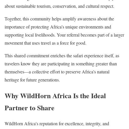
about sustainable tourism, conservation, and cultural respect.
Together, this community helps amplify awareness about the
importance of protecting Africa’s unique environments and
supporting local livelihoods. Your referral becomes part of a larger
movement that uses travel as a force for good.
This shared commitment enriches the safari experience itself, as
travelers know they are participating in something greater than
themselves—a collective effort to preserve Africa’s natural
heritage for future generations.
Why WildHorn Africa Is the Ideal
Partner to Share
WildHorn Africa’s reputation for excellence, integrity, and