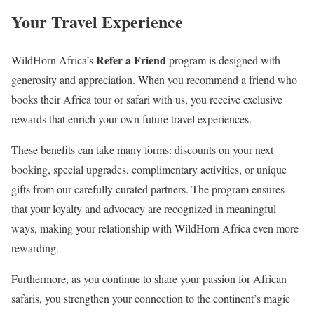
Your Travel Experience
Refer a Friend
WildHorn Africa’s
program is designed with
generosity and appreciation. When you recommend a friend who
books their Africa tour or safari with us, you receive exclusive
rewards that enrich your own future travel experiences.
These benefits can take many forms: discounts on your next
booking, special upgrades, complimentary activities, or unique
gifts from our carefully curated partners. The program ensures
that your loyalty and advocacy are recognized in meaningful
ways, making your relationship with WildHorn Africa even more
rewarding.
Furthermore, as you continue to share your passion for African
safaris, you strengthen your connection to the continent’s magic