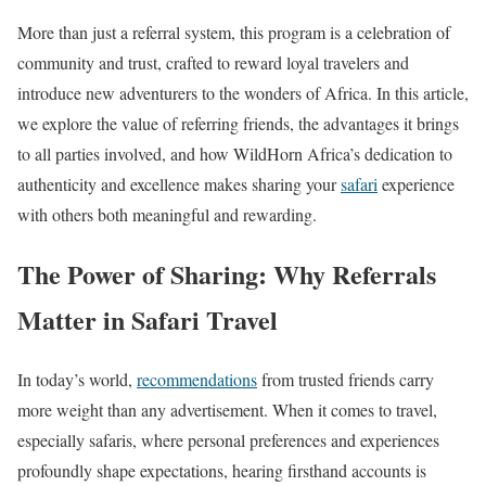
More than just a referral system, this program is a celebration of
community and trust, crafted to reward loyal travelers and
introduce new adventurers to the wonders of Africa. In this article,
we explore the value of referring friends, the advantages it brings
to all parties involved, and how WildHorn Africa’s dedication to
authenticity and excellence makes sharing your
safari
experience
with others both meaningful and rewarding.
The Power of Sharing:
Why Referrals
Matter in Safari Travel
In today’s world,
recommendations
from trusted friends carry
more weight than any advertisement. When it comes to travel,
especially safaris, where personal preferences and experiences
profoundly shape expectations, hearing firsthand accounts is