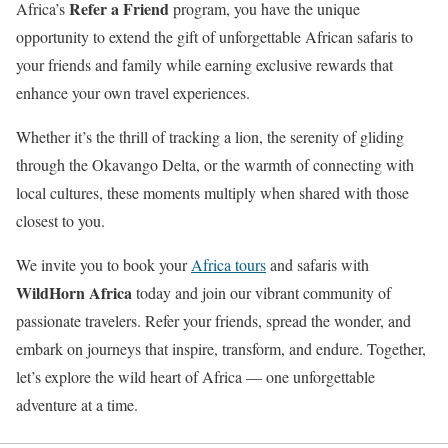
Refer a Friend
Africa’s
program, you have the unique
opportunity to extend the gift of unforgettable African safaris to
your friends and family while earning exclusive rewards that
enhance your own travel experiences.
Whether it’s the thrill of tracking a lion, the serenity of gliding
through the Okavango Delta, or the warmth of connecting with
local cultures, these moments multiply when shared with those
closest to you.
We invite you to book your
Africa tours
and safaris with
WildHorn Africa
today and join our vibrant community of
passionate travelers. Refer your friends, spread the wonder, and
embark on journeys that inspire, transform, and endure. Together,
let’s explore the wild heart of Africa — one unforgettable
adventure at a time.