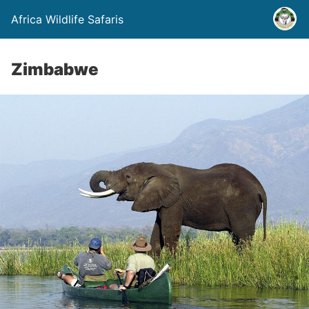
Africa Wildlife Safaris
Zimbabwe