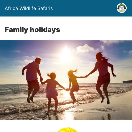
Africa Wildlife Safaris
Family holidays