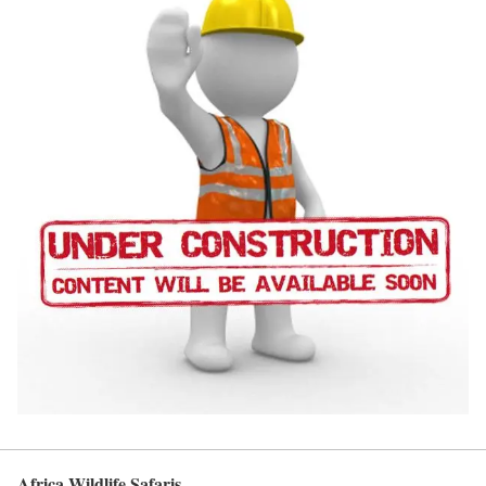
Africa Wildlife Safaris