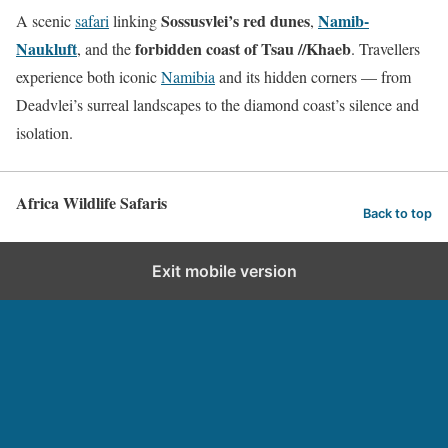
Sossusvlei’s red dunes
Namib-
A scenic
safari
linking
,
Naukluft
forbidden coast of Tsau //Khaeb
, and the
. Travellers
experience both iconic
Namibia
and its hidden corners — from
Deadvlei’s surreal landscapes to the diamond coast’s silence and
isolation.
Africa Wildlife Safaris
Back to top
Exit mobile version