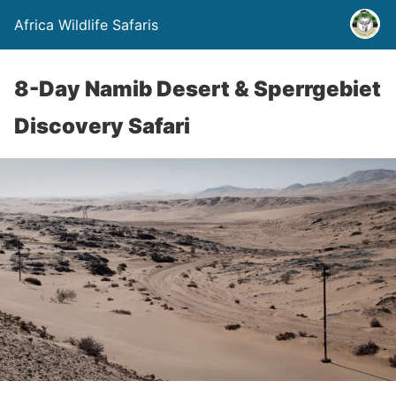
Africa Wildlife Safaris
8-Day Namib Desert & Sperrgebiet
Discovery Safari