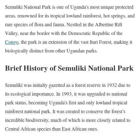
Semuliki National Park is one of Uganda’s most unique protected
areas, renowned for its tropical lowland rainforest, hot springs, and
rare species of flora and fauna. Nestled in the Albertine Rift
Valley, near the border with the Democratic Republic of the
Congo
, the park is an extension of the vast Ituri Forest, making it
biologically distinct from other Ugandan parks.
Brief History of Semuliki National Park
Semuliki was initially gazetted as a forest reserve in 1932 due to
its ecological importance. In 1993, it was upgraded to national
park status, becoming Uganda’s first and only lowland tropical
rainforest national park. It was created to conserve the forest’s
incredible biodiversity, much of which is more closely related to
Central African species than East African ones.