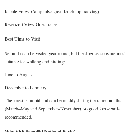
Kibale Forest Camp (also great for chimp tracking)
Rwenzori View Guesthouse
Best Time to Visit
Semuliki can be visited year-round, but the drier seasons are most
suitable for walking and birding:
June to August
December to February
The forest is humid and can be muddy during the rainy months
(March–May and September–November), so good footwear is
recommended.
Why Visit Semuliki National Park?