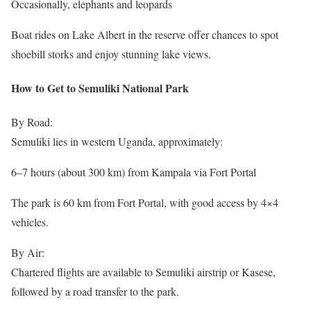
Occasionally, elephants and leopards
Boat rides on Lake Albert in the reserve offer chances to spot
shoebill storks and enjoy stunning lake views.
How to Get to Semuliki National Park
By Road:
Semuliki lies in western Uganda, approximately:
6–7 hours (about 300 km) from Kampala via Fort Portal
The park is 60 km from Fort Portal, with good access by 4×4
vehicles.
By Air:
Chartered flights are available to Semuliki airstrip or Kasese,
followed by a road transfer to the park.