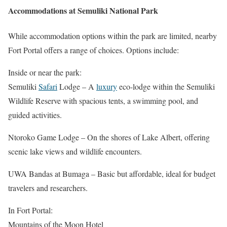
Accommodations at Semuliki National Park
While accommodation options within the park are limited, nearby
Fort Portal offers a range of choices. Options include:
Inside or near the park:
Semuliki
Safari
Lodge – A
luxury
eco-lodge within the Semuliki
Wildlife Reserve with spacious tents, a swimming pool, and
guided activities.
Ntoroko Game Lodge – On the shores of Lake Albert, offering
scenic lake views and wildlife encounters.
UWA Bandas at Bumaga – Basic but affordable, ideal for budget
travelers and researchers.
In Fort Portal:
Mountains of the Moon Hotel