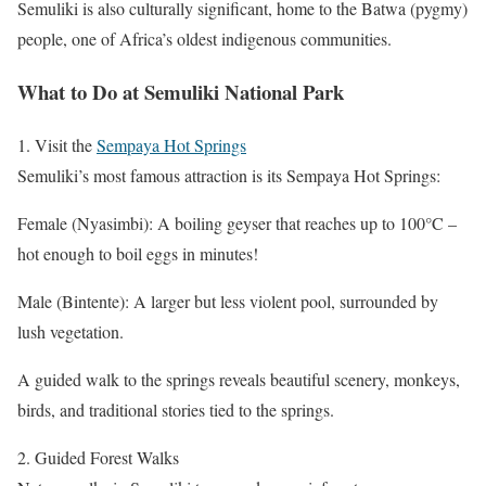
Semuliki is also culturally significant, home to the Batwa (pygmy)
people, one of Africa’s oldest indigenous communities.
What to Do at Semuliki National Park
1. Visit the
Sempaya Hot Springs
Semuliki’s most famous attraction is its Sempaya Hot Springs:
Female (Nyasimbi): A boiling geyser that reaches up to 100°C –
hot enough to boil eggs in minutes!
Male (Bintente): A larger but less violent pool, surrounded by
lush vegetation.
A guided walk to the springs reveals beautiful scenery, monkeys,
birds, and traditional stories tied to the springs.
2. Guided Forest Walks