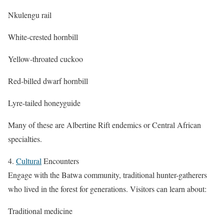
Nkulengu rail
White-crested hornbill
Yellow-throated cuckoo
Red-billed dwarf hornbill
Lyre-tailed honeyguide
Many of these are Albertine Rift endemics or Central African
specialties.
4.
Cultural
Encounters
Engage with the Batwa community, traditional hunter-gatherers
who lived in the forest for generations. Visitors can learn about:
Traditional medicine