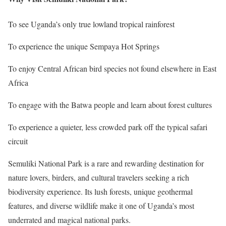
To see Uganda’s only true lowland tropical rainforest
To experience the unique Sempaya Hot Springs
To enjoy Central African bird species not found elsewhere in East
Africa
To engage with the Batwa people and learn about forest cultures
To experience a quieter, less crowded park off the typical safari
circuit
Semuliki National Park is a rare and rewarding destination for
nature lovers, birders, and cultural travelers seeking a rich
biodiversity experience. Its lush forests, unique geothermal
features, and diverse wildlife make it one of Uganda’s most
underrated and magical national parks.