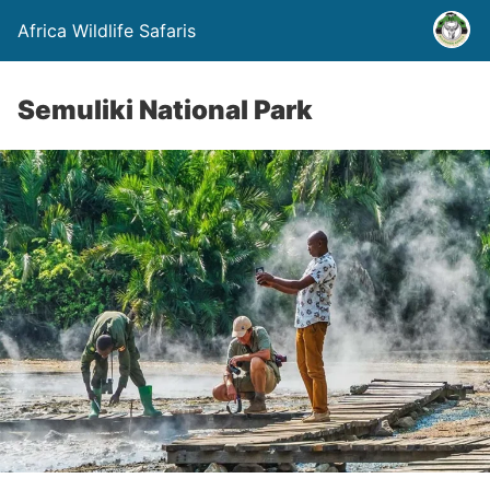
Africa Wildlife Safaris
Semuliki National Park