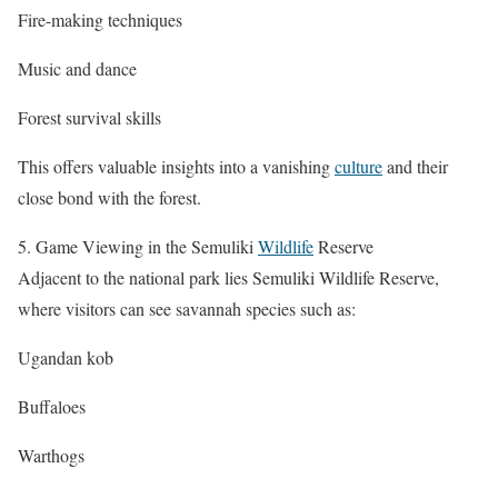
Fire-making techniques
Music and dance
Forest survival skills
This offers valuable insights into a vanishing
culture
and their
close bond with the forest.
5. Game Viewing in the Semuliki
Wildlife
Reserve
Adjacent to the national park lies Semuliki Wildlife Reserve,
where visitors can see savannah species such as:
Ugandan kob
Buffaloes
Warthogs