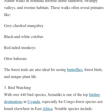
Nature walks in Semuliki traverse dense rainforest, swampy
valleys, and riverine habitats. These walks often reveal primates
like:
Grey-cheeked mangabey
Black-and-white colobus
Red-tailed monkeys
Olive baboons
The forest trails are also ideal for seeing
butterflies
, forest birds,
and unique plant life.
3. Bird Watching
With over 440 bird species, Semuliki is one of the top
birding
destinations
in
Uganda
, especially for Congo-forest species not
found elsewhere in East
Africa
. Notable species include: