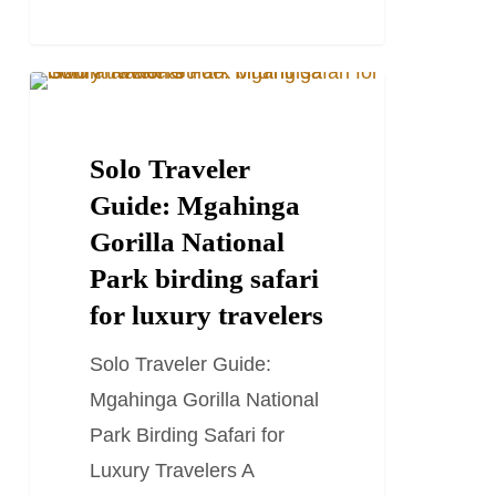
There
for
birders
Solo
TRAVEL STORIES AND BLOGS
Traveler
Guide:
Solo Traveler
Mgahinga
Guide: Mgahinga
Gorilla
Gorilla National
National
Park birding safari
Park
for luxury travelers
birding
Solo Traveler Guide:
safari
Mgahinga Gorilla National
for
Park Birding Safari for
luxury
Luxury Travelers A
travelers