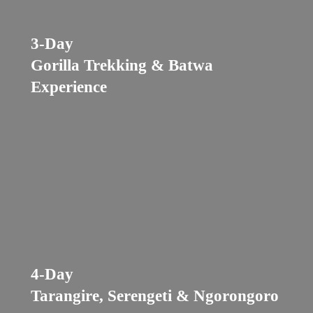
3-Day
Gorilla Trekking & Batwa
Experience
4-Day
Tarangire, Serengeti & Ngorongoro