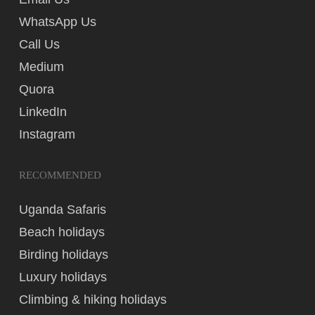
WhatsApp Us
Call Us
Medium
Quora
LinkedIn
Instagram
RECOMMENDED
Uganda Safaris
Beach holidays
Birding holidays
Luxury holidays
Climbing & hiking holidays