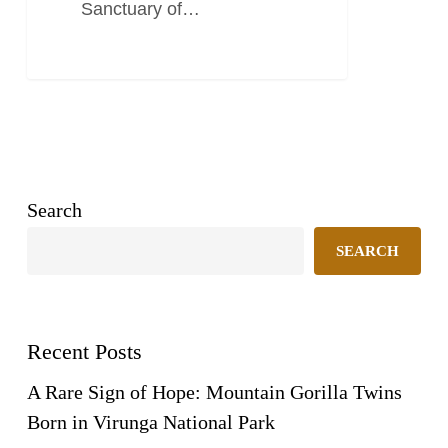
Sanctuary of…
Search
SEARCH
Recent Posts
A Rare Sign of Hope: Mountain Gorilla Twins
Born in Virunga National Park