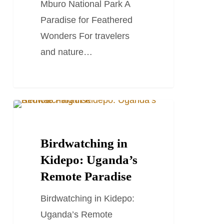
Mburo National Park A
Paradise for Feathered
Wonders For travelers
and nature…
Birdwatching
TRAVEL STORIES AND BLOGS
in
Kidepo:
Birdwatching in
Uganda’s
Kidepo: Uganda’s
Remote
Remote Paradise
Paradise
Birdwatching in Kidepo:
Uganda’s Remote