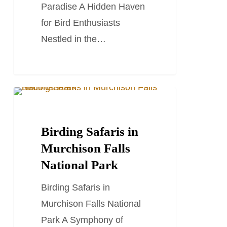
Paradise A Hidden Haven
for Bird Enthusiasts
Nestled in the…
Birding
TRAVEL STORIES AND BLOGS
Safaris
in
Birding Safaris in
Murchison
Murchison Falls
Falls
National Park
National
Birding Safaris in
Park
Murchison Falls National
Park A Symphony of