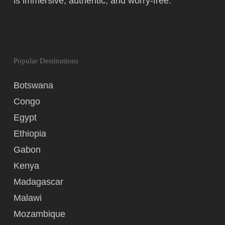
is immersive, authentic, and worry-free.
Popular Destinations
Botswana
Congo
Egypt
Ethiopia
Gabon
Kenya
Madagascar
Malawi
Mozambique