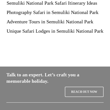
Semuliki National Park Safari Itinerary Ideas
Photography Safari in Semuliki National Park
Adventure Tours in Semuliki National Park
Unique Safari Lodges in Semuliki National Park
Talk to an expert. Let’s craft you a
memorable holiday.
REACH OUT NOW