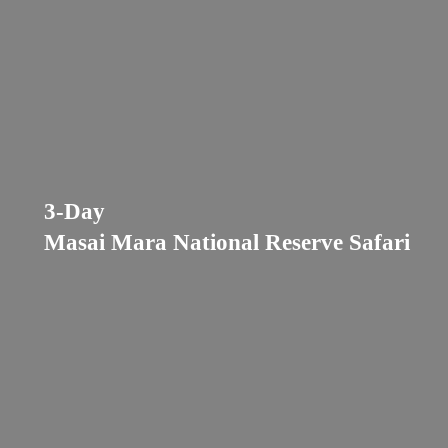
3-Day
Masai Mara National Reserve Safari