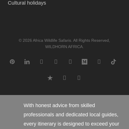
Cultural holidays
© 2026 Africa Wildlife Safaris. All Rights Reserved,
WILDHORN AFRICA.
pinterest
linkedin
google-
instagram
tripadvisor
medium
whatsapp
tiktok
plus
trustpilot
phone
email
With honest advice from skilled
professionals and dedicated local guides,
every itinerary is designed to exceed your