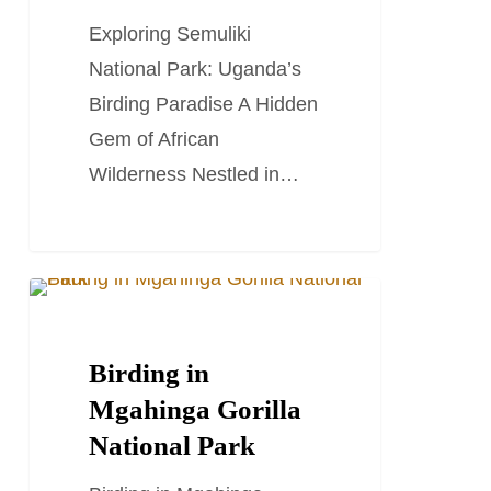
Paradise
Exploring Semuliki
National Park: Uganda’s
Birding Paradise A Hidden
Gem of African
Wilderness Nestled in…
Birding
TRAVEL STORIES AND BLOGS
in
Mgahinga
Birding in
Gorilla
Mgahinga Gorilla
National
National Park
Park