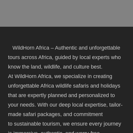
WildHorn Africa – Authentic and unforgettable
tours across Africa, guided by local experts who
know the land, wildlife, and culture best.
At WildHorn Africa, we specialize in creating
unforgettable Africa wildlife safaris and holidays
that are expertly planned and personalized to
your needs. With our deep local expertise, tailor-
made safari packages, and commitment
to
sustainable tourism
, we ensure every journey