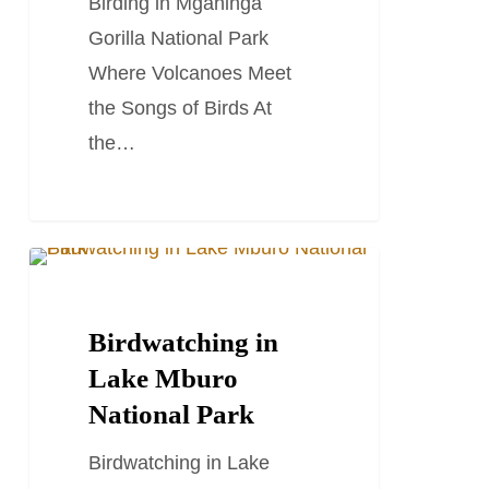
Birding in Mgahinga
Gorilla National Park
Where Volcanoes Meet
the Songs of Birds At
the…
Birdwatching
LUXURY HOLIDAYS
in
Lake
Birdwatching in
Mburo
Lake Mburo
National
National Park
Park
Birdwatching in Lake