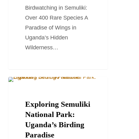
Rare
Birdwatching in Semuliki:
Species
Over 400 Rare Species A
Paradise of Wings in
Uganda’s Hidden
Wilderness…
Exploring
TRAVEL STORIES AND BLOGS
Semuliki
National
Exploring Semuliki
Park:
National Park:
Uganda’s
Uganda’s Birding
Birding
Paradise