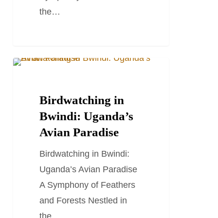
the…
Birdwatching
TRAVEL STORIES AND BLOGS
in
Bwindi:
Birdwatching in
Uganda’s
Bwindi: Uganda’s
Avian
Avian Paradise
Paradise
Birdwatching in Bwindi:
Uganda’s Avian Paradise
A Symphony of Feathers
and Forests Nestled in
the…