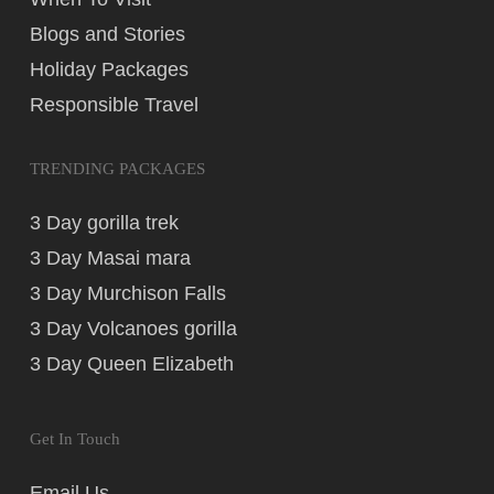
Blogs and Stories
Holiday Packages
Responsible Travel
TRENDING PACKAGES
3 Day gorilla trek
3 Day Masai mara
3 Day Murchison Falls
3 Day Volcanoes gorilla
3 Day Queen Elizabeth
Get In Touch
Email Us