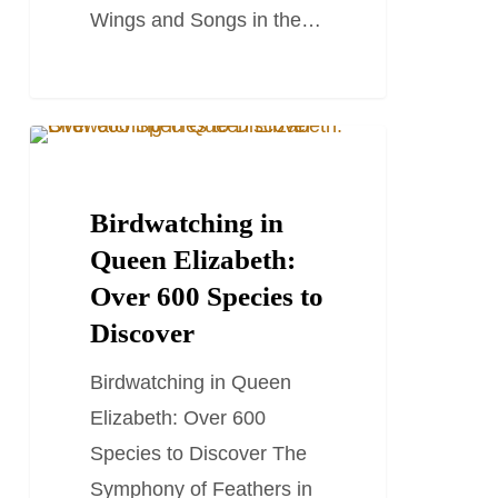
Wings and Songs in the…
Birdwatching
TRAVEL STORIES AND BLOGS
in
Queen
Birdwatching in
Elizabeth:
Queen Elizabeth:
Over
Over 600 Species to
600
Discover
Species
Birdwatching in Queen
to
Elizabeth: Over 600
Discover
Species to Discover The
Symphony of Feathers in