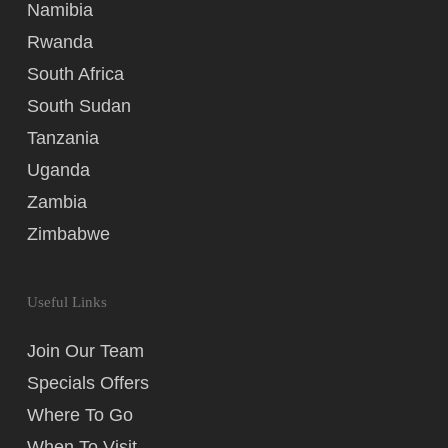
Namibia
Rwanda
South Africa
South Sudan
Tanzania
Uganda
Zambia
Zimbabwe
Useful Links
Join Our Team
Specials Offers
Where To Go
When To Visit