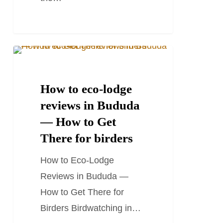
How
TRAVEL STORIES AND BLOGS
to
eco-
How to eco-lodge
lodge
reviews in Bududa
reviews
— How to Get
in
There for birders
Bududa
How to Eco-Lodge
—
Reviews in Bududa —
How
How to Get There for
to
Birders Birdwatching in…
Get