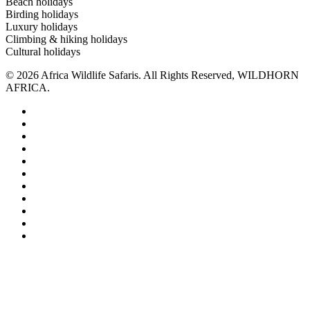
Beach holidays
Birding holidays
Luxury holidays
Climbing & hiking holidays
Cultural holidays
© 2026 Africa Wildlife Safaris. All Rights Reserved, WILDHORN
AFRICA.
pinterest
linkedin
google-
plus
instagram
tripadvisor
medium
whatsapp
tiktok
trustpilot
phone
email
With honest advice from skilled professionals and dedicated local
guides, every itinerary is designed to exceed your expectations.