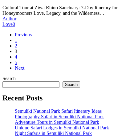
7-
Cultural Tour at Ziwa Rhino Sanctuary: 7-Day Itinerary for
Day
Honeymooners Love, Legacy, and the Wilderness…
Itinerary
Author
for
Love
0
honeymooners
Previous
1
2
3
4
5
Next
Search
Search
Recent Posts
Semuliki National Park Safari Itinerary Ideas
Photography Safari in Semuliki National Park
Adventure Tours in Semuliki National Park
Unique Safari Lodges in Semuliki National Park
Night Safaris in Semuliki National Park