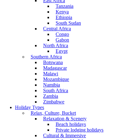
East Africa
Tanzania
Kenya
Ethiopia
South Sudan
Central Africa
Congo
Gabon
North Africa
Egypt
Southern Africa
Botswana
Madagascar
Malawi
Mozambique
Namibia
South Africa
Zambia
Zimbabwe
Holiday Types
Relax, Culture, Bucket
Relaxation & Scenery
Beach holidays
Private lodging holidays
Cultural & Immersive