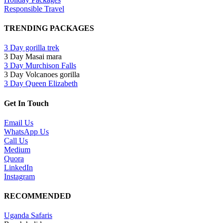
Responsible Travel
TRENDING PACKAGES
3 Day gorilla trek
3 Day Masai mara
3 Day Murchison Falls
3 Day Volcanoes gorilla
3 Day Queen Elizabeth
Get In Touch
Email Us
WhatsApp Us
Call Us
Medium
Quora
LinkedIn
Instagram
RECOMMENDED
Uganda Safaris