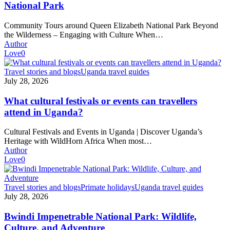
National
National Park
Park
Community Tours around Queen Elizabeth National Park Beyond
the Wilderness – Engaging with Culture When…
Author
Love
0
What
Travel stories and blogs
Uganda travel guides
cultural
July 28, 2026
festivals
or
What cultural festivals or events can travellers
events
attend in Uganda?
can
travellers
Cultural Festivals and Events in Uganda | Discover Uganda’s
attend
Heritage with WildHorn Africa When most…
in
Author
Uganda?
Love
0
Bwindi
Travel stories and blogs
Primate holidays
Uganda travel guides
Impenetrable
July 28, 2026
National
Park:
Bwindi Impenetrable National Park: Wildlife,
Wildlife,
Culture, and Adventure