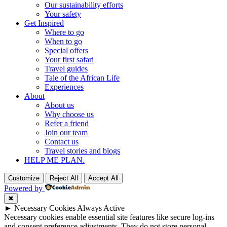
Our sustainability efforts
Your safety
Get Inspired
Where to go
When to go
Special offers
Your first safari
Travel guides
Tale of the African Life
Experiences
About
About us
Why choose us
Refer a friend
Join our team
Contact us
Travel stories and blogs
HELP ME PLAN.
Customize
Reject All
Accept All
Powered by
✖
►
Necessary Cookies
Always Active
Necessary cookies enable essential site features like secure log-ins
and consent preference adjustments. They do not store personal