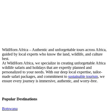
Zanzibar Beach Holiday
WildHorn Africa – Authentic and unforgettable tours across Africa,
guided by local experts who know the land, wildlife, and culture
best.
At WildHorn Africa, we specialize in creating unforgettable Africa
wildlife safaris and holidays that are expertly planned and
personalized to your needs. With our deep local expertise, tailor-
made safari packages, and commitment to
sustainable tourism
, we
ensure every journey is immersive, authentic, and worry-free.
Popular Destinations
Botswana