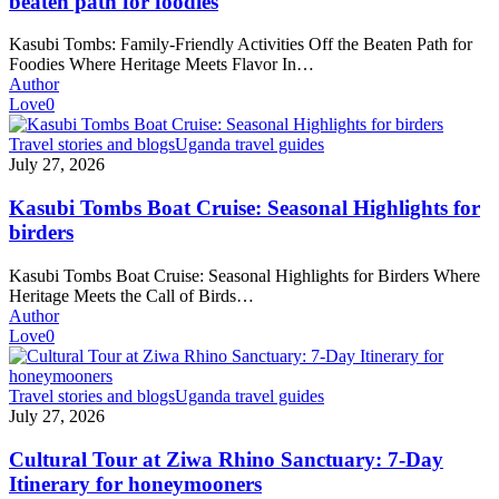
beaten path for foodies
off
the
Kasubi Tombs: Family-Friendly Activities Off the Beaten Path for
beaten
Foodies Where Heritage Meets Flavor In…
path
Author
for
Love
0
foodies
Kasubi
Travel stories and blogs
Uganda travel guides
Tombs
July 27, 2026
Boat
Cruise:
Kasubi Tombs Boat Cruise: Seasonal Highlights for
Seasonal
birders
Highlights
for
Kasubi Tombs Boat Cruise: Seasonal Highlights for Birders Where
birders
Heritage Meets the Call of Birds…
Author
Love
0
Cultural
Travel stories and blogs
Uganda travel guides
Tour
July 27, 2026
at
Ziwa
Cultural Tour at Ziwa Rhino Sanctuary: 7-Day
Rhino
Itinerary for honeymooners
Sanctuary: