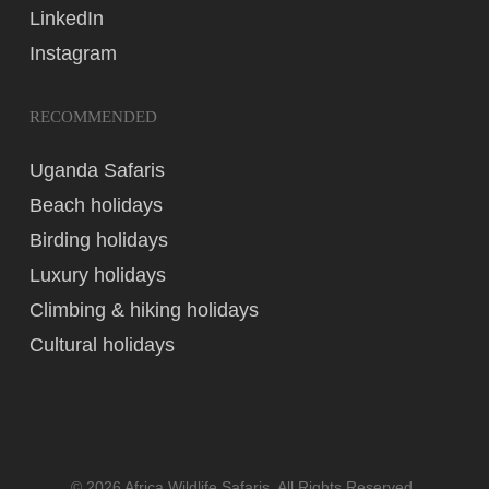
LinkedIn
Instagram
RECOMMENDED
Uganda Safaris
Beach holidays
Birding holidays
Luxury holidays
Climbing & hiking holidays
Cultural holidays
© 2026 Africa Wildlife Safaris. All Rights Reserved,