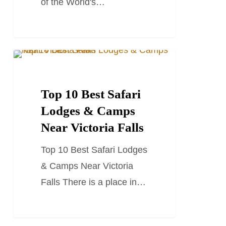
of the World's…
Top
TRAVEL GUIDES
10
Best
Top 10 Best Safari
Safari
Lodges & Camps
Lodges
Near Victoria Falls
&
Top 10 Best Safari Lodges
Camps
& Camps Near Victoria
Near
Falls There is a place in…
Victoria
Falls