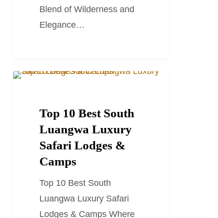
Blend of Wilderness and
Elegance…
Top
TRAVEL GUIDES
10
Best
Top 10 Best South
South
Luangwa Luxury
Luangwa
Safari Lodges &
Luxury
Camps
Safari
Top 10 Best South
Lodges
Luangwa Luxury Safari
&
Lodges & Camps Where