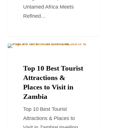
Camps
Untamed Africa Meets
Refined…
Top
TRAVEL GUIDES
10
Best
Top 10 Best Tourist
Tourist
Attractions &
Attractions
Places to Visit in
&
Zambia
Places
Top 10 Best Tourist
to
Attractions & Places to
Visit
Visit in ZambiaUnveiling