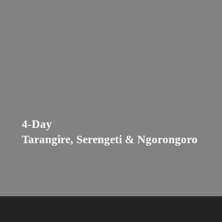
4-Day
Tarangire, Serengeti & Ngorongoro