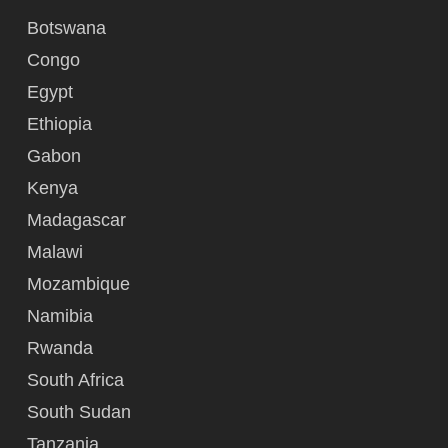
Botswana
Congo
Egypt
Ethiopia
Gabon
Kenya
Madagascar
Malawi
Mozambique
Namibia
Rwanda
South Africa
South Sudan
Tanzania