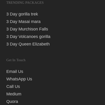
TRENDING PACKAGES
3 Day gorilla trek
3 Day Masai mara
3 Day Murchison Falls
3 Day Volcanoes gorilla
3 Day Queen Elizabeth
Get In Touch
Email Us
WhatsApp Us
Call Us
Medium
Quora