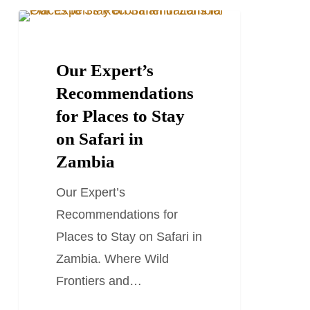
Our
TRAVEL GUIDES
Expert’s
Recommendations
Our Expert’s
for
Recommendations
Places
for Places to Stay
to
on Safari in
Stay
Zambia
on
Our Expert’s
Safari
Recommendations for
in
Places to Stay on Safari in
Zambia
Zambia. Where Wild
Frontiers and…