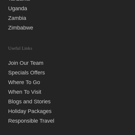
Uganda
Zambia
Zimbabwe
Useful Links
Join Our Team
Specials Offers
Where To Go
When To Visit
Blogs and Stories
Holiday Packages
Responsible Travel