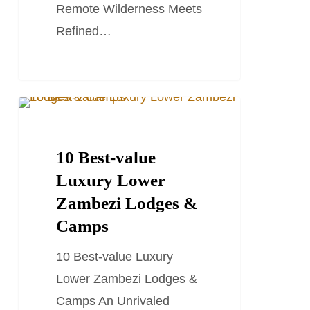
Remote Wilderness Meets
Refined…
10
TRAVEL GUIDES
Best-
value
10 Best-value
Luxury
Luxury Lower
Lower
Zambezi Lodges &
Zambezi
Camps
Lodges
10 Best-value Luxury
&
Lower Zambezi Lodges &
Camps
Camps An Unrivaled