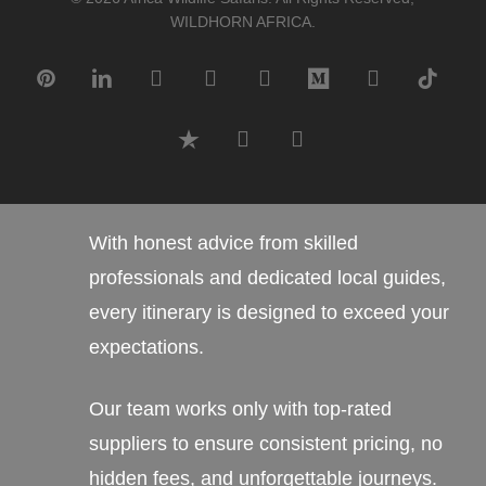
WILDHORN AFRICA.
pinterest
linkedin
google-
instagram
tripadvisor
medium
whatsapp
tiktok
plus
trustpilot
phone
email
With honest advice from skilled
professionals and dedicated local guides,
every itinerary is designed to exceed your
expectations.
Our team works only with top-rated
suppliers to ensure consistent pricing, no
hidden fees, and unforgettable journeys.