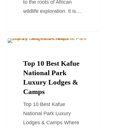
to the roots of African
wildlife exploration. It is…
Top
TRAVEL GUIDES
10
Best
Top 10 Best Kafue
Kafue
National Park
National
Luxury Lodges &
Park
Camps
Luxury
Top 10 Best Kafue
Lodges
National Park Luxury
&
Lodges & Camps Where
Camps