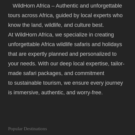
WildHorn Africa – Authentic and unforgettable
tours across Africa, guided by local experts who
know the land, wildlife, and culture best.
At WildHorn Africa, we specialize in creating
unforgettable Africa wildlife safaris and holidays
that are expertly planned and personalized to
your needs. With our deep local expertise, tailor-
made safari packages, and commitment
to
sustainable tourism
, we ensure every journey
is immersive, authentic, and worry-free.
Popular Destinations