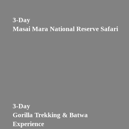
3-Day
Masai Mara National Reserve Safari
3-Day
Gorilla Trekking & Batwa
Experience