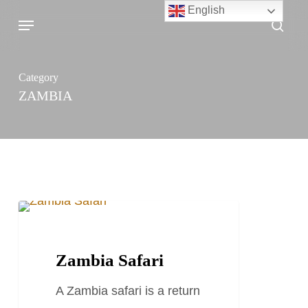
Skip
English
Menu
sea
to
main
content
Category
ZAMBIA
Zambia
TRAVEL STORIES AND BLOGS
Safari
Zambia Safari
A Zambia safari is a return