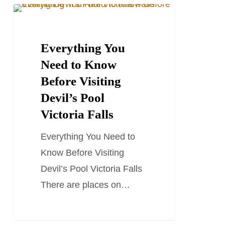
Everything
TRAVEL GUIDES
You
Need
Everything You
to
Need to Know
Know
Before Visiting
Before
Devil’s Pool
Visiting
Victoria Falls
Devil’s
Everything You Need to
Pool
Know Before Visiting
Victoria
Devil’s Pool Victoria Falls
Falls
There are places on…