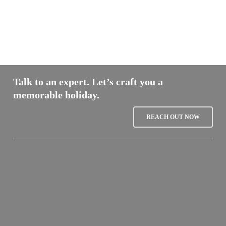
Talk to an expert. Let’s craft you a
memorable holiday.
REACH OUT NOW