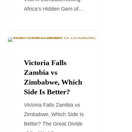
in
Africa’s Hidden Gem of…
Zambia
Victoria
TRAVEL GUIDES
Falls
Zambia
Victoria Falls
vs
Zambia vs
Zimbabwe,
Zimbabwe, Which
Which
Side Is Better?
Side
Victoria Falls Zambia vs
Is
Zimbabwe, Which Side Is
Better?
Better? The Great Divide