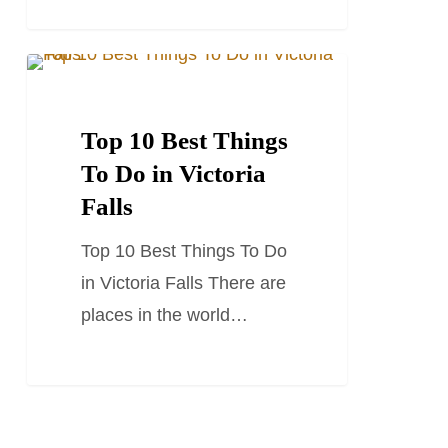
Top
TRAVEL GUIDES
10
Best
Top 10 Best Things
Things
To Do in Victoria
To
Falls
Do
Top 10 Best Things To Do
in
in Victoria Falls There are
Victoria
places in the world…
Falls