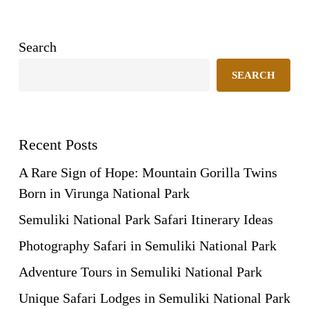
Search
SEARCH
Recent Posts
A Rare Sign of Hope: Mountain Gorilla Twins
Born in Virunga National Park
Semuliki National Park Safari Itinerary Ideas
Photography Safari in Semuliki National Park
Adventure Tours in Semuliki National Park
Unique Safari Lodges in Semuliki National Park