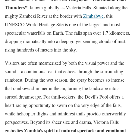
Thunders”
, known globally as Victoria Falls. Situated along the
mighty Zambezi River at the border with
Zimbabwe
, this
UNESCO World Heritage Site is one of the largest and most
spectacular waterfalls on Earth. The falls span over 1.7 kilometers,
dropping dramatically into a deep gorge, sending clouds of mist
rising hundreds of meters into the sky.
Visitors are often mesmerized by both the visual power and the
sound—a continuous roar that echoes through the surrounding
rainforest. During the wet season, the spray becomes so intense
that rainbows shimmer in the air, turning the landscape into a
surreal dreamscape. For thrill-seekers, the Devil’s Pool offers a
heart-racing opportunity to swim on the very edge of the falls,
while helicopter flights and rainforest trails provide otherworldly
perspectives. Beyond its sheer size and drama, Victoria Falls
Zambia’s spirit of natural spectacle and emotional
embodies