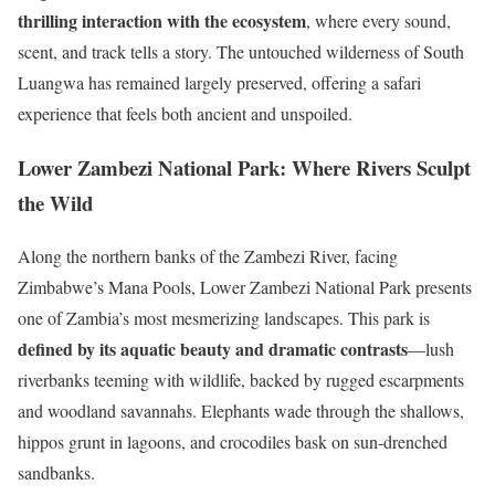
thrilling interaction with the ecosystem
, where every sound,
scent, and track tells a story. The untouched wilderness of South
Luangwa has remained largely preserved, offering a safari
experience that feels both ancient and unspoiled.
Lower Zambezi National Park: Where Rivers Sculpt
the Wild
Along the northern banks of the Zambezi River, facing
Zimbabwe’s Mana Pools, Lower Zambezi National Park presents
one of Zambia’s most mesmerizing landscapes. This park is
defined by its aquatic beauty and dramatic contrasts
—lush
riverbanks teeming with wildlife, backed by rugged escarpments
and woodland savannahs. Elephants wade through the shallows,
hippos grunt in lagoons, and crocodiles bask on sun-drenched
sandbanks.