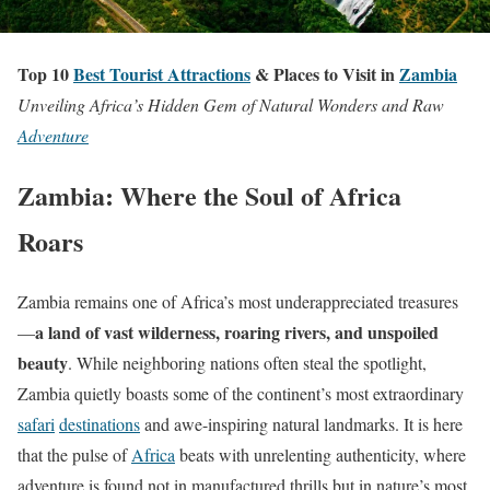
Top 10
Best Tourist Attractions
& Places to Visit in
Zambia
Unveiling Africa’s Hidden Gem of Natural Wonders and Raw
Adventure
Zambia: Where the Soul of Africa
Roars
Zambia remains one of Africa’s most underappreciated treasures
a land of vast wilderness, roaring rivers, and unspoiled
—
beauty
. While neighboring nations often steal the spotlight,
Zambia quietly boasts some of the continent’s most extraordinary
safari
destinations
and awe-inspiring natural landmarks. It is here
that the pulse of
Africa
beats with unrelenting authenticity, where
adventure is found not in manufactured thrills but in nature’s most