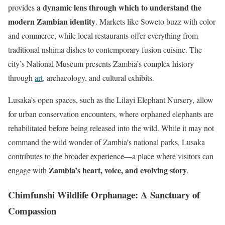
a dynamic lens through which to understand the
provides
modern Zambian identity
. Markets like Soweto buzz with color
and commerce, while local restaurants offer everything from
traditional nshima dishes to contemporary fusion cuisine. The
city’s National Museum presents Zambia’s complex history
through
art
, archaeology, and cultural exhibits.
Lusaka’s open spaces, such as the Lilayi Elephant Nursery, allow
for urban conservation encounters, where orphaned elephants are
rehabilitated before being released into the wild. While it may not
command the wild wonder of Zambia’s national parks, Lusaka
contributes to the broader experience—a place where visitors can
Zambia’s heart, voice, and evolving story
engage with
.
Chimfunshi Wildlife Orphanage: A Sanctuary of
Compassion