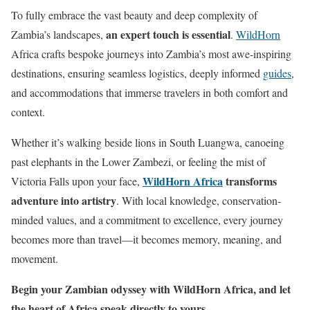
To fully embrace the vast beauty and deep complexity of
an expert touch is essential
Zambia’s landscapes,
.
WildHorn
Africa crafts bespoke journeys into Zambia’s most awe-inspiring
destinations, ensuring seamless logistics, deeply informed
guides
,
and accommodations that immerse travelers in both comfort and
context.
Whether it’s walking beside lions in South Luangwa, canoeing
past elephants in the Lower Zambezi, or feeling the mist of
WildHorn Africa
transforms
Victoria Falls upon your face,
adventure into artistry
. With local knowledge, conservation-
minded values, and a commitment to excellence, every journey
becomes more than travel—it becomes memory, meaning, and
movement.
Begin your Zambian odyssey with WildHorn Africa, and let
the heart of Africa speak directly to yours.