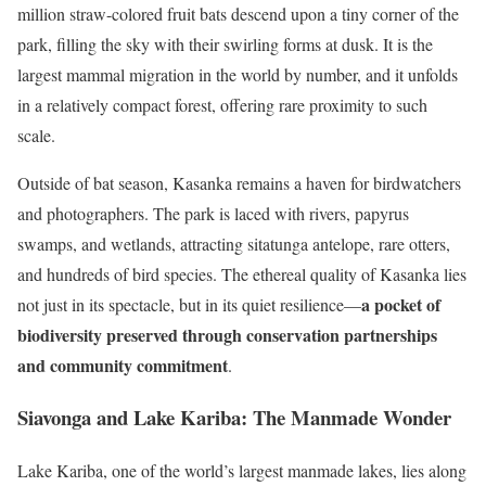
million straw-colored fruit bats descend upon a tiny corner of the
park, filling the sky with their swirling forms at dusk. It is the
largest mammal migration in the world by number, and it unfolds
in a relatively compact forest, offering rare proximity to such
scale.
Outside of bat season, Kasanka remains a haven for birdwatchers
and photographers. The park is laced with rivers, papyrus
swamps, and wetlands, attracting sitatunga antelope, rare otters,
and hundreds of bird species. The ethereal quality of Kasanka lies
a pocket of
not just in its spectacle, but in its quiet resilience—
biodiversity preserved through conservation partnerships
and community commitment
.
Siavonga and Lake Kariba: The Manmade Wonder
Lake Kariba, one of the world’s largest manmade lakes, lies along