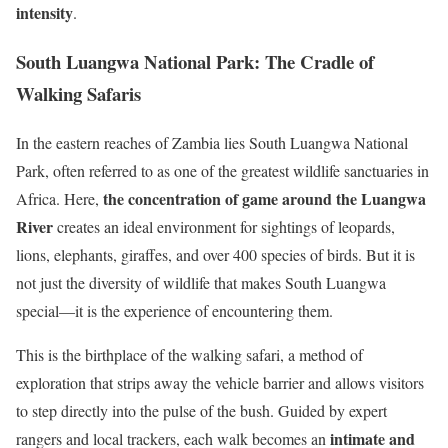
intensity
.
South Luangwa National Park: The Cradle of
Walking Safaris
In the eastern reaches of Zambia lies South Luangwa National
Park, often referred to as one of the greatest wildlife sanctuaries in
the concentration of game around the Luangwa
Africa. Here,
River
creates an ideal environment for sightings of leopards,
lions, elephants, giraffes, and over 400 species of birds. But it is
not just the diversity of wildlife that makes South Luangwa
special—it is the experience of encountering them.
This is the birthplace of the walking safari, a method of
exploration that strips away the vehicle barrier and allows visitors
to step directly into the pulse of the bush. Guided by expert
intimate and
rangers and local trackers, each walk becomes an