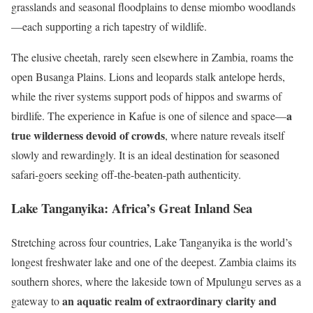
grasslands and seasonal floodplains to dense miombo woodlands
—each supporting a rich tapestry of wildlife.
The elusive cheetah, rarely seen elsewhere in Zambia, roams the
open Busanga Plains. Lions and leopards stalk antelope herds,
while the river systems support pods of hippos and swarms of
a
birdlife. The experience in Kafue is one of silence and space—
true wilderness devoid of crowds
, where nature reveals itself
slowly and rewardingly. It is an ideal destination for seasoned
safari-goers seeking off-the-beaten-path authenticity.
Lake Tanganyika: Africa’s Great Inland Sea
Stretching across four countries, Lake Tanganyika is the world’s
longest freshwater lake and one of the deepest. Zambia claims its
southern shores, where the lakeside town of Mpulungu serves as a
an aquatic realm of extraordinary clarity and
gateway to