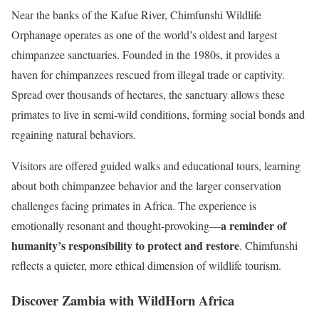
Near the banks of the Kafue River, Chimfunshi Wildlife
Orphanage operates as one of the world’s oldest and largest
chimpanzee sanctuaries. Founded in the 1980s, it provides a
haven for chimpanzees rescued from illegal trade or captivity.
Spread over thousands of hectares, the sanctuary allows these
primates to live in semi-wild conditions, forming social bonds and
regaining natural behaviors.
Visitors are offered guided walks and educational tours, learning
about both chimpanzee behavior and the larger conservation
challenges facing primates in Africa. The experience is
a reminder of
emotionally resonant and thought-provoking—
humanity’s responsibility to protect and restore
. Chimfunshi
reflects a quieter, more ethical dimension of wildlife tourism.
Discover Zambia with WildHorn Africa