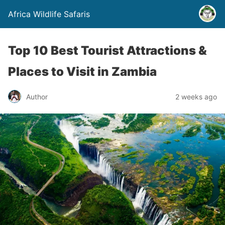
Africa Wildlife Safaris
Top 10 Best Tourist Attractions &
Places to Visit in Zambia
Author
2 weeks ago