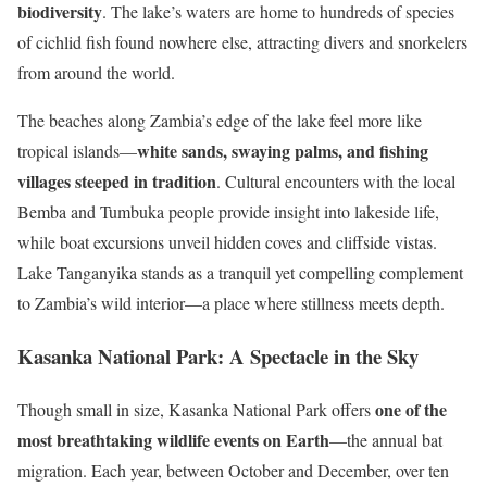
biodiversity
. The lake’s waters are home to hundreds of species
of cichlid fish found nowhere else, attracting divers and snorkelers
from around the world.
The beaches along Zambia’s edge of the lake feel more like
white sands, swaying palms, and fishing
tropical islands—
villages steeped in tradition
. Cultural encounters with the local
Bemba and Tumbuka people provide insight into lakeside life,
while boat excursions unveil hidden coves and cliffside vistas.
Lake Tanganyika stands as a tranquil yet compelling complement
to Zambia’s wild interior—a place where stillness meets depth.
Kasanka National Park: A Spectacle in the Sky
one of the
Though small in size, Kasanka National Park offers
most breathtaking wildlife events on Earth
—the annual bat
migration. Each year, between October and December, over ten