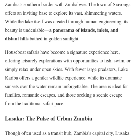
Zambia’s southern border with Zimbabwe. The town of Siavonga
offers an inviting base to explore its vast, shimmering waters.
While the lake itself was created through human engineering, its
a panorama of islands, inlets, and
beauty is undeniable—
distant hills
bathed in golden sunlight.
Houseboat safaris have become a signature experience here,
offering leisurely explorations with opportunities to fish, swim, or
simply relax under open skies. With fewer large predators, Lake
Kariba offers a gentler wildlife experience, while its dramatic
sunsets over the water remain unforgettable. The area is ideal for
families, romantic escapes, and those seeking a scenic escape
from the traditional safari pace.
Lusaka: The Pulse of Urban Zambia
Though often used as a transit hub, Zambia’s capital city, Lusaka,