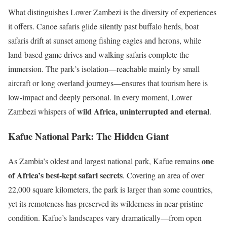
What distinguishes Lower Zambezi is the diversity of experiences
it offers. Canoe safaris glide silently past buffalo herds, boat
safaris drift at sunset among fishing eagles and herons, while
land-based game drives and walking safaris complete the
immersion. The park’s isolation—reachable mainly by small
aircraft or long overland journeys—ensures that tourism here is
low-impact and deeply personal. In every moment, Lower
wild Africa, uninterrupted and eternal
Zambezi whispers of
.
Kafue National Park: The Hidden Giant
one
As Zambia’s oldest and largest national park, Kafue remains
of Africa’s best-kept safari secrets
. Covering an area of over
22,000 square kilometers, the park is larger than some countries,
yet its remoteness has preserved its wilderness in near-pristine
condition. Kafue’s landscapes vary dramatically—from open