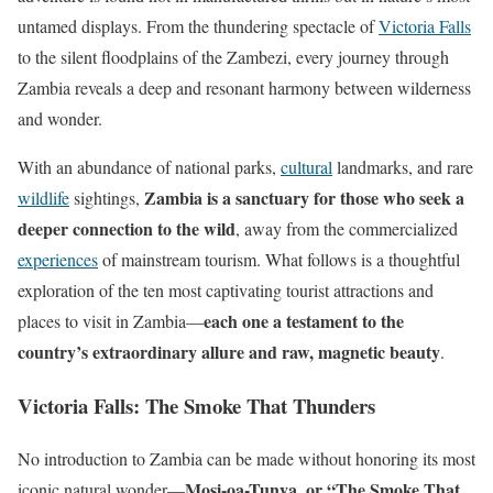
untamed displays. From the thundering spectacle of
Victoria Falls
to the silent floodplains of the Zambezi, every journey through
Zambia reveals a deep and resonant harmony between wilderness
and wonder.
With an abundance of national parks,
cultural
landmarks, and rare
Zambia is a sanctuary for those who seek a
wildlife
sightings,
deeper connection to the wild
, away from the commercialized
experiences
of mainstream tourism. What follows is a thoughtful
exploration of the ten most captivating tourist attractions and
each one a testament to the
places to visit in Zambia—
country’s extraordinary allure and raw, magnetic beauty
.
Victoria Falls: The Smoke That Thunders
No introduction to Zambia can be made without honoring its most
Mosi-oa-Tunya, or “The Smoke That
iconic natural wonder—