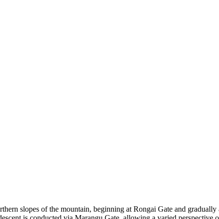
ern slopes of the mountain, beginning at Rongai Gate and gradually as
scent is conducted via Marangu Gate, allowing a varied perspective of