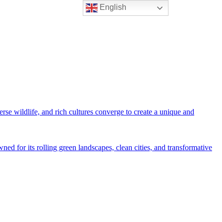
English
rse wildlife, and rich cultures converge to create a unique and
ned for its rolling green landscapes, clean cities, and transformative