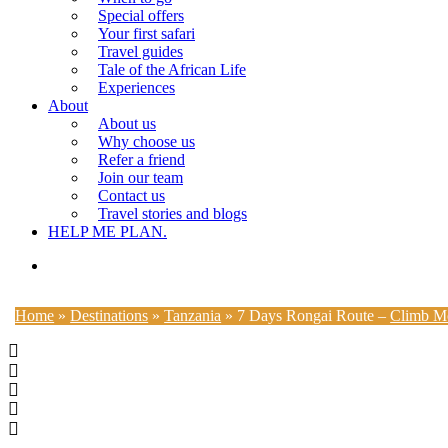
Special offers
Your first safari
Travel guides
Tale of the African Life
Experiences
About
About us
Why choose us
Refer a friend
Join our team
Contact us
Travel stories and blogs
HELP ME PLAN.
search
Home
»
Destinations
»
Tanzania
»
7 Days Rongai Route –
Climb Mo