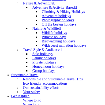
Nature & Adventure
Adventure & Activity-Based
Climbing & Hiking Holidays
Adventure holidays
Photography holidays
Off the beaten holidays
Nature & Wildlife
Wildlife holidays
Primate holidays
Birdwatching holidays
Wildebeest migration holidays
Travel Style & Audience
Solo holidays
Family holidays
Private holidays
Honeymoon holidays
Group holidays
Sustainable Travel
Responsible and Sustainable Travel Tips
Eco-friendly accommodations
Our sustainability efforts
Your safety
Get Inspired
Where to go
When to go