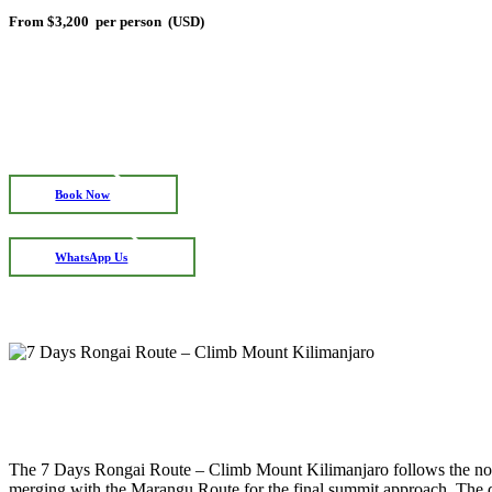
From
$3,200
per person (USD)
Book Now
WhatsApp Us
The 7 Days Rongai Route – Climb Mount Kilimanjaro follows the north
merging with the Marangu Route for the final summit approach. The de