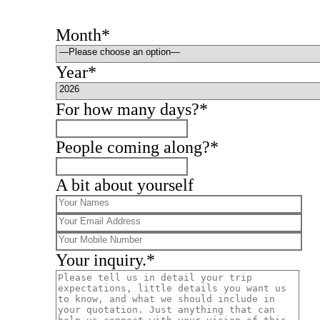
Month*
Year*
For how many days?*
People coming along?*
A bit about yourself
Your inquiry.*