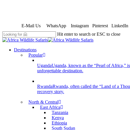
Skip
to
E-Mail Us
WhatsApp
Instagram
Pinterest
LinkedIn
main
content
Hit enter to search or ESC to close
Close
Search
search
Menu
Destinations
Popular
Uganda
Uganda, known as the “Pearl of Africa,” is 
unforgettable destination.
Rwanda
Rwanda, often called the “Land of a Thousan
recovery story.
North & Central
East Africa
Tanzania
Kenya
Ethiopia
South Sudan