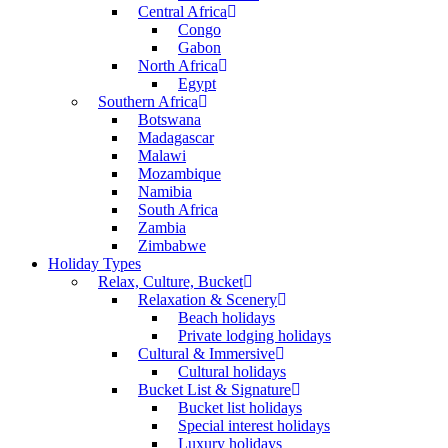
Central Africa
Congo
Gabon
North Africa
Egypt
Southern Africa
Botswana
Madagascar
Malawi
Mozambique
Namibia
South Africa
Zambia
Zimbabwe
Holiday Types
Relax, Culture, Bucket
Relaxation & Scenery
Beach holidays
Private lodging holidays
Cultural & Immersive
Cultural holidays
Bucket List & Signature
Bucket list holidays
Special interest holidays
Luxury holidays