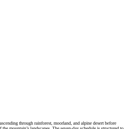
cending through rainforest, moorland, and alpine desert before
 the mountain’s landscapes. The seven-day schedule is structured to