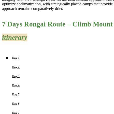
optimize acclimatization, with strategically placed camps that provide t
approach remains comparatively drier.
7 Days Rongai Route – Climb Mount
itinerary
Day 1
Day 2
Day 3
Day 4
Day 5
Day 6
Day 7