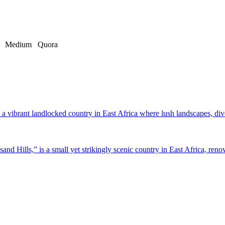
Medium
Quora
a vibrant landlocked country in East Africa where lush landscapes, dive
d Hills,” is a small yet strikingly scenic country in East Africa, renow