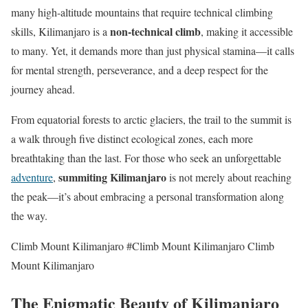
many high-altitude mountains that require technical climbing
non-technical climb
skills, Kilimanjaro is a
, making it accessible
to many. Yet, it demands more than just physical stamina—it calls
for mental strength, perseverance, and a deep respect for the
journey ahead.
From equatorial forests to arctic glaciers, the trail to the summit is
a walk through five distinct ecological zones, each more
breathtaking than the last. For those who seek an unforgettable
summiting Kilimanjaro
adventure
,
is not merely about reaching
the peak—it’s about embracing a personal transformation along
the way.
Climb Mount Kilimanjaro #Climb Mount Kilimanjaro Climb
Mount Kilimanjaro
The Enigmatic Beauty of Kilimanjaro