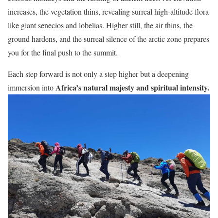
increases, the vegetation thins, revealing surreal high-altitude flora
like giant senecios and lobelias. Higher still, the air thins, the
ground hardens, and the surreal silence of the arctic zone prepares
you for the final push to the summit.
Each step forward is not only a step higher but a deepening
Africa’s natural majesty and spiritual intensity.
immersion into