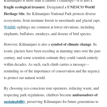
Kilimanjaro is more than a climber’s challenge—it is also a
fragile ecological treasure
UNESCO World
. Designated a
Heritage Site
, the Kilimanjaro National Park protects diverse
ecosystems, from montane forests to moorlands and glacial caps.
Wildlife
sightings are common at lower elevations, including
elephants, buffaloes, monkeys, and dozens of bird species.
symbol of climate change
However, Kilimanjaro is also a
. Its
iconic glaciers have been receding at alarming rates over the past
century, and some scientists estimate they could vanish entirely
within decades. As such, each climb carries a message—
reminding us of the importance of conservation and the urgency
to protect our natural world.
By choosing eco-conscious tour operators, reducing waste, and
ambassadors of
respecting park regulations, climbers become
sustainability
, preserving Kilimanjaro for future generations to