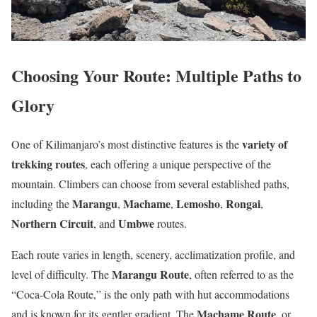
Choosing Your Route: Multiple Paths to
Glory
variety of
One of Kilimanjaro’s most distinctive features is the
trekking routes
, each offering a unique perspective of the
mountain. Climbers can choose from several established paths,
Marangu
Machame
Lemosho
Rongai
including the
,
,
,
,
Northern Circuit
Umbwe
, and
routes.
Each route varies in length, scenery, acclimatization profile, and
Marangu Route
level of difficulty. The
, often referred to as the
“Coca-Cola Route,” is the only path with hut accommodations
Machame Route
and is known for its gentler gradient. The
, or