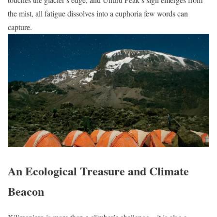
the mist, all fatigue dissolves into a euphoria few words can
capture.
An Ecological Treasure and Climate
Beacon