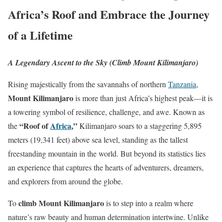
Africa’s Roof and Embrace the Journey
of a Lifetime
A Legendary Ascent to the Sky (Climb Mount Kilimanjaro)
Rising majestically from the savannahs of northern
Tanzania
,
Mount Kilimanjaro
is more than just Africa’s highest peak—it is
a towering symbol of resilience, challenge, and awe. Known as
“Roof of
Africa
,”
the
Kilimanjaro soars to a staggering 5,895
meters (19,341 feet) above sea level, standing as the tallest
freestanding mountain in the world. But beyond its statistics lies
an experience that captures the hearts of adventurers, dreamers,
and explorers from around the globe.
climb Mount Kilimanjaro
To
is to step into a realm where
nature’s raw beauty and human determination intertwine. Unlike