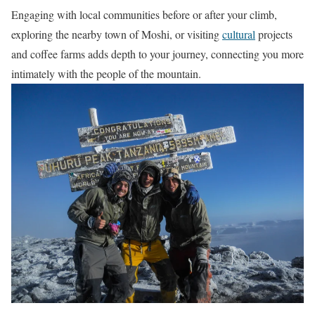
Engaging with local communities before or after your climb,
exploring the nearby town of Moshi, or visiting
cultural
projects
and coffee farms adds depth to your journey, connecting you more
intimately with the people of the mountain.