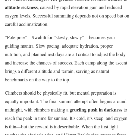
altitude sickness
, caused by rapid elevation gain and reduced
oxygen levels. Successful summiting depends not on speed but on
careful acclimatization.
“Pole pole”—Swahili for “slowly, slowly”—becomes your
guiding mantra. Slow pacing, adequate hydration, proper
nutrition, and planned rest days are all critical to adjust the body
and increase the chances of success. Each camp along the ascent
brings a different altitude and terrain, serving as natural
benchmarks on the way to the top.
Climbers should be physically fit, but mental preparation is
equally important. The final summit attempt often begins around
grueling push in darkness
midnight, with climbers making a
to
reach the peak in time for sunrise. It’s cold, it’s steep, and oxygen
is thin—but the reward is indescribable. When the first light
touches the glacier’s edge, and Uhuru Peak’s sign emerges from