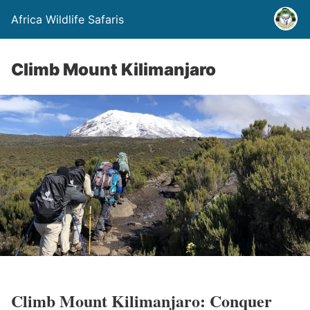
Africa Wildlife Safaris
Climb Mount Kilimanjaro
Climb Mount Kilimanjaro: Conquer