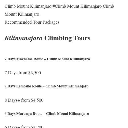
Climb Mount Kilimanjaro #Climb Mount Kilimanjaro Climb
Mount Kilimanjaro
Recommended Tour Packages
Climbing Tours
Kilimanajaro
7 Days Machame Route – Climb Mount Kilimanjaro
7 Days from $3,500
h
8 Days Lemosho Route – Climb Mount Kilimanjaro
t
t
8 Days+ from $4,500
p
h
s
6 Days Marangu Route – Climb Mount Kilimanjaro
t
:
t
6 Days+ from $3,200