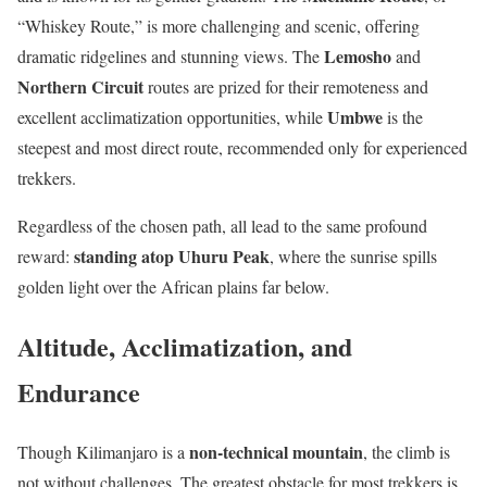
“Whiskey Route,” is more challenging and scenic, offering
Lemosho
dramatic ridgelines and stunning views. The
and
Northern Circuit
routes are prized for their remoteness and
Umbwe
excellent acclimatization opportunities, while
is the
steepest and most direct route, recommended only for experienced
trekkers.
Regardless of the chosen path, all lead to the same profound
standing atop Uhuru Peak
reward:
, where the sunrise spills
golden light over the African plains far below.
Altitude, Acclimatization, and
Endurance
non-technical mountain
Though Kilimanjaro is a
, the climb is
not without challenges. The greatest obstacle for most trekkers is