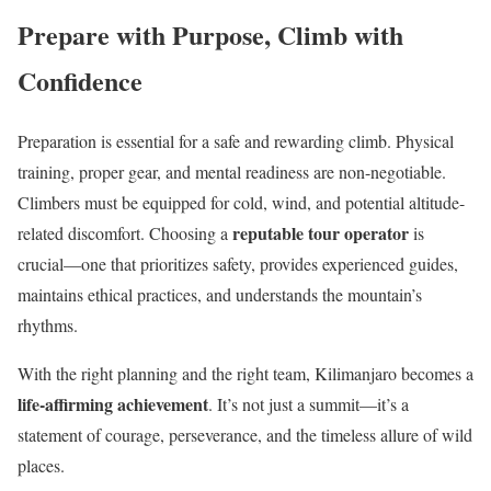
Prepare with Purpose, Climb with
Confidence
Preparation is essential for a safe and rewarding climb. Physical
training, proper gear, and mental readiness are non-negotiable.
Climbers must be equipped for cold, wind, and potential altitude-
reputable tour operator
related discomfort. Choosing a
is
crucial—one that prioritizes safety, provides experienced guides,
maintains ethical practices, and understands the mountain’s
rhythms.
With the right planning and the right team, Kilimanjaro becomes a
life-affirming achievement
. It’s not just a summit—it’s a
statement of courage, perseverance, and the timeless allure of wild
places.