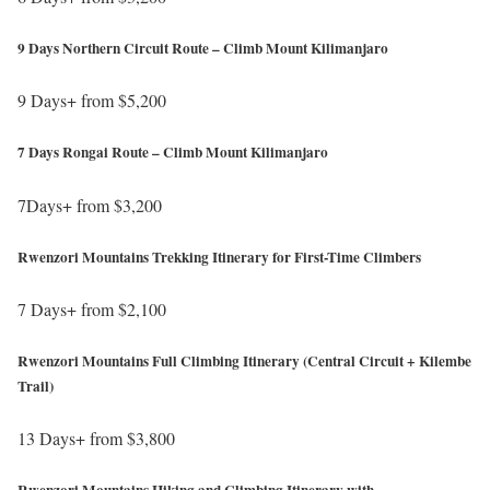
/
p
h
/
s
9 Days Northern Circuit Route – Climb Mount Kilimanjaro
t
w
:
t
w
9 Days+ from $5,200
/
p
w
h
/
s
7 Days Rongai Route – Climb Mount Kilimanjaro
.
t
w
:
a
t
w
7Days+ from $3,200
/
f
p
w
h
/
r
s
Rwenzori Mountains Trekking Itinerary for First-Time Climbers
.
t
w
i
:
a
t
w
c
7 Days+ from $2,100
/
f
p
w
a
h
/
r
s
Rwenzori Mountains Full Climbing Itinerary (Central Circuit + Kilembe
.
w
t
w
i
Trail)
:
a
i
t
w
c
/
f
l
p
w
13 Days+ from $3,800
a
/
r
d
s
.
h
w
w
i