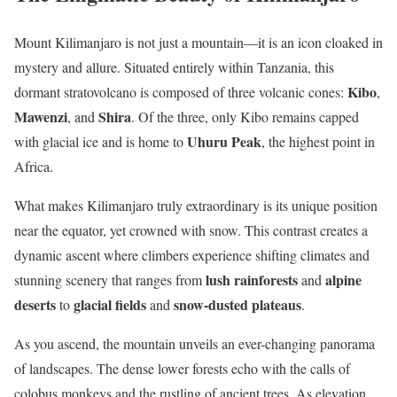
Mount Kilimanjaro is not just a mountain—it is an icon cloaked in
mystery and allure. Situated entirely within Tanzania, this
Kibo
dormant stratovolcano is composed of three volcanic cones:
,
Mawenzi
Shira
, and
. Of the three, only Kibo remains capped
Uhuru Peak
with glacial ice and is home to
, the highest point in
Africa.
What makes Kilimanjaro truly extraordinary is its unique position
near the equator, yet crowned with snow. This contrast creates a
dynamic ascent where climbers experience shifting climates and
lush rainforests
alpine
stunning scenery that ranges from
and
deserts
glacial fields
snow-dusted plateaus
to
and
.
As you ascend, the mountain unveils an ever-changing panorama
of landscapes. The dense lower forests echo with the calls of
colobus monkeys and the rustling of ancient trees. As elevation