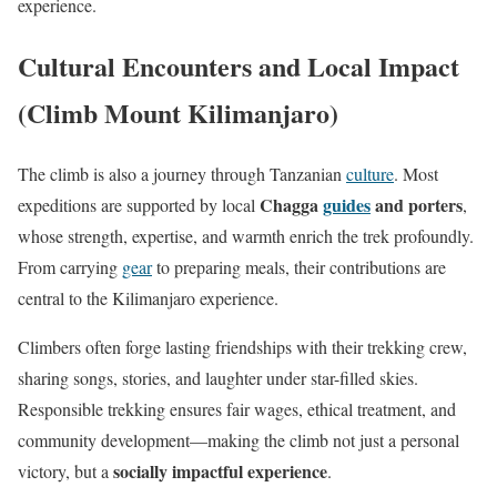
experience.
Cultural Encounters and Local Impact
(Climb Mount Kilimanjaro)
The climb is also a journey through Tanzanian
culture
. Most
Chagga
guides
and porters
expeditions are supported by local
,
whose strength, expertise, and warmth enrich the trek profoundly.
From carrying
gear
to preparing meals, their contributions are
central to the Kilimanjaro experience.
Climbers often forge lasting friendships with their trekking crew,
sharing songs, stories, and laughter under star-filled skies.
Responsible trekking ensures fair wages, ethical treatment, and
community development—making the climb not just a personal
socially impactful experience
victory, but a
.