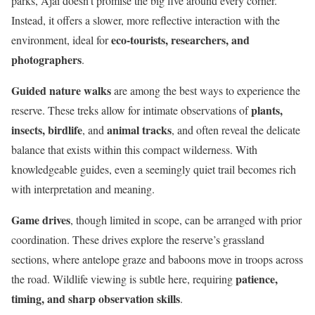
parks, Ajai doesn’t promise the big five around every corner.
Instead, it offers a slower, more reflective interaction with the
eco-tourists, researchers, and
environment, ideal for
photographers
.
Guided nature walks
are among the best ways to experience the
plants,
reserve. These treks allow for intimate observations of
insects, birdlife
animal tracks
, and
, and often reveal the delicate
balance that exists within this compact wilderness. With
knowledgeable guides, even a seemingly quiet trail becomes rich
with interpretation and meaning.
Game drives
, though limited in scope, can be arranged with prior
coordination. These drives explore the reserve’s grassland
sections, where antelope graze and baboons move in troops across
patience,
the road. Wildlife viewing is subtle here, requiring
timing, and sharp observation skills
.