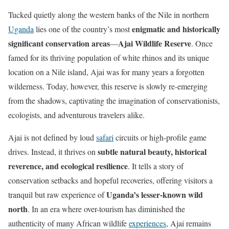
Tucked quietly along the western banks of the Nile in northern
enigmatic and historically
Uganda
lies one of the country’s most
significant conservation areas
Ajai Wildlife Reserve
—
. Once
famed for its thriving population of white rhinos and its unique
location on a Nile island, Ajai was for many years a forgotten
wilderness. Today, however, this reserve is slowly re-emerging
from the shadows, captivating the imagination of conservationists,
ecologists, and adventurous travelers alike.
Ajai is not defined by loud
safari
circuits or high-profile game
subtle natural beauty, historical
drives. Instead, it thrives on
reverence, and ecological resilience
. It tells a story of
conservation setbacks and hopeful recoveries, offering visitors a
Uganda’s lesser-known wild
tranquil but raw experience of
north
. In an era where over-tourism has diminished the
authenticity of many African wildlife
experiences
, Ajai remains