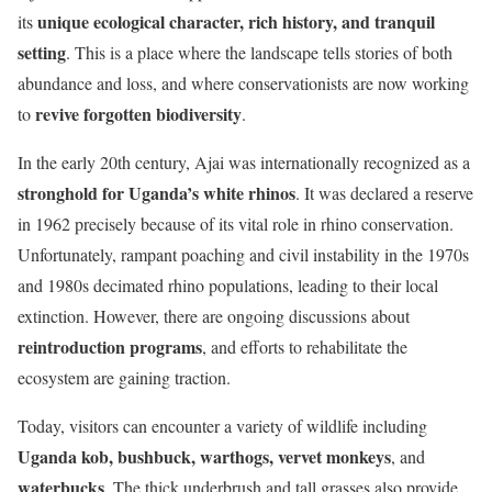
unique ecological character, rich history, and tranquil
its
setting
. This is a place where the landscape tells stories of both
abundance and loss, and where conservationists are now working
revive forgotten biodiversity
to
.
In the early 20th century, Ajai was internationally recognized as a
stronghold for Uganda’s white rhinos
. It was declared a reserve
in 1962 precisely because of its vital role in rhino conservation.
Unfortunately, rampant poaching and civil instability in the 1970s
and 1980s decimated rhino populations, leading to their local
extinction. However, there are ongoing discussions about
reintroduction programs
, and efforts to rehabilitate the
ecosystem are gaining traction.
Today, visitors can encounter a variety of wildlife including
Uganda kob, bushbuck, warthogs, vervet monkeys
, and
waterbucks
. The thick underbrush and tall grasses also provide