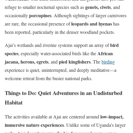
genets, civets
refuge to smaller nocturnal species such as
, and
porcupines
occasionally
. Although sightings of larger carnivores
leopards and hyenas
are rare, the occasional presence of
has
been reported, particularly in the denser woodland pockets.
bird
Ajai’s wetlands and riverine systems support an array of
species
African
, especially water-associated birds like the
jacana, herons, egrets
pied kingfishers
, and
. The
birding
experience is quiet, uninterrupted, and deeply meditative—a
welcome retreat from the busier national parks.
Things to Do: Quiet Adventures in an Undisturbed
Habitat
low-impact,
The activities available at Ajai are centered around
immersive nature experiences
. Unlike some of Uganda’s larger