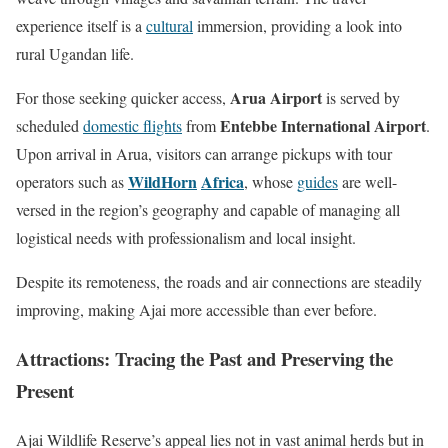
experience itself is a
cultural
immersion, providing a look into
rural Ugandan life.
Arua Airport
For those seeking quicker access,
is served by
Entebbe International Airport
scheduled
domestic flights
from
.
Upon arrival in Arua, visitors can arrange pickups with tour
WildHorn
Africa
operators such as
, whose
guides
are well-
versed in the region’s geography and capable of managing all
logistical needs with professionalism and local insight.
Despite its remoteness, the roads and air connections are steadily
improving, making Ajai more accessible than ever before.
Attractions: Tracing the Past and Preserving the
Present
Ajai Wildlife Reserve’s appeal lies not in vast animal herds but in