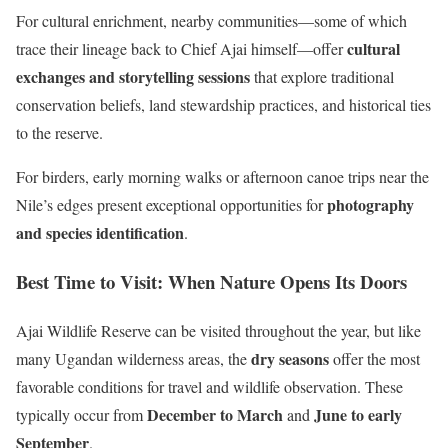
For cultural enrichment, nearby communities—some of which
cultural
trace their lineage back to Chief Ajai himself—offer
exchanges and storytelling sessions
that explore traditional
conservation beliefs, land stewardship practices, and historical ties
to the reserve.
For birders, early morning walks or afternoon canoe trips near the
photography
Nile’s edges present exceptional opportunities for
and species identification
.
Best Time to Visit: When Nature Opens Its Doors
Ajai Wildlife Reserve can be visited throughout the year, but like
dry seasons
many Ugandan wilderness areas, the
offer the most
favorable conditions for travel and wildlife observation. These
December to March
June to early
typically occur from
and
September
.