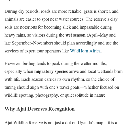
During dry periods, roads are more reliable, grass is shorter, and
animals are easier to spot near water sources. The reserve’s clay
soils are notorious for becoming slick and impassable during
wet season
heavy rains, so visitors during the
(April–May and
late September–November) should plan accordingly and use the
services of expert tour operators like
WildHorn Africa
.
However, birding tends to peak during the wetter months,
migratory species
especially when
arrive and local wetlands brim
with life. Each season carries its own rhythm, so the choice of
timing should align with one’s travel goals—whether focused on
wildlife spotting, photography, or quiet solitude in nature.
Why Ajai Deserves Recognition
Ajai Wildlife Reserve is not just a dot on Uganda’s map—it is a