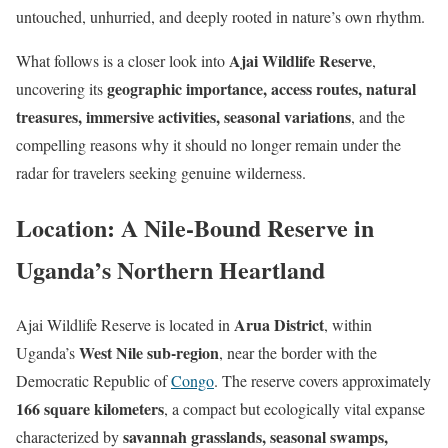
untouched, unhurried, and deeply rooted in nature’s own rhythm.
Ajai Wildlife Reserve
What follows is a closer look into
,
geographic importance, access routes, natural
uncovering its
treasures, immersive activities, seasonal variations
, and the
compelling reasons why it should no longer remain under the
radar for travelers seeking genuine wilderness.
Location: A Nile-Bound Reserve in
Uganda’s Northern Heartland
Arua District
Ajai Wildlife Reserve is located in
, within
West Nile sub-region
Uganda’s
, near the border with the
Democratic Republic of
Congo
. The reserve covers approximately
166 square kilometers
, a compact but ecologically vital expanse
savannah grasslands, seasonal swamps,
characterized by