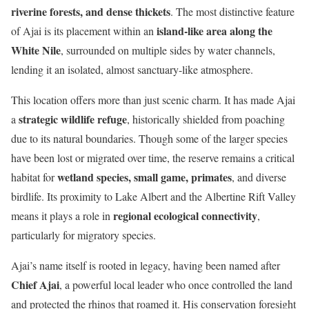
riverine forests, and dense thickets
. The most distinctive feature
island-like area along the
of Ajai is its placement within an
White Nile
, surrounded on multiple sides by water channels,
lending it an isolated, almost sanctuary-like atmosphere.
This location offers more than just scenic charm. It has made Ajai
strategic wildlife refuge
a
, historically shielded from poaching
due to its natural boundaries. Though some of the larger species
have been lost or migrated over time, the reserve remains a critical
wetland species, small game, primates
habitat for
, and diverse
birdlife. Its proximity to Lake Albert and the Albertine Rift Valley
regional ecological connectivity
means it plays a role in
,
particularly for migratory species.
Ajai’s name itself is rooted in legacy, having been named after
Chief Ajai
, a powerful local leader who once controlled the land
and protected the rhinos that roamed it. His conservation foresight