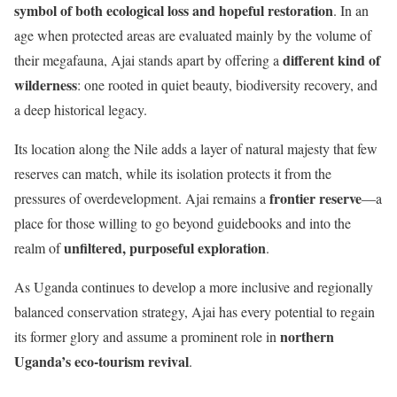
symbol of both ecological loss and hopeful restoration
. In an
age when protected areas are evaluated mainly by the volume of
different kind of
their megafauna, Ajai stands apart by offering a
wilderness
: one rooted in quiet beauty, biodiversity recovery, and
a deep historical legacy.
Its location along the Nile adds a layer of natural majesty that few
reserves can match, while its isolation protects it from the
frontier reserve
pressures of overdevelopment. Ajai remains a
—a
place for those willing to go beyond guidebooks and into the
unfiltered, purposeful exploration
realm of
.
As Uganda continues to develop a more inclusive and regionally
balanced conservation strategy, Ajai has every potential to regain
northern
its former glory and assume a prominent role in
Uganda’s eco-tourism revival
.