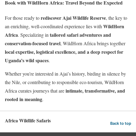
Book with WildHorn Africa: Travel Beyond the Expected
rediscover Ajai Wildlife Reserve
For those ready to
, the key to
WildHorn
an enriching, well-coordinated experience lies with
Africa
tailored safari adventures and
. Specializing in
conservation-focused travel
, WildHorn Africa brings together
local expertise, logistical excellence, and a deep respect for
Uganda’s wild spaces
.
Whether you’re interested in Ajai’s history, birding in silence by
the Nile, or contributing to responsible eco-tourism, WildHorn
intimate, transformative, and
Africa curates journeys that are
rooted in meaning
.
Africa Wildlife Safaris
Back to top