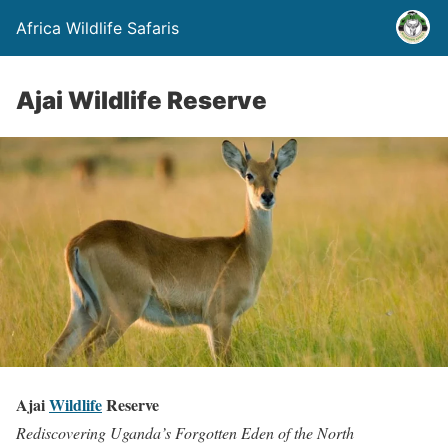
Africa Wildlife Safaris
Ajai Wildlife Reserve
Ajai
Wildlife
Reserve
Rediscovering Uganda’s Forgotten Eden of the North