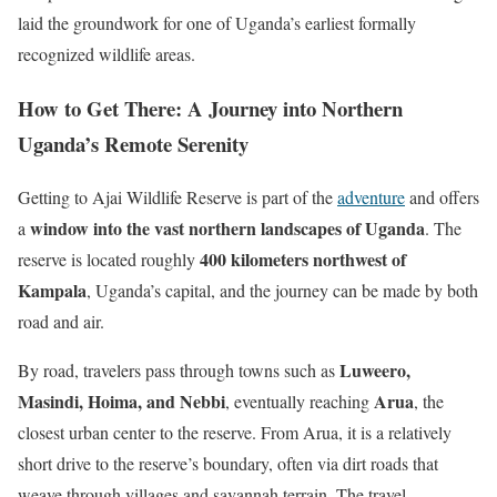
laid the groundwork for one of Uganda’s earliest formally
recognized wildlife areas.
How to Get There: A Journey into Northern
Uganda’s Remote Serenity
Getting to Ajai Wildlife Reserve is part of the
adventure
and offers
window into the vast northern landscapes of Uganda
a
. The
400 kilometers northwest of
reserve is located roughly
Kampala
, Uganda’s capital, and the journey can be made by both
road and air.
Luweero,
By road, travelers pass through towns such as
Masindi, Hoima, and Nebbi
Arua
, eventually reaching
, the
closest urban center to the reserve. From Arua, it is a relatively
short drive to the reserve’s boundary, often via dirt roads that
weave through villages and savannah terrain. The travel