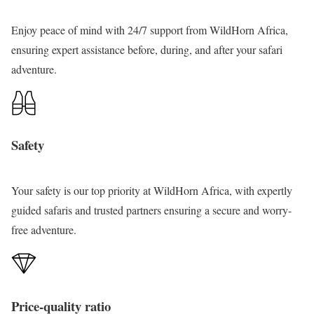
o
u
Enjoy peace of mind with 24/7 support from WildHorn Africa,
r
ensuring expert assistance before, during, and after your safari
adventure.
Safety
Your safety
is our top priority at WildHorn Africa, with expertly
guided safaris and trusted partners ensuring a secure and worry-
free adventure.
Price-quality ratio