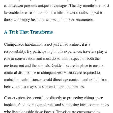
each season presents unique advantages. The dry months are most
favorable for ease and comfort, while the wet months appeal to
those who enjoy lush landscapes and quieter encounters.
A Trek That Transforms
Chimpanzee habituation is not just an adventure; it is a
responsibility. By participating in this experience, travelers play a
role in conservation and must do so with respect for both the
environment and the animals. Guidelines are in place to ensure
minimal disturbance to chimpanzees. Visitors are required to
maintain a safe distance, avoid direct eye contact, and refrain from
behaviors that may stress or endanger the primates.
Conservation fees contribute directly to protecting chimpanzee
habitats, funding ranger patrols, and supporting local communities
who live alongside these forests. Travelers are encouraged to