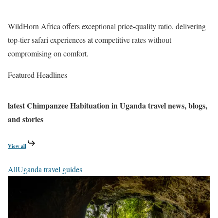
WildHorn Africa offers exceptional price-quality ratio, delivering
top-tier safari experiences at competitive rates without
compromising on comfort.
Featured Headlines
latest
Chimpanzee Habituation in Uganda
travel news, blogs,
and stories
View all
All
Uganda travel guides