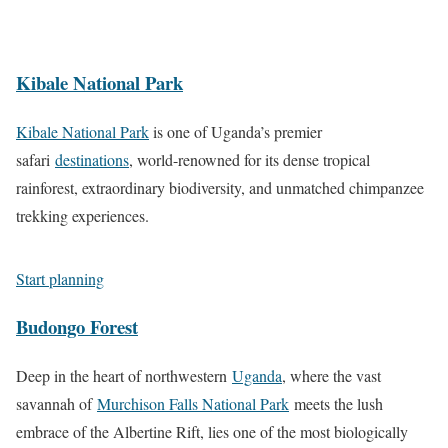
a
l
T
U
k
r
i
r
g
e
k
f
e
a
Kibale National Park
B
S
e
k
n
u
a
a
a
d
Kibale National Park
is one of Uganda’s premier
n
f
n
n
a
safari
destinations
, world-renowned for its dense tropical
y
a
d
d
W
rainforest, extraordinary biodiversity, and unmatched chimpanzee
o
r
P
L
i
trekking experiences.
n
i
r
a
l
y
i
k
d
i
Start planning
m
e
l
T
a
B
i
Budongo Forest
o
t
u
f
u
e
n
e
Deep in the heart of northwestern
Uganda
, where the vast
r
s
y
a
savannah of
Murchison Falls National Park
meets the lush
S
o
n
embrace of the Albertine Rift, lies one of the most biologically