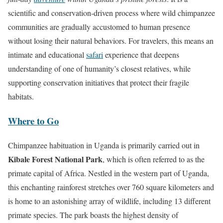
i
scientific and conservation-driven process where wild chimpanzee
o
communities are gradually accustomed to human presence
n
without losing their natural behaviors. For travelers, this means an
intimate and educational
safari
experience that deepens
understanding of one of humanity’s closest relatives, while
supporting conservation initiatives that protect their fragile
habitats.
Where to Go
Chimpanzee habituation in Uganda is primarily carried out in
Kibale Forest National Park
, which is often referred to as the
primate capital of Africa. Nestled in the western part of Uganda,
this enchanting rainforest stretches over 760 square kilometers and
is home to an astonishing array of wildlife, including 13 different
primate species. The park boasts the highest density of