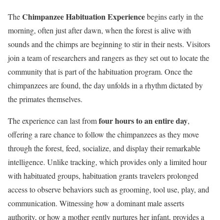
Chimpanzee Habituation Experience
The
begins early in the
morning, often just after dawn, when the forest is alive with
sounds and the chimps are beginning to stir in their nests. Visitors
join a team of researchers and rangers as they set out to locate the
community that is part of the habituation program. Once the
chimpanzees are found, the day unfolds in a rhythm dictated by
the primates themselves.
four hours to an entire day
The experience can last from
,
offering a rare chance to follow the chimpanzees as they move
through the forest, feed, socialize, and display their remarkable
intelligence. Unlike tracking, which provides only a limited hour
with habituated groups, habituation grants travelers prolonged
access to observe behaviors such as grooming, tool use, play, and
communication. Witnessing how a dominant male asserts
authority, or how a mother gently nurtures her infant, provides a