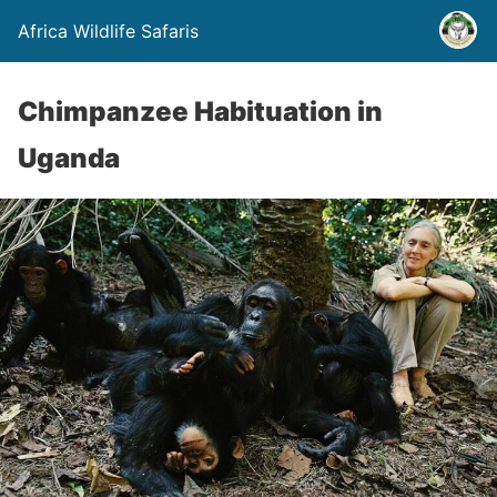
Africa Wildlife Safaris
Chimpanzee Habituation in
Uganda