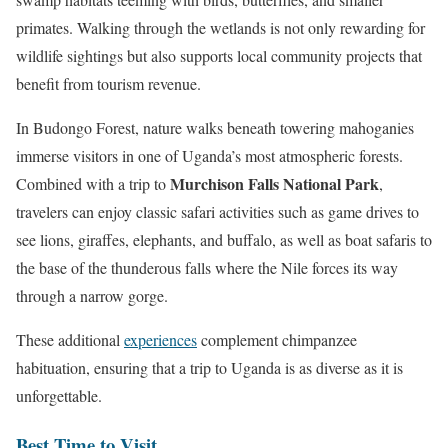
primates. Walking through the wetlands is not only rewarding for
wildlife sightings but also supports local community projects that
benefit from tourism revenue.
In Budongo Forest, nature walks beneath towering mahoganies
immerse visitors in one of Uganda’s most atmospheric forests.
Murchison Falls National Park
Combined with a trip to
,
travelers can enjoy classic safari activities such as game drives to
see lions, giraffes, elephants, and buffalo, as well as boat safaris to
the base of the thunderous falls where the Nile forces its way
through a narrow gorge.
These additional
experiences
complement chimpanzee
habituation, ensuring that a trip to Uganda is as diverse as it is
unforgettable.
Best Time to Visit