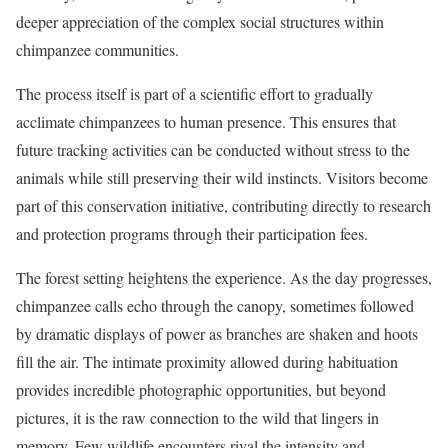
deeper appreciation of the complex social structures within
chimpanzee communities.
The process itself is part of a scientific effort to gradually
acclimate chimpanzees to human presence. This ensures that
future tracking activities can be conducted without stress to the
animals while still preserving their wild instincts. Visitors become
part of this conservation initiative, contributing directly to research
and protection programs through their participation fees.
The forest setting heightens the experience. As the day progresses,
chimpanzee calls echo through the canopy, sometimes followed
by dramatic displays of power as branches are shaken and hoots
fill the air. The intimate proximity allowed during habituation
provides incredible photographic opportunities, but beyond
pictures, it is the raw connection to the wild that lingers in
memory. Few wildlife encounters rival the intensity and