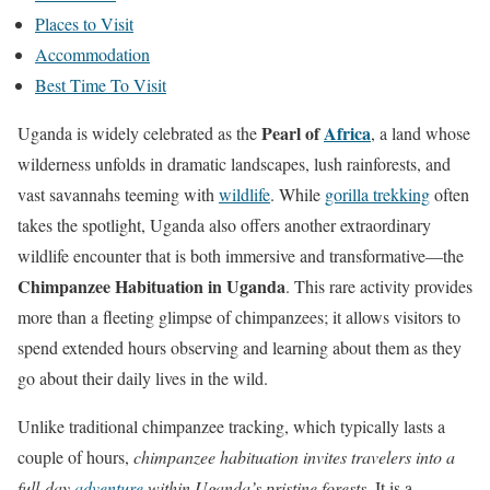
a
Places to Visit
t
Accommodation
e
Best Time To Visit
t
o
Pearl of
Africa
Uganda is widely celebrated as the
, a land whose
t
wilderness unfolds in dramatic landscapes, lush rainforests, and
h
vast savannahs teeming with
wildlife
. While
gorilla trekking
often
e
takes the spotlight, Uganda also offers another extraordinary
n
wildlife encounter that is both immersive and transformative—the
e
Chimpanzee Habituation in Uganda
. This rare activity provides
x
more than a fleeting glimpse of chimpanzees; it allows visitors to
t
spend extended hours observing and learning about them as they
s
go about their daily lives in the wild.
e
Unlike traditional chimpanzee tracking, which typically lasts a
c
couple of hours,
chimpanzee habituation invites travelers into a
t
full-day
adventure
within Uganda’s pristine forests
. It is a