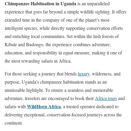
Chimpanzee Habituation in Uganda
is an unparalleled
experience that goes far beyond a simple wildlife sighting. It offers
extended time in the company of one of the planet’s most
intelligent species, while directly supporting conservation efforts
and enriching local communities. Set within the lush forests of
Kibale and Budongo, the experience combines adventure,
education, and responsibility in equal measure, making it one of
the most rewarding safaris in Africa.
For those seeking a journey that blends
luxury
, wilderness, and
purpose, Uganda’s chimpanzee habituation stands as an
unmissable highlight. To ensure a seamless and memorable
adventure, travelers are encouraged to book their
Africa tours
and
WildHorn Africa
safaris with
, a trusted operator dedicated to
delivering exceptional, conservation-focused journeys across the
continent.