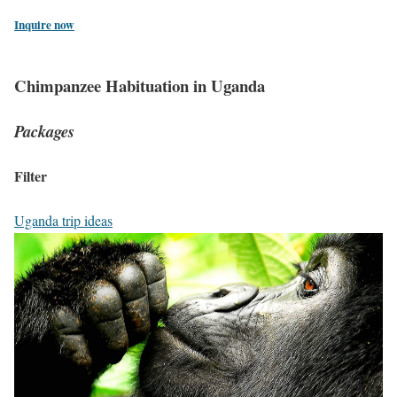
Inquire now
Chimpanzee Habituation in Uganda
Packages
Filter
Uganda trip ideas
3
-
D
a
y
G
o