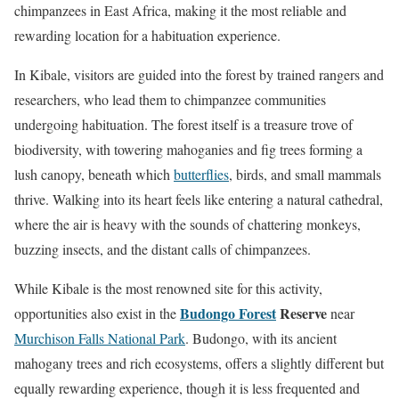
chimpanzees in East Africa, making it the most reliable and
rewarding location for a habituation experience.
In Kibale, visitors are guided into the forest by trained rangers and
researchers, who lead them to chimpanzee communities
undergoing habituation. The forest itself is a treasure trove of
biodiversity, with towering mahoganies and fig trees forming a
lush canopy, beneath which
butterflies
, birds, and small mammals
thrive. Walking into its heart feels like entering a natural cathedral,
where the air is heavy with the sounds of chattering monkeys,
buzzing insects, and the distant calls of chimpanzees.
While Kibale is the most renowned site for this activity,
Budongo Forest
Reserve
opportunities also exist in the
near
Murchison Falls National Park
. Budongo, with its ancient
mahogany trees and rich ecosystems, offers a slightly different but
equally rewarding experience, though it is less frequented and