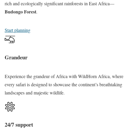
a
n
d
rich and ecologically significant rainforests in East Africa—
f
y
P
Budongo Forest
.
a
i
r
r
T
i
Start planning
i
o
m
T
u
a
o
r
t
Grandeur
u
e
r
s
Experience the grandeur of Africa with WildHorn Africa, where
S
every safari is designed to showcase the continent’s breathtaking
a
landscapes and majestic wildlife.
f
a
r
i
24/7 support
T