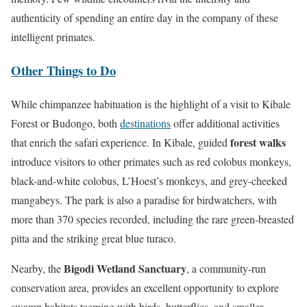
authenticity of spending an entire day in the company of these
intelligent primates.
Other Things to Do
While chimpanzee habituation is the highlight of a visit to Kibale
Forest or Budongo, both
destinations
offer additional activities
forest walks
that enrich the safari experience. In Kibale, guided
introduce visitors to other primates such as red colobus monkeys,
black-and-white colobus, L’Hoest’s monkeys, and grey-cheeked
mangabeys. The park is also a paradise for birdwatchers, with
more than 370 species recorded, including the rare green-breasted
pitta and the striking great blue turaco.
Bigodi Wetland Sanctuary
Nearby, the
, a community-run
conservation area, provides an excellent opportunity to explore
swamp habitats teeming with birds, butterflies, and smaller