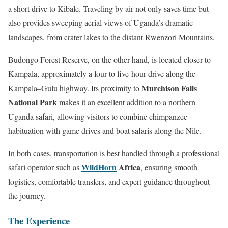
a short drive to Kibale. Traveling by air not only saves time but
also provides sweeping aerial views of Uganda’s dramatic
landscapes, from crater lakes to the distant Rwenzori Mountains.
Budongo Forest Reserve, on the other hand, is located closer to
Kampala, approximately a four to five-hour drive along the
Murchison Falls
Kampala–Gulu highway. Its proximity to
National Park
makes it an excellent addition to a northern
Uganda safari, allowing visitors to combine chimpanzee
habituation with game drives and boat safaris along the Nile.
In both cases, transportation is best handled through a professional
WildHorn
Africa
safari operator such as
, ensuring smooth
logistics, comfortable transfers, and expert guidance throughout
the journey.
The Experience