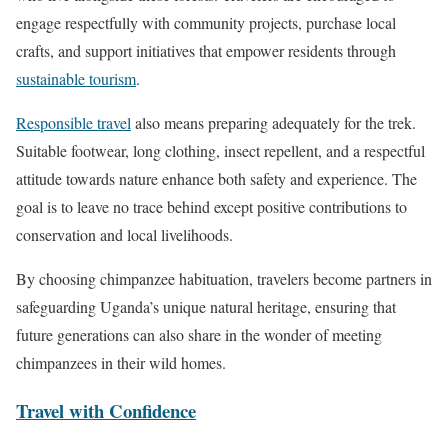
engage respectfully with community projects, purchase local
crafts, and support initiatives that empower residents through
sustainable tourism
.
Responsible travel
also means preparing adequately for the trek.
Suitable footwear, long clothing, insect repellent, and a respectful
attitude towards nature enhance both safety and experience. The
goal is to leave no trace behind except positive contributions to
conservation and local livelihoods.
By choosing chimpanzee habituation, travelers become partners in
safeguarding Uganda’s unique natural heritage, ensuring that
future generations can also share in the wonder of meeting
chimpanzees in their wild homes.
Travel with Confidence