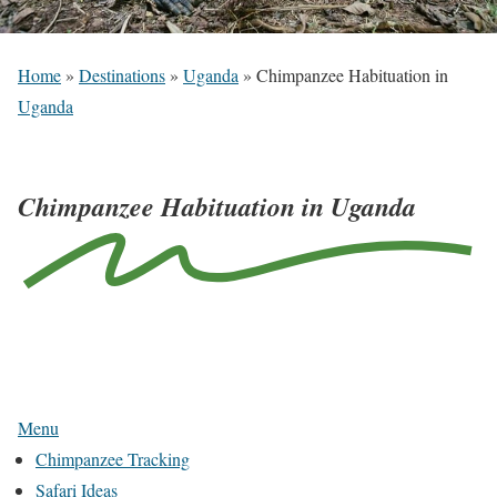
Home
»
Destinations
»
Uganda
»
Chimpanzee Habituation in
Uganda
Chimpanzee Habituation in Uganda
N
a
v
Menu
i
Chimpanzee Tracking
g
Safari Ideas