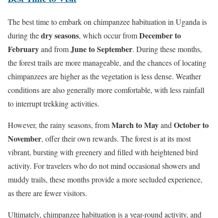
The best time to embark on chimpanzee habituation in Uganda is
dry seasons
December to
during the
, which occur from
February
June to September
and from
. During these months,
the forest trails are more manageable, and the chances of locating
chimpanzees are higher as the vegetation is less dense. Weather
conditions are also generally more comfortable, with less rainfall
to interrupt trekking activities.
March to May
October to
However, the rainy seasons, from
and
November
, offer their own rewards. The forest is at its most
vibrant, bursting with greenery and filled with heightened bird
activity. For travelers who do not mind occasional showers and
muddy trails, these months provide a more secluded experience,
as there are fewer visitors.
Ultimately, chimpanzee habituation is a year-round activity, and