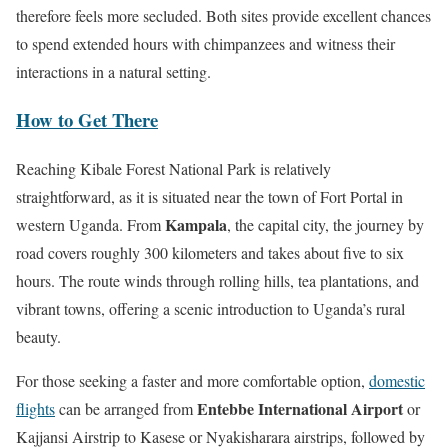
therefore feels more secluded. Both sites provide excellent chances
to spend extended hours with chimpanzees and witness their
interactions in a natural setting.
How to Get There
Reaching Kibale Forest National Park is relatively
straightforward, as it is situated near the town of Fort Portal in
Kampala
western Uganda. From
, the capital city, the journey by
road covers roughly 300 kilometers and takes about five to six
hours. The route winds through rolling hills, tea plantations, and
vibrant towns, offering a scenic introduction to Uganda’s rural
beauty.
For those seeking a faster and more comfortable option,
domestic
Entebbe International Airport
flights
can be arranged from
or
Kajjansi Airstrip to Kasese or Nyakisharara airstrips, followed by