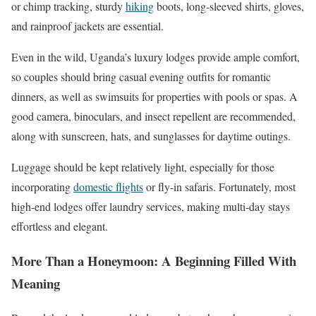
or chimp tracking, sturdy
hiking
boots, long-sleeved shirts, gloves,
and rainproof jackets are essential.
Even in the wild, Uganda’s luxury lodges provide ample comfort,
so couples should bring casual evening outfits for romantic
dinners, as well as swimsuits for properties with pools or spas. A
good camera, binoculars, and insect repellent are recommended,
along with sunscreen, hats, and sunglasses for daytime outings.
Luggage should be kept relatively light, especially for those
incorporating
domestic flights
or fly-in safaris. Fortunately, most
high-end lodges offer laundry services, making multi-day stays
effortless and elegant.
More Than a Honeymoon: A Beginning Filled With
Meaning