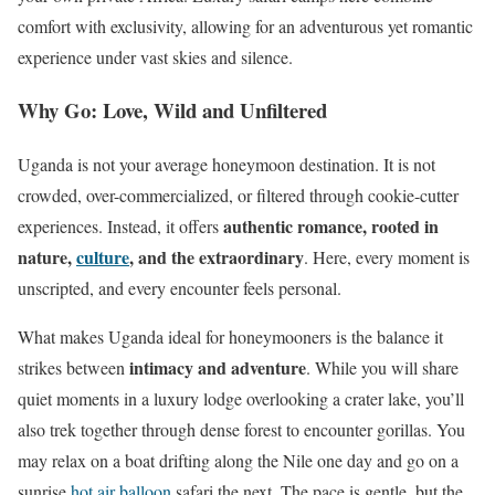
comfort with exclusivity, allowing for an adventurous yet romantic
experience under vast skies and silence.
Why Go: Love, Wild and Unfiltered
Uganda is not your average honeymoon destination. It is not
crowded, over-commercialized, or filtered through cookie-cutter
authentic romance, rooted in
experiences. Instead, it offers
nature,
culture
, and the extraordinary
. Here, every moment is
unscripted, and every encounter feels personal.
What makes Uganda ideal for honeymooners is the balance it
intimacy and adventure
strikes between
. While you will share
quiet moments in a luxury lodge overlooking a crater lake, you’ll
also trek together through dense forest to encounter gorillas. You
may relax on a boat drifting along the Nile one day and go on a
sunrise
hot air balloon
safari the next. The pace is gentle, but the