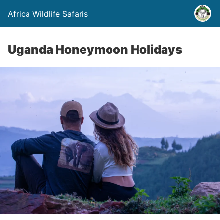
Africa Wildlife Safaris
Uganda Honeymoon Holidays