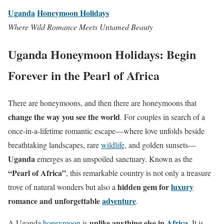
Uganda
Honeymoon Holidays
Where Wild Romance Meets Untamed Beauty
Uganda Honeymoon Holidays: Begin
Forever in the Pearl of Africa
There are honeymoons, and then there are honeymoons that
change the way you see the world
. For couples in search of a
once-in-a-lifetime romantic escape—where love unfolds beside
breathtaking landscapes, rare
wildlife
, and golden sunsets—
Uganda
emerges as an unspoiled sanctuary. Known as the
“Pearl of Africa”
, this remarkable country is not only a treasure
hidden gem for
luxury
trove of natural wonders but also a
romance and unforgettable
adventure
.
unlike anything else in
Africa
A Uganda
honeymoon
is
. It is