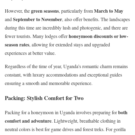
green seasons
March to May
However, the
, particularly from
September to November
and
, also offer benefits. The landscapes
during this time are incredibly lush and photogenic, and there are
honeymoon discounts or low-
fewer tourists. Many lodges offer
season rates
, allowing for extended stays and upgraded
experiences at better value.
Regardless of the time of year, Uganda’s romantic charm remains
constant, with luxury accommodations and exceptional guides
ensuring a smooth and memorable experience.
Packing: Stylish Comfort for Two
both
Packing for a honeymoon in Uganda involves preparing for
comfort and adventure
. Lightweight, breathable clothing in
neutral colors is best for game drives and forest treks. For gorilla