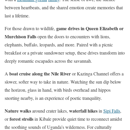
between heartbeats, and the shared emotion create memories that
last a lifetime.
game drives in Queen Elizabeth or
For those drawn to wildlife,
Murchison Falls
open the doors to encounters with lions,
elephants, buffalo, leopards, and more. Paired with a picnic
breakfast or a private sundowner setup, these drives transform into
deeply romantic escapades across the savannah.
boat cruise along the Nile River
A
or Kazinga Channel offers a
slower, softer way to take in nature. Watching the sun dip below
the horizon, glass in hand, with birds overhead and hippos
snorting nearby, is an experience of poetic tranquility.
Nature walks
waterfall hikes
around crater lakes,
in
Sipi Falls
,
forest strolls
or
in Kibale provide quiet time to reconnect amidst
the soothing sounds of Uganda’s wilderness. For culturally