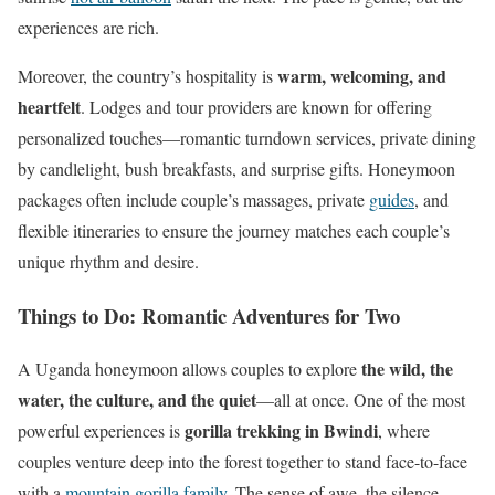
experiences are rich.
warm, welcoming, and
Moreover, the country’s hospitality is
heartfelt
. Lodges and tour providers are known for offering
personalized touches—romantic turndown services, private dining
by candlelight, bush breakfasts, and surprise gifts. Honeymoon
packages often include couple’s massages, private
guides
, and
flexible itineraries to ensure the journey matches each couple’s
unique rhythm and desire.
Things to Do: Romantic Adventures for Two
the wild, the
A Uganda honeymoon allows couples to explore
water, the culture, and the quiet
—all at once. One of the most
gorilla trekking in Bwindi
powerful experiences is
, where
couples venture deep into the forest together to stand face-to-face
with a
mountain gorilla
family
. The sense of awe, the silence