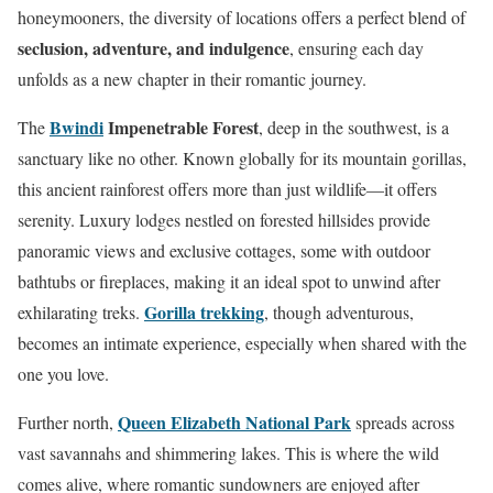
honeymooners, the diversity of locations offers a perfect blend of
seclusion, adventure, and indulgence
, ensuring each day
unfolds as a new chapter in their romantic journey.
Bwindi
Impenetrable Forest
The
, deep in the southwest, is a
sanctuary like no other. Known globally for its mountain gorillas,
this ancient rainforest offers more than just wildlife—it offers
serenity. Luxury lodges nestled on forested hillsides provide
panoramic views and exclusive cottages, some with outdoor
bathtubs or fireplaces, making it an ideal spot to unwind after
Gorilla trekking
exhilarating treks.
, though adventurous,
becomes an intimate experience, especially when shared with the
one you love.
Queen Elizabeth National Park
Further north,
spreads across
vast savannahs and shimmering lakes. This is where the wild
comes alive, where romantic sundowners are enjoyed after