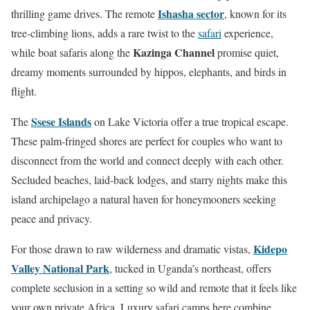
Ishasha sector
thrilling game drives. The remote
, known for its
tree-climbing lions, adds a rare twist to the
safari
experience,
Kazinga Channel
while boat safaris along the
promise quiet,
dreamy moments surrounded by hippos, elephants, and birds in
flight.
Ssese Islands
The
on Lake Victoria offer a true tropical escape.
These palm-fringed shores are perfect for couples who want to
disconnect from the world and connect deeply with each other.
Secluded beaches, laid-back lodges, and starry nights make this
island archipelago a natural haven for honeymooners seeking
peace and privacy.
Kidepo
For those drawn to raw wilderness and dramatic vistas,
Valley National Park
, tucked in Uganda’s northeast, offers
complete seclusion in a setting so wild and remote that it feels like
your own private Africa. Luxury safari camps here combine