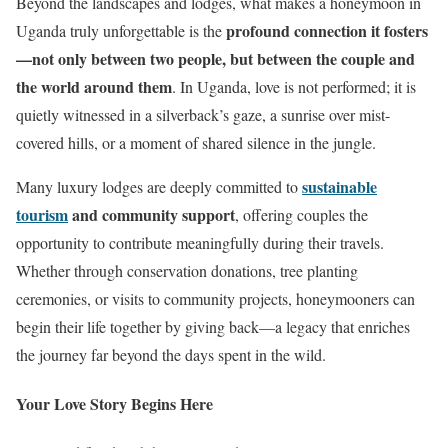
Beyond the landscapes and lodges, what makes a honeymoon in
profound connection it fosters
Uganda truly unforgettable is the
—not only between two people, but between the couple and
the world around them
. In Uganda, love is not performed; it is
quietly witnessed in a silverback’s gaze, a sunrise over mist-
covered hills, or a moment of shared silence in the jungle.
sustainable
Many luxury lodges are deeply committed to
tourism
and community support
, offering couples the
opportunity to contribute meaningfully during their travels.
Whether through conservation donations, tree planting
ceremonies, or visits to community projects, honeymooners can
begin their life together by giving back—a legacy that enriches
the journey far beyond the days spent in the wild.
Your Love Story Begins Here