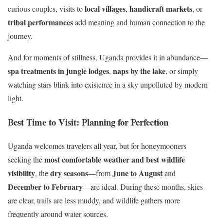
local villages
handicraft markets
curious couples, visits to
,
, or
tribal performances
add meaning and human connection to the
journey.
And for moments of stillness, Uganda provides it in abundance—
spa treatments in jungle lodges
naps by the lake
,
, or simply
watching stars blink into existence in a sky unpolluted by modern
light.
Best Time to Visit: Planning for Perfection
Uganda welcomes travelers all year, but for honeymooners
most comfortable weather and best wildlife
seeking the
visibility
dry seasons
June to August
, the
—from
and
December to February
—are ideal. During these months, skies
are clear, trails are less muddy, and wildlife gathers more
frequently around water sources.