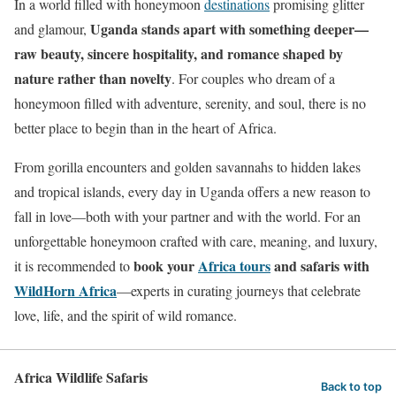
In a world filled with honeymoon
destinations
promising glitter
Uganda stands apart with something deeper—
and glamour,
raw beauty, sincere hospitality, and romance shaped by
nature rather than novelty
. For couples who dream of a
honeymoon filled with adventure, serenity, and soul, there is no
better place to begin than in the heart of Africa.
From gorilla encounters and golden savannahs to hidden lakes
and tropical islands, every day in Uganda offers a new reason to
fall in love—both with your partner and with the world. For an
unforgettable honeymoon crafted with care, meaning, and luxury,
book your
Africa tours
and safaris with
it is recommended to
WildHorn Africa
—experts in curating journeys that celebrate
love, life, and the spirit of wild romance.
Africa Wildlife Safaris
Back to top