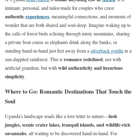
intimate, personal, and tailor-made for couples who crave
authentic
experiences
, meaningful connections, and moments of
wonder that are both shared and soul-deep. Imagine waking up to
the calls of forest birds echoing through misty mountains, sharing
a private boat cruise as elephants drink along the banks, or
standing hand-in-hand just feet away from a
silverback gorilla
in a
romance redefined
sun-dappled rainforest. This is
, not with
wild authenticity and luxurious
artificial grandeur, but with
simplicity
.
Where to Go: Romantic Destinations That Touch the
Soul
lush
Uganda’s landscape reads like a love letter to nature—
jungles, scenic crater lakes, tranquil islands, and wildlife-rich
savannahs
, all waiting to be discovered hand-in-hand. For