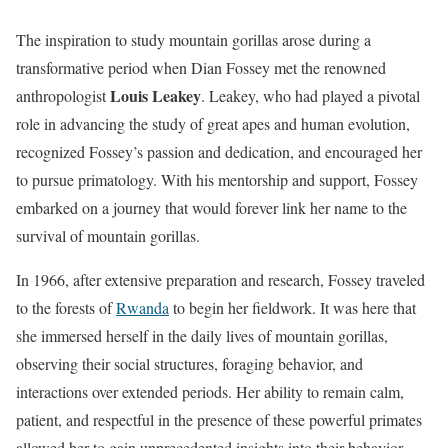
The inspiration to study mountain gorillas arose during a
transformative period when Dian Fossey met the renowned
Louis Leakey
anthropologist
. Leakey, who had played a pivotal
role in advancing the study of great apes and human evolution,
recognized Fossey’s passion and dedication, and encouraged her
to pursue primatology. With his mentorship and support, Fossey
embarked on a journey that would forever link her name to the
survival of mountain gorillas.
In 1966, after extensive preparation and research, Fossey traveled
to the forests of
Rwanda
to begin her fieldwork. It was here that
she immersed herself in the daily lives of mountain gorillas,
observing their social structures, foraging behavior, and
interactions over extended periods. Her ability to remain calm,
patient, and respectful in the presence of these powerful primates
allowed her to gain unprecedented insights into their behavior,