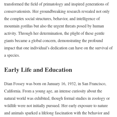
transformed the field of primatology and inspired generations of
conservationists. Her groundbreaking research revealed not only
the complex social structures, behavior, and intelligence of
mountain gorillas but also the urgent threats posed by human
activity. Through her determination, the plight of these gentle
giants became a global concern, demonstrating the profound
impact that one individual’s dedication can have on the survival of
a species.
Early Life and Education
Dian Fossey was born on January 16, 1932, in San Francisco,
California. From a young age, an intense curiosity about the
natural world was exhibited, though formal studies in zoology or
wildlife were not initially pursued. Her early exposure to nature
and animals sparked a lifelong fascination with the behavior and