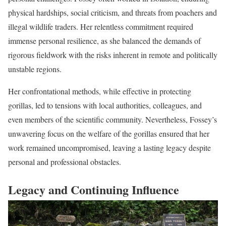
physical hardships, social criticism, and threats from poachers and
illegal wildlife traders. Her relentless commitment required
immense personal resilience, as she balanced the demands of
rigorous fieldwork with the risks inherent in remote and politically
unstable regions.
Her confrontational methods, while effective in protecting
gorillas, led to tensions with local authorities, colleagues, and
even members of the scientific community. Nevertheless, Fossey’s
unwavering focus on the welfare of the gorillas ensured that her
work remained uncompromised, leaving a lasting legacy despite
personal and professional obstacles.
Legacy and Continuing Influence