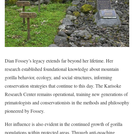
Dian Fossey’s legacy extends far beyond her lifetime. Her
research established foundational knowledge about mountain
gorilla behavior, ecology, and social structures, informing
conservation strategies that continue to this day. The Karisoke
Research Center remains operational, training new generations of
primatologists and conservationists in the methods and philosophy
pioneered by Fossey.
Her influence is also evident in the continued growth of gorilla
populations within protected areas. Through anti-poaching