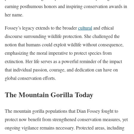
earning posthumous honors and inspiring conservation awards in
her name.
Fossey’s legacy extends to the broader
cultural
and ethical
discourse surrounding wildlife protection. She challenged the
notion that humans could exploit wildlife without consequence,
emphasizing the moral imperative to protect species from
extinction. Her life serves as a powerful reminder of the impact
that individual passion, courage, and dedication can have on
global conservation efforts.
The Mountain Gorilla Today
The mountain gorilla populations that Dian Fossey fought to
protect now benefit from strengthened conservation measures, yet
ongoing vigilance remains necessary. Protected areas, including