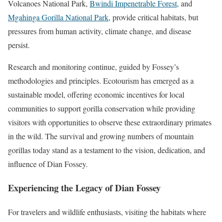
Volcanoes National Park,
Bwindi Impenetrable Forest
, and
Mgahinga Gorilla National Park
, provide critical habitats, but
pressures from human activity, climate change, and disease
persist.
Research and monitoring continue, guided by Fossey’s
methodologies and principles. Ecotourism has emerged as a
sustainable model, offering economic incentives for local
communities to support gorilla conservation while providing
visitors with opportunities to observe these extraordinary primates
in the wild. The survival and growing numbers of mountain
gorillas today stand as a testament to the vision, dedication, and
influence of Dian Fossey.
Experiencing the Legacy of Dian Fossey
For travelers and wildlife enthusiasts, visiting the habitats where