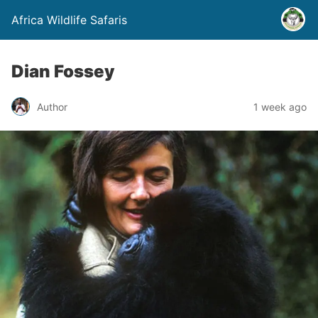
Africa Wildlife Safaris
Dian Fossey
Author
1 week ago