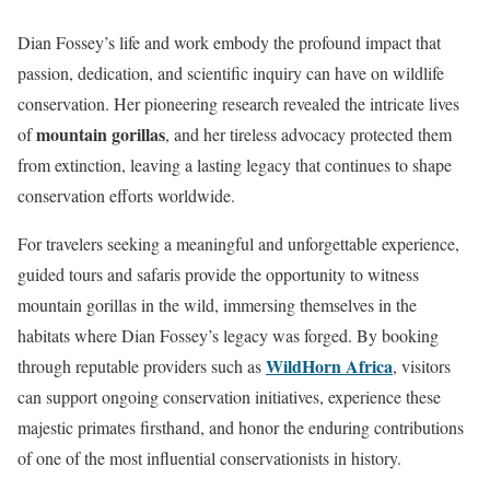
Dian Fossey’s life and work embody the profound impact that
passion, dedication, and scientific inquiry can have on wildlife
conservation. Her pioneering research revealed the intricate lives
mountain gorillas
of
, and her tireless advocacy protected them
from extinction, leaving a lasting legacy that continues to shape
conservation efforts worldwide.
For travelers seeking a meaningful and unforgettable experience,
guided tours and safaris provide the opportunity to witness
mountain gorillas in the wild, immersing themselves in the
habitats where Dian Fossey’s legacy was forged. By booking
WildHorn Africa
through reputable providers such as
, visitors
can support ongoing conservation initiatives, experience these
majestic primates firsthand, and honor the enduring contributions
of one of the most influential conservationists in history.