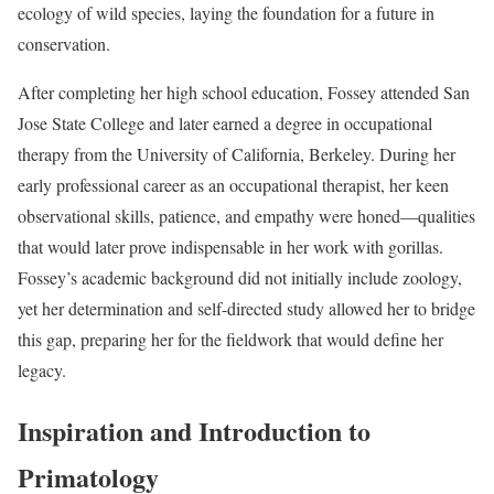
ecology of wild species, laying the foundation for a future in
conservation.
After completing her high school education, Fossey attended San
Jose State College and later earned a degree in occupational
therapy from the University of California, Berkeley. During her
early professional career as an occupational therapist, her keen
observational skills, patience, and empathy were honed—qualities
that would later prove indispensable in her work with gorillas.
Fossey’s academic background did not initially include zoology,
yet her determination and self-directed study allowed her to bridge
this gap, preparing her for the fieldwork that would define her
legacy.
Inspiration and Introduction to
Primatology