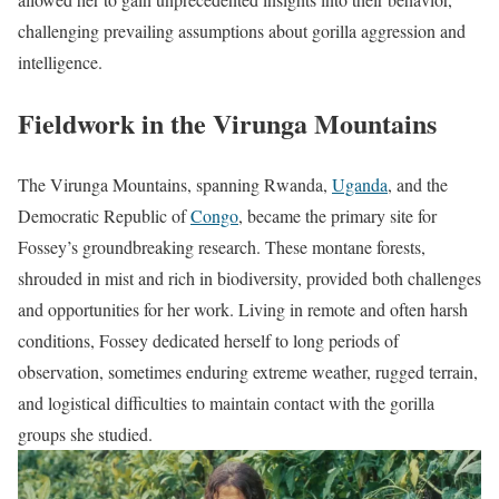
challenging prevailing assumptions about gorilla aggression and
intelligence.
Fieldwork in the Virunga Mountains
The Virunga Mountains, spanning Rwanda,
Uganda
, and the
Democratic Republic of
Congo
, became the primary site for
Fossey’s groundbreaking research. These montane forests,
shrouded in mist and rich in biodiversity, provided both challenges
and opportunities for her work. Living in remote and often harsh
conditions, Fossey dedicated herself to long periods of
observation, sometimes enduring extreme weather, rugged terrain,
and logistical difficulties to maintain contact with the gorilla
groups she studied.