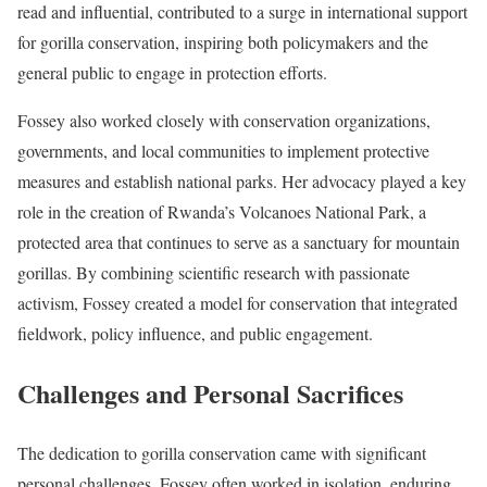
read and influential, contributed to a surge in international support
for gorilla conservation, inspiring both policymakers and the
general public to engage in protection efforts.
Fossey also worked closely with conservation organizations,
governments, and local communities to implement protective
measures and establish national parks. Her advocacy played a key
role in the creation of Rwanda’s Volcanoes National Park, a
protected area that continues to serve as a sanctuary for mountain
gorillas. By combining scientific research with passionate
activism, Fossey created a model for conservation that integrated
fieldwork, policy influence, and public engagement.
Challenges and Personal Sacrifices
The dedication to gorilla conservation came with significant
personal challenges. Fossey often worked in isolation, enduring