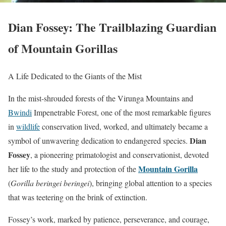
Dian Fossey: The Trailblazing Guardian
of Mountain Gorillas
A Life Dedicated to the Giants of the Mist
In the mist-shrouded forests of the Virunga Mountains and
Bwindi
Impenetrable Forest, one of the most remarkable figures
in
wildlife
conservation lived, worked, and ultimately became a
Dian
symbol of unwavering dedication to endangered species.
Fossey
, a pioneering primatologist and conservationist, devoted
Mountain Gorilla
her life to the study and protection of the
(
Gorilla beringei beringei
), bringing global attention to a species
that was teetering on the brink of extinction.
Fossey’s work, marked by patience, perseverance, and courage,