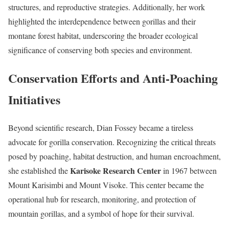
structures, and reproductive strategies. Additionally, her work
highlighted the interdependence between gorillas and their
montane forest habitat, underscoring the broader ecological
significance of conserving both species and environment.
Conservation Efforts and Anti-Poaching
Initiatives
Beyond scientific research, Dian Fossey became a tireless
advocate for gorilla conservation. Recognizing the critical threats
posed by poaching, habitat destruction, and human encroachment,
Karisoke Research Center
she established the
in 1967 between
Mount Karisimbi and Mount Visoke. This center became the
operational hub for research, monitoring, and protection of
mountain gorillas, and a symbol of hope for their survival.