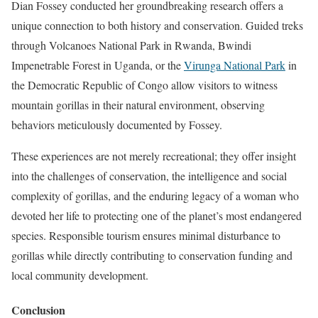
Dian Fossey conducted her groundbreaking research offers a
unique connection to both history and conservation. Guided treks
through Volcanoes National Park in Rwanda, Bwindi
Impenetrable Forest in Uganda, or the
Virunga National Park
in
the Democratic Republic of Congo allow visitors to witness
mountain gorillas in their natural environment, observing
behaviors meticulously documented by Fossey.
These experiences are not merely recreational; they offer insight
into the challenges of conservation, the intelligence and social
complexity of gorillas, and the enduring legacy of a woman who
devoted her life to protecting one of the planet’s most endangered
species. Responsible tourism ensures minimal disturbance to
gorillas while directly contributing to conservation funding and
local community development.
Conclusion