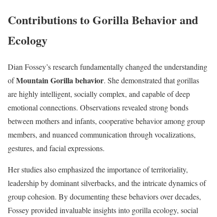
Contributions to Gorilla Behavior and
Ecology
Dian Fossey’s research fundamentally changed the understanding
Mountain Gorilla behavior
of
. She demonstrated that gorillas
are highly intelligent, socially complex, and capable of deep
emotional connections. Observations revealed strong bonds
between mothers and infants, cooperative behavior among group
members, and nuanced communication through vocalizations,
gestures, and facial expressions.
Her studies also emphasized the importance of territoriality,
leadership by dominant silverbacks, and the intricate dynamics of
group cohesion. By documenting these behaviors over decades,
Fossey provided invaluable insights into gorilla ecology, social