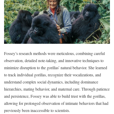
Fossey’s research methods were meticulous, combining careful
observation, detailed note-taking, and innovative techniques to
minimize disruption to the gorillas’ natural behavior. She learned
to track individual gorillas, recognize their vocalizations, and
understand complex social dynamics, including dominance
hierarchies, mating behavior, and maternal care. Through patience
and persistence, Fossey was able to build trust with the gorillas,
allowing for prolonged observation of intimate behaviors that had
previously been inaccessible to scientists.