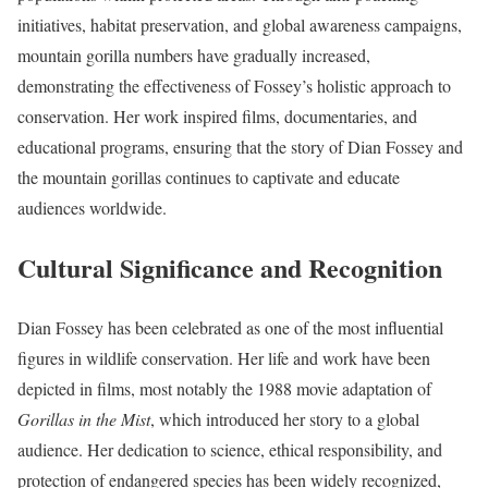
initiatives, habitat preservation, and global awareness campaigns,
mountain gorilla numbers have gradually increased,
demonstrating the effectiveness of Fossey’s holistic approach to
conservation. Her work inspired films, documentaries, and
educational programs, ensuring that the story of Dian Fossey and
the mountain gorillas continues to captivate and educate
audiences worldwide.
Cultural Significance and Recognition
Dian Fossey has been celebrated as one of the most influential
figures in wildlife conservation. Her life and work have been
depicted in films, most notably the 1988 movie adaptation of
Gorillas in the Mist
, which introduced her story to a global
audience. Her dedication to science, ethical responsibility, and
protection of endangered species has been widely recognized,