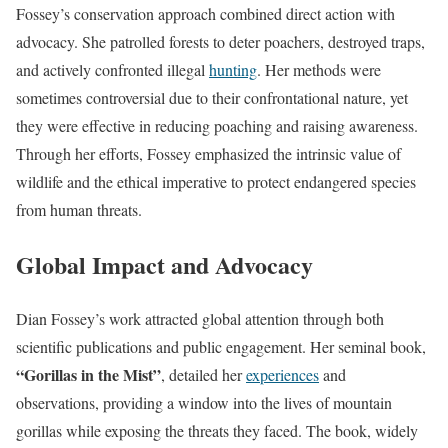
Fossey’s conservation approach combined direct action with
advocacy. She patrolled forests to deter poachers, destroyed traps,
and actively confronted illegal
hunting
. Her methods were
sometimes controversial due to their confrontational nature, yet
they were effective in reducing poaching and raising awareness.
Through her efforts, Fossey emphasized the intrinsic value of
wildlife and the ethical imperative to protect endangered species
from human threats.
Global Impact and Advocacy
Dian Fossey’s work attracted global attention through both
scientific publications and public engagement. Her seminal book,
“Gorillas in the Mist”
, detailed her
experiences
and
observations, providing a window into the lives of mountain
gorillas while exposing the threats they faced. The book, widely