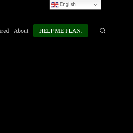
English
search
ired
About
HELP ME PLAN.