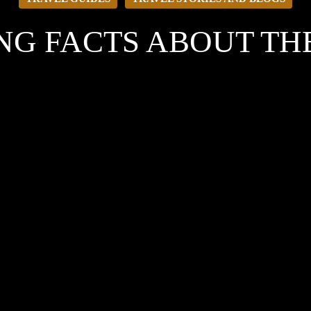
ING FACTS ABOUT T