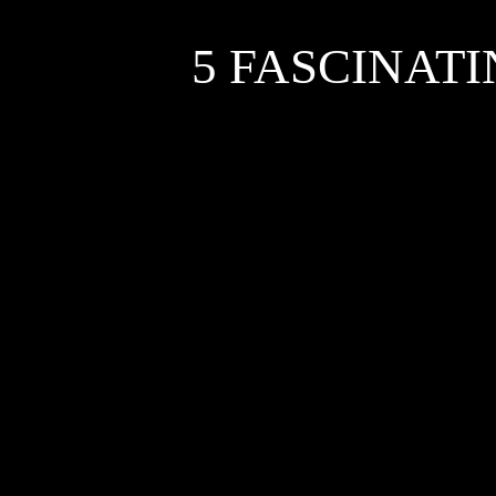
5 FASCINAT