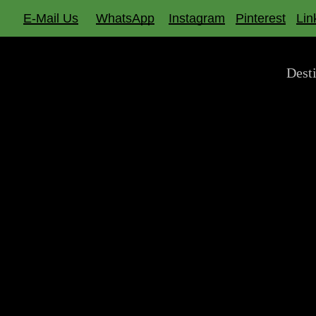
Skip
E-Mail Us
WhatsApp
Instagram
Pinterest
Lin
to
main
Dest
content