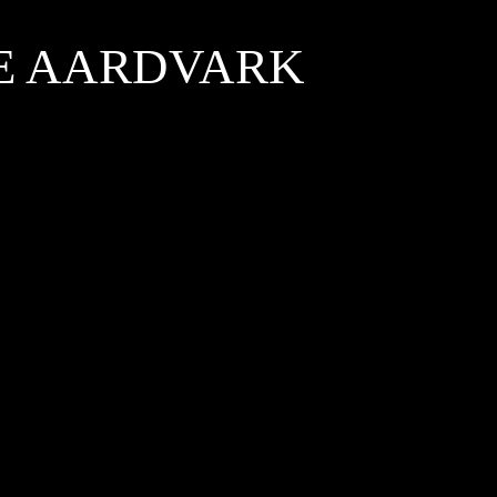
HE AARDVARK