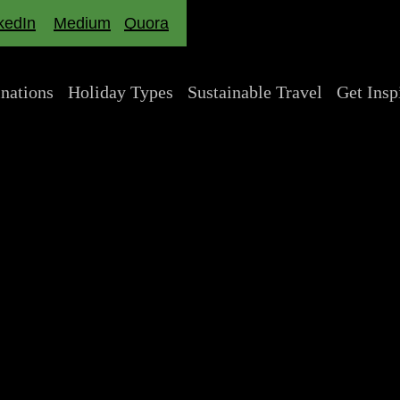
kedIn
Medium
Quora
inations
Holiday Types
Sustainable Travel
Get Insp