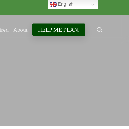
English
search
ired
About
HELP ME PLAN.