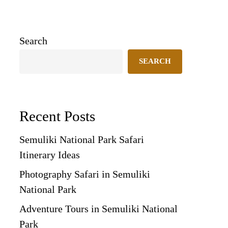
Search
SEARCH
Recent Posts
Semuliki National Park Safari
Itinerary Ideas
Photography Safari in Semuliki
National Park
Adventure Tours in Semuliki National
Park