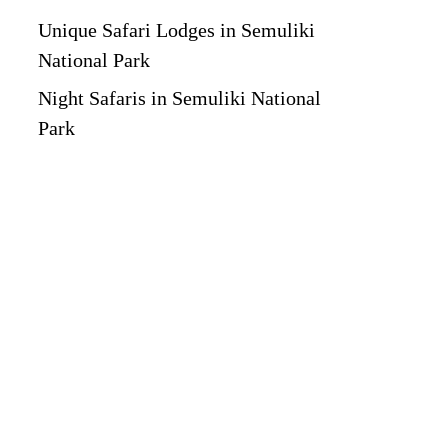
Unique Safari Lodges in Semuliki
National Park
Night Safaris in Semuliki National
Park