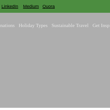
LinkedIn
Medium
Quora
inations
Holiday Types
Sustainable Travel
Get Insp