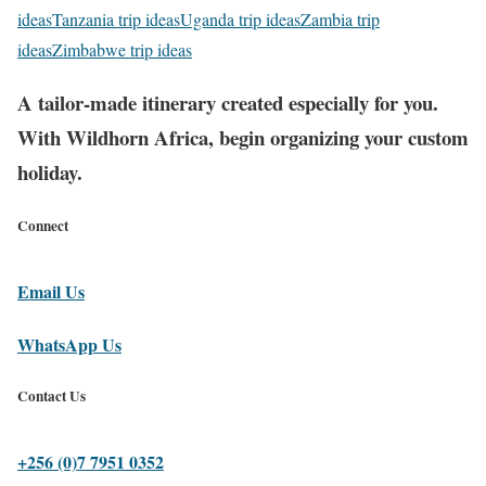
ideas
Tanzania trip ideas
Uganda trip ideas
Zambia trip
ideas
Zimbabwe trip ideas
A tailor-made itinerary created especially for you.
With Wildhorn Africa, begin organizing your custom
holiday.
Connect
Email Us
WhatsApp Us
Contact Us
+256 (0)7 7951 0352