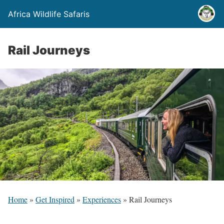
Africa Wildlife Safaris
Rail Journeys
Home
»
Get Inspired
»
Experiences
»
Rail Journeys