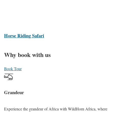
l
i
l
b
o
e
o
n
H
Horse Riding Safari
i
o
n
r
g
Why book with us
s
H
e
o
Book Tour
R
l
i
i
d
d
Grandeur
i
a
n
y
g
s
Experience the grandeur of Africa with
WildHorn Africa
, where
S