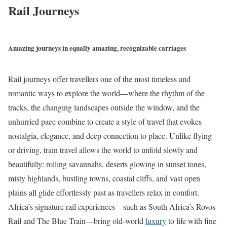
Rail Journeys
Amazing journeys in equally amazing, recognizable carriages
Rail journeys offer travellers one of the most timeless and
romantic ways to explore the world—where the rhythm of the
tracks, the changing landscapes outside the window, and the
unhurried pace combine to create a style of travel that evokes
nostalgia, elegance, and deep connection to place. Unlike flying
or driving, train travel allows the world to unfold slowly and
beautifully: rolling savannahs, deserts glowing in sunset tones,
misty highlands, bustling towns, coastal cliffs, and vast open
plains all glide effortlessly past as travellers relax in comfort.
Africa’s signature rail experiences—such as South Africa’s Rovos
Rail and The Blue Train—bring old-world
luxury
to life with fine