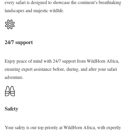
every
safari
is designed to showcase the continent’s breathtaking
a
landscapes and majestic
wildlife
.
f
a
r
i
24/7 support
Enjoy peace of mind with 24/7 support from
WildHorn
Africa,
ensuring expert assistance before, during, and after your safari
adventure
.
Safety
Your safety
is our top priority at WildHorn Africa, with expertly