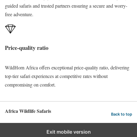
guided safaris and trusted partners ensuring a secure and worry-
free adventure.
Price-quality ratio
WildHorn Africa offers exceptional price-quality ratio, delivering
top-tier safari
experiences
at competitive rates without
compromising on comfort.
Africa Wildlife Safaris
Back to top
Exit mobile version