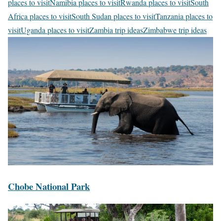
places to visit
Namibia places to visit
Rwanda places to visit
South
Africa places to visit
South Sudan places to visit
Tanzania places to
visit
Uganda places to visit
Zambia trip ideas
Zimbabwe trip ideas
C
h
o
b
e
N
a
t
i
o
n
C
Chobe National Park
a
h
l
M
o