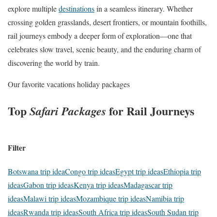
explore multiple
destinations
in a seamless itinerary. Whether
crossing golden grasslands, desert frontiers, or mountain foothills,
rail journeys embody a deeper form of exploration—one that
celebrates slow travel, scenic beauty, and the enduring charm of
discovering the world by train.
Our favorite vacations holiday packages
Top
for Rail Journeys
Safari Packages
Filter
Botswana trip idea
Congo trip ideas
Egypt trip ideas
Ethiopia trip
ideas
Gabon trip ideas
Kenya trip ideas
Madagascar trip
ideas
Malawi trip ideas
Mozambique trip ideas
Namibia trip
ideas
Rwanda trip ideas
South Africa trip ideas
South Sudan trip