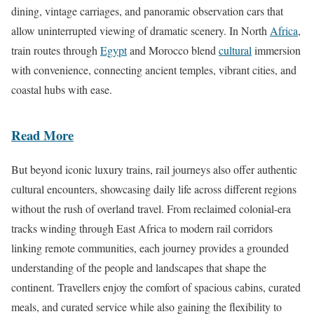
dining, vintage carriages, and panoramic observation cars that
allow uninterrupted viewing of dramatic scenery. In North
Africa
,
train routes through
Egypt
and Morocco blend
cultural
immersion
with convenience, connecting ancient temples, vibrant cities, and
coastal hubs with ease.
Read More
But beyond iconic luxury trains, rail journeys also offer authentic
cultural encounters, showcasing daily life across different regions
without the rush of overland travel. From reclaimed colonial-era
tracks winding through East Africa to modern rail corridors
linking remote communities, each journey provides a grounded
understanding of the people and landscapes that shape the
continent. Travellers enjoy the comfort of spacious cabins, curated
meals, and curated service while also gaining the flexibility to