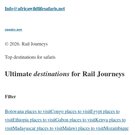
Info@africawildlifesafaris.net
e
n
q
u
i
r
e
n
o
w
©
2026
. Rail Journeys
Top destinations for safaris
Ultimate
for Rail Journeys
destinations
Filter
Botswana places to visit
Congo places to visit
Egypt places to
visit
Ethiopia places to visit
Gabon places to visit
Kenya places to
visit
Madagascar places to visit
Malawi places to visit
Mozambique