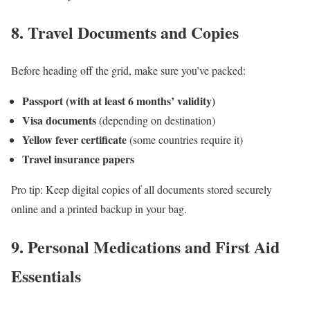
8.
Travel Documents and Copies
Before heading off the grid, make sure you’ve packed:
Passport (with at least 6 months’ validity)
Visa documents
(depending on destination)
Yellow fever certificate
(some countries require it)
Travel insurance papers
Pro tip: Keep digital copies of all documents stored securely
online and a printed backup in your bag.
9.
Personal Medications and First Aid
Essentials