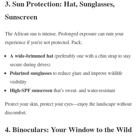
3.
Sun Protection: Hat, Sunglasses,
Sunscreen
The African sun is intense. Prolonged exposure can ruin your
experience if you’re not protected. Pack:
A wide-brimmed hat
(preferably one with a chin strap to stay
secure during drives)
Polarized sunglasses
to reduce glare and improve wildlife
visibility
High-SPF sunscreen
that’s sweat- and water-resistant
Protect your skin, protect your eyes—enjoy the landscape without
discomfort.
4.
Binoculars: Your Window to the Wild