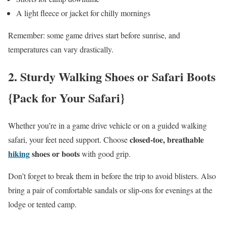
A light fleece or jacket for chilly mornings
Remember: some game drives start before sunrise, and
temperatures can vary drastically.
2.
Sturdy Walking Shoes or Safari Boots
{Pack for Your Safari}
Whether you’re in a game drive vehicle or on a guided walking
closed-toe, breathable
safari, your feet need support. Choose
hiking
shoes or boots
with good grip.
Don’t forget to break them in before the trip to avoid blisters. Also
bring a pair of comfortable sandals or slip-ons for evenings at the
lodge or tented camp.