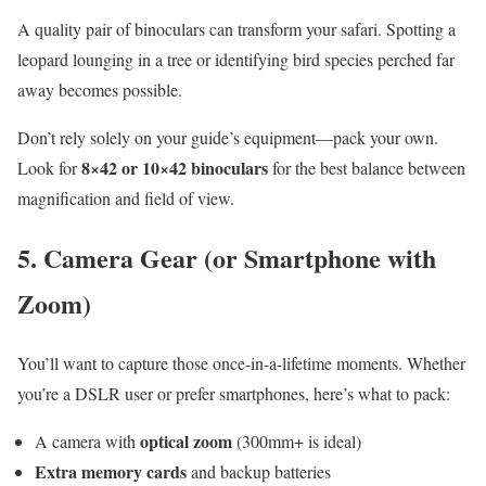
A quality pair of binoculars can transform your safari. Spotting a
leopard lounging in a tree or identifying bird species perched far
away becomes possible.
Don’t rely solely on your guide’s equipment—pack your own.
8×42 or 10×42 binoculars
Look for
for the best balance between
magnification and field of view.
5.
Camera Gear (or Smartphone with
Zoom)
You’ll want to capture those once-in-a-lifetime moments. Whether
you’re a DSLR user or prefer smartphones, here’s what to pack:
optical zoom
A camera with
(300mm+ is ideal)
Extra memory cards
and backup batteries