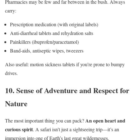
Pharmacies may be few and far between in the bush. Always
carry:
Prescription medication (with original labels)
Anti-diarrheal tablets and rehydration salts
Painkillers (ibuprofen/paracetamol)
Band-aids, antiseptic wipes, tweezers
Also useful: motion sickness tablets if you’re prone to bumpy
drives.
10.
Sense of Adventure and Respect for
Nature
An open heart and
The most important thing you can pack?
curious spirit
. A safari isn’t just a sightseeing trip—it’s an
immersion into one of Earth’s last great wildernesses.