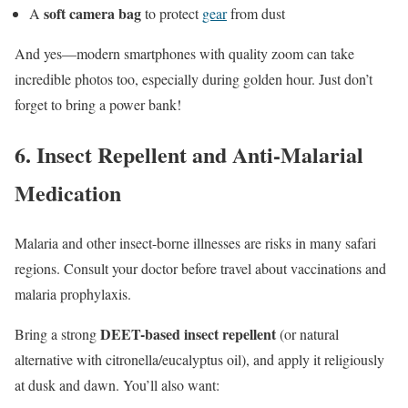
soft camera bag
A
to protect
gear
from dust
And yes—modern smartphones with quality zoom can take
incredible photos too, especially during golden hour. Just don’t
forget to bring a power bank!
6.
Insect Repellent and Anti-Malarial
Medication
Malaria and other insect-borne illnesses are risks in many safari
regions. Consult your doctor before travel about vaccinations and
malaria prophylaxis.
DEET-based insect repellent
Bring a strong
(or natural
alternative with citronella/eucalyptus oil), and apply it religiously
at dusk and dawn. You’ll also want: