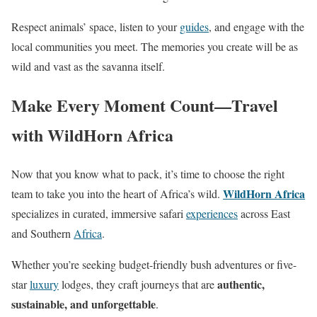
Respect animals’ space, listen to your
guides
, and engage with the
local communities you meet. The memories you create will be as
wild and vast as the savanna itself.
Make Every Moment Count—Travel
with WildHorn Africa
Now that you know what to pack, it’s time to choose the right
WildHorn Africa
team to take you into the heart of Africa’s wild.
specializes in curated, immersive safari
experiences
across East
and Southern
Africa
.
Whether you’re seeking budget-friendly bush adventures or five-
authentic,
star
luxury
lodges, they craft journeys that are
sustainable, and unforgettable
.