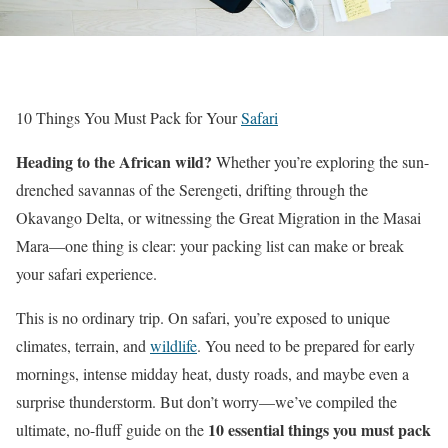
10 Things You Must Pack for Your
Safari
Heading to the African wild?
Whether you’re exploring the sun-
drenched savannas of the Serengeti, drifting through the
Okavango Delta, or witnessing the Great Migration in the Masai
Mara—one thing is clear: your packing list can make or break
your safari experience.
This is no ordinary trip. On safari, you’re exposed to unique
climates, terrain, and
wildlife
. You need to be prepared for early
mornings, intense midday heat, dusty roads, and maybe even a
surprise thunderstorm. But don’t worry—we’ve compiled the
10 essential things you must pack
ultimate, no-fluff guide on the