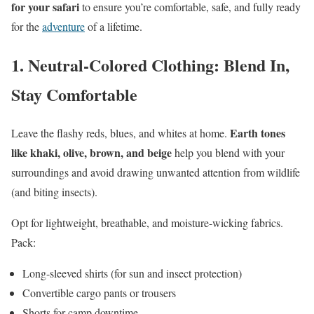
for your safari
to ensure you’re comfortable, safe, and fully ready
for the
adventure
of a lifetime.
1.
Neutral-Colored Clothing: Blend In,
Stay Comfortable
Earth tones
Leave the flashy reds, blues, and whites at home.
like khaki, olive, brown, and beige
help you blend with your
surroundings and avoid drawing unwanted attention from wildlife
(and biting insects).
Opt for lightweight, breathable, and moisture-wicking fabrics.
Pack:
Long-sleeved shirts (for sun and insect protection)
Convertible cargo pants or trousers
Shorts for camp downtime