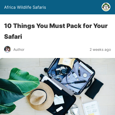
Africa Wildlife Safaris
10 Things You Must Pack for Your
Safari
Author
2 weeks ago