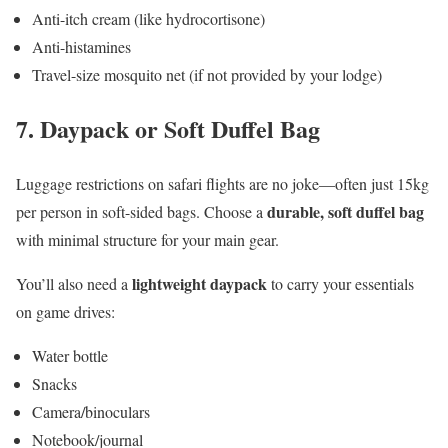
Anti-itch cream (like hydrocortisone)
Anti-histamines
Travel-size mosquito net (if not provided by your lodge)
7.
Daypack or Soft Duffel Bag
Luggage restrictions on safari flights are no joke—often just 15kg
durable, soft duffel bag
per person in soft-sided bags. Choose a
with minimal structure for your main gear.
lightweight daypack
You’ll also need a
to carry your essentials
on game drives:
Water bottle
Snacks
Camera/binoculars
Notebook/journal