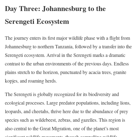
Day Three: Johannesburg to the
Serengeti Ecosystem
The journey enters its first major wildlife phase with a flight from
Johannesburg to northern Tanzania, followed by a transfer into the
Serengeti ecosystem. Arrival in the Serengeti marks a dramatic
contrast to the urban environments of the previous days. Endless
plains stretch to the horizon, punctuated by acacia trees, granite
kopjes, and roaming herds.
The Serengeti is globally recognized for its biodiversity and
ecological processes. Large predator populations, including lions,
leopards, and cheetahs, thrive here due to the abundance of prey
species such as wildebeest, zebras, and gazelles. This region is
also central to the Great Migration, one of the planet’s most
significant wildlife movements, though compelling wildlife