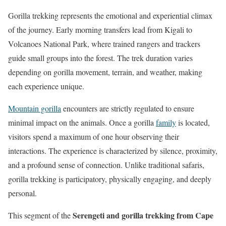
Gorilla trekking represents the emotional and experiential climax
of the journey. Early morning transfers lead from Kigali to
Volcanoes National Park, where trained rangers and trackers
guide small groups into the forest. The trek duration varies
depending on gorilla movement, terrain, and weather, making
each experience unique.
Mountain gorilla
encounters are strictly regulated to ensure
minimal impact on the animals. Once a gorilla
family
is located,
visitors spend a maximum of one hour observing their
interactions. The experience is characterized by silence, proximity,
and a profound sense of connection. Unlike traditional safaris,
gorilla trekking is participatory, physically engaging, and deeply
personal.
Serengeti and gorilla trekking from Cape
This segment of the