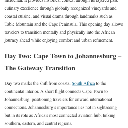
culinary excellence through globally recognized vineyards and
coastal cuisine, and visual drama through landmarks such as
Table Mountain and the Cape Peninsula. This opening day allows
travelers to transition mentally and physically into the African
journey ahead while enjoying comfort and urban refinement.
Day Two: Cape Town to Johannesburg –
The Gateway Transition
Day two marks the shift from coastal
South Africa
to the
continental interior. A short flight connects Cape Town to
Johannesburg, positioning travelers for onward international
connections. Johannesburg’s importance lies not in sightseeing
but in its role as Africa’s most connected aviation hub, linking
southern, eastern, and central regions.