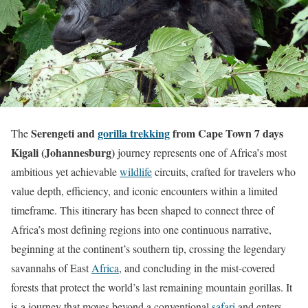
Serengeti and
gorilla trekking
from Cape Town 7 days
The
Kigali (Johannesburg)
journey represents one of Africa’s most
ambitious yet achievable
wildlife
circuits, crafted for travelers who
value depth, efficiency, and iconic encounters within a limited
timeframe. This itinerary has been shaped to connect three of
Africa’s most defining regions into one continuous narrative,
beginning at the continent’s southern tip, crossing the legendary
savannahs of East
Africa
, and concluding in the mist-covered
forests that protect the world’s last remaining mountain gorillas. It
is a journey that moves beyond a conventional
safari
and enters