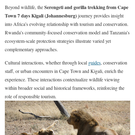
Serengeti and gorilla trekking from Cape
Beyond wildlife, the
Town 7 days Kigali (Johannesburg)
journey provides insight
into Africa’s evolving relationship with tourism and conservation.
Rwanda’s community-focused conservation model and Tanzania’s
ecosystem-scale protection strategies illustrate varied yet
complementary approaches.
Cultural interactions, whether through local
guides
, conservation
staff, or urban encounters in Cape Town and Kigali, enrich the
experience. These interactions contextualize wildlife viewing
within broader social and historical frameworks, reinforcing the
role of responsible tourism.