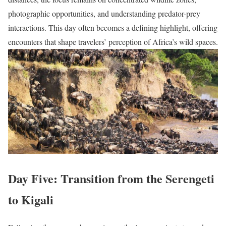
photographic opportunities, and understanding predator-prey
interactions. This day often becomes a defining highlight, offering
encounters that shape travelers’ perception of Africa’s wild spaces.
Day Five: Transition from the Serengeti
to Kigali