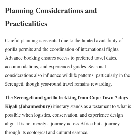
Planning Considerations and
Practicalities
Careful planning is essential due to the limited availability of
gorilla permits and the coordination of international flights.
Advance booking ensures access to preferred travel dates,
accommodations, and experienced guides. Seasonal
considerations also influence wildlife patterns, particularly in the
Serengeti, though year-round travel remains rewarding.
Serengeti and gorilla trekking from Cape Town 7 days
The
Kigali (Johannesburg)
itinerary stands as a testament to what is
possible when logistics, conservation, and experience design
align. It is not merely a journey across Africa but a journey
through its ecological and cultural essence.