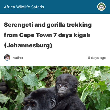
Africa Wildlife Safaris
Serengeti and gorilla trekking
from Cape Town 7 days kigali
(Johannesburg)
Author
6 days ago