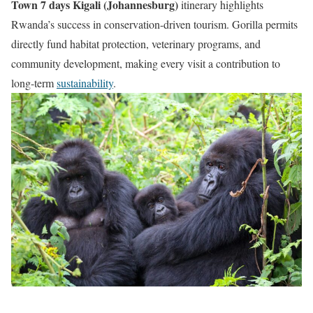
Town 7 days Kigali (Johannesburg)
itinerary highlights
Rwanda’s success in conservation-driven tourism. Gorilla permits
directly fund habitat protection, veterinary programs, and
community development, making every visit a contribution to
long-term
sustainability
.