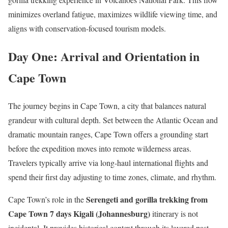
minimizes overland fatigue, maximizes wildlife viewing time, and
aligns with conservation-focused tourism models.
Day One: Arrival and Orientation in
Cape Town
The journey begins in Cape Town, a city that balances natural
grandeur with cultural depth. Set between the Atlantic Ocean and
dramatic mountain ranges, Cape Town offers a grounding start
before the expedition moves into remote wilderness areas.
Travelers typically arrive via long-haul international flights and
spend their first day adjusting to time zones, climate, and rhythm.
Serengeti and gorilla trekking from
Cape Town’s role in the
Cape Town 7 days Kigali (Johannesburg)
itinerary is not
incidental. It provides historical context through its layered past,