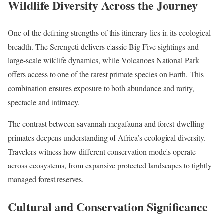
Wildlife Diversity Across the Journey
One of the defining strengths of this itinerary lies in its ecological
breadth. The Serengeti delivers classic Big Five sightings and
large-scale wildlife dynamics, while Volcanoes National Park
offers access to one of the rarest primate species on Earth. This
combination ensures exposure to both abundance and rarity,
spectacle and intimacy.
The contrast between savannah megafauna and forest-dwelling
primates deepens understanding of Africa’s ecological diversity.
Travelers witness how different conservation models operate
across ecosystems, from expansive protected landscapes to tightly
managed forest reserves.
Cultural and Conservation Significance