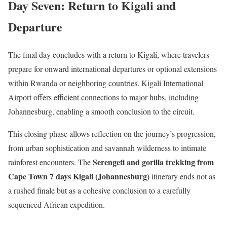
Day Seven: Return to Kigali and
Departure
The final day concludes with a return to Kigali, where travelers
prepare for onward international departures or optional extensions
within Rwanda or neighboring countries. Kigali International
Airport offers efficient connections to major hubs, including
Johannesburg, enabling a smooth conclusion to the circuit.
This closing phase allows reflection on the journey’s progression,
from urban sophistication and savannah wilderness to intimate
Serengeti and gorilla trekking from
rainforest encounters. The
Cape Town 7 days Kigali (Johannesburg)
itinerary ends not as
a rushed finale but as a cohesive conclusion to a carefully
sequenced African expedition.