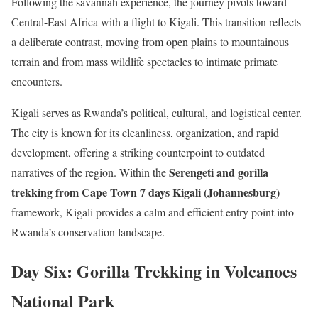
Following the savannah experience, the journey pivots toward
Central-East Africa with a flight to Kigali. This transition reflects
a deliberate contrast, moving from open plains to mountainous
terrain and from mass wildlife spectacles to intimate primate
encounters.
Kigali serves as Rwanda’s political, cultural, and logistical center.
The city is known for its cleanliness, organization, and rapid
development, offering a striking counterpoint to outdated
Serengeti and gorilla
narratives of the region. Within the
trekking from Cape Town 7 days Kigali (Johannesburg)
framework, Kigali provides a calm and efficient entry point into
Rwanda’s conservation landscape.
Day Six: Gorilla Trekking in Volcanoes
National Park