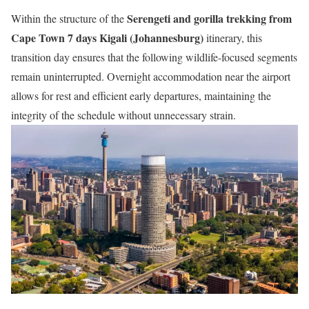
Serengeti and gorilla trekking from
Within the structure of the
Cape Town 7 days Kigali (Johannesburg)
itinerary, this
transition day ensures that the following wildlife-focused segments
remain uninterrupted. Overnight accommodation near the airport
allows for rest and efficient early departures, maintaining the
integrity of the schedule without unnecessary strain.