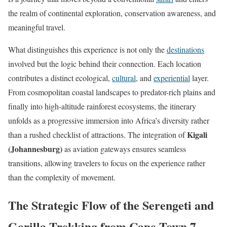
the realm of continental exploration, conservation awareness, and
meaningful travel.
What distinguishes this experience is not only the
destinations
involved but the logic behind their connection. Each location
contributes a distinct ecological,
cultural
, and
experiential
layer.
From cosmopolitan coastal landscapes to predator-rich plains and
finally into high-altitude rainforest ecosystems, the itinerary
unfolds as a progressive immersion into Africa’s diversity rather
Kigali
than a rushed checklist of attractions. The integration of
(Johannesburg)
as aviation gateways ensures seamless
transitions, allowing travelers to focus on the experience rather
than the complexity of movement.
The Strategic Flow of the Serengeti and
Gorilla Trekking from Cape Town 7