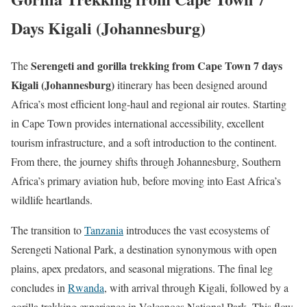
Days Kigali (Johannesburg)
Serengeti and gorilla trekking from Cape Town 7 days
The
Kigali (Johannesburg)
itinerary has been designed around
Africa’s most efficient long-haul and regional air routes. Starting
in
Cape Town
provides international accessibility, excellent
tourism infrastructure, and a soft introduction to the continent.
From there, the journey shifts through
Johannesburg
, Southern
Africa’s primary aviation hub, before moving into East Africa’s
wildlife heartlands.
The transition to
Tanzania
introduces the vast ecosystems of
Serengeti National Park
, a destination synonymous with open
plains, apex predators, and seasonal migrations. The final leg
concludes in
Rwanda
, with arrival through
Kigali
, followed by a
gorilla trekking experience in
Volcanoes National Park
. This flow