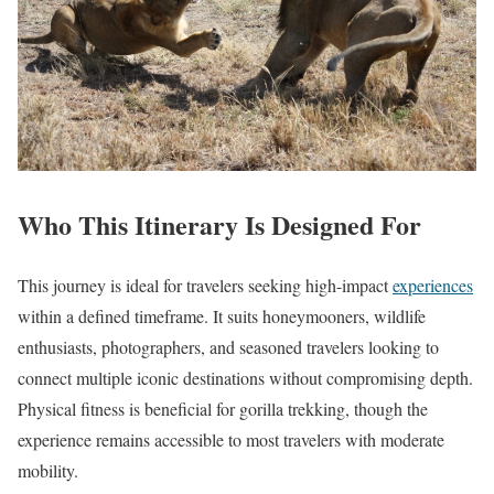
Who This Itinerary Is Designed For
This journey is ideal for travelers seeking high-impact
experiences
within a defined timeframe. It suits honeymooners, wildlife
enthusiasts, photographers, and seasoned travelers looking to
connect multiple iconic destinations without compromising depth.
Physical fitness is beneficial for gorilla trekking, though the
experience remains accessible to most travelers with moderate
mobility.