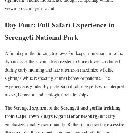
viewing occurs year-round.
Day Four: Full Safari Experience in
Serengeti National Park
A full day in the Serengeti allows for deeper immersion into the
dynamics of the savannah ecosystem. Game drives conducted
during early morning and late afternoon maximize wildlife
sightings while respecting animal behavior patterns. The
experience is guided by professional safari experts who interpret
tracks, behavior, and ecological relationships.
Serengeti and gorilla trekking
The Serengeti segment of the
from Cape Town 7 days Kigali (Johannesburg)
itinerary
emphasizes quality over quantity. Rather than covering excessive
distances, the focus remains on concentrated wildlife zones,