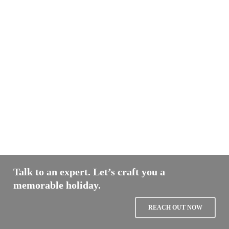
Talk to an expert. Let’s craft you a
memorable holiday.
REACH OUT NOW