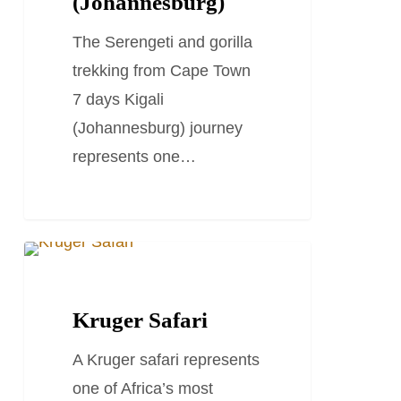
(Johannesburg)
7
The Serengeti and gorilla
days
trekking from Cape Town
kigali
7 days Kigali
(Johannesburg)
(Johannesburg) journey
represents one…
Kruger
TRAVEL STORIES AND BLOGS
Safari
Kruger Safari
A Kruger safari represents
one of Africa’s most