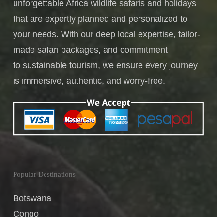
unforgettable Africa wildlife safaris and holidays
that are expertly planned and personalized to
your needs. With our deep local expertise, tailor-
made safari packages, and commitment
to
sustainable tourism
, we ensure every journey
is immersive, authentic, and worry-free.
Popular Destinations
Botswana
Congo