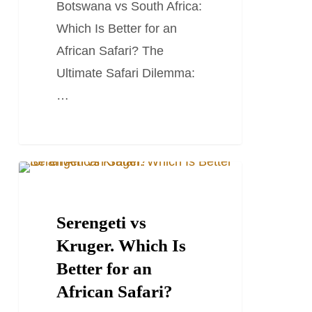
Botswana vs South Africa:
for
Which Is Better for an
an
African Safari? The
African
Ultimate Safari Dilemma:
Safari?
…
Serengeti
SOUTH AFRICA TRAVEL GUIDES
vs
Kruger.
Serengeti vs
Which
Kruger. Which Is
Is
Better for an
Better
African Safari?
for