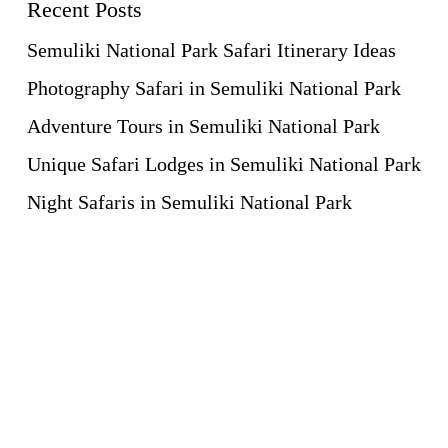
Recent Posts
Semuliki National Park Safari Itinerary Ideas
Photography Safari in Semuliki National Park
Adventure Tours in Semuliki National Park
Unique Safari Lodges in Semuliki National Park
Night Safaris in Semuliki National Park