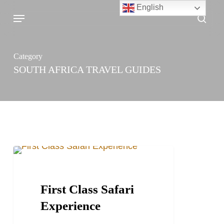
Skip
English
Menu
sea
to
main
content
Category
SOUTH AFRICA TRAVEL GUIDES
First
TRAVEL STORIES AND BLOGS
Class
Safari
First Class Safari
Experience
Experience