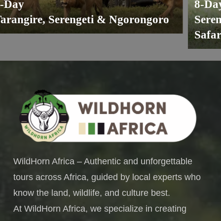
ay
8-Day
angire, Serengeti & Ngorongoro
Serenge
Safari 
WildHorn Africa – Authentic and unforgettable
tours across Africa, guided by local experts who
know the land, wildlife, and culture best.
At WildHorn Africa, we specialize in creating