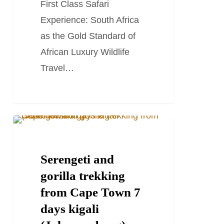
First Class Safari
Experience: South Africa
as the Gold Standard of
African Luxury Wildlife
Travel…
Serengeti
TRAVEL STORIES AND BLOGS
and
gorilla
Serengeti and
trekking
gorilla trekking
from
from Cape Town 7
Cape
days kigali
Town