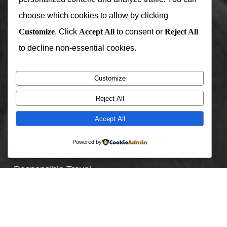
Zimbabwe
choose which cookies to allow by clicking
Customize
. Click
Accept All
to consent or
Reject All
Useful Links
to decline non-essential cookies.
Join Our Team
Customize
Specials Offers
Reject All
Where To Go
Accept All
When To Visit
Blogs and Stories
Powered by
Holiday Packages
Responsible Travel
TRENDING PACKAGES
3 Day gorilla trek