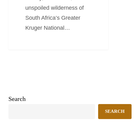
unspoiled wilderness of
South Africa’s Greater
Kruger National…
Search
SEARCH