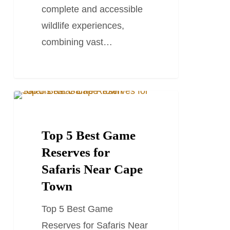
complete and accessible
wildlife experiences,
combining vast…
Top
SOUTH AFRICA TRAVEL GUIDES
5
Best
Top 5 Best Game
Game
Reserves for
Reserves
Safaris Near Cape
for
Town
Safaris
Top 5 Best Game
Near
Reserves for Safaris Near