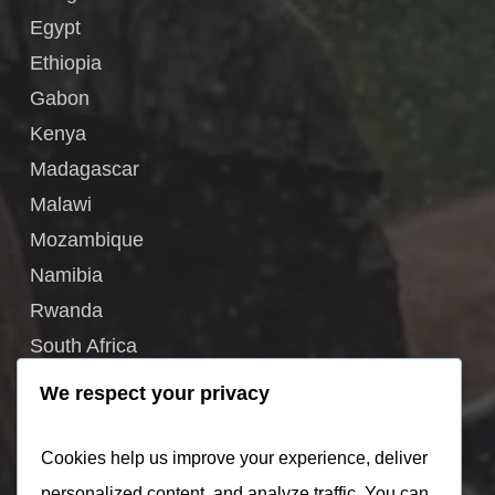
Egypt
Ethiopia
Gabon
Kenya
Madagascar
Malawi
Mozambique
Namibia
Rwanda
South Africa
South Sudan
We respect your privacy
Tanzania
Uganda
Cookies help us improve your experience, deliver
Zambia
personalized content, and analyze traffic. You can