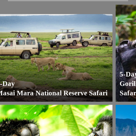
5-Day
ay
Gorilla
ai Mara National Reserve Safari
Safari