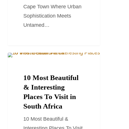
Cape
Cape Town Where Urban
Town
Sophistication Meets
Untamed…
10
SOUTH AFRICA TRAVEL GUIDES
Most
Beautiful
10 Most Beautiful
&
& Interesting
Interesting
Places To Visit in
Places
South Africa
To
10 Most Beautiful &
Visit
Interesting Places To Visit