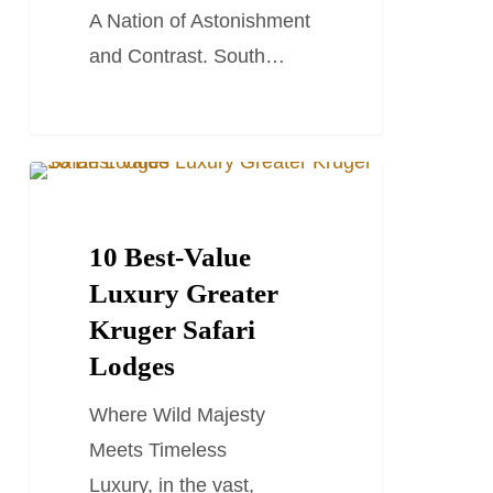
A Nation of Astonishment
and Contrast. South…
10
SOUTH AFRICA TRAVEL GUIDES
Best-
Value
10 Best-Value
Luxury
Luxury Greater
Greater
Kruger Safari
Kruger
Lodges
Safari
Where Wild Majesty
Lodges
Meets Timeless
Luxury, in the vast,