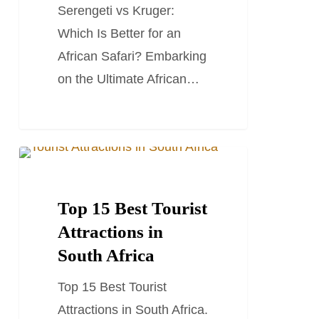
Serengeti vs Kruger:
an
Which Is Better for an
African
African Safari? Embarking
Safari?
on the Ultimate African…
Top
SOUTH AFRICA TRAVEL GUIDES
15
Best
Top 15 Best Tourist
Tourist
Attractions in
Attractions
South Africa
in
Top 15 Best Tourist
South
Attractions in South Africa.
Africa