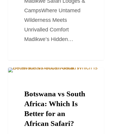
Madikwe Safari Lodges &
Camps
CampsWhere Untamed
Wilderness Meets
Unrivalled Comfort
Madikwe’s Hidden…
Botswana
BOTSWANA TRAVEL GUIDES
vs
South
Botswana vs South
Africa:
Africa: Which Is
Which
Better for an
Is
African Safari?
Better