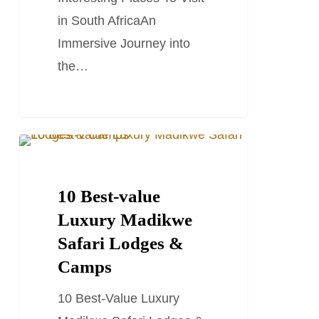
in
in South AfricaAn
South
Immersive Journey into
Africa
the…
10
SOUTH AFRICA TRAVEL GUIDES
Best-
value
10 Best-value
Luxury
Luxury Madikwe
Madikwe
Safari Lodges &
Safari
Camps
Lodges
10 Best-Value Luxury
&