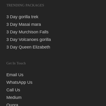
TRENDING PACKAGES
3 Day gorilla trek
3 Day Masai mara
3 Day Murchison Falls
3 Day Volcanoes gorilla
3 Day Queen Elizabeth
Get In Touch
Email Us
WhatsApp Us
Call Us
Medium
Quora