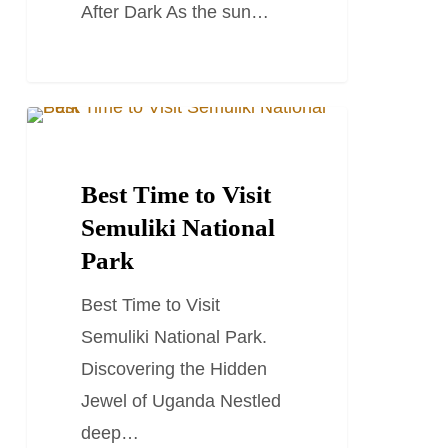
After Dark As the sun…
Best
TRAVEL STORIES AND BLOGS
Time
to
Best Time to Visit
Visit
Semuliki National
Semuliki
Park
National
Best Time to Visit
Park
Semuliki National Park.
Discovering the Hidden
Jewel of Uganda Nestled
deep…