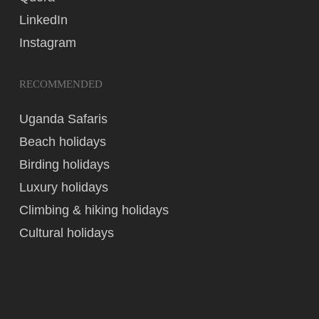
LinkedIn
Instagram
RECOMMENDED
Uganda Safaris
Beach holidays
Birding holidays
Luxury holidays
Climbing & hiking holidays
Cultural holidays