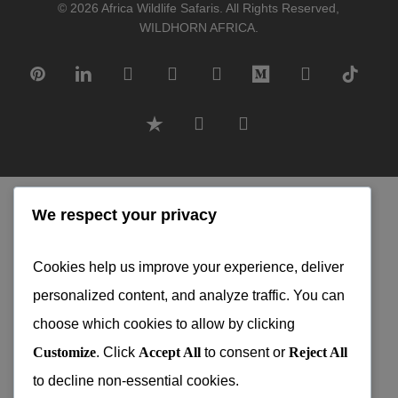
© 2026 Africa Wildlife Safaris. All Rights Reserved,
WILDHORN AFRICA.
pinterest
linkedin
google-
instagram
tripadvisor
medium
whatsapp
tiktok
plus
trustpilot
phone
email
With honest advice from skilled
We respect your privacy
professionals and dedicated local guides,
every itinerary is designed to exceed your
Cookies help us improve your experience, deliver
expectations.
personalized content, and analyze traffic. You can
choose which cookies to allow by clicking
Our team works only with top-rated
Customize
. Click
Accept All
to consent or
Reject All
suppliers to ensure consistent pricing, no
to decline non-essential cookies.