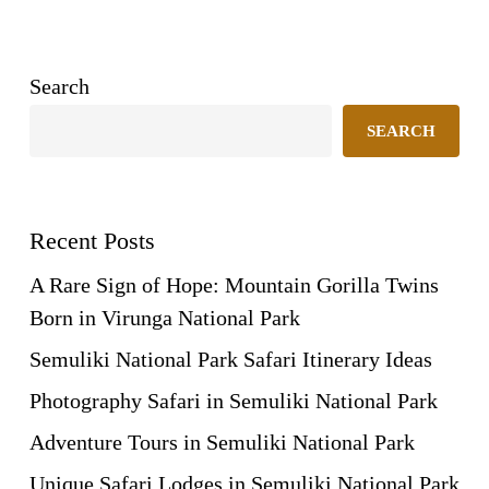
Search
SEARCH
Recent Posts
A Rare Sign of Hope: Mountain Gorilla Twins
Born in Virunga National Park
Semuliki National Park Safari Itinerary Ideas
Photography Safari in Semuliki National Park
Adventure Tours in Semuliki National Park
Unique Safari Lodges in Semuliki National Park