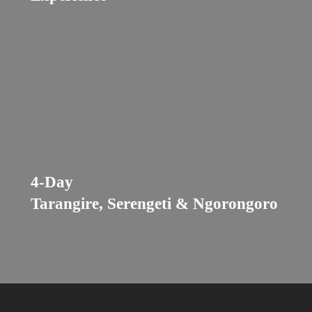
4-Day
Tarangire, Serengeti & Ngorongoro