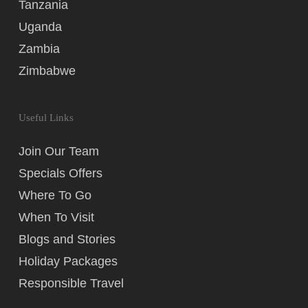
Tanzania
Uganda
Zambia
Zimbabwe
Useful Links
Join Our Team
Specials Offers
Where To Go
When To Visit
Blogs and Stories
Holiday Packages
Responsible Travel