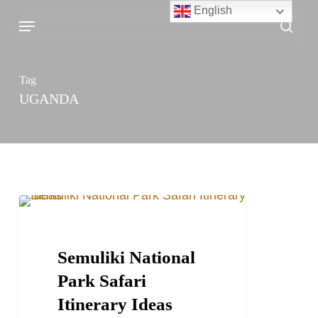
Skip
English
Menu
sea
to
main
content
Tag
UGANDA
Semuliki
TRAVEL STORIES AND BLOGS
National
Park
Semuliki National
Safari
Park Safari
Itinerary
Itinerary Ideas