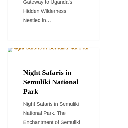
Gateway to Uganda’s
Hidden Wilderness
Nestled in…
Night
TRAVEL STORIES AND BLOGS
Safaris
in
Night Safaris in
Semuliki
Semuliki National
National
Park
Park
Night Safaris in Semuliki
National Park. The
Enchantment of Semuliki