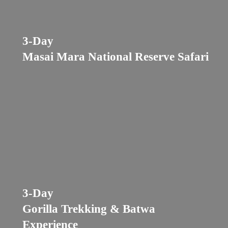
3-Day
Masai Mara National Reserve Safari
3-Day
Gorilla Trekking & Batwa
Experience