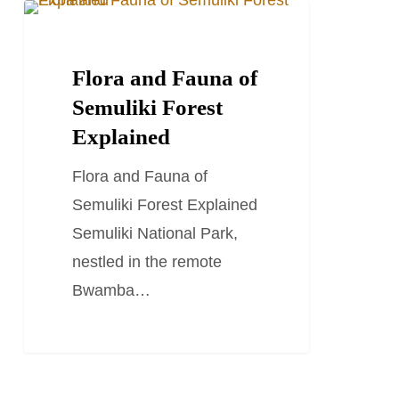
Flora
TRAVEL STORIES AND BLOGS
and
Fauna
Flora and Fauna of
of
Semuliki Forest
Semuliki
Explained
Forest
Flora and Fauna of
Explained
Semuliki Forest Explained
Semuliki National Park,
nestled in the remote
Bwamba…