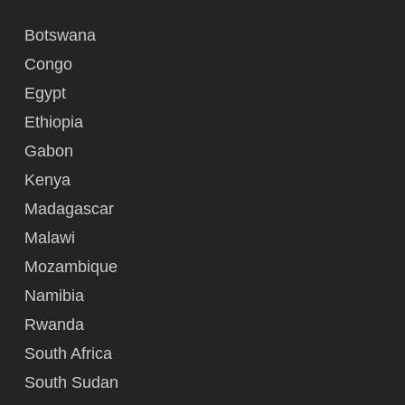
Botswana
Congo
Egypt
Ethiopia
Gabon
Kenya
Madagascar
Malawi
Mozambique
Namibia
Rwanda
South Africa
South Sudan