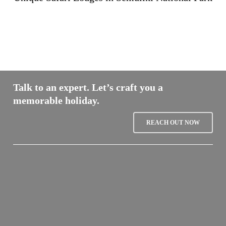
Talk to an expert. Let’s craft you a
memorable holiday.
REACH OUT NOW