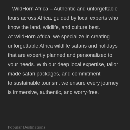
WildHorn Africa – Authentic and unforgettable
tours across Africa, guided by local experts who
know the land, wildlife, and culture best.
At WildHorn Africa, we specialize in creating
unforgettable Africa wildlife safaris and holidays
that are expertly planned and personalized to
your needs. With our deep local expertise, tailor-
made safari packages, and commitment
to
sustainable tourism
, we ensure every journey
is immersive, authentic, and worry-free.
Popular Destinations