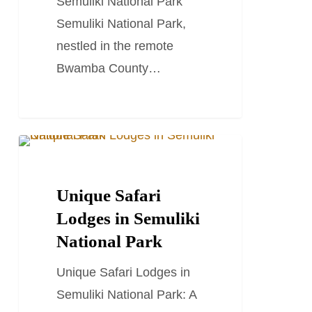
Semuliki National Park
Semuliki National Park,
nestled in the remote
Bwamba County…
Unique
TRAVEL STORIES AND BLOGS
Safari
Lodges
Unique Safari
in
Lodges in Semuliki
Semuliki
National Park
National
Unique Safari Lodges in
Park
Semuliki National Park: A