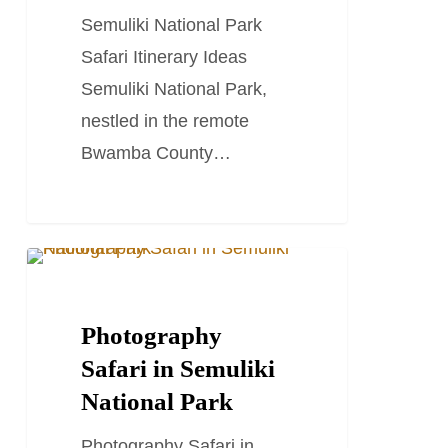
Ideas
Semuliki National Park
Safari Itinerary Ideas
Semuliki National Park,
nestled in the remote
Bwamba County…
Photography
TRAVEL STORIES AND BLOGS
Safari
in
Photography
Semuliki
Safari in Semuliki
National
National Park
Park
Photography Safari in