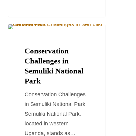
Conservation
TRAVEL STORIES AND BLOGS
Challenges
in
Conservation
Semuliki
Challenges in
National
Semuliki National
Park
Park
Conservation Challenges
in Semuliki National Park
Semuliki National Park,
located in western
Uganda, stands as…