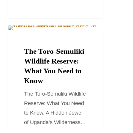
The
TRAVEL STORIES AND BLOGS
Toro-
Semuliki
The Toro-Semuliki
Wildlife
Wildlife Reserve:
Reserve:
What You Need to
What
Know
You
The Toro-Semuliki Wildlife
Need
Reserve: What You Need
to
to Know. A Hidden Jewel
Know
of Uganda’s Wilderness…