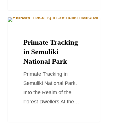
Primate
TRAVEL STORIES AND BLOGS
Tracking
in
Primate Tracking
Semuliki
in Semuliki
National
National Park
Park
Primate Tracking in
Semuliki National Park.
Into the Realm of the
Forest Dwellers At the…