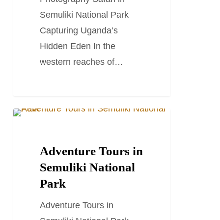
Semuliki National Park
Capturing Uganda’s
Hidden Eden In the
western reaches of…
Adventure
TRAVEL STORIES AND BLOGS
Tours
in
Adventure Tours in
Semuliki
Semuliki National
National
Park
Park
Adventure Tours in