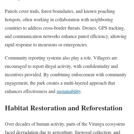
Patrols cover trails, forest boundaries, and known poaching
hotspots, often working in collaboration with neighboring
countries to address cross-border threats. Drones, GPS tracking,
and communication networks enhance patrol efficiency, allowing
rapid response to incursions or emergencies.
Community reporting systems also play a role. Villagers are
encouraged to report illegal activity, with confidentiality and
incentives provided. By combining enforcement with community
engagement, the park creates a multi-layered approach that
enhances effectiveness and
sustainability
.
Habitat Restoration and Reforestation
Over decades of human activity, parts of the Virunga ecosystem
faced degradation due to agriculture, firewood collection, and