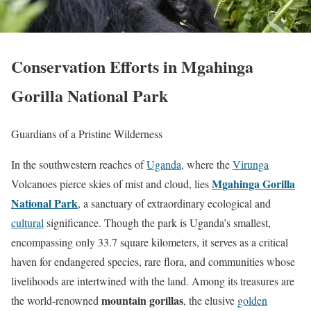
Conservation Efforts in Mgahinga
Gorilla National Park
Guardians of a Pristine Wilderness
In the southwestern reaches of
Uganda
, where the
Virunga
Mgahinga Gorilla
Volcanoes pierce skies of mist and cloud, lies
National Park
, a sanctuary of extraordinary ecological and
cultural
significance. Though the park is Uganda’s smallest,
encompassing only 33.7 square kilometers, it serves as a critical
haven for endangered species, rare flora, and communities whose
livelihoods are intertwined with the land. Among its treasures are
mountain gorillas
the world-renowned
, the elusive
golden