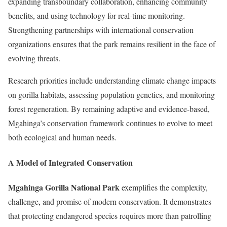
expanding transboundary collaboration, enhancing community
benefits, and using technology for real-time monitoring.
Strengthening partnerships with international conservation
organizations ensures that the park remains resilient in the face of
evolving threats.
Research priorities include understanding climate change impacts
on gorilla habitats, assessing population genetics, and monitoring
forest regeneration. By remaining adaptive and evidence-based,
Mgahinga’s conservation framework continues to evolve to meet
both ecological and human needs.
A Model of Integrated Conservation
Mgahinga Gorilla National Park
exemplifies the complexity,
challenge, and promise of modern conservation. It demonstrates
that protecting endangered species requires more than patrolling