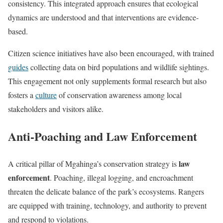
consistency. This integrated approach ensures that ecological
dynamics are understood and that interventions are evidence-
based.
Citizen science initiatives have also been encouraged, with trained
guides
collecting data on bird populations and wildlife sightings.
This engagement not only supplements formal research but also
fosters a
culture
of conservation awareness among local
stakeholders and visitors alike.
Anti-Poaching and Law Enforcement
law
A critical pillar of Mgahinga’s conservation strategy is
enforcement
. Poaching, illegal logging, and encroachment
threaten the delicate balance of the park’s ecosystems. Rangers
are equipped with training, technology, and authority to prevent
and respond to violations.