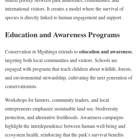
international visitors. It creates a model where the survival of
species is directly linked to human engagement and support.
Education and Awareness Programs
education and awareness
Conservation in Mgahinga extends to
,
targeting both local communities and visitors. Schools are
engaged with programs that teach children about wildlife, forests,
and environmental stewardship, cultivating the next generation of
conservationists.
Workshops for farmers, community leaders, and local
entrepreneurs emphasize sustainable land use, biodiversity
protection, and alternative livelihoods. Awareness campaigns
highlight the interdependence between human well-being and
ecosystem health, reinforcing that the park’s survival benefits