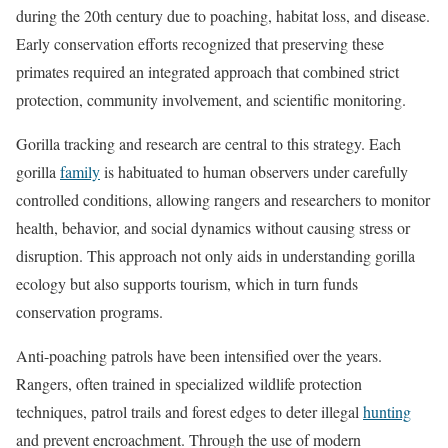
during the 20th century due to poaching, habitat loss, and disease.
Early conservation efforts recognized that preserving these
primates required an integrated approach that combined strict
protection, community involvement, and scientific monitoring.
Gorilla tracking and research are central to this strategy. Each
gorilla
family
is habituated to human observers under carefully
controlled conditions, allowing rangers and researchers to monitor
health, behavior, and social dynamics without causing stress or
disruption. This approach not only aids in understanding gorilla
ecology but also supports tourism, which in turn funds
conservation programs.
Anti-poaching patrols have been intensified over the years.
Rangers, often trained in specialized wildlife protection
techniques, patrol trails and forest edges to deter illegal
hunting
and prevent encroachment. Through the use of modern