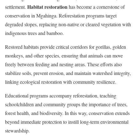
Habitat restoration
settlement.
has become a cornerstone of
conservation in Mgahinga. Reforestation programs target
degraded slopes, replacing non-native or cleared vegetation with
indigenous trees and bamboo.
Restored habitats provide critical corridors for gorillas, golden
monkeys, and other species, ensuring that animals can move
freely between feeding and nesting areas. These efforts also
stabilize soils, prevent erosion, and maintain watershed integrity,
linking ecological restoration with community resilience.
Educational programs accompany reforestation, teaching
schoolchildren and community groups the importance of trees,
forest health, and biodiversity. In this way, conservation extends
beyond immediate protection to instill long-term environmental
stewardship.