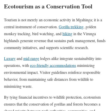
Ecotourism as a Conservation Tool
Tourism is not merely an economic activity in Mgahinga; it is a
central instrument of conservation.
Gorilla trekking
, golden
monkey tracking, bird watching, and
hiking
in the Virunga
highlands generate revenue that sustains park management, funds
community initiatives, and supports scientific research.
Luxury
and
mid-range
lodges alike integrate sustainability into
operations, with
eco-friendly accommodations
minimizing
environmental impact. Visitor guidelines reinforce responsible
behavior, from maintaining safe distances from wildlife to
minimizing waste.
By tying financial incentives to wildlife protection, ecotourism
ensures that the conservation of gorillas and forests becomes a
shared priority between park authorities, communities, and