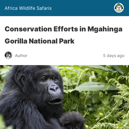
Africa Wildlife Safaris
Conservation Efforts in Mgahinga
Gorilla National Park
Author
5 days ago