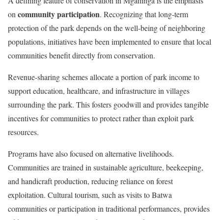
A defining feature of conservation in Mgahinga is the emphasis
community participation
on
. Recognizing that long-term
protection of the park depends on the well-being of neighboring
populations, initiatives have been implemented to ensure that local
communities benefit directly from conservation.
Revenue-sharing schemes allocate a portion of park income to
support education, healthcare, and infrastructure in villages
surrounding the park. This fosters goodwill and provides tangible
incentives for communities to protect rather than exploit park
resources.
Programs have also focused on alternative livelihoods.
Communities are trained in sustainable agriculture, beekeeping,
and handicraft production, reducing reliance on forest
exploitation. Cultural tourism, such as visits to Batwa
communities or participation in traditional performances, provides