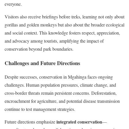
everyone.
Visitors also receive briefings before treks, learning not only about
gorillas and golden monkeys but also about the broader ecological
and social context. This knowledge fosters respect, appreciation,
and advocacy among tourists, amplifying the impact of
conservation beyond park boundaries.
Challenges and Future Directions
Despite successes, conservation in Mgahinga faces ongoing
challenges. Human population pressures, climate change, and
cross-border threats remain persistent concerns. Deforestation,
encroachment for agriculture, and potential disease transmission
continue to test management strategies.
integrated conservation
Future directions emphasize
—