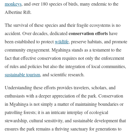
monkeys
, and over 180 species of birds, many endemic to the
Albertine Rift.
The survival of these species and their fragile ecosystems is no
conservation efforts
accident. Over decades, dedicated
have
been established to protect
wildlife
, preserve habitats, and promote
community engagement. Mgahinga stands as a testament to the
fact that effective conservation requires not only the enforcement
of rules and policies but also the integration of local communities,
sustainable tourism
, and scientific research.
Understanding these efforts provides travelers, scholars, and
enthusiasts with a deeper appreciation of the park. Conservation
in Mgahinga is not simply a matter of maintaining boundaries or
patrolling forests; it is an intricate interplay of ecological
stewardship, cultural sensitivity, and sustainable development that
ensures the park remains a thriving sanctuary for generations to