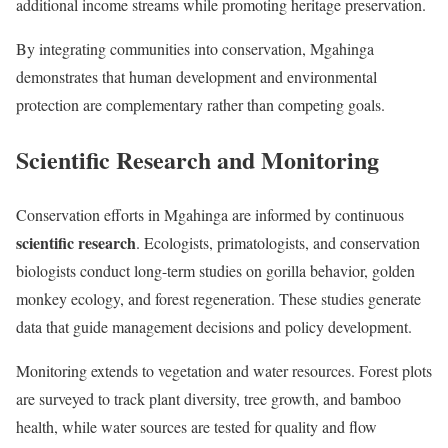
additional income streams while promoting heritage preservation.
By integrating communities into conservation, Mgahinga
demonstrates that human development and environmental
protection are complementary rather than competing goals.
Scientific Research and Monitoring
Conservation efforts in Mgahinga are informed by continuous
scientific research
. Ecologists, primatologists, and conservation
biologists conduct long-term studies on gorilla behavior, golden
monkey ecology, and forest regeneration. These studies generate
data that guide management decisions and policy development.
Monitoring extends to vegetation and water resources. Forest plots
are surveyed to track plant diversity, tree growth, and bamboo
health, while water sources are tested for quality and flow