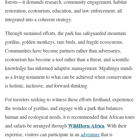
forests—it demands research, community engagement, habitat
restoration, ecotourism, education, and law enforcement, all
integrated into a coherent strategy.
Through sustained efforts, the park has safeguarded mountain
gorillas, golden monkeys, rare birds, and fragile ecosystems.
Communities have become partners rather than adversaries,
ecotourism has become a tool rather than a threat, and scientific
knowledge has informed adaptive management. Mgahinga stands
as a living testament to what can be achieved when conservation
is holistic, inclusive, and forward-thinking.
For travelers seeking to witness these efforts firsthand, experience
the wonder of gorillas, and engage with a park that balances
human and ecological needs, it is recommended that African tours
WildHorn Africa
and safaris be arranged through
. With their
expertise, visitors can participate in an
adventure
that is