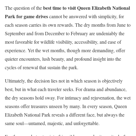
best time to visit Queen Elizabeth National
The question of the
Park for game drives
cannot be answered with simplicity, for
each season carries its own rewards. The dry months from June to
September and from December to February are undeniably the
most favorable for wildlife visibility, accessibility, and ease of
experience. Yet the wet months, though more demanding, offer
quieter encounters, lush beauty, and profound insight into the
cycles of renewal that sustain the park.
Ultimately, the decision lies not in which season is objectively
best, but in what each traveler seeks. For drama and abundance,
the dry seasons hold sway. For intimacy and rejuvenation, the wet
seasons offer treasures unseen by many. In every season, Queen
Elizabeth National Park reveals a different face, but always the
same soul—untamed, majestic, and unforgettable.