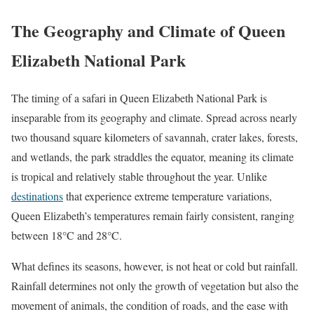
The Geography and Climate of Queen
Elizabeth National Park
The timing of a safari in Queen Elizabeth National Park is
inseparable from its geography and climate. Spread across nearly
two thousand square kilometers of savannah, crater lakes, forests,
and wetlands, the park straddles the equator, meaning its climate
is tropical and relatively stable throughout the year. Unlike
destinations
that experience extreme temperature variations,
Queen Elizabeth’s temperatures remain fairly consistent, ranging
between 18°C and 28°C.
What defines its seasons, however, is not heat or cold but rainfall.
Rainfall determines not only the growth of vegetation but also the
movement of animals, the condition of roads, and the ease with