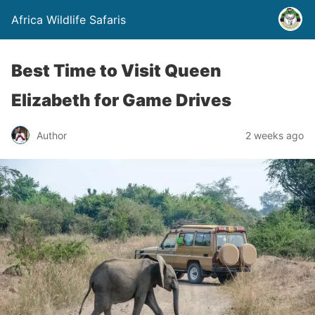
Africa Wildlife Safaris
Best Time to Visit Queen
Elizabeth for Game Drives
Author
2 weeks ago