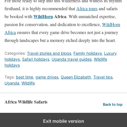
For those ready to step into this wilderness and witness its rhythm
firsthand, it is highly recommended that
Africa tours
and safaris
WildHorn
Africa
be booked with
. With unmatched expertise,
passion for conservation, and dedication to excellence,
WildHorn
Africa
ensures that every game drive becomes not just a journey
through landscapes but a memory etched deeply into the heart.
Categories:
Travel stories and blogs
,
Family holidays
,
Luxury
holidays
,
Safari holidays
,
Uganda travel guides
,
Wildlife
holidays
Tags:
best time
,
game drives
,
Queen Elizabeth
,
Travel tips
,
Uganda
,
Wildlife
Africa Wildlife Safaris
Back to top
Exit mobile version