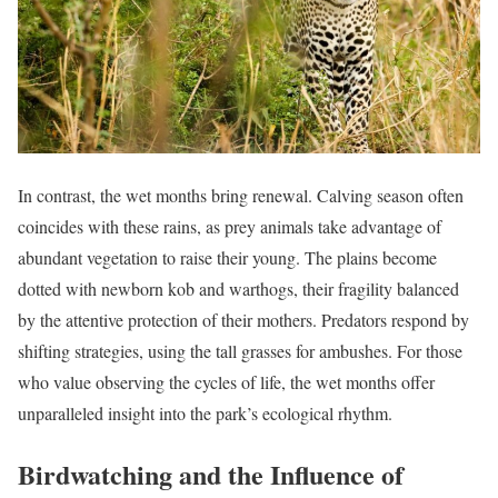
In contrast, the wet months bring renewal. Calving season often
coincides with these rains, as prey animals take advantage of
abundant vegetation to raise their young. The plains become
dotted with newborn kob and warthogs, their fragility balanced
by the attentive protection of their mothers. Predators respond by
shifting strategies, using the tall grasses for ambushes. For those
who value observing the cycles of life, the wet months offer
unparalleled insight into the park’s ecological rhythm.
Birdwatching and the Influence of