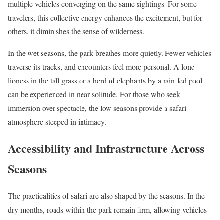
multiple vehicles converging on the same sightings. For some
travelers, this collective energy enhances the excitement, but for
others, it diminishes the sense of wilderness.
In the wet seasons, the park breathes more quietly. Fewer vehicles
traverse its tracks, and encounters feel more personal. A lone
lioness in the tall grass or a herd of elephants by a rain-fed pool
can be experienced in near solitude. For those who seek
immersion over spectacle, the low seasons provide a safari
atmosphere steeped in intimacy.
Accessibility and Infrastructure Across
Seasons
The practicalities of safari are also shaped by the seasons. In the
dry months, roads within the park remain firm, allowing vehicles