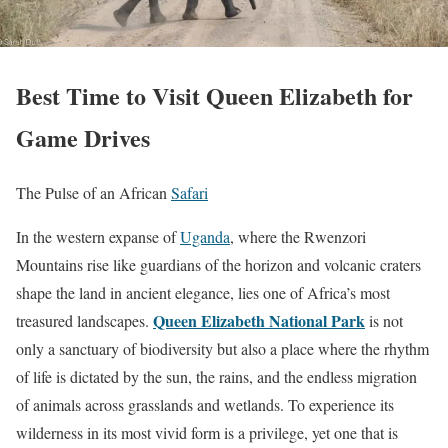
Best Time to Visit Queen Elizabeth for
Game Drives
The Pulse of an African
Safari
In the western expanse of
Uganda
, where the Rwenzori
Mountains rise like guardians of the horizon and volcanic craters
shape the land in ancient elegance, lies one of Africa’s most
Queen Elizabeth National Park
treasured landscapes.
is not
only a sanctuary of biodiversity but also a place where the rhythm
of life is dictated by the sun, the rains, and the endless migration
of animals across grasslands and wetlands. To experience its
wilderness in its most vivid form is a privilege, yet one that is