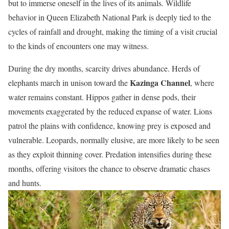
but to immerse oneself in the lives of its animals. Wildlife
behavior in Queen Elizabeth National Park is deeply tied to the
cycles of rainfall and drought, making the timing of a visit crucial
to the kinds of encounters one may witness.
During the dry months, scarcity drives abundance. Herds of
Kazinga Channel
elephants march in unison toward the
, where
water remains constant. Hippos gather in dense pods, their
movements exaggerated by the reduced expanse of water. Lions
patrol the plains with confidence, knowing prey is exposed and
vulnerable. Leopards, normally elusive, are more likely to be seen
as they exploit thinning cover. Predation intensifies during these
months, offering visitors the chance to observe dramatic chases
and hunts.