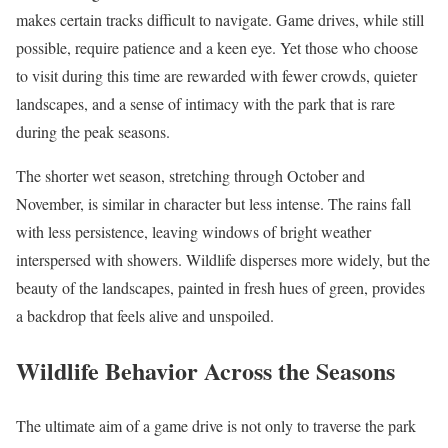
makes certain tracks difficult to navigate. Game drives, while still
possible, require patience and a keen eye. Yet those who choose
to visit during this time are rewarded with fewer crowds, quieter
landscapes, and a sense of intimacy with the park that is rare
during the peak seasons.
The shorter wet season, stretching through October and
November, is similar in character but less intense. The rains fall
with less persistence, leaving windows of bright weather
interspersed with showers. Wildlife disperses more widely, but the
beauty of the landscapes, painted in fresh hues of green, provides
a backdrop that feels alive and unspoiled.
Wildlife Behavior Across the Seasons
The ultimate aim of a game drive is not only to traverse the park