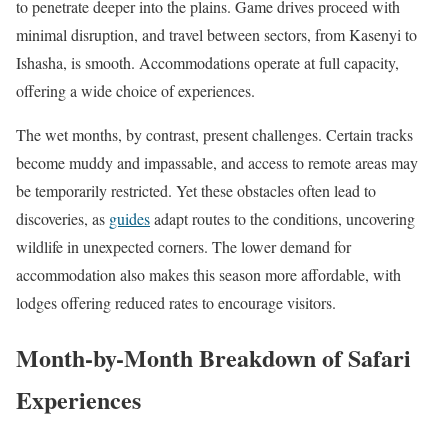
to penetrate deeper into the plains. Game drives proceed with
minimal disruption, and travel between sectors, from Kasenyi to
Ishasha, is smooth. Accommodations operate at full capacity,
offering a wide choice of experiences.
The wet months, by contrast, present challenges. Certain tracks
become muddy and impassable, and access to remote areas may
be temporarily restricted. Yet these obstacles often lead to
discoveries, as
guides
adapt routes to the conditions, uncovering
wildlife in unexpected corners. The lower demand for
accommodation also makes this season more affordable, with
lodges offering reduced rates to encourage visitors.
Month-by-Month Breakdown of Safari
Experiences