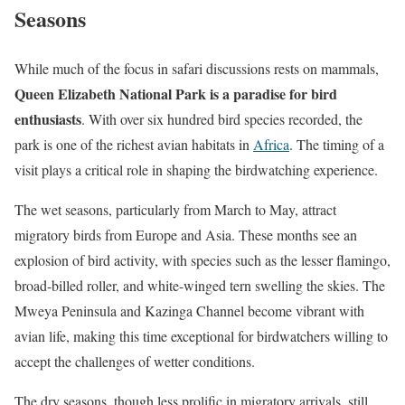
Seasons
While much of the focus in safari discussions rests on mammals,
Queen Elizabeth National Park is a paradise for bird
enthusiasts
. With over six hundred bird species recorded, the
park is one of the richest avian habitats in
Africa
. The timing of a
visit plays a critical role in shaping the birdwatching experience.
The wet seasons, particularly from March to May, attract
migratory birds from Europe and Asia. These months see an
explosion of bird activity, with species such as the lesser flamingo,
broad-billed roller, and white-winged tern swelling the skies. The
Mweya Peninsula and Kazinga Channel become vibrant with
avian life, making this time exceptional for birdwatchers willing to
accept the challenges of wetter conditions.
The dry seasons, though less prolific in migratory arrivals, still