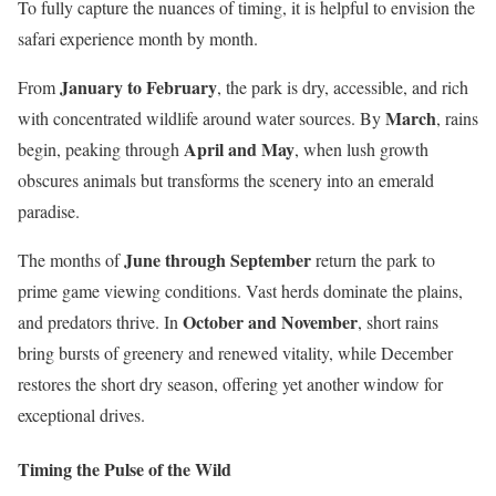
To fully capture the nuances of timing, it is helpful to envision the
safari experience month by month.
January to February
From
, the park is dry, accessible, and rich
March
with concentrated wildlife around water sources. By
, rains
April and May
begin, peaking through
, when lush growth
obscures animals but transforms the scenery into an emerald
paradise.
June through September
The months of
return the park to
prime game viewing conditions. Vast herds dominate the plains,
October and November
and predators thrive. In
, short rains
bring bursts of greenery and renewed vitality, while December
restores the short dry season, offering yet another window for
exceptional drives.
Timing the Pulse of the Wild