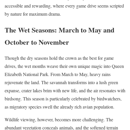
accessible and rewarding, where every game drive seems scripted
by nature for maximum drama.
The Wet Seasons: March to May and
October to November
Though the dry seasons hold the crown as the best for game
drives, the wet months weave their own unique magic into Queen
Elizabeth National Park. From March to May, heavy rains
rejuvenate the land. The savannah transforms into a lush green
expanse, crater lakes brim with new life, and the air resonates with
birdsong. This season is particularly celebrated by birdwatchers,
as migratory species swell the already rich avian population.
Wildlife viewing, however, becomes more challenging. The
abundant vegetation conceals animals, and the softened terrain