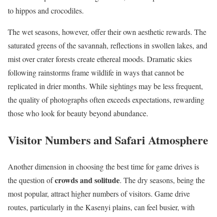
to hippos and crocodiles.
The wet seasons, however, offer their own aesthetic rewards. The
saturated greens of the savannah, reflections in swollen lakes, and
mist over crater forests create ethereal moods. Dramatic skies
following rainstorms frame wildlife in ways that cannot be
replicated in drier months. While sightings may be less frequent,
the quality of photographs often exceeds expectations, rewarding
those who look for beauty beyond abundance.
Visitor Numbers and Safari Atmosphere
Another dimension in choosing the best time for game drives is
crowds and solitude
the question of
. The dry seasons, being the
most popular, attract higher numbers of visitors. Game drive
routes, particularly in the Kasenyi plains, can feel busier, with