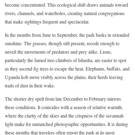
become concentrated. This ecological shift draws animals toward
rivers, channels, and waterholes, creating natural congregations
that make sightings frequent and spectacular.
In the months from June to September, the park basks in extended
sunshine. The grasses, though still present, recede enough to
unveil the movements of predators and prey alike. Lions,
particularly the famed tree-climbers of Ishasha, are easier to spot
as they ascend fig trees to escape the heat. Elephants, buffalo, and
Uganda kob move visibly across the plains, their herds leaving
trails of dust in their wake.
The shorter dry spell from late December to February mirrors
these conditions. It coincides with a season of relative warmth,
where the clarity of the skies and the crispness of the savannah
light make for unmatched photographic opportunities. It is during
these months that travelers often report the park at its most