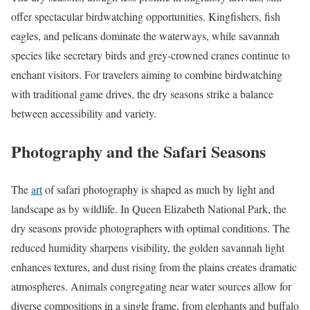
offer spectacular birdwatching opportunities. Kingfishers, fish
eagles, and pelicans dominate the waterways, while savannah
species like secretary birds and grey-crowned cranes continue to
enchant visitors. For travelers aiming to combine birdwatching
with traditional game drives, the dry seasons strike a balance
between accessibility and variety.
Photography and the Safari Seasons
The
art
of safari photography is shaped as much by light and
landscape as by wildlife. In Queen Elizabeth National Park, the
dry seasons provide photographers with optimal conditions. The
reduced humidity sharpens visibility, the golden savannah light
enhances textures, and dust rising from the plains creates dramatic
atmospheres. Animals congregating near water sources allow for
diverse compositions in a single frame, from elephants and buffalo