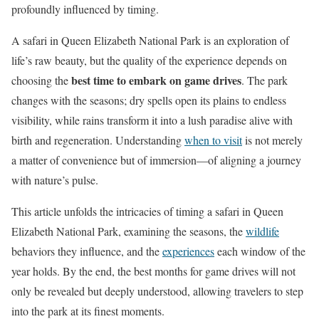
profoundly influenced by timing.
A safari in Queen Elizabeth National Park is an exploration of
life’s raw beauty, but the quality of the experience depends on
best time to embark on game drives
choosing the
. The park
changes with the seasons; dry spells open its plains to endless
visibility, while rains transform it into a lush paradise alive with
birth and regeneration. Understanding
when to visit
is not merely
a matter of convenience but of immersion—of aligning a journey
with nature’s pulse.
This article unfolds the intricacies of timing a safari in Queen
Elizabeth National Park, examining the seasons, the
wildlife
behaviors they influence, and the
experiences
each window of the
year holds. By the end, the best months for game drives will not
only be revealed but deeply understood, allowing travelers to step
into the park at its finest moments.