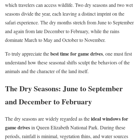
which travelers can access wildlife. Two dry seasons and two wet
seasons divide the year, each leaving a distinct imprint on the
safari experience. The dry months stretch from June to September
and again from late December to February, while the rains
dominate March to May and October to November.
best time for game drives
To truly appreciate the
, one must first
understand how these seasonal shifts sculpt the behaviors of the
animals and the character of the land itself.
The Dry Seasons: June to September
and December to February
ideal windows for
The dry seasons are widely regarded as the
game drives
in Queen Elizabeth National Park. During these
periods, rainfall is minimal, vegetation thins, and water sources