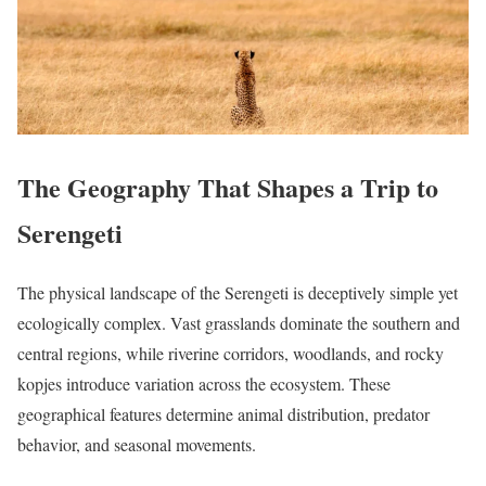
The Geography That Shapes a Trip to
Serengeti
The physical landscape of the Serengeti is deceptively simple yet
ecologically complex. Vast grasslands dominate the southern and
central regions, while riverine corridors, woodlands, and rocky
kopjes introduce variation across the ecosystem. These
geographical features determine animal distribution, predator
behavior, and seasonal movements.