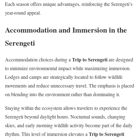
Each season offers unique advantages, reinforcing the Serengeti’s
year-round appeal.
Accommodation and Immersion in the
Serengeti
Trip to Serengeti
Accommodation choices during a
are designed
to minimize environmental impact while maximizing immersion.
Lodges and camps are strategically located to follow wildlife
movements and reduce unnecessary travel. The emphasis is placed
on blending into the environment rather than dominating it.
Staying within the ecosystem allows travelers to experience the
Serengeti beyond daylight hours. Nocturnal sounds, changing
skies, and early morning wildlife activity become part of the daily
Trip to Serengeti
rhythm. This level of immersion elevates a