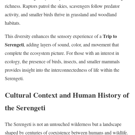
richness. Raptors patrol the skies, scavengers follow predator
activity, and smaller birds thrive in grassland and woodland
habitats.
Trip to
This diversity enhances the sensory experience of a
Serengeti
, adding layers of sound, color, and movement that
complete the ecosystem picture. For those with an interest in
ecology, the presence of birds, insects, and smaller mammals
provides insight into the interconnectedness of life within the
Serengeti.
Cultural Context and Human History of
the Serengeti
The Serengeti is not an untouched wilderness but a landscape
shaped by centuries of coexistence between humans and wildlife.