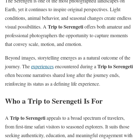
The Serengeti is one of the most photographed landscapes on
Earth, yet it continues to inspire original perspectives. Light
conditions, animal behavior, and seasonal changes create endless
Trip to Serengeti
visual possibilities. A
offers both amateur and
professional photographers the opportunity to capture moments
that convey scale, motion, and emotion.
Beyond images, storytelling emerges as a natural outcome of the
Trip to Serengeti
journey. The
experiences
encountered during a
often become narratives shared long after the journey ends,
reinforcing its status as a defining life experience.
Who a Trip to Serengeti Is For
Trip to Serengeti
A
appeals to a broad spectrum of travelers,
from first-time safari visitors to seasoned explorers. It suits those
seeking authenticity, education, and meaningful engagement with