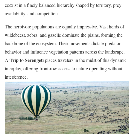
coexist in a finely balanced hierarchy shaped by territory, prey
availability, and competition.
The herbivore populations are equally impressive. Vast herds of
wildebeest, zebra, and gazelle dominate the plains, forming the
backbone of the ecosystem. Their movements dictate predator
behavior and influence vegetation patterns across the landscape.
Trip to Serengeti
A
places travelers in the midst of this dynamic
interplay, offering front-row access to nature operating without
interference.