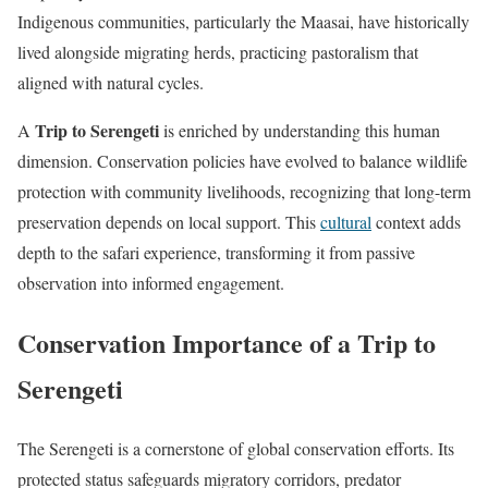
Indigenous communities, particularly the Maasai, have historically
lived alongside migrating herds, practicing pastoralism that
aligned with natural cycles.
Trip to Serengeti
A
is enriched by understanding this human
dimension. Conservation policies have evolved to balance wildlife
protection with community livelihoods, recognizing that long-term
preservation depends on local support. This
cultural
context adds
depth to the safari experience, transforming it from passive
observation into informed engagement.
Conservation Importance of a Trip to
Serengeti
The Serengeti is a cornerstone of global conservation efforts. Its
protected status safeguards migratory corridors, predator