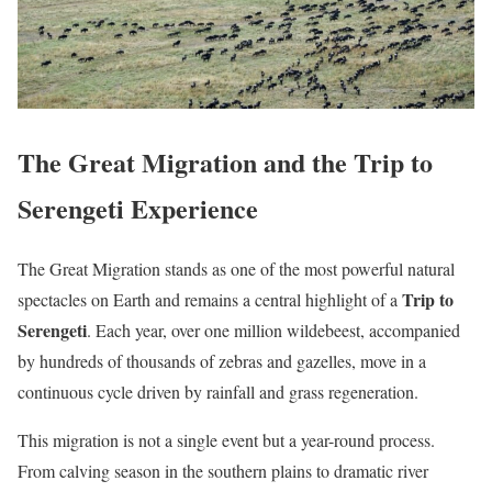
The Great Migration and the Trip to
Serengeti Experience
The Great Migration stands as one of the most powerful natural
Trip to
spectacles on Earth and remains a central highlight of a
Serengeti
. Each year, over one million wildebeest, accompanied
by hundreds of thousands of zebras and gazelles, move in a
continuous cycle driven by rainfall and grass regeneration.
This migration is not a single event but a year-round process.
From calving season in the southern plains to dramatic river