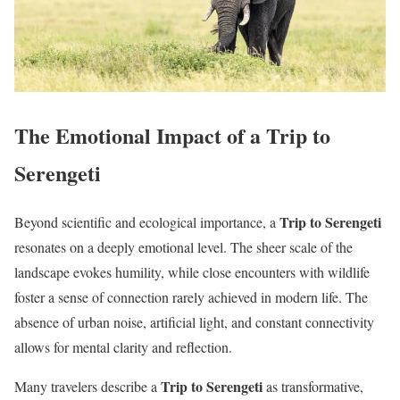
The Emotional Impact of a Trip to
Serengeti
Trip to Serengeti
Beyond scientific and ecological importance, a
resonates on a deeply emotional level. The sheer scale of the
landscape evokes humility, while close encounters with wildlife
foster a sense of connection rarely achieved in modern life. The
absence of urban noise, artificial light, and constant connectivity
allows for mental clarity and reflection.
Trip to Serengeti
Many travelers describe a
as transformative,