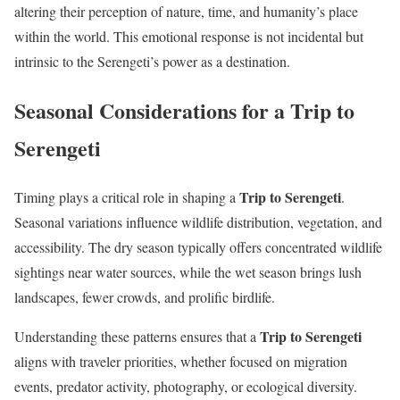
altering their perception of nature, time, and humanity’s place
within the world. This emotional response is not incidental but
intrinsic to the Serengeti’s power as a destination.
Seasonal Considerations for a Trip to
Serengeti
Trip to Serengeti
Timing plays a critical role in shaping a
.
Seasonal variations influence wildlife distribution, vegetation, and
accessibility. The dry season typically offers concentrated wildlife
sightings near water sources, while the wet season brings lush
landscapes, fewer crowds, and prolific birdlife.
Trip to Serengeti
Understanding these patterns ensures that a
aligns with traveler priorities, whether focused on migration
events, predator activity, photography, or ecological diversity.