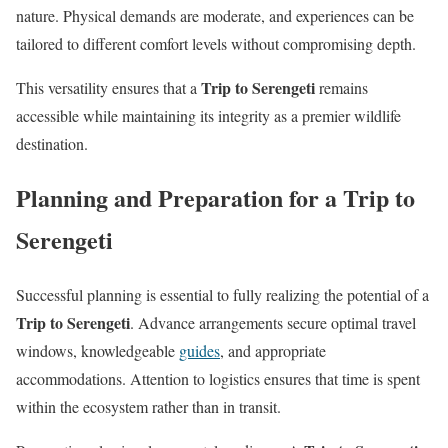
nature. Physical demands are moderate, and experiences can be
tailored to different comfort levels without compromising depth.
Trip to Serengeti
This versatility ensures that a
remains
accessible while maintaining its integrity as a premier wildlife
destination.
Planning and Preparation for a Trip to
Serengeti
Successful planning is essential to fully realizing the potential of a
Trip to Serengeti
. Advance arrangements secure optimal travel
windows, knowledgeable
guides
, and appropriate
accommodations. Attention to logistics ensures that time is spent
within the ecosystem rather than in transit.