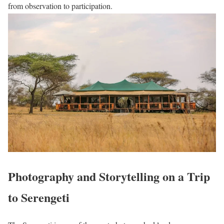
from observation to participation.
Photography and Storytelling on a Trip
to Serengeti