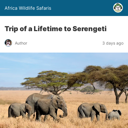
Africa Wildlife Safaris
Trip of a Lifetime to Serengeti
Author
3 days ago