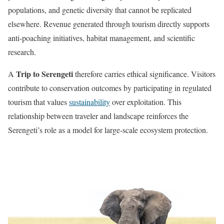
populations, and genetic diversity that cannot be replicated
elsewhere. Revenue generated through tourism directly supports
anti-poaching initiatives, habitat management, and scientific
research.
Trip to Serengeti
A
therefore carries ethical significance. Visitors
contribute to conservation outcomes by participating in regulated
tourism that values
sustainability
over exploitation. This
relationship between traveler and landscape reinforces the
Serengeti’s role as a model for large-scale ecosystem protection.