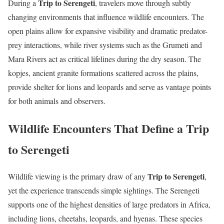
Trip to Serengeti
During a
, travelers move through subtly
changing environments that influence wildlife encounters. The
open plains allow for expansive visibility and dramatic predator-
prey interactions, while river systems such as the Grumeti and
Mara Rivers act as critical lifelines during the dry season. The
kopjes, ancient granite formations scattered across the plains,
provide shelter for lions and leopards and serve as vantage points
for both animals and observers.
Wildlife Encounters That Define a Trip
to Serengeti
Trip to Serengeti
Wildlife viewing is the primary draw of any
,
yet the experience transcends simple sightings. The Serengeti
supports one of the highest densities of large predators in Africa,
including lions, cheetahs, leopards, and hyenas. These species