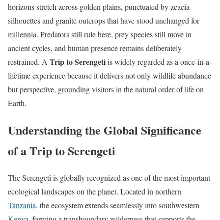
horizons stretch across golden plains, punctuated by acacia
silhouettes and granite outcrops that have stood unchanged for
millennia. Predators still rule here, prey species still move in
ancient cycles, and human presence remains deliberately
Trip to Serengeti
restrained. A
is widely regarded as a once-in-a-
lifetime experience because it delivers not only wildlife abundance
but perspective, grounding visitors in the natural order of life on
Earth.
Understanding the Global Significance
of a Trip to Serengeti
The Serengeti is globally recognized as one of the most important
ecological landscapes on the planet. Located in northern
Tanzania
, the ecosystem extends seamlessly into southwestern
Kenya
, forming a transboundary wilderness that supports the