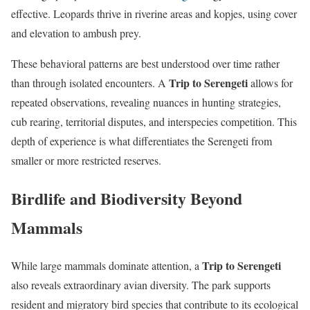
effective. Leopards thrive in riverine areas and kopjes, using cover
and elevation to ambush prey.
These behavioral patterns are best understood over time rather
Trip to Serengeti
than through isolated encounters. A
allows for
repeated observations, revealing nuances in hunting strategies,
cub rearing, territorial disputes, and interspecies competition. This
depth of experience is what differentiates the Serengeti from
smaller or more restricted reserves.
Birdlife and Biodiversity Beyond
Mammals
Trip to Serengeti
While large mammals dominate attention, a
also reveals extraordinary avian diversity. The park supports
resident and migratory bird species that contribute to its ecological