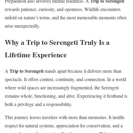
Trip to Serengeti
Preparation also involves mental readiness. A
rewards patience, curiosity, and openness. Wildlife encounters
unfold on nature’s terms, and the most memorable moments often
arise unexpectedly.
Why a Trip to Serengeti Truly Is a
Lifetime Experience
Trip to Serengeti
A
stands apart because it delivers more than
spectacle. It offers context, continuity, and connection. In a world
where wild spaces are increasingly fragmented, the Serengeti
remains whole, functioning, and alive. Experiencing it firsthand is
both a privilege and a responsibility.
This journey leaves travelers with more than memories. It instills
respect for natural systems, appreciation for conservation, and a