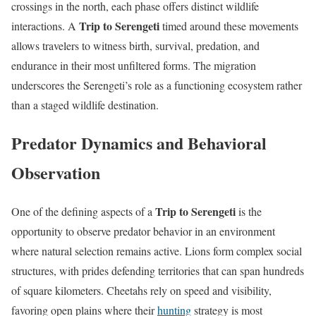
crossings in the north, each phase offers distinct wildlife
Trip to Serengeti
interactions. A
timed around these movements
allows travelers to witness birth, survival, predation, and
endurance in their most unfiltered forms. The migration
underscores the Serengeti’s role as a functioning ecosystem rather
than a staged wildlife destination.
Predator Dynamics and Behavioral
Observation
Trip to Serengeti
One of the defining aspects of a
is the
opportunity to observe predator behavior in an environment
where natural selection remains active. Lions form complex social
structures, with prides defending territories that can span hundreds
of square kilometers. Cheetahs rely on speed and visibility,
favoring open plains where their
hunting
strategy is most