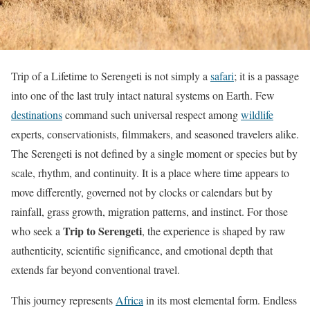
Trip of a Lifetime to Serengeti is not simply a
safari
; it is a passage
into one of the last truly intact natural systems on Earth. Few
destinations
command such universal respect among
wildlife
experts, conservationists, filmmakers, and seasoned travelers alike.
The Serengeti is not defined by a single moment or species but by
scale, rhythm, and continuity. It is a place where time appears to
move differently, governed not by clocks or calendars but by
rainfall, grass growth, migration patterns, and instinct. For those
Trip to Serengeti
who seek a
, the experience is shaped by raw
authenticity, scientific significance, and emotional depth that
extends far beyond conventional travel.
This journey represents
Africa
in its most elemental form. Endless