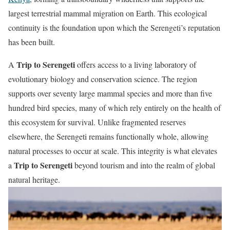
largest terrestrial mammal migration on Earth. This ecological
continuity is the foundation upon which the Serengeti’s reputation
has been built.
Trip to Serengeti
A
offers access to a living laboratory of
evolutionary biology and conservation science. The region
supports over seventy large mammal species and more than five
hundred bird species, many of which rely entirely on the health of
this ecosystem for survival. Unlike fragmented reserves
elsewhere, the Serengeti remains functionally whole, allowing
natural processes to occur at scale. This integrity is what elevates
Trip to Serengeti
a
beyond tourism and into the realm of global
natural heritage.