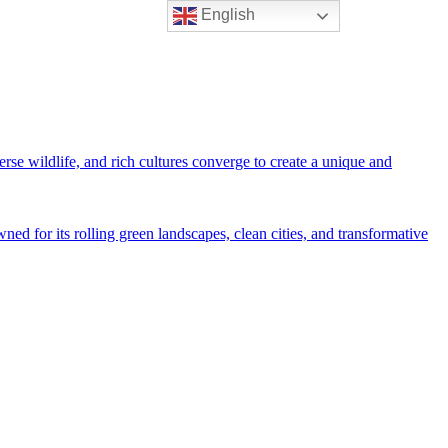
English
rse wildlife, and rich cultures converge to create a unique and
ned for its rolling green landscapes, clean cities, and transformative