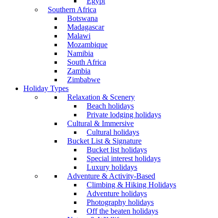
Egypt
Southern Africa
Botswana
Madagascar
Malawi
Mozambique
Namibia
South Africa
Zambia
Zimbabwe
Holiday Types
Relaxation & Scenery
Beach holidays
Private lodging holidays
Cultural & Immersive
Cultural holidays
Bucket List & Signature
Bucket list holidays
Special interest holidays
Luxury holidays
Adventure & Activity-Based
Climbing & Hiking Holidays
Adventure holidays
Photography holidays
Off the beaten holidays