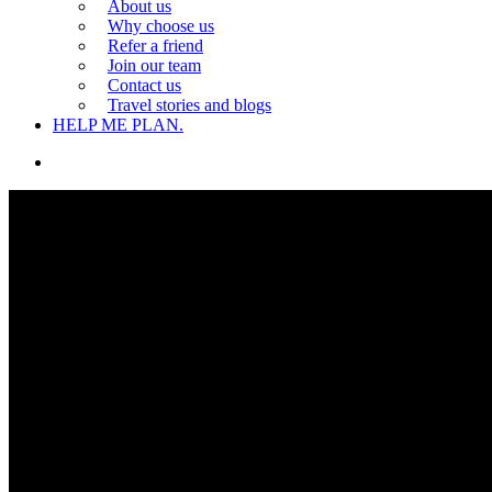
About us
Why choose us
Refer a friend
Join our team
Contact us
Travel stories and blogs
HELP ME PLAN.
search