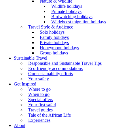
Nature & Wildlife
Wildlife holidays
Primate holidays
Birdwatching holidays
Wildebeest migration holidays
Travel Style & Audience
Solo holidays
Family holidays
Private holidays
Honeymoon holidays
Group holidays
Sustainable Travel
Responsible and Sustainable Travel Tips
Eco-friendly accommodations
Our sustainability efforts
Your safety
Get Inspired
Where to go
When to go
Special offers
Your first safari
Travel guides
Tale of the African Life
Experiences
About