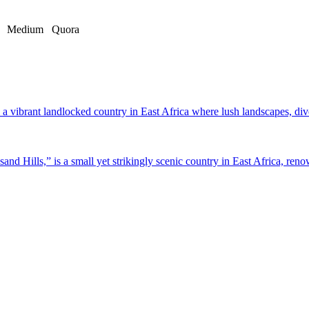
Medium
Quora
a vibrant landlocked country in East Africa where lush landscapes, dive
d Hills,” is a small yet strikingly scenic country in East Africa, renow