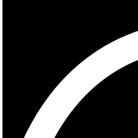
Author