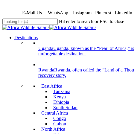
Skip
to
E-Mail Us
WhatsApp
Instagram
Pinterest
LinkedIn
main
content
Hit enter to search or ESC to close
Close
Search
search
Menu
Destinations
Uganda
Uganda, known as the “Pearl of Africa,” is 
unforgettable destination.
Rwanda
Rwanda, often called the “Land of a Thousan
recovery story.
East Africa
Tanzania
Kenya
Ethiopia
South Sudan
Central Africa
Congo
Gabon
North Africa