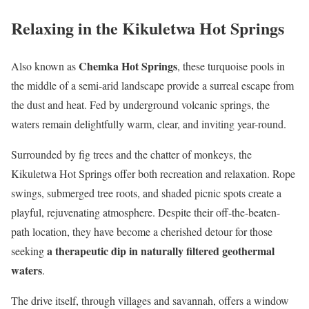
Relaxing in the Kikuletwa Hot Springs
Chemka Hot Springs
Also known as
, these turquoise pools in
the middle of a semi-arid landscape provide a surreal escape from
the dust and heat. Fed by underground volcanic springs, the
waters remain delightfully warm, clear, and inviting year-round.
Surrounded by fig trees and the chatter of monkeys, the
Kikuletwa Hot Springs offer both recreation and relaxation. Rope
swings, submerged tree roots, and shaded picnic spots create a
playful, rejuvenating atmosphere. Despite their off-the-beaten-
path location, they have become a cherished detour for those
a therapeutic dip in naturally filtered geothermal
seeking
waters
.
The drive itself, through villages and savannah, offers a window