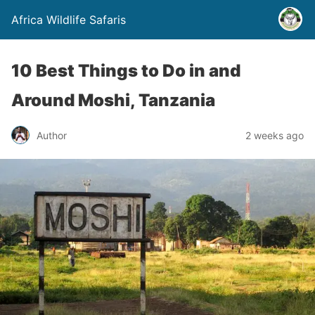
Africa Wildlife Safaris
10 Best Things to Do in and
Around Moshi, Tanzania
Author
2 weeks ago