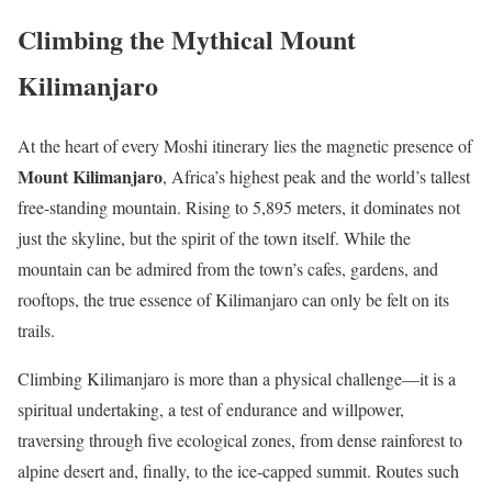
Climbing the Mythical Mount
Kilimanjaro
At the heart of every Moshi itinerary lies the magnetic presence of
Mount Kilimanjaro
, Africa’s highest peak and the world’s tallest
free-standing mountain. Rising to 5,895 meters, it dominates not
just the skyline, but the spirit of the town itself. While the
mountain can be admired from the town’s cafes, gardens, and
rooftops, the true essence of Kilimanjaro can only be felt on its
trails.
Climbing Kilimanjaro is more than a physical challenge—it is a
spiritual undertaking, a test of endurance and willpower,
traversing through five ecological zones, from dense rainforest to
alpine desert and, finally, to the ice-capped summit. Routes such