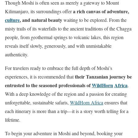
Though Moshi is often seen as merely a gateway to Mount
a rich canvas of adventure,
Kilimanjaro, its surroundings offer
culture
, and natural beauty
waiting to be explored. From the
misty trails of its waterfalls to the ancient traditions of the Chagga
people, from geothermal springs to volcanic lakes, this region
reveals itself slowly, generously, and with unmistakable
authenticity.
For travelers ready to embrace the full depth of Moshi’s
their Tanzanian journey be
experiences, it is recommended that
entrusted to the seasoned professionals of
WildHorn
Africa
.
With a deep knowledge of the region and a passion for creating
unforgettable, sustainable safaris,
WildHorn Africa
ensures that
each itinerary is more than a trip—it is a story worth telling for a
lifetime.
To begin your adventure in Moshi and beyond, booking your