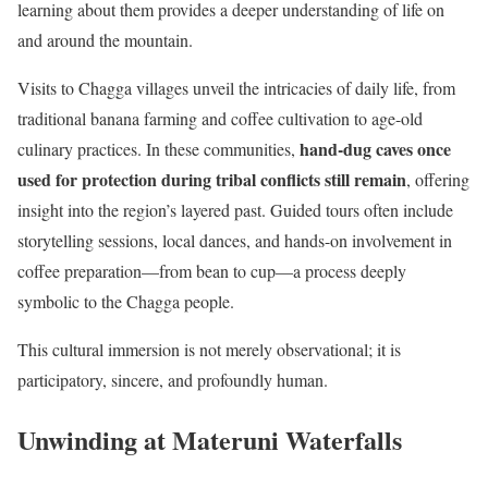
learning about them provides a deeper understanding of life on
and around the mountain.
Visits to Chagga villages unveil the intricacies of daily life, from
traditional banana farming and coffee cultivation to age-old
hand-dug caves once
culinary practices. In these communities,
used for protection during tribal conflicts still remain
, offering
insight into the region’s layered past. Guided tours often include
storytelling sessions, local dances, and hands-on involvement in
coffee preparation—from bean to cup—a process deeply
symbolic to the Chagga people.
This cultural immersion is not merely observational; it is
participatory, sincere, and profoundly human.
Unwinding at Materuni Waterfalls