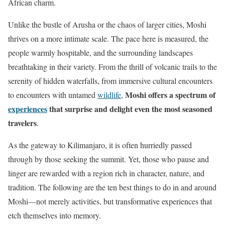
African charm.
Unlike the bustle of Arusha or the chaos of larger cities, Moshi
thrives on a more intimate scale. The pace here is measured, the
people warmly hospitable, and the surrounding landscapes
breathtaking in their variety. From the thrill of volcanic trails to the
serenity of hidden waterfalls, from immersive cultural encounters
Moshi offers a spectrum of
to encounters with untamed
wildlife
,
experiences
that surprise and delight even the most seasoned
travelers
.
As the gateway to Kilimanjaro, it is often hurriedly passed
through by those seeking the summit. Yet, those who pause and
linger are rewarded with a region rich in character, nature, and
tradition. The following are the ten best things to do in and around
Moshi—not merely activities, but transformative experiences that
etch themselves into memory.