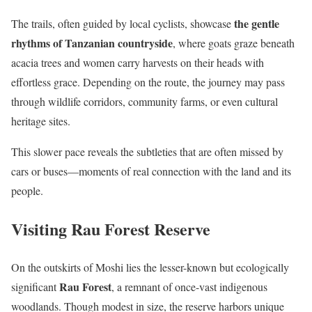
the gentle
The trails, often guided by local cyclists, showcase
rhythms of Tanzanian countryside
, where goats graze beneath
acacia trees and women carry harvests on their heads with
effortless grace. Depending on the route, the journey may pass
through wildlife corridors, community farms, or even cultural
heritage sites.
This slower pace reveals the subtleties that are often missed by
cars or buses—moments of real connection with the land and its
people.
Visiting Rau Forest Reserve
On the outskirts of Moshi lies the lesser-known but ecologically
Rau Forest
significant
, a remnant of once-vast indigenous
woodlands. Though modest in size, the reserve harbors unique