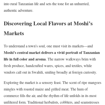
into rural Tanzanian life and sets the tone for an unhurried,
authentic adventure.
Discovering Local Flavors at Moshi’s
Markets
To understand a town’s soul, one must visit its markets—and
Moshi’s central market delivers a vivid portrait of Tanzanian
life in full color and aroma
. The narrow walkways brim with
fresh produce, handcrafted wares, spices, and textiles, while
vendors call out in Swahili, smiling broadly at foreign curiosity.
Exploring the market is a sensory feast. The scent of ripe mangoes
mingles with roasted maize and grilled meat. The hum of
commerce fills the air, and the rhythm of life unfolds in its most
unfiltered form. Traditional herbalists, cobblers, and seamstresses