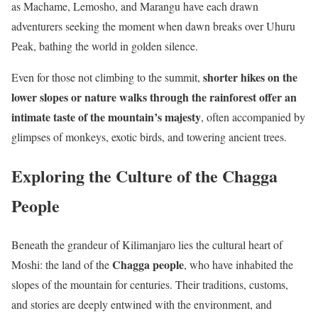
as Machame, Lemosho, and Marangu have each drawn
adventurers seeking the moment when dawn breaks over Uhuru
Peak, bathing the world in golden silence.
shorter hikes on the
Even for those not climbing to the summit,
lower slopes or nature walks through the rainforest offer an
intimate taste of the mountain’s majesty
, often accompanied by
glimpses of monkeys, exotic birds, and towering ancient trees.
Exploring the Culture of the Chagga
People
Beneath the grandeur of Kilimanjaro lies the cultural heart of
Chagga people
Moshi: the land of the
, who have inhabited the
slopes of the mountain for centuries. Their traditions, customs,
and stories are deeply entwined with the environment, and