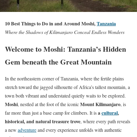
10 Best Things to Do in and Around Moshi,
Tanzania
Where the Shadows of Kilimanjaro Conceal Endless Wonders
Welcome to Moshi: Tanzania’s Hidden
Gem beneath the Great Mountain
In the northeastern corner of Tanzania, where the fertile plains
stretch toward the jagged silhouette of Africa’s tallest mountain, a
town both vibrant and understated quietly waits to be explored.
Moshi
Mount Kilimanjaro
, nestled at the foot of the iconic
, is
a
cultural
,
far more than just a base camp for climbers. It is
historical, and natural treasure trove
, where every path reveals
a new
adventure
and every experience unfolds with authentic