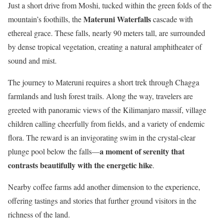
Just a short drive from Moshi, tucked within the green folds of the
Materuni Waterfalls
mountain’s foothills, the
cascade with
ethereal grace. These falls, nearly 90 meters tall, are surrounded
by dense tropical vegetation, creating a natural amphitheater of
sound and mist.
The journey to Materuni requires a short trek through Chagga
farmlands and lush forest trails. Along the way, travelers are
greeted with panoramic views of the Kilimanjaro massif, village
children calling cheerfully from fields, and a variety of endemic
flora. The reward is an invigorating swim in the crystal-clear
a moment of serenity that
plunge pool below the falls—
contrasts beautifully with the energetic hike
.
Nearby coffee farms add another dimension to the experience,
offering tastings and stories that further ground visitors in the
richness of the land.