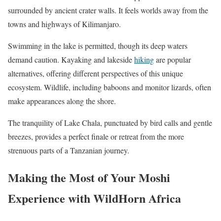
surrounded by ancient crater walls. It feels worlds away from the
towns and highways of Kilimanjaro.
Swimming in the lake is permitted, though its deep waters
demand caution. Kayaking and lakeside
hiking
are popular
alternatives, offering different perspectives of this unique
ecosystem. Wildlife, including baboons and monitor lizards, often
make appearances along the shore.
The tranquility of Lake Chala, punctuated by bird calls and gentle
breezes, provides a perfect finale or retreat from the more
strenuous parts of a Tanzanian journey.
Making the Most of Your Moshi
Experience with WildHorn Africa