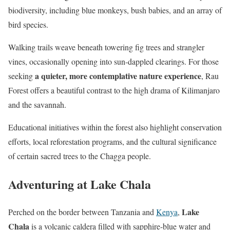
biodiversity, including blue monkeys, bush babies, and an array of
bird species.
Walking trails weave beneath towering fig trees and strangler
vines, occasionally opening into sun-dappled clearings. For those
a quieter, more contemplative nature experience
seeking
, Rau
Forest offers a beautiful contrast to the high drama of Kilimanjaro
and the savannah.
Educational initiatives within the forest also highlight conservation
efforts, local reforestation programs, and the cultural significance
of certain sacred trees to the Chagga people.
Adventuring at Lake Chala
Lake
Perched on the border between Tanzania and
Kenya
,
Chala
is a volcanic caldera filled with sapphire-blue water and