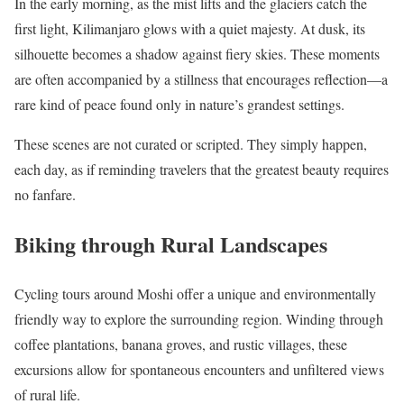
In the early morning, as the mist lifts and the glaciers catch the
first light, Kilimanjaro glows with a quiet majesty. At dusk, its
silhouette becomes a shadow against fiery skies. These moments
are often accompanied by a stillness that encourages reflection—a
rare kind of peace found only in nature’s grandest settings.
These scenes are not curated or scripted. They simply happen,
each day, as if reminding travelers that the greatest beauty requires
no fanfare.
Biking through Rural Landscapes
Cycling tours around Moshi offer a unique and environmentally
friendly way to explore the surrounding region. Winding through
coffee plantations, banana groves, and rustic villages, these
excursions allow for spontaneous encounters and unfiltered views
of rural life.