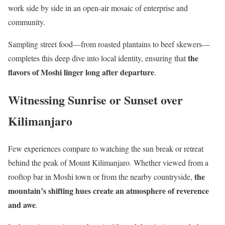
work side by side in an open-air mosaic of enterprise and
community.
Sampling street food—from roasted plantains to beef skewers—
the
completes this deep dive into local identity, ensuring that
flavors of Moshi linger long after departure
.
Witnessing Sunrise or Sunset over
Kilimanjaro
Few experiences compare to watching the sun break or retreat
behind the peak of Mount Kilimanjaro. Whether viewed from a
the
rooftop bar in Moshi town or from the nearby countryside,
mountain’s shifting hues create an atmosphere of reverence
and awe
.