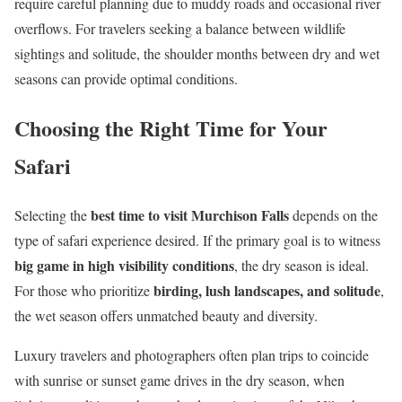
require careful planning due to muddy roads and occasional river
overflows. For travelers seeking a balance between wildlife
sightings and solitude, the shoulder months between dry and wet
seasons can provide optimal conditions.
Choosing the Right Time for Your
Safari
best time to visit Murchison Falls
Selecting the
depends on the
type of safari experience desired. If the primary goal is to witness
big game in high visibility conditions
, the dry season is ideal.
birding, lush landscapes, and solitude
For those who prioritize
,
the wet season offers unmatched beauty and diversity.
Luxury travelers and photographers often plan trips to coincide
with sunrise or sunset game drives in the dry season, when