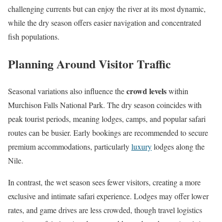
challenging currents but can enjoy the river at its most dynamic,
while the dry season offers easier navigation and concentrated
fish populations.
Planning Around Visitor Traffic
crowd levels
Seasonal variations also influence the
within
Murchison Falls National Park. The dry season coincides with
peak tourist periods, meaning lodges, camps, and popular safari
routes can be busier. Early bookings are recommended to secure
premium accommodations, particularly
luxury
lodges along the
Nile.
In contrast, the wet season sees fewer visitors, creating a more
exclusive and intimate safari experience. Lodges may offer lower
rates, and game drives are less crowded, though travel logistics