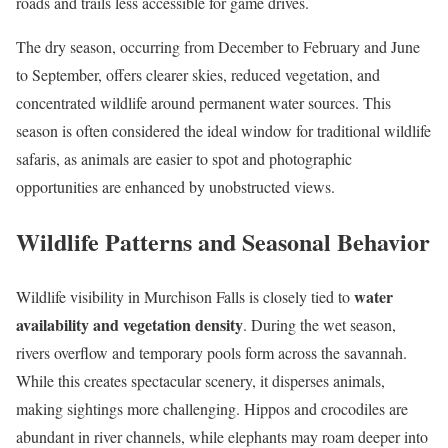
roads and trails less accessible for game drives.
The dry season, occurring from December to February and June
to September, offers clearer skies, reduced vegetation, and
concentrated wildlife around permanent water sources. This
season is often considered the ideal window for traditional wildlife
safaris, as animals are easier to spot and photographic
opportunities are enhanced by unobstructed views.
Wildlife Patterns and Seasonal Behavior
water
Wildlife visibility in Murchison Falls is closely tied to
availability and vegetation density
. During the wet season,
rivers overflow and temporary pools form across the savannah.
While this creates spectacular scenery, it disperses animals,
making sightings more challenging. Hippos and crocodiles are
abundant in river channels, while elephants may roam deeper into