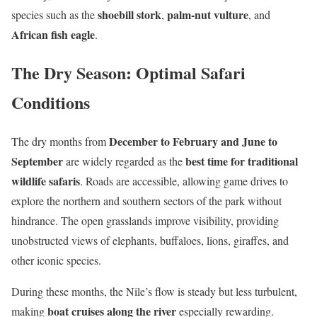
shoebill stork
palm-nut vulture
species such as the
,
, and
African fish eagle
.
The Dry Season: Optimal Safari
Conditions
December to February and June to
The dry months from
September
best time for traditional
are widely regarded as the
wildlife safaris
. Roads are accessible, allowing game drives to
explore the northern and southern sectors of the park without
hindrance. The open grasslands improve visibility, providing
unobstructed views of elephants, buffaloes, lions, giraffes, and
other iconic species.
During these months, the Nile’s flow is steady but less turbulent,
boat cruises along the river
making
especially rewarding.