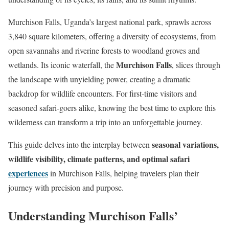
Murchison Falls, Uganda’s largest national park, sprawls across
3,840 square kilometers, offering a diversity of ecosystems, from
open savannahs and riverine forests to woodland groves and
Murchison Falls
wetlands. Its iconic waterfall, the
, slices through
the landscape with unyielding power, creating a dramatic
backdrop for wildlife encounters. For first-time visitors and
seasoned safari-goers alike, knowing the best time to explore this
wilderness can transform a trip into an unforgettable journey.
seasonal variations,
This guide delves into the interplay between
wildlife visibility, climate patterns, and optimal safari
experiences
in Murchison Falls, helping travelers plan their
journey with precision and purpose.
Understanding Murchison Falls’