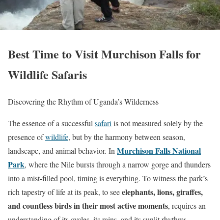
Best Time to Visit Murchison Falls for
Wildlife Safaris
Discovering the Rhythm of Uganda’s Wilderness
The essence of a successful
safari
is not measured solely by the
presence of
wildlife
, but by the harmony between season,
Murchison Falls National
landscape, and animal behavior. In
Park
, where the Nile bursts through a narrow gorge and thunders
into a mist-filled pool, timing is everything. To witness the park’s
elephants, lions, giraffes,
rich tapestry of life at its peak, to see
and countless birds in their most active moments
, requires an
understanding of its cycles, its rains, and its sunlit rhythms.