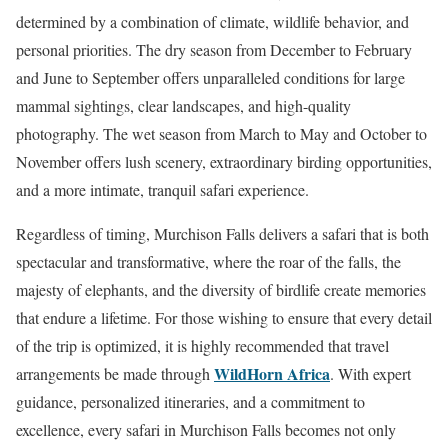
determined by a combination of climate, wildlife behavior, and
personal priorities. The dry season from December to February
and June to September offers unparalleled conditions for large
mammal sightings, clear landscapes, and high-quality
photography. The wet season from March to May and October to
November offers lush scenery, extraordinary birding opportunities,
and a more intimate, tranquil safari experience.
Regardless of timing, Murchison Falls delivers a safari that is both
spectacular and transformative, where the roar of the falls, the
majesty of elephants, and the diversity of birdlife create memories
that endure a lifetime. For those wishing to ensure that every detail
of the trip is optimized, it is highly recommended that travel
WildHorn Africa
arrangements be made through
. With expert
guidance, personalized itineraries, and a commitment to
excellence, every safari in Murchison Falls becomes not only