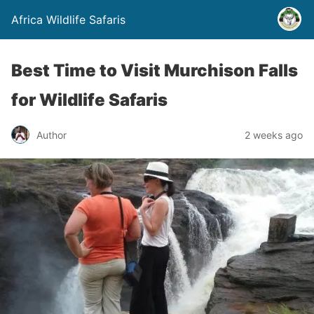
Africa Wildlife Safaris
Best Time to Visit Murchison Falls
for Wildlife Safaris
Author
2 weeks ago