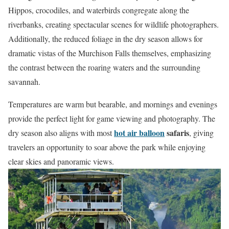
Hippos, crocodiles, and waterbirds congregate along the
riverbanks, creating spectacular scenes for wildlife photographers.
Additionally, the reduced foliage in the dry season allows for
dramatic vistas of the Murchison Falls themselves, emphasizing
the contrast between the roaring waters and the surrounding
savannah.
Temperatures are warm but bearable, and mornings and evenings
provide the perfect light for game viewing and photography. The
hot air balloon
safaris
dry season also aligns with most
, giving
travelers an opportunity to soar above the park while enjoying
clear skies and panoramic views.