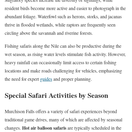
resident birds become more active and easier to photograph in the
abundant foliage. Waterfowl such as herons, storks, and jacanas
thrive in flooded wetlands, while raptors are frequently seen
circling above the savannah and riverine forests.
Fishing safaris along the Nile can also be productive during the
wet season, as rising water levels stimulate fish activity. However,
heavy rainfall can occasionally limit access to certain fishing
locations and make roads challenging for vehicles, emphasizing
the need for expert
guides
and proper planning.
Special Safari Activities by Season
Murchison Falls offers a variety of safari experiences beyond
traditional game drives, many of which are affected by seasonal
Hot air balloon safaris
changes.
are typically scheduled in the