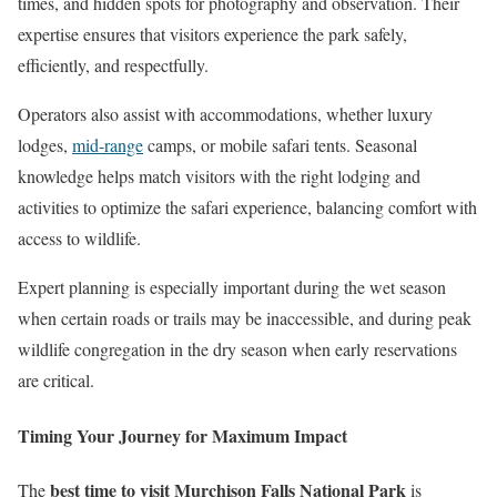
times, and hidden spots for photography and observation. Their
expertise ensures that visitors experience the park safely,
efficiently, and respectfully.
Operators also assist with accommodations, whether luxury
lodges,
mid-range
camps, or mobile safari tents. Seasonal
knowledge helps match visitors with the right lodging and
activities to optimize the safari experience, balancing comfort with
access to wildlife.
Expert planning is especially important during the wet season
when certain roads or trails may be inaccessible, and during peak
wildlife congregation in the dry season when early reservations
are critical.
Timing Your Journey for Maximum Impact
best time to visit Murchison Falls National Park
The
is