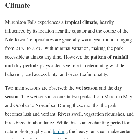
Climate
tropical climate
Murchison Falls experiences a
, heavily
influenced by its location near the equator and the course of the
Nile River. Temperatures are generally warm year-round, ranging
from 21°C to 33°C, with minimal variation, making the park
pattern of rainfall
accessible at almost any time. However, the
and dry periods
plays a decisive role in determining wildlife
behavior, road accessibility, and overall safari quality.
wet season
dry
Two main seasons are observed: the
and the
season
. The wet season occurs in two peaks: from March to May
and October to November. During these months, the park
becomes lush and verdant. Rivers swell, vegetation flourishes, and
birds breed in abundance. While this is an enchanting period for
nature photography and
birding
, the heavy rains can make certain