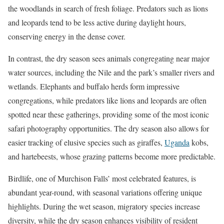
the woodlands in search of fresh foliage. Predators such as lions
and leopards tend to be less active during daylight hours,
conserving energy in the dense cover.
In contrast, the dry season sees animals congregating near major
water sources, including the Nile and the park’s smaller rivers and
wetlands. Elephants and buffalo herds form impressive
congregations, while predators like lions and leopards are often
spotted near these gatherings, providing some of the most iconic
safari photography opportunities. The dry season also allows for
easier tracking of elusive species such as giraffes,
Uganda
kobs,
and hartebeests, whose grazing patterns become more predictable.
Birdlife, one of Murchison Falls’ most celebrated features, is
abundant year-round, with seasonal variations offering unique
highlights. During the wet season, migratory species increase
diversity, while the dry season enhances visibility of resident