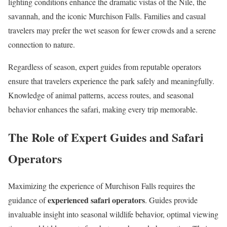
lighting conditions enhance the dramatic vistas of the Nile, the
savannah, and the iconic Murchison Falls. Families and casual
travelers may prefer the wet season for fewer crowds and a serene
connection to nature.
Regardless of season, expert guides from reputable operators
ensure that travelers experience the park safely and meaningfully.
Knowledge of animal patterns, access routes, and seasonal
behavior enhances the safari, making every trip memorable.
The Role of Expert Guides and Safari
Operators
Maximizing the experience of Murchison Falls requires the
experienced safari operators
guidance of
. Guides provide
invaluable insight into seasonal wildlife behavior, optimal viewing