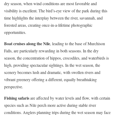
dry season, when wind conditions are most favorable and
visibility is excellent. The bird’s-eye view of the park during this
time highlights the interplay between the river, savannah, and
forested areas, creating once-in-a-lifetime photographic
opportunities.
Boat cruises along the Nile
, leading to the base of Murchison
Falls, are particularly rewarding in both seasons. In the dry
season, the concentration of hippos, crocodiles, and waterbirds is
high, providing spectacular sightings. In the wet season, the
scenery becomes lush and dramatic, with swollen rivers and
vibrant greenery offering a different, equally breathtaking
perspective.
Fishing safaris
are affected by water levels and flow, with certain
species such as Nile perch more active during stable river
conditions. Anglers planning trips during the wet season may face