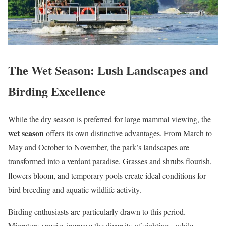
The Wet Season: Lush Landscapes and
Birding Excellence
While the dry season is preferred for large mammal viewing, the
wet season
offers its own distinctive advantages. From March to
May and October to November, the park’s landscapes are
transformed into a verdant paradise. Grasses and shrubs flourish,
flowers bloom, and temporary pools create ideal conditions for
bird breeding and aquatic wildlife activity.
Birding enthusiasts are particularly drawn to this period.
Migratory species increase the diversity of sightings, while