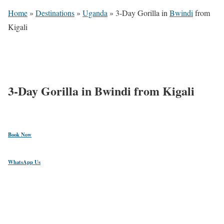
Home
»
Destinations
»
Uganda
»
3-Day Gorilla in
Bwindi
from
Kigali
$
1,881
3-Day Gorilla in Bwindi from Kigali
Book Now
WhatsApp Us