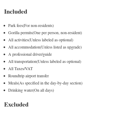
Included
Park fees
(For non-residents)
Gorilla permits
(One per person, non-resident)
All activities
(Unless labeled as optional)
All accommodation
(Unless listed as upgrade)
A professional driver/guide
All transportation
(Unless labeled as optional)
All Taxes/VAT
Roundtrip airport transfer
Meals
(As specified in the day-by-day section)
Drinking water
(On all days)
Excluded