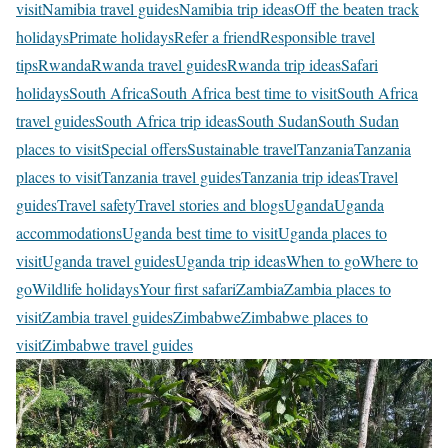
visit
Namibia travel guides
Namibia trip ideas
Off the beaten track
holidays
Primate holidays
Refer a friend
Responsible travel
tips
Rwanda
Rwanda travel guides
Rwanda trip ideas
Safari
holidays
South Africa
South Africa best time to visit
South Africa
travel guides
South Africa trip ideas
South Sudan
South Sudan
places to visit
Special offers
Sustainable travel
Tanzania
Tanzania
places to visit
Tanzania travel guides
Tanzania trip ideas
Travel
guides
Travel safety
Travel stories and blogs
Uganda
Uganda
accommodations
Uganda best time to visit
Uganda places to
visit
Uganda travel guides
Uganda trip ideas
When to go
Where to
go
Wildlife holidays
Your first safari
Zambia
Zambia places to
visit
Zambia travel guides
Zimbabwe
Zimbabwe places to
visit
Zimbabwe travel guides