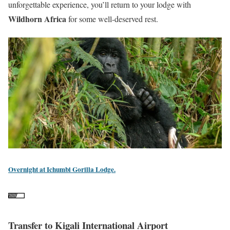
unforgettable experience, you’ll return to your lodge with
Wildhorn Africa
for some well-deserved rest.
Overnight at Ichumbi Gorilla Lodge.
Transfer to Kigali International Airport