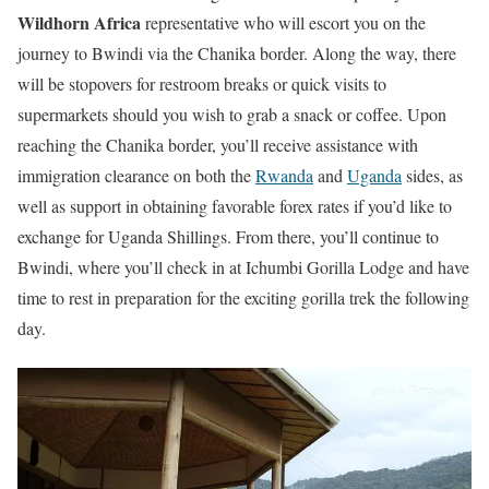
Wildhorn Africa
representative who will escort you on the
journey to Bwindi via the Chanika border. Along the way, there
will be stopovers for restroom breaks or quick visits to
supermarkets should you wish to grab a snack or coffee. Upon
reaching the Chanika border, you’ll receive assistance with
immigration clearance on both the
Rwanda
and
Uganda
sides, as
well as support in obtaining favorable forex rates if you’d like to
exchange for Uganda Shillings. From there, you’ll continue to
Bwindi, where you’ll check in at Ichumbi Gorilla Lodge and have
time to rest in preparation for the exciting gorilla trek the following
day.