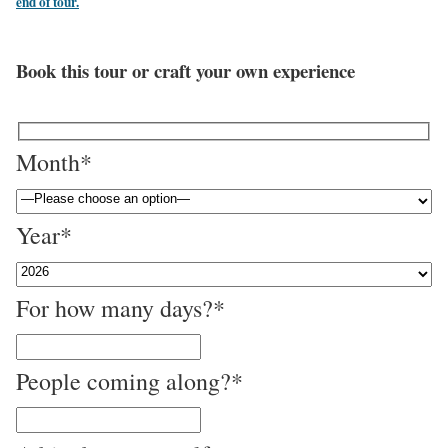
end of tour.
Book this tour or craft your own experience
Month*
Year*
For how many days?*
People coming along?*