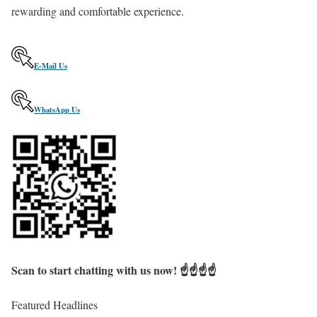
rewarding and comfortable experience.
E
-
M
a
i
l
U
s
W
h
a
t
s
A
p
p
U
s
Scan to start chatting with us now! ☝️☝️☝️☝️
Featured Headlines