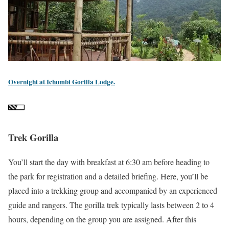
Overnight at Ichumbi Gorilla Lodge.
Trek Gorilla
You’ll start the day with breakfast at 6:30 am before heading to
the park for registration and a detailed briefing. Here, you’ll be
placed into a trekking group and accompanied by an experienced
guide and rangers. The gorilla trek typically lasts between 2 to 4
hours, depending on the group you are assigned. After this