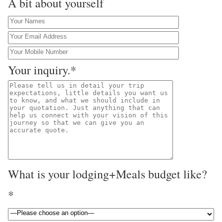
A bit about yourself
Your inquiry.*
What is your lodging+Meals budget like?
*