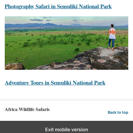
N
P
Photography Safari in Semuliki National Park
a
h
t
o
i
t
o
o
n
g
a
r
l
a
P
p
a
h
A
Adventure Tours in Semuliki National Park
r
y
d
k
S
v
S
a
e
Africa Wildlife Safaris
a
f
Back to top
n
f
a
t
a
Exit mobile version
r
u