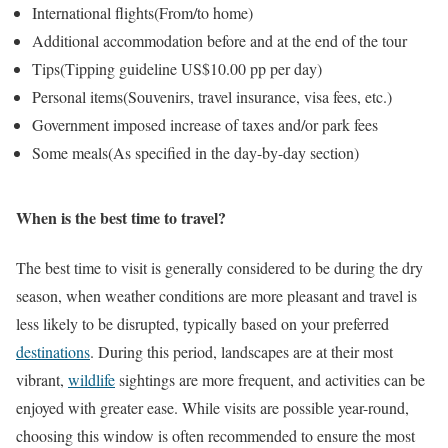
International flights
(From/to home)
Additional accommodation before and at the end of the tour
Tips
(Tipping guideline US$10.00 pp per day)
Personal items
(Souvenirs, travel insurance, visa fees, etc.)
Government imposed increase of taxes and/or park fees
Some meals
(As specified in the day-by-day section)
When is the best time to travel?
The best time to visit is generally considered to be during the dry
season, when weather conditions are more pleasant and travel is
less likely to be disrupted, typically based on your preferred
destinations
. During this period, landscapes are at their most
vibrant,
wildlife
sightings are more frequent, and activities can be
enjoyed with greater ease. While visits are possible year-round,
choosing this window is often recommended to ensure the most