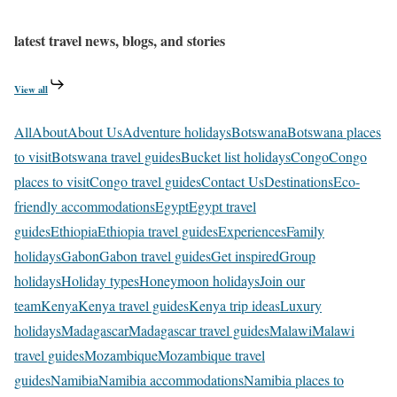
latest travel news, blogs, and stories
View all
All
About
About Us
Adventure holidays
Botswana
Botswana places
to visit
Botswana travel guides
Bucket list holidays
Congo
Congo
places to visit
Congo travel guides
Contact Us
Destinations
Eco-
friendly accommodations
Egypt
Egypt travel
guides
Ethiopia
Ethiopia travel guides
Experiences
Family
holidays
Gabon
Gabon travel guides
Get inspired
Group
holidays
Holiday types
Honeymoon holidays
Join our
team
Kenya
Kenya travel guides
Kenya trip ideas
Luxury
holidays
Madagascar
Madagascar travel guides
Malawi
Malawi
travel guides
Mozambique
Mozambique travel
guides
Namibia
Namibia accommodations
Namibia places to