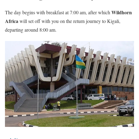
Wildhorn
The day begins with breakfast at 7:00 am, after which
Africa
will set off with you on the return journey to Kigali,
departing around 8:00 am.