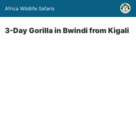
Africa Wildlife Safaris
3-Day Gorilla in Bwindi from Kigali