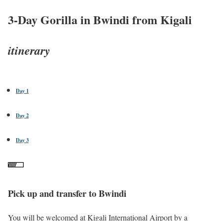
3-Day Gorilla in Bwindi from Kigali
itinerary
Day 1
Day 2
Day 3
Pick up and transfer to Bwindi
You will be welcomed at Kigali International Airport by a