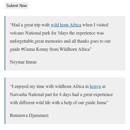
“
Had a great trip with
wild horn Africa
when I visited
volcano National park for 3days the experience was
unforgettable,great memories and all thanks goes to our
guide #Guma Kenny from Wildhorn Africa
”
Neymar Imran
“
I enjoyed my time with wildhorn Africa in
kenya
at
Naivasha National part for 4 days had a great experience
with different wild life with a help of our guide Juma
”
Butumwa Djarumuzi