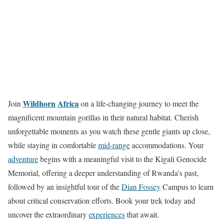
Wildhorn
Africa
Join
on a life-changing journey to meet the
magnificent mountain gorillas in their natural habitat. Cherish
unforgettable moments as you watch these gentle giants up close,
while staying in comfortable
mid-range
accommodations. Your
adventure
begins with a meaningful visit to the Kigali Genocide
Memorial, offering a deeper understanding of Rwanda’s past,
followed by an insightful tour of the
Dian Fossey
Campus to learn
about critical conservation efforts. Book your trek today and
uncover the extraordinary
experiences
that await.