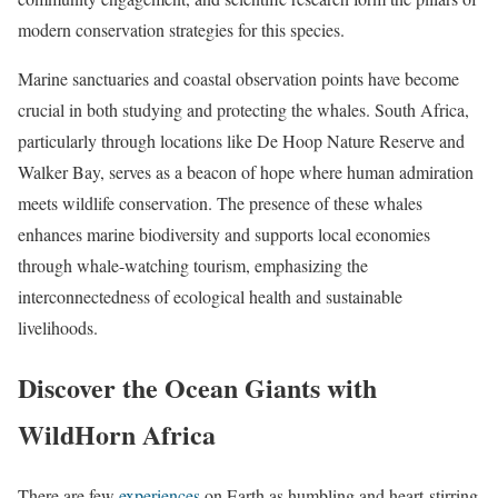
modern conservation strategies for this species.
Marine sanctuaries and coastal observation points have become
crucial in both studying and protecting the whales. South Africa,
particularly through locations like De Hoop Nature Reserve and
Walker Bay, serves as a beacon of hope where human admiration
meets wildlife conservation. The presence of these whales
enhances marine biodiversity and supports local economies
through whale-watching tourism, emphasizing the
interconnectedness of ecological health and sustainable
livelihoods.
Discover the Ocean Giants with
WildHorn Africa
There are few
experiences
on Earth as humbling and heart-stirring