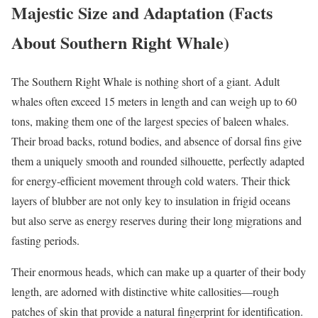
Majestic Size and Adaptation (Facts
About Southern Right Whale)
The Southern Right Whale is nothing short of a giant. Adult
whales often exceed 15 meters in length and can weigh up to 60
tons, making them one of the largest species of baleen whales.
Their broad backs, rotund bodies, and absence of dorsal fins give
them a uniquely smooth and rounded silhouette, perfectly adapted
for energy-efficient movement through cold waters. Their thick
layers of blubber are not only key to insulation in frigid oceans
but also serve as energy reserves during their long migrations and
fasting periods.
Their enormous heads, which can make up a quarter of their body
length, are adorned with distinctive white callosities—rough
patches of skin that provide a natural fingerprint for identification.