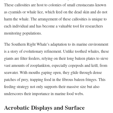
These callosities are host to colonies of small crustaceans known
as cyamids or whale lice, which feed on the dead skin and do not
harm the whale. The arrangement of these callosities is unique to
each individual and has become a valuable tool for researchers
monitoring populations.
The Southern Right Whale’s adaptation to its marine environment
is a story of evolutionary refinement. Unlike toothed whales, these
giants are filter feeders, relying on their long baleen plates to sieve
vast amounts of zooplankton, especially copepods and krill, from
seawater. With mouths gaping open, they glide through dense
patches of prey, trapping food in the fibrous baleen fringes. This
feeding strategy not only supports their massive size but also
underscores their importance in marine food webs.
Acrobatic Displays and Surface