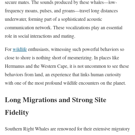
secure mates. The sounds produced by these whales—low-
frequency moans, pulses, and groans—travel long distances
underwater, forming part of a sophisticated acoustic
communication network. These vocalizations play an essential
role in social interactions and mating.
For
wildlife
enthusiasts, witnessing such powerful behaviors so
close to shore is nothing short of mesmerizing. In places like
Hermanus and the Western Cape, it is not uncommon to see these
behaviors from land, an experience that links human curiosity
with one of the most profound wildlife encounters on the planet.
Long Migrations and Strong Site
Fidelity
Southern Right Whales are renowned for their extensive migratory