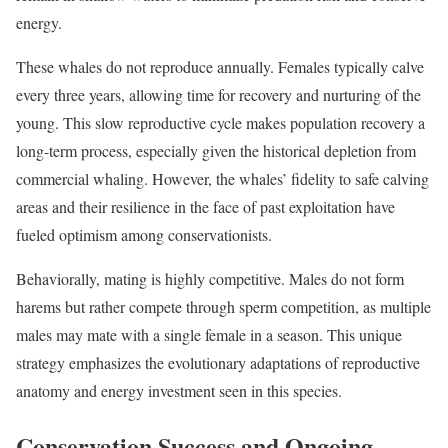
energy.
These whales do not reproduce annually. Females typically calve
every three years, allowing time for recovery and nurturing of the
young. This slow reproductive cycle makes population recovery a
long-term process, especially given the historical depletion from
commercial whaling. However, the whales’ fidelity to safe calving
areas and their resilience in the face of past exploitation have
fueled optimism among conservationists.
Behaviorally, mating is highly competitive. Males do not form
harems but rather compete through sperm competition, as multiple
males may mate with a single female in a season. This unique
strategy emphasizes the evolutionary adaptations of reproductive
anatomy and energy investment seen in this species.
Conservation Success and Ongoing