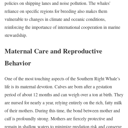
policies on shipping lanes and noise pollution. The whales’
reliance on specific regions for breeding also makes them
vulnerable to changes in climate and oceanic conditions,
reinforcing the importance of international cooperation in marine
stewardship.
Maternal Care and Reproductive
Behavior
One of the most touching aspects of the Southern Right Whale’s
life is its maternal devotion. Calves are born after a gestation
period of about 12 months and can weigh over a ton at birth. They
are nursed for nearly a year, relying entirely on the rich, fatty milk
of their mothers. During this time, the bond between mother and
calf is profoundly strong. Mothers are fiercely protective and
remain in shallow waters to minimize predation risk and conserve