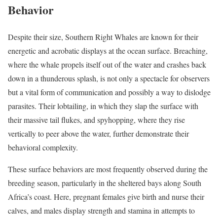
Behavior
Despite their size, Southern Right Whales are known for their
energetic and acrobatic displays at the ocean surface. Breaching,
where the whale propels itself out of the water and crashes back
down in a thunderous splash, is not only a spectacle for observers
but a vital form of communication and possibly a way to dislodge
parasites. Their lobtailing, in which they slap the surface with
their massive tail flukes, and spyhopping, where they rise
vertically to peer above the water, further demonstrate their
behavioral complexity.
These surface behaviors are most frequently observed during the
breeding season, particularly in the sheltered bays along South
Africa’s coast. Here, pregnant females give birth and nurse their
calves, and males display strength and stamina in attempts to