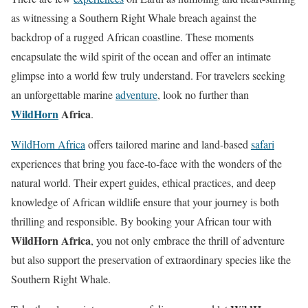
as witnessing a Southern Right Whale breach against the
backdrop of a rugged African coastline. These moments
encapsulate the wild spirit of the ocean and offer an intimate
glimpse into a world few truly understand. For travelers seeking
an unforgettable marine
adventure
, look no further than
WildHorn
Africa
.
WildHorn Africa
offers tailored marine and land-based
safari
experiences that bring you face-to-face with the wonders of the
natural world. Their expert guides, ethical practices, and deep
knowledge of African wildlife ensure that your journey is both
thrilling and responsible. By booking your African tour with
WildHorn Africa
, you not only embrace the thrill of adventure
but also support the preservation of extraordinary species like the
Southern Right Whale.