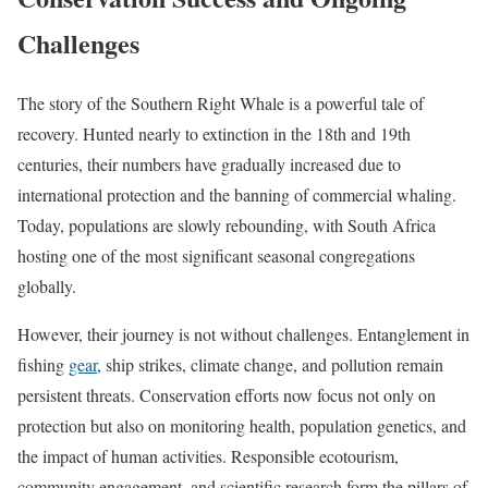
Challenges
The story of the Southern Right Whale is a powerful tale of
recovery. Hunted nearly to extinction in the 18th and 19th
centuries, their numbers have gradually increased due to
international protection and the banning of commercial whaling.
Today, populations are slowly rebounding, with South Africa
hosting one of the most significant seasonal congregations
globally.
However, their journey is not without challenges. Entanglement in
fishing
gear
, ship strikes, climate change, and pollution remain
persistent threats. Conservation efforts now focus not only on
protection but also on monitoring health, population genetics, and
the impact of human activities. Responsible ecotourism,
community engagement, and scientific research form the pillars of