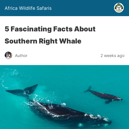
Africa Wildlife Safaris
5 Fascinating Facts About
Southern Right Whale
Author
2 weeks ago