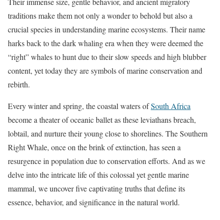
Their immense size, gentle behavior, and ancient migratory
traditions make them not only a wonder to behold but also a
crucial species in understanding marine ecosystems. Their name
harks back to the dark whaling era when they were deemed the
“right” whales to hunt due to their slow speeds and high blubber
content, yet today they are symbols of marine conservation and
rebirth.
Every winter and spring, the coastal waters of
South Africa
become a theater of oceanic ballet as these leviathans breach,
lobtail, and nurture their young close to shorelines. The Southern
Right Whale, once on the brink of extinction, has seen a
resurgence in population due to conservation efforts. And as we
delve into the intricate life of this colossal yet gentle marine
mammal, we uncover five captivating truths that define its
essence, behavior, and significance in the natural world.