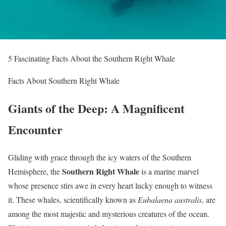
5 Fascinating Facts About the Southern Right Whale
Facts About Southern Right Whale
Giants of the Deep: A Magnificent
Encounter
Gliding with grace through the icy waters of the Southern
Southern Right Whale
Hemisphere, the
is a marine marvel
whose presence stirs awe in every heart lucky enough to witness
it. These whales, scientifically known as
Eubalaena australis
, are
among the most majestic and mysterious creatures of the ocean.