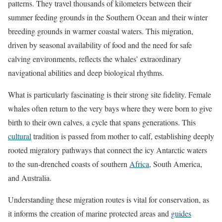
patterns. They travel thousands of kilometers between their
summer feeding grounds in the Southern Ocean and their winter
breeding grounds in warmer coastal waters. This migration,
driven by seasonal availability of food and the need for safe
calving environments, reflects the whales’ extraordinary
navigational abilities and deep biological rhythms.
What is particularly fascinating is their strong site fidelity. Female
whales often return to the very bays where they were born to give
birth to their own calves, a cycle that spans generations. This
cultural
tradition is passed from mother to calf, establishing deeply
rooted migratory pathways that connect the icy Antarctic waters
to the sun-drenched coasts of southern
Africa
, South America,
and Australia.
Understanding these migration routes is vital for conservation, as
it informs the creation of marine protected areas and
guides