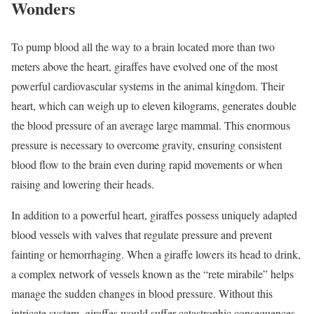
Wonders
To pump blood all the way to a brain located more than two
meters above the heart, giraffes have evolved one of the most
powerful cardiovascular systems in the animal kingdom. Their
heart, which can weigh up to eleven kilograms, generates double
the blood pressure of an average large mammal. This enormous
pressure is necessary to overcome gravity, ensuring consistent
blood flow to the brain even during rapid movements or when
raising and lowering their heads.
In addition to a powerful heart, giraffes possess uniquely adapted
blood vessels with valves that regulate pressure and prevent
fainting or hemorrhaging. When a giraffe lowers its head to drink,
a complex network of vessels known as the “rete mirabile” helps
manage the sudden changes in blood pressure. Without this
intricate system, giraffes would suffer catastrophic consequences