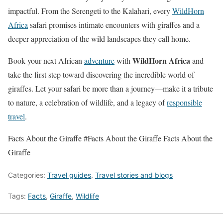
impactful. From the Serengeti to the Kalahari, every
WildHorn
Africa
safari promises intimate encounters with giraffes and a
deeper appreciation of the wild landscapes they call home.
WildHorn Africa
Book your next African
adventure
with
and
take the first step toward discovering the incredible world of
giraffes. Let your safari be more than a journey—make it a tribute
to nature, a celebration of wildlife, and a legacy of
responsible
travel
.
Facts About the Giraffe #Facts About the Giraffe Facts About the
Giraffe
Categories:
Travel guides
,
Travel stories and blogs
Tags:
Facts
,
Giraffe
,
Wildlife