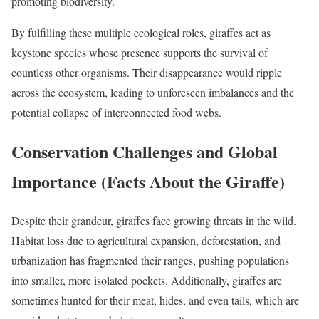
promoting biodiversity.
By fulfilling these multiple ecological roles, giraffes act as
keystone species whose presence supports the survival of
countless other organisms. Their disappearance would ripple
across the ecosystem, leading to unforeseen imbalances and the
potential collapse of interconnected food webs.
Conservation Challenges and Global
Importance (Facts About the Giraffe)
Despite their grandeur, giraffes face growing threats in the wild.
Habitat loss due to agricultural expansion, deforestation, and
urbanization has fragmented their ranges, pushing populations
into smaller, more isolated pockets. Additionally, giraffes are
sometimes hunted for their meat, hides, and even tails, which are