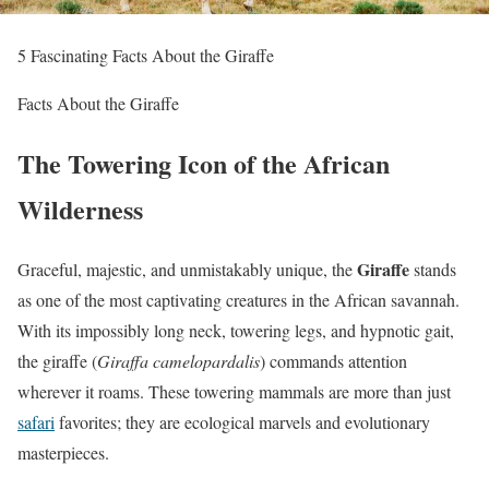
5 Fascinating Facts About the Giraffe
Facts About the Giraffe
The Towering Icon of the African
Wilderness
Giraffe
Graceful, majestic, and unmistakably unique, the
stands
as one of the most captivating creatures in the African savannah.
With its impossibly long neck, towering legs, and hypnotic gait,
the giraffe (
Giraffa camelopardalis
) commands attention
wherever it roams. These towering mammals are more than just
safari
favorites; they are ecological marvels and evolutionary
masterpieces.