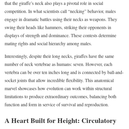
that the giraffe’s neck also plays a pivotal role in social
competition. In what scientists call “necking” behavior, males
engage in dramatic battles using their necks as weapons. They
swing their heads like hammers, striking their opponents in
displays of strength and dominance. These contests determine
mating rights and social hierarchy among males.
Interestingly, despite their long necks, giraffes have the same
number of neck vertebrae as humans: seven. However, each
vertebra can be over ten inches long and is connected by ball-and-
socket joints that allow incredible flexibility. This anatomical
marvel showcases how evolution can work within structural
limitations to produce extraordinary outcomes, balancing both
function and form in service of survival and reproduction.
A Heart Built for Height: Circulatory