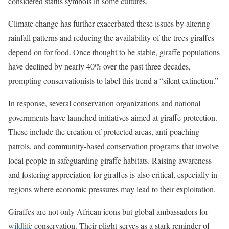
considered status symbols in some cultures.
Climate change has further exacerbated these issues by altering
rainfall patterns and reducing the availability of the trees giraffes
depend on for food. Once thought to be stable, giraffe populations
have declined by nearly 40% over the past three decades,
prompting conservationists to label this trend a “silent extinction.”
In response, several conservation organizations and national
governments have launched initiatives aimed at giraffe protection.
These include the creation of protected areas, anti-poaching
patrols, and community-based conservation programs that involve
local people in safeguarding giraffe habitats. Raising awareness
and fostering appreciation for giraffes is also critical, especially in
regions where economic pressures may lead to their exploitation.
Giraffes are not only African icons but global ambassadors for
wildlife
conservation. Their plight serves as a stark reminder of