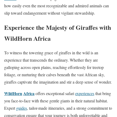
how easily even the most recognizable and admired animals can
slip toward endangerment without vigilant stewardship.
Experience the Majesty of Giraffes with
WildHorn Africa
To witness the towering grace of giraffes in the wild is an
experience that transcends the ordinary. Whether they are
galloping across open plains, reaching effortlessly for treetop
foliage, or nurturing their calves beneath the vast African sky,
giraffes captivate the imagination and stir a deep sense of wonder.
WildHorn
Africa
offers exceptional safari
experiences
that bring
you face-to-face with these gentle giants in their natural habitat.
Expert
guides
, tailor-made itineraries, and a strong commitment to
conservation ensure that your journey is both unforgettable and