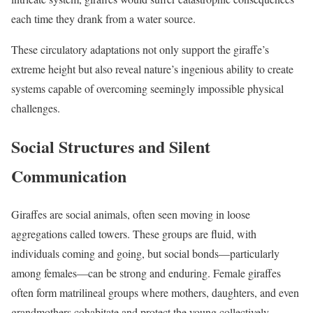
each time they drank from a water source.
These circulatory adaptations not only support the giraffe’s
extreme height but also reveal nature’s ingenious ability to create
systems capable of overcoming seemingly impossible physical
challenges.
Social Structures and Silent
Communication
Giraffes are social animals, often seen moving in loose
aggregations called towers. These groups are fluid, with
individuals coming and going, but social bonds—particularly
among females—can be strong and enduring. Female giraffes
often form matrilineal groups where mothers, daughters, and even
grandmothers cohabitate and protect the young collectively.