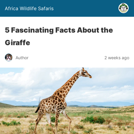
Africa Wildlife Safaris
5 Fascinating Facts About the
Giraffe
Author
2 weeks ago