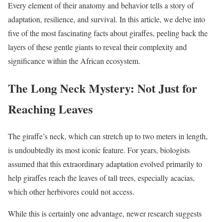
Every element of their anatomy and behavior tells a story of
adaptation, resilience, and survival. In this article, we delve into
five of the most fascinating facts about giraffes, peeling back the
layers of these gentle giants to reveal their complexity and
significance within the African ecosystem.
The Long Neck Mystery: Not Just for
Reaching Leaves
The giraffe’s neck, which can stretch up to two meters in length,
is undoubtedly its most iconic feature. For years, biologists
assumed that this extraordinary adaptation evolved primarily to
help giraffes reach the leaves of tall trees, especially acacias,
which other herbivores could not access.
While this is certainly one advantage, newer research suggests