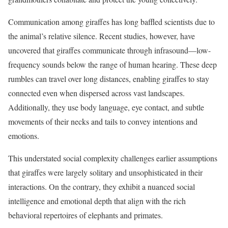
Communication among giraffes has long baffled scientists due to
the animal’s relative silence. Recent studies, however, have
uncovered that giraffes communicate through infrasound—low-
frequency sounds below the range of human hearing. These deep
rumbles can travel over long distances, enabling giraffes to stay
connected even when dispersed across vast landscapes.
Additionally, they use body language, eye contact, and subtle
movements of their necks and tails to convey intentions and
emotions.
This understated social complexity challenges earlier assumptions
that giraffes were largely solitary and unsophisticated in their
interactions. On the contrary, they exhibit a nuanced social
intelligence and emotional depth that align with the rich
behavioral repertoires of elephants and primates.