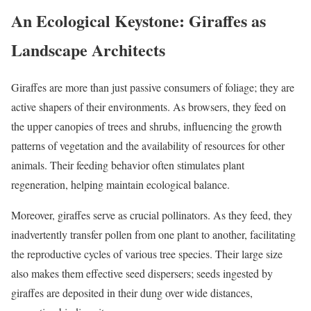
An Ecological Keystone: Giraffes as
Landscape Architects
Giraffes are more than just passive consumers of foliage; they are
active shapers of their environments. As browsers, they feed on
the upper canopies of trees and shrubs, influencing the growth
patterns of vegetation and the availability of resources for other
animals. Their feeding behavior often stimulates plant
regeneration, helping maintain ecological balance.
Moreover, giraffes serve as crucial pollinators. As they feed, they
inadvertently transfer pollen from one plant to another, facilitating
the reproductive cycles of various tree species. Their large size
also makes them effective seed dispersers; seeds ingested by
giraffes are deposited in their dung over wide distances,