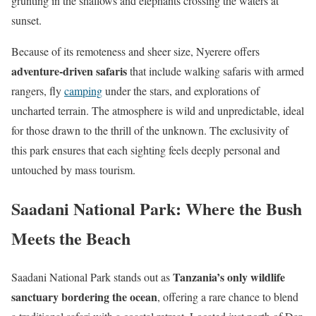
grunting in the shallows and elephants crossing the waters at
sunset.
Because of its remoteness and sheer size, Nyerere offers
adventure-driven safaris
that include walking safaris with armed
rangers, fly
camping
under the stars, and explorations of
uncharted terrain. The atmosphere is wild and unpredictable, ideal
for those drawn to the thrill of the unknown. The exclusivity of
this park ensures that each sighting feels deeply personal and
untouched by mass tourism.
Saadani National Park: Where the Bush
Meets the Beach
Tanzania’s only wildlife
Saadani National Park stands out as
sanctuary bordering the ocean
, offering a rare chance to blend