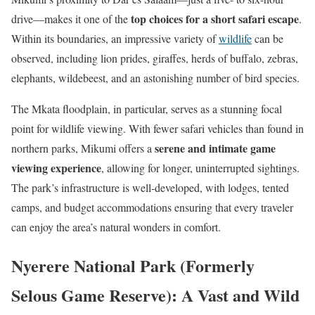
top choices for a short safari escape
drive—makes it one of the
.
Within its boundaries, an impressive variety of
wildlife
can be
observed, including lion prides, giraffes, herds of buffalo, zebras,
elephants, wildebeest, and an astonishing number of bird species.
The Mkata floodplain, in particular, serves as a stunning focal
point for wildlife viewing. With fewer safari vehicles than found in
serene and intimate game
northern parks, Mikumi offers a
viewing experience
, allowing for longer, uninterrupted sightings.
The park’s infrastructure is well-developed, with lodges, tented
camps, and budget accommodations ensuring that every traveler
can enjoy the area’s natural wonders in comfort.
Nyerere National Park (Formerly
Selous Game Reserve): A Vast and Wild