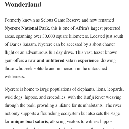
Wonderland
Formerly known as Selous Game Reserve and now renamed
Nyerere National Park
, this is one of Africa’s largest protected
areas, spanning over 30,000 square kilometers. Located just south
of Dar es Salaam, Nyerere can be accessed by a short charter
flight or an adventurous full-day drive. This vast, lesser-known
raw and unfiltered safari experience
gem offers a
, drawing
those who seek solitude and immersion in the untouched
wilderness.
Nyerere is home to large populations of elephants, lions, leopards,
wild dogs, hippos, and crocodiles, with the Rufiji River weaving
through the park, providing a lifeline for its inhabitants. The river
not only supports a flourishing ecosystem but also sets the stage
unique boat safaris
for
, allowing visitors to witness hippos