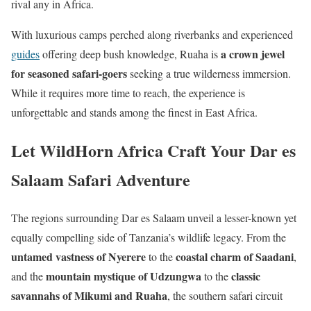
rival any in Africa.
With luxurious camps perched along riverbanks and experienced
a crown jewel
guides
offering deep bush knowledge, Ruaha is
for seasoned safari-goers
seeking a true wilderness immersion.
While it requires more time to reach, the experience is
unforgettable and stands among the finest in East Africa.
Let WildHorn Africa Craft Your Dar es
Salaam Safari Adventure
The regions surrounding Dar es Salaam unveil a lesser-known yet
equally compelling side of Tanzania’s wildlife legacy. From the
untamed vastness of Nyerere
coastal charm of Saadani
to the
,
mountain mystique of Udzungwa
classic
and the
to the
savannahs of Mikumi and Ruaha
, the southern safari circuit