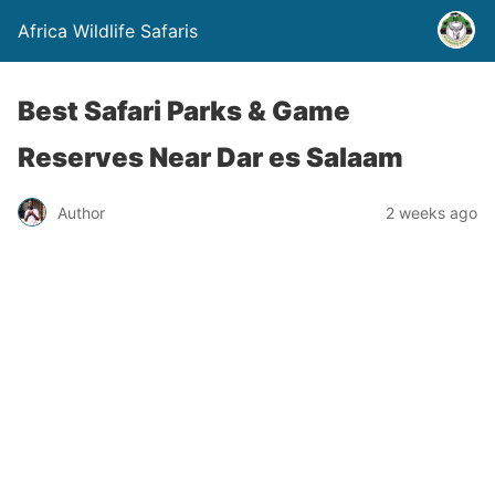
Africa Wildlife Safaris
Best Safari Parks & Game
Reserves Near Dar es Salaam
Author
2 weeks ago