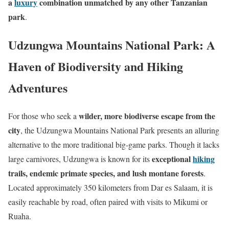
a
luxury
combination unmatched by any other Tanzanian
park
.
Udzungwa Mountains National Park: A
Haven of Biodiversity and Hiking
Adventures
wilder, more biodiverse escape from the
For those who seek a
city
, the Udzungwa Mountains National Park presents an alluring
alternative to the more traditional big-game parks. Though it lacks
exceptional
hiking
large carnivores, Udzungwa is known for its
trails, endemic primate species, and lush montane forests
.
Located approximately 350 kilometers from Dar es Salaam, it is
easily reachable by road, often paired with visits to Mikumi or
Ruaha.