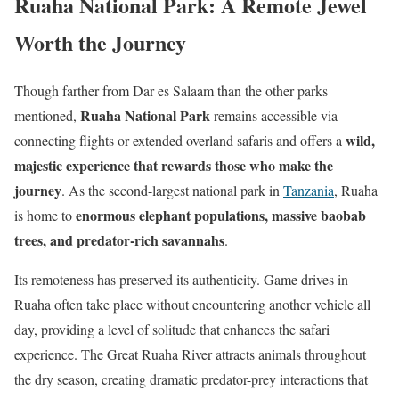
Ruaha National Park: A Remote Jewel
Worth the Journey
Though farther from Dar es Salaam than the other parks
Ruaha National Park
mentioned,
remains accessible via
wild,
connecting flights or extended overland safaris and offers a
majestic experience that rewards those who make the
journey
. As the second-largest national park in
Tanzania
, Ruaha
enormous elephant populations, massive baobab
is home to
trees, and predator-rich savannahs
.
Its remoteness has preserved its authenticity. Game drives in
Ruaha often take place without encountering another vehicle all
day, providing a level of solitude that enhances the safari
experience. The Great Ruaha River attracts animals throughout
the dry season, creating dramatic predator-prey interactions that