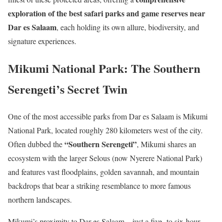
exploration of the best safari parks and game reserves near
Dar es Salaam
, each holding its own allure, biodiversity, and
signature experiences.
Mikumi National Park: The Southern
Serengeti’s Secret Twin
One of the most accessible parks from Dar es Salaam is Mikumi
National Park, located roughly 280 kilometers west of the city.
“Southern Serengeti”
Often dubbed the
, Mikumi shares an
ecosystem with the larger Selous (now Nyerere National Park)
and features vast floodplains, golden savannah, and mountain
backdrops that bear a striking resemblance to more famous
northern landscapes.
Mikumi’s proximity to Dar es Salaam—just a five- to six-hour