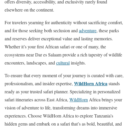
offers diversity, accessibility, and exclusivity rarely found
elsewhere on the continent.
For travelers yearning for authenticity without sacrificing comfort,
and for those seeking both seclusion and
adventure
, these parks
and reserves deliver exceptional value and lasting memories.
Whether it’s your first African safari or one of many, the
ecosystems near Dar es Salaam provide a rich tapestry of wildlife
encounters, landscapes, and
cultural
insights.
To ensure that every moment of your journey is curated with care,
WildHorn Africa
professionalism, and insider expertise,
stands
ready as your trusted safari planner. Specializing in personalized
safari itineraries across East Africa,
WildHorn
Africa brings your
vision of adventure to life, transforming dreams into immersive
experiences. Choose WildHorn Africa to explore Tanzania’s
hidden gems and embark on a safari that’s as bold, beautiful, and