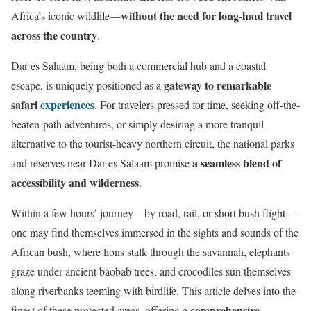
without the need for long-haul travel
Africa’s iconic wildlife—
across the country
.
Dar es Salaam, being both a commercial hub and a coastal
gateway to remarkable
escape, is uniquely positioned as a
safari
experiences
. For travelers pressed for time, seeking off-the-
beaten-path adventures, or simply desiring a more tranquil
alternative to the tourist-heavy northern circuit, the national parks
a seamless blend of
and reserves near Dar es Salaam promise
accessibility and wilderness
.
Within a few hours’ journey—by road, rail, or short bush flight—
one may find themselves immersed in the sights and sounds of the
African bush, where lions stalk through the savannah, elephants
graze under ancient baobab trees, and crocodiles sun themselves
along riverbanks teeming with birdlife. This article delves into the
comprehensive
finest of these protected areas, offering a