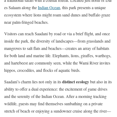
a traditional safari with a coastal retreat. Located just north of Dar
es Salaam along the
Indian Ocean
, this park presents a unique
ecosystem where lions might roam sand dunes and buffalo graze
near palm-fringed beaches.
Visitors can reach Saadani by road or via a brief flight, and once
inside the park, the diversity of landscapes—from grasslands and
mangroves to salt flats and beaches—creates an array of habitats
for both land and marine life. Elephants, lions, giraffes, warthogs,
and hartebeest are commonly seen, while the Wami River invites
hippos, crocodiles, and flocks of aquatic birds.
distinct ecology
Saadani’s charm lies not only in its
but also in its
ability to offer a dual experience: the excitement of game drives
and the serenity of the Indian Ocean. After a morning tracking
wildlife, guests may find themselves sunbathing on a private
stretch of beach or enjoying a sundowner cruise along the river—