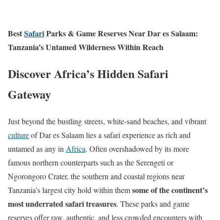
Best
Safari
Parks & Game Reserves Near Dar es Salaam:
Tanzania’s Untamed Wilderness Within Reach
Discover Africa’s Hidden Safari
Gateway
Just beyond the bustling streets, white-sand beaches, and vibrant
culture
of Dar es Salaam lies a safari experience as rich and
untamed as any in
Africa
. Often overshadowed by its more
famous northern counterparts such as the Serengeti or
Ngorongoro Crater, the southern and coastal regions near
some of the continent’s
Tanzania’s largest city hold within them
most underrated safari treasures
. These parks and game
reserves offer raw, authentic, and less crowded encounters with