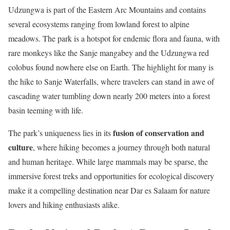
Udzungwa is part of the Eastern Arc Mountains and contains
several ecosystems ranging from lowland forest to alpine
meadows. The park is a hotspot for endemic flora and fauna, with
rare monkeys like the Sanje mangabey and the Udzungwa red
colobus found nowhere else on Earth. The highlight for many is
the hike to Sanje Waterfalls, where travelers can stand in awe of
cascading water tumbling down nearly 200 meters into a forest
basin teeming with life.
fusion of conservation and
The park’s uniqueness lies in its
culture
, where hiking becomes a journey through both natural
and human heritage. While large mammals may be sparse, the
immersive forest treks and opportunities for ecological discovery
make it a compelling destination near Dar es Salaam for nature
lovers and hiking enthusiasts alike.