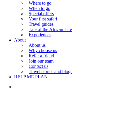
Where to go
When to go
Special offers
Your first safari
Travel guides
Tale of the African Life
Experiences
About
About us
Why choose us
Refer a friend
Join our team
Contact us
Travel stories and blogs
HELP ME PLAN.
search