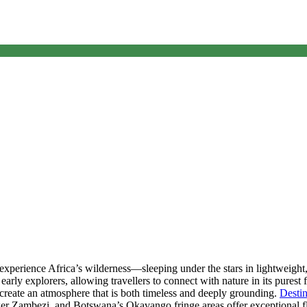
Fly Camping
experience Africa’s wilderness—sleeping under the stars in lightweigh
 early explorers, allowing travellers to connect with nature in its pures
s create an atmosphere that is both timeless and deeply grounding.
Destin
r Zambezi, and Botswana’s Okavango fringe areas offer exceptional 