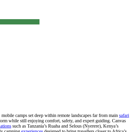
t, mobile camps set deep within remote landscapes far from main
safari
t form while still enjoying comfort, safety, and expert guiding. Canvas
ations
such as Tanzania’s Ruaha and Selous (Nyerere), Kenya’s
fly camping
experiences
designed to bring travellers closer to Africa’s