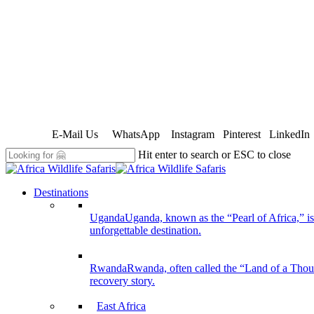
E-Mail Us
WhatsApp
Instagram
Pinterest
LinkedIn
Hit enter to search or ESC to close
Close
Search
search
Menu
Destinations
Uganda
Uganda, known as the “Pearl of Africa,” is 
unforgettable destination.
Rwanda
Rwanda, often called the “Land of a Thousan
recovery story.
East Africa