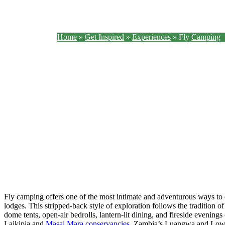
Home
»
Get Inspired
»
Experiences
»
Fly
Camping
With just a mattress and a mosquito net, sleep outside beneath the African sky.
Fly camping offers one of the most intimate and adventurous ways to 
lodges. This stripped-back style of exploration follows the tradition of
dome tents, open-air bedrolls, lantern-lit dining, and fireside evening
Laikipia and
Masai Mara conservancies
, Zambia’s Luangwa and Lowe