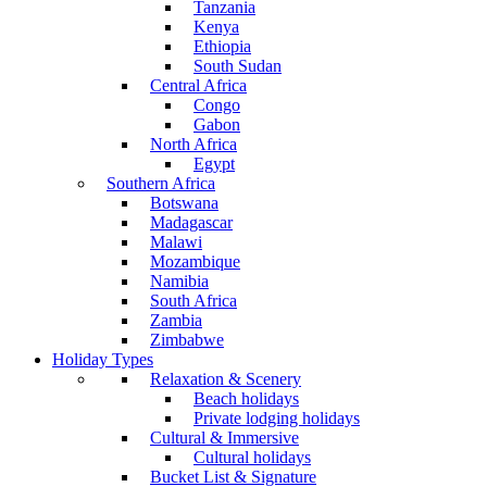
Tanzania
Kenya
Ethiopia
South Sudan
Central Africa
Congo
Gabon
North Africa
Egypt
Southern Africa
Botswana
Madagascar
Malawi
Mozambique
Namibia
South Africa
Zambia
Zimbabwe
Holiday Types
Relaxation & Scenery
Beach holidays
Private lodging holidays
Cultural & Immersive
Cultural holidays
Bucket List & Signature