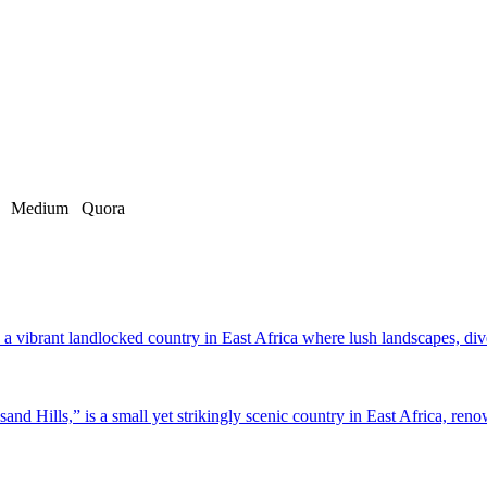
Medium
Quora
a vibrant landlocked country in East Africa where lush landscapes, dive
d Hills,” is a small yet strikingly scenic country in East Africa, renow