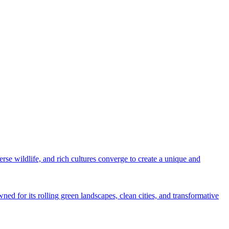
rse wildlife, and rich cultures converge to create a unique and
ned for its rolling green landscapes, clean cities, and transformative