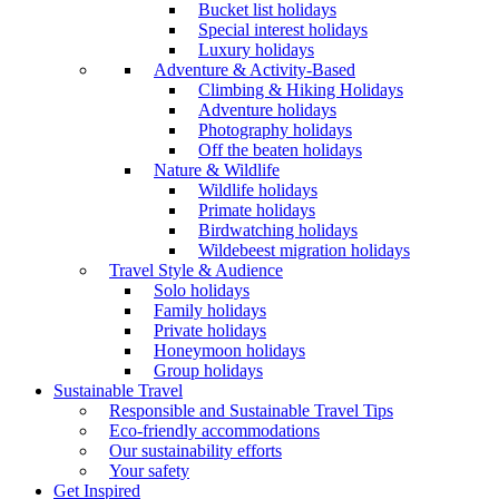
Bucket list holidays
Special interest holidays
Luxury holidays
Adventure & Activity-Based
Climbing & Hiking Holidays
Adventure holidays
Photography holidays
Off the beaten holidays
Nature & Wildlife
Wildlife holidays
Primate holidays
Birdwatching holidays
Wildebeest migration holidays
Travel Style & Audience
Solo holidays
Family holidays
Private holidays
Honeymoon holidays
Group holidays
Sustainable Travel
Responsible and Sustainable Travel Tips
Eco-friendly accommodations
Our sustainability efforts
Your safety
Get Inspired