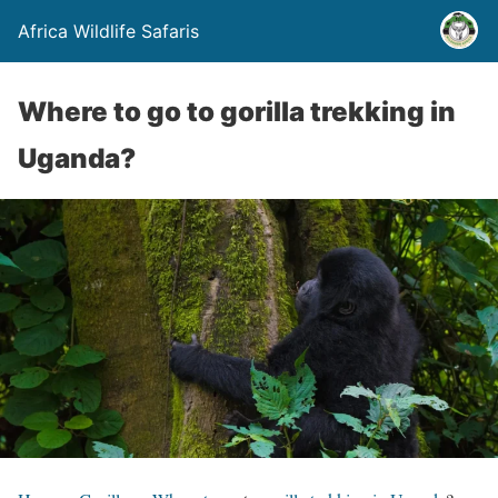
Africa Wildlife Safaris
Where to go to gorilla trekking in
Uganda?