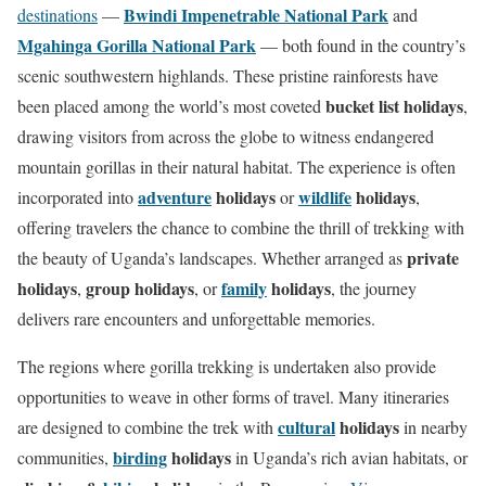
e
Bwindi Impenetrable National Park
destinations
—
and
t
Mgahinga Gorilla National Park
— both found in the country’s
o
scenic southwestern highlands. These pristine rainforests have
t
bucket list holidays
been placed among the world’s most coveted
,
h
drawing visitors from across the globe to witness endangered
e
mountain gorillas in their natural habitat. The experience is often
n
adventure
holidays
wildlife
holidays
incorporated into
or
,
e
offering travelers the chance to combine the thrill of trekking with
x
private
the beauty of Uganda’s landscapes. Whether arranged as
t
holidays
group holidays
family
holidays
,
, or
, the journey
s
delivers rare encounters and unforgettable memories.
e
The regions where gorilla trekking is undertaken also provide
c
opportunities to weave in other forms of travel. Many itineraries
t
cultural
holidays
are designed to combine the trek with
in nearby
i
birding
holidays
communities,
in Uganda’s rich avian habitats, or
o