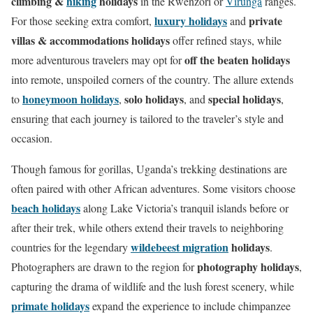
climbing &
hiking
holidays
in the Rwenzori or
Virunga
ranges.
n
luxury holidays
private
For those seeking extra comfort,
and
villas & accommodations holidays
offer refined stays, while
off the beaten holidays
more adventurous travelers may opt for
into remote, unspoiled corners of the country. The allure extends
honeymoon holidays
solo holidays
special holidays
to
,
, and
,
ensuring that each journey is tailored to the traveler’s style and
occasion.
Though famous for gorillas, Uganda’s trekking destinations are
often paired with other African adventures. Some visitors choose
beach holidays
along Lake Victoria’s tranquil islands before or
after their trek, while others extend their travels to neighboring
wildebeest migration
holidays
countries for the legendary
.
photography holidays
Photographers are drawn to the region for
,
capturing the drama of wildlife and the lush forest scenery, while
primate holidays
expand the experience to include chimpanzee