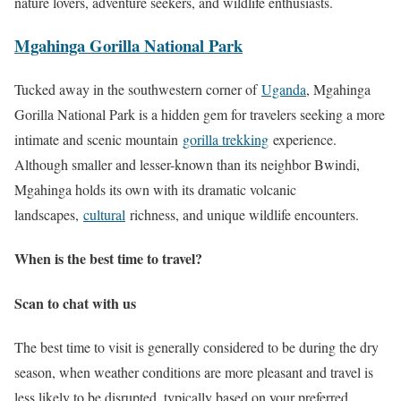
nature lovers, adventure seekers, and wildlife enthusiasts.
Mgahinga Gorilla National Park
Tucked away in the southwestern corner of
Uganda
, Mgahinga
Gorilla National Park is a hidden gem for travelers seeking a more
intimate and scenic mountain
gorilla trekking
experience.
Although smaller and lesser-known than its neighbor Bwindi,
Mgahinga holds its own with its dramatic volcanic
landscapes,
cultural
richness, and unique wildlife encounters.
When is the best time to travel?
Scan to chat with us
The best time to visit is generally considered to be during the dry
season, when weather conditions are more pleasant and travel is
less likely to be disrupted, typically based on your preferred