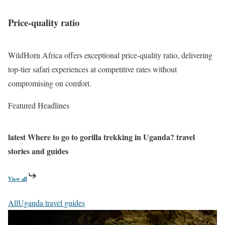
a
k
n
a
n
Price-quality ratio
y
d
i
K
,
WildHorn Africa offers exceptional price-quality ratio, delivering
i
Q
top-tier safari experiences at competitive rates without
b
u
compromising on comfort.
a
e
l
Featured Headlines
e
e
n
a
latest
Where to go to gorilla trekking in Uganda?
travel
n
stories and guides
d
K
View all
i
All
Uganda travel guides
b
a