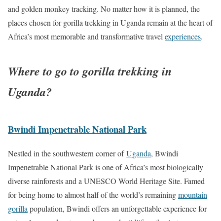
and golden monkey tracking. No matter how it is planned, the
places chosen for gorilla trekking in Uganda remain at the heart of
Africa’s most memorable and transformative travel
experiences
.
Where to go to gorilla trekking in
Uganda?
Bwindi Impenetrable National Park
Nestled in the southwestern corner of
Uganda
, Bwindi
Impenetrable National Park is one of Africa’s most biologically
diverse rainforests and a UNESCO World Heritage Site. Famed
for being home to almost half of the world’s remaining
mountain
gorilla
population, Bwindi offers an unforgettable experience for