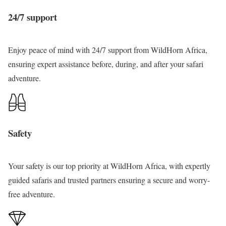
k
n
i
o
B
h
24/7 support
e
d
m
f
w
t
B
K
p
A
i
h
u
i
Enjoy peace of mind with 24/7 support from
WildHorn Africa
,
T
f
n
e
n
b
ensuring expert assistance before, during, and after your safari
r
r
d
P
y
a
adventure.
e
i
i
e
o
l
k
c
,
a
n
e
a
L
r
y
C
a
l
Safety
i
h
k
o
,
i
e
f
Q
m
B
Your safety
is our top priority at WildHorn Africa, with expertly
A
u
p
u
guided safaris and trusted partners ensuring a secure and worry-
f
e
T
n
free adventure.
r
e
r
y
i
n
e
o
c