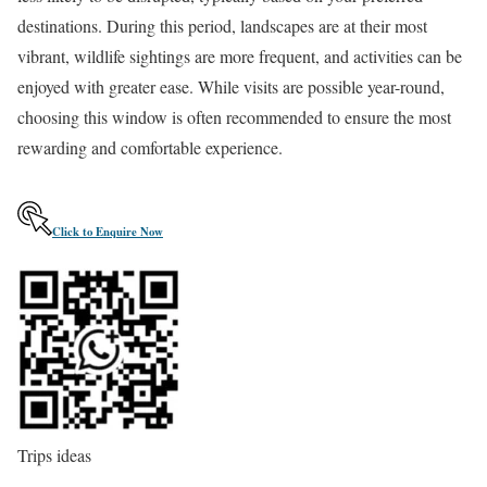
destinations. During this period, landscapes are at their most
vibrant, wildlife sightings are more frequent, and activities can be
enjoyed with greater ease. While visits are possible year-round,
choosing this window is often recommended to ensure the most
rewarding and comfortable experience.
C
l
i
c
k
t
o
E
n
q
u
i
r
e
N
o
w
Trips ideas