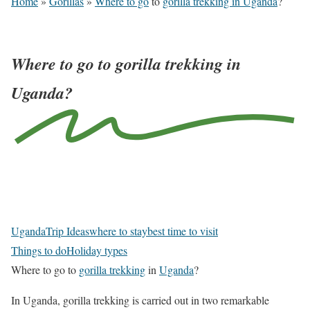
Home
»
Gorillas
»
Where to go
to
gorilla trekking in Uganda
?
Where to go to gorilla trekking in
Uganda?
N
a
v
Uganda
Trip Ideas
where to stay
best time to visit
i
Things to do
Holiday types
g
Where to go to
gorilla trekking
in
Uganda
?
a
t
In Uganda, gorilla trekking is carried out in two remarkable