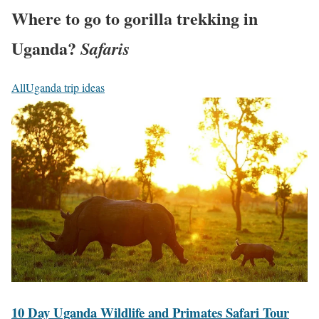
Where to go to gorilla trekking in
Uganda?
Safaris
All
Uganda trip ideas
1
0
D
a
y
U
g
a
n
d
a
1
10 Day Uganda Wildlife and Primates Safari Tour