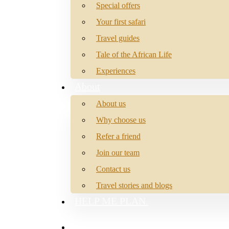
Special offers
Your first safari
Travel guides
Tale of the African Life
Experiences
About
About us
Why choose us
Refer a friend
Join our team
Contact us
Travel stories and blogs
HELP ME PLAN.
search