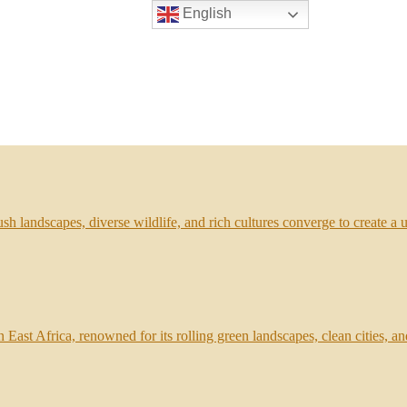
English
sh landscapes, diverse wildlife, and rich cultures converge to create a
 East Africa, renowned for its rolling green landscapes, clean cities, an