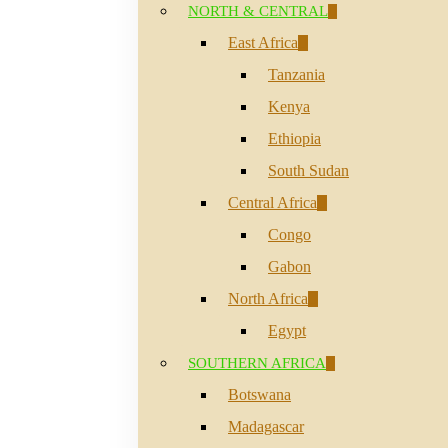
NORTH & CENTRAL
East Africa
Tanzania
Kenya
Ethiopia
South Sudan
Central Africa
Congo
Gabon
North Africa
Egypt
SOUTHERN AFRICA
Hit enter to search or ESC to close
Botswana
Madagascar