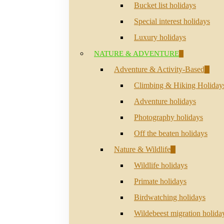
Bucket list holidays
Special interest holidays
Luxury holidays
NATURE & ADVENTURE
Adventure & Activity-Based
Climbing & Hiking Holiday
Adventure holidays
Photography holidays
Off the beaten holidays
Nature & Wildlife
Wildlife holidays
Primate holidays
Birdwatching holidays
Wildebeest migration holida