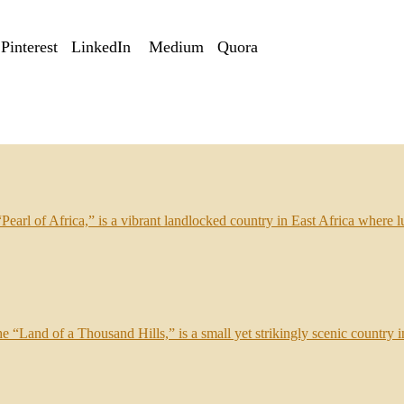
Pinterest
LinkedIn
Medium
Quora
arl of Africa,” is a vibrant landlocked country in East Africa where lu
e “Land of a Thousand Hills,” is a small yet strikingly scenic country in