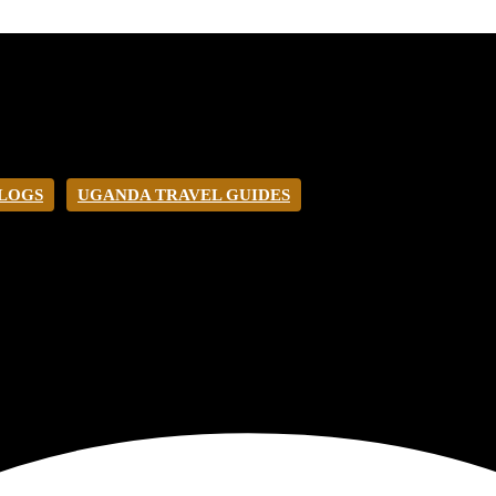
BLOGS
UGANDA TRAVEL GUIDES
O UGANDA