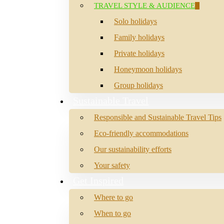
TRAVEL STYLE & AUDIENCE
Solo holidays
Family holidays
Private holidays
Honeymoon holidays
Group holidays
Sustainable Travel
Responsible and Sustainable Travel Tips
Eco-friendly accommodations
Our sustainability efforts
Your safety
Get Inspired
Where to go
When to go