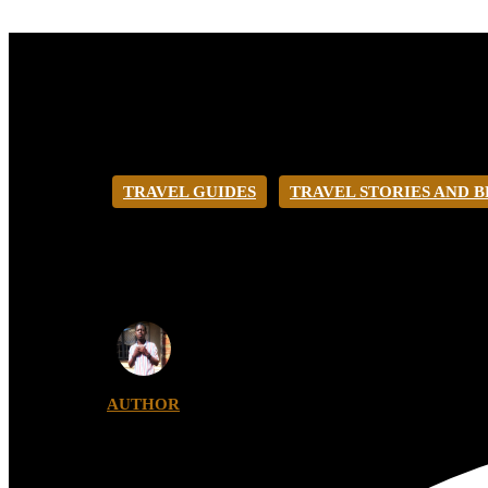
TRAVEL GUIDES
TRAVEL STORIES AND 
HOW TO GET T
AUTHOR