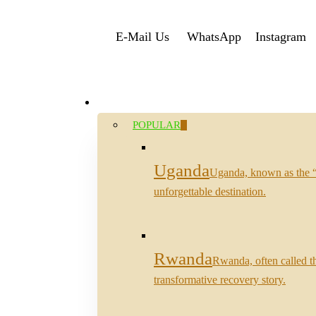
Skip
E-Mail Us
WhatsApp
Instagram
to
main
content
Destinations
search
Menu
POPULAR
Uganda
Uganda, known as the “Pe
unforgettable destination.
Rwanda
Rwanda, often called th
transformative recovery story.