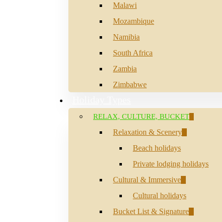
Malawi
Mozambique
Namibia
South Africa
Zambia
Zimbabwe
Holiday Types
RELAX, CULTURE, BUCKET
Relaxation & Scenery
Beach holidays
Private lodging holidays
Cultural & Immersive
Cultural holidays
Bucket List & Signature