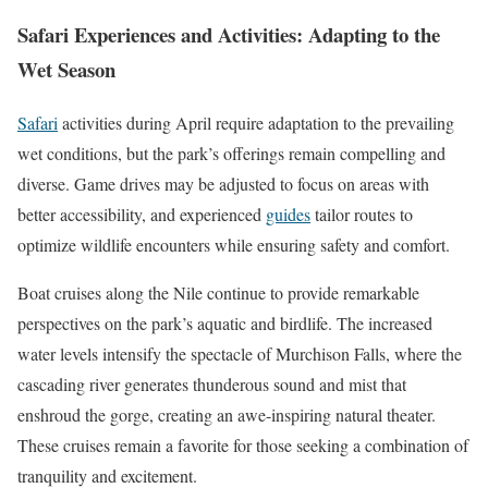
Safari Experiences and Activities: Adapting to the
Wet Season
Safari
activities during April require adaptation to the prevailing
wet conditions, but the park’s offerings remain compelling and
diverse. Game drives may be adjusted to focus on areas with
better accessibility, and experienced
guides
tailor routes to
optimize wildlife encounters while ensuring safety and comfort.
Boat cruises along the Nile continue to provide remarkable
perspectives on the park’s aquatic and birdlife. The increased
water levels intensify the spectacle of Murchison Falls, where the
cascading river generates thunderous sound and mist that
enshroud the gorge, creating an awe-inspiring natural theater.
These cruises remain a favorite for those seeking a combination of
tranquility and excitement.