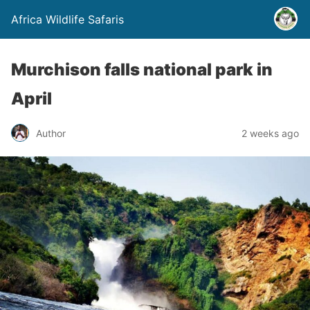
Africa Wildlife Safaris
Murchison falls national park in
April
Author
2 weeks ago