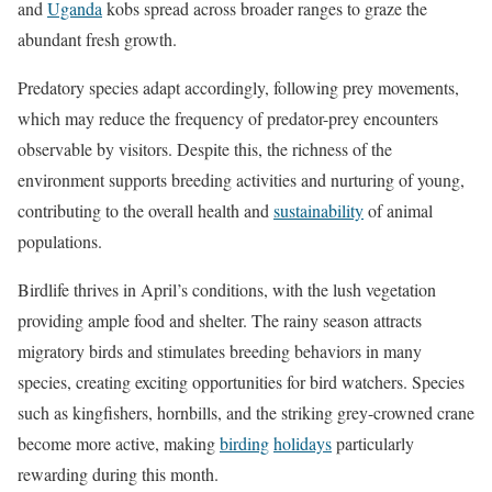
and
Uganda
kobs spread across broader ranges to graze the
abundant fresh growth.
Predatory species adapt accordingly, following prey movements,
which may reduce the frequency of predator-prey encounters
observable by visitors. Despite this, the richness of the
environment supports breeding activities and nurturing of young,
contributing to the overall health and
sustainability
of animal
populations.
Birdlife thrives in April’s conditions, with the lush vegetation
providing ample food and shelter. The rainy season attracts
migratory birds and stimulates breeding behaviors in many
species, creating exciting opportunities for bird watchers. Species
such as kingfishers, hornbills, and the striking grey-crowned crane
become more active, making
birding
holidays
particularly
rewarding during this month.