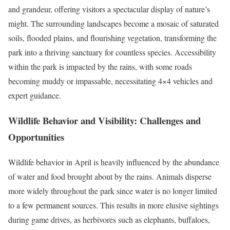
and grandeur, offering visitors a spectacular display of nature’s
might. The surrounding landscapes become a mosaic of saturated
soils, flooded plains, and flourishing vegetation, transforming the
park into a thriving sanctuary for countless species. Accessibility
within the park is impacted by the rains, with some roads
becoming muddy or impassable, necessitating 4×4 vehicles and
expert guidance.
Wildlife Behavior and Visibility: Challenges and
Opportunities
Wildlife behavior in April is heavily influenced by the abundance
of water and food brought about by the rains. Animals disperse
more widely throughout the park since water is no longer limited
to a few permanent sources. This results in more elusive sightings
during game drives, as herbivores such as elephants, buffaloes,