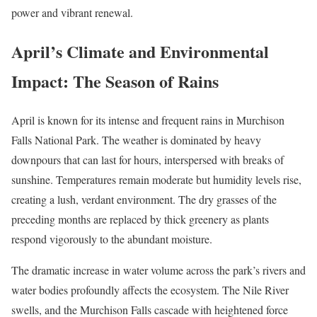
power and vibrant renewal.
April’s Climate and Environmental
Impact: The Season of Rains
April is known for its intense and frequent rains in Murchison
Falls National Park. The weather is dominated by heavy
downpours that can last for hours, interspersed with breaks of
sunshine. Temperatures remain moderate but humidity levels rise,
creating a lush, verdant environment. The dry grasses of the
preceding months are replaced by thick greenery as plants
respond vigorously to the abundant moisture.
The dramatic increase in water volume across the park’s rivers and
water bodies profoundly affects the ecosystem. The Nile River
swells, and the Murchison Falls cascade with heightened force