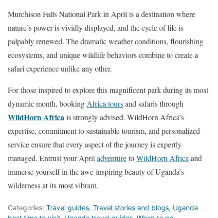
Murchison Falls National Park in April is a destination where
nature’s power is vividly displayed, and the cycle of life is
palpably renewed. The dramatic weather conditions, flourishing
ecosystems, and unique wildlife behaviors combine to create a
safari experience unlike any other.
For those inspired to explore this magnificent park during its most
dynamic month, booking
Africa tours
and safaris through
WildHorn
Africa
is strongly advised. WildHorn Africa’s
expertise, commitment to sustainable tourism, and personalized
service ensure that every aspect of the journey is expertly
managed. Entrust your April
adventure
to
WildHorn Africa
and
immerse yourself in the awe-inspiring beauty of Uganda’s
wilderness at its most vibrant.
Categories:
Travel guides
,
Travel stories and blogs
,
Uganda
best time to visit
,
Uganda travel guides
,
When to go