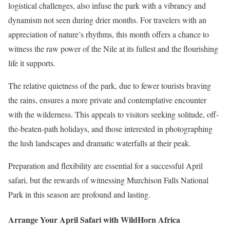
logistical challenges, also infuse the park with a vibrancy and
dynamism not seen during drier months. For travelers with an
appreciation of nature’s rhythms, this month offers a chance to
witness the raw power of the Nile at its fullest and the flourishing
life it supports.
The relative quietness of the park, due to fewer tourists braving
the rains, ensures a more private and contemplative encounter
with the wilderness. This appeals to visitors seeking solitude, off-
the-beaten-path holidays, and those interested in photographing
the lush landscapes and dramatic waterfalls at their peak.
Preparation and flexibility are essential for a successful April
safari, but the rewards of witnessing Murchison Falls National
Park in this season are profound and lasting.
Arrange Your April Safari with WildHorn Africa