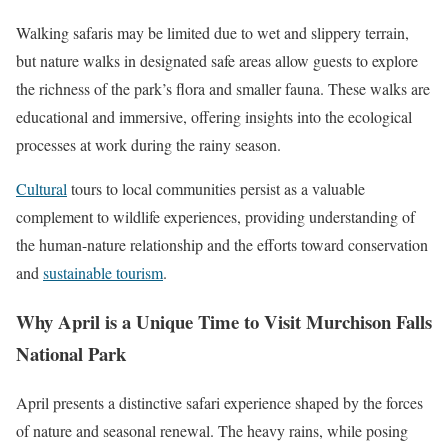
Walking safaris may be limited due to wet and slippery terrain,
but nature walks in designated safe areas allow guests to explore
the richness of the park’s flora and smaller fauna. These walks are
educational and immersive, offering insights into the ecological
processes at work during the rainy season.
Cultural
tours to local communities persist as a valuable
complement to wildlife experiences, providing understanding of
the human-nature relationship and the efforts toward conservation
and
sustainable tourism
.
Why April is a Unique Time to Visit Murchison Falls
National Park
April presents a distinctive safari experience shaped by the forces
of nature and seasonal renewal. The heavy rains, while posing