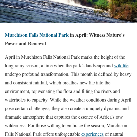
Murchison Falls National Park
in April: Witness Nature’s
Power and Renewal
April in Murchison Falls National Park marks the height of the
long rainy season, a time when the park’s landscape and
wildlife
undergo profound transformation. This month is defined by heavy
and consistent rainfall, which breathes new life into the
environment, rejuvenating the flora and filling the rivers and
waterholes to capacity. While the weather conditions during April
pose certain challenges, they also create a uniquely dynamic and
dramatic atmosphere that captures the essence of Africa’s raw
wilderness. For those willing to embrace the season, Murchison
Falls National Park offers unforgettable
experiences
of natural