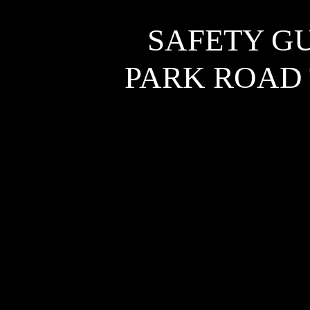
SAFETY G
PARK ROAD 