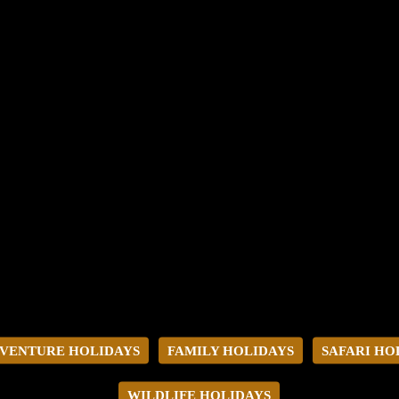
VENTURE HOLIDAYS
FAMILY HOLIDAYS
SAFARI HO
WILDLIFE HOLIDAYS