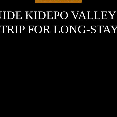
UIDE KIDEPO VALLEY
TRIP FOR LONG-STA