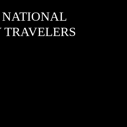
 NATIONAL
Y TRAVELERS