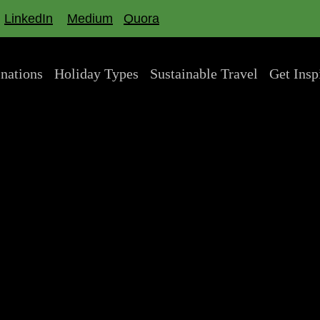
LinkedIn
Medium
Quora
inations
Holiday Types
Sustainable Travel
Get Insp