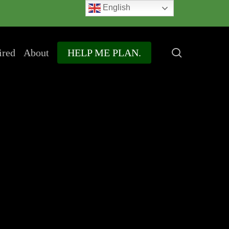
English
search
ired
About
HELP ME PLAN.