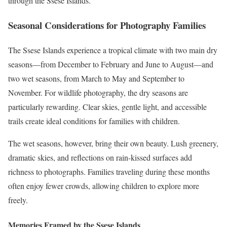
through the Ssese Islands.
Seasonal Considerations for Photography Families
The Ssese Islands experience a tropical climate with two main dry
seasons—from December to February and June to August—and
two wet seasons, from March to May and September to
November. For wildlife photography, the dry seasons are
particularly rewarding. Clear skies, gentle light, and accessible
trails create ideal conditions for families with children.
The wet seasons, however, bring their own beauty. Lush greenery,
dramatic skies, and reflections on rain-kissed surfaces add
richness to photographs. Families traveling during these months
often enjoy fewer crowds, allowing children to explore more
freely.
Memories Framed by the Ssese Islands