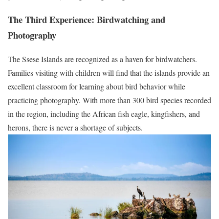
The Third Experience: Birdwatching and
Photography
The Ssese Islands are recognized as a haven for birdwatchers.
Families visiting with children will find that the islands provide an
excellent classroom for learning about bird behavior while
practicing photography. With more than 300 bird species recorded
in the region, including the African fish eagle, kingfishers, and
herons, there is never a shortage of subjects.