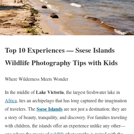
Top 10 Experiences — Ssese Islands
Wildlife Photography Tips with Kids
Where Wilderness Meets Wonder
Lake Victoria
In the middle of
, the largest freshwater lake in
Africa
, lies an archipelago that has long captured the imagination
Ssese Islands
of travelers. The
are not just a destination; they are
a story of beauty, tranquility, and discovery. For families traveling
with children, the islands offer an experience unlike any other—
one where the magic of
wildlife
photography is paired with the