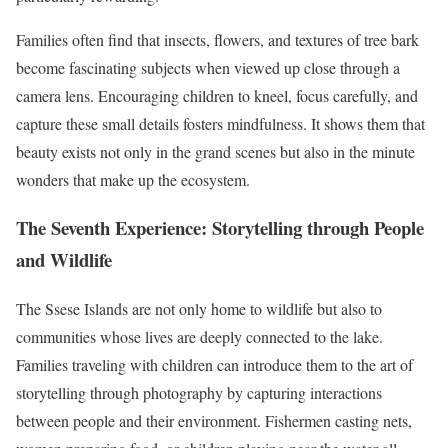
Families often find that insects, flowers, and textures of tree bark
become fascinating subjects when viewed up close through a
camera lens. Encouraging children to kneel, focus carefully, and
capture these small details fosters mindfulness. It shows them that
beauty exists not only in the grand scenes but also in the minute
wonders that make up the ecosystem.
The Seventh Experience: Storytelling through People
and Wildlife
The Ssese Islands are not only home to wildlife but also to
communities whose lives are deeply connected to the lake.
Families traveling with children can introduce them to the art of
storytelling through photography by capturing interactions
between people and their environment. Fishermen casting nets,