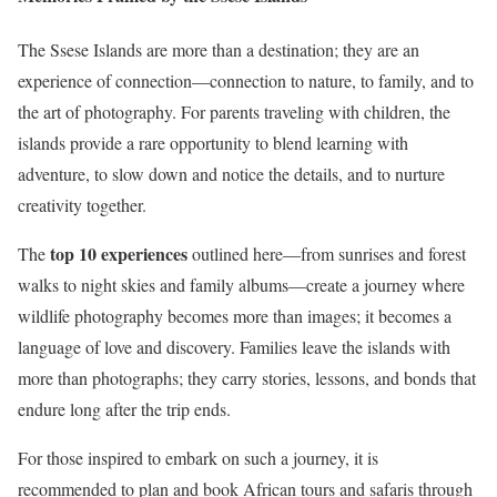
The Ssese Islands are more than a destination; they are an
experience of connection—connection to nature, to family, and to
the art of photography. For parents traveling with children, the
islands provide a rare opportunity to blend learning with
adventure, to slow down and notice the details, and to nurture
creativity together.
top 10 experiences
The
outlined here—from sunrises and forest
walks to night skies and family albums—create a journey where
wildlife photography becomes more than images; it becomes a
language of love and discovery. Families leave the islands with
more than photographs; they carry stories, lessons, and bonds that
endure long after the trip ends.
For those inspired to embark on such a journey, it is
recommended to plan and book African tours and safaris through