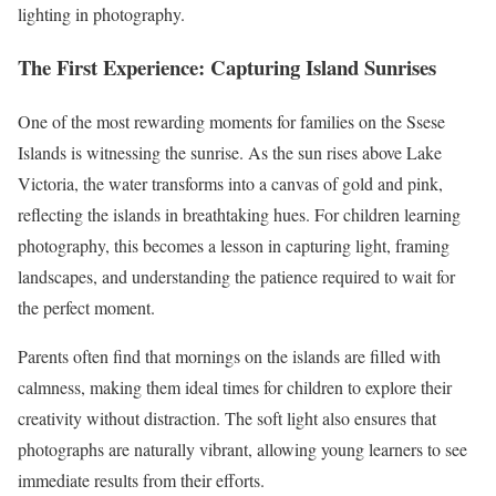
lighting in photography.
The First Experience: Capturing Island Sunrises
One of the most rewarding moments for families on the Ssese
Islands is witnessing the sunrise. As the sun rises above Lake
Victoria, the water transforms into a canvas of gold and pink,
reflecting the islands in breathtaking hues. For children learning
photography, this becomes a lesson in capturing light, framing
landscapes, and understanding the patience required to wait for
the perfect moment.
Parents often find that mornings on the islands are filled with
calmness, making them ideal times for children to explore their
creativity without distraction. The soft light also ensures that
photographs are naturally vibrant, allowing young learners to see
immediate results from their efforts.