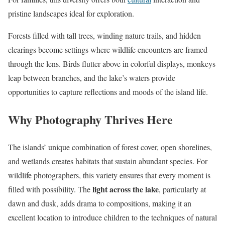
pristine landscapes ideal for exploration.
Forests filled with tall trees, winding nature trails, and hidden
clearings become settings where wildlife encounters are framed
through the lens. Birds flutter above in colorful displays, monkeys
leap between branches, and the lake’s waters provide
opportunities to capture reflections and moods of the island life.
Why Photography Thrives Here
The islands’ unique combination of forest cover, open shorelines,
and wetlands creates habitats that sustain abundant species. For
wildlife photographers, this variety ensures that every moment is
light across the lake
filled with possibility. The
, particularly at
dawn and dusk, adds drama to compositions, making it an
excellent location to introduce children to the techniques of natural