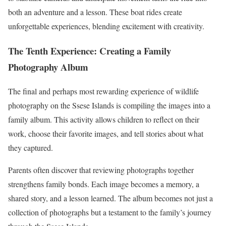
both an adventure and a lesson. These boat rides create
unforgettable experiences, blending excitement with creativity.
The Tenth Experience: Creating a Family
Photography Album
The final and perhaps most rewarding experience of wildlife
photography on the Ssese Islands is compiling the images into a
family album. This activity allows children to reflect on their
work, choose their favorite images, and tell stories about what
they captured.
Parents often discover that reviewing photographs together
strengthens family bonds. Each image becomes a memory, a
shared story, and a lesson learned. The album becomes not just a
collection of photographs but a testament to the family’s journey