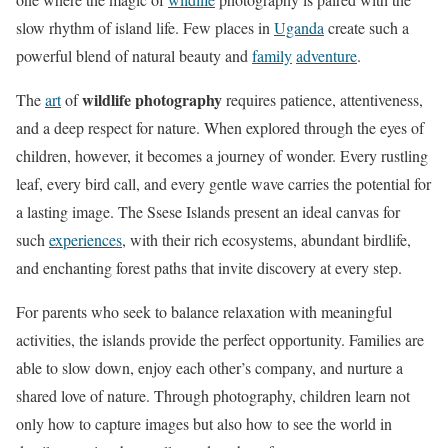
slow rhythm of island life. Few places in
Uganda
create such a
powerful blend of natural beauty and
family
adventure
.
wildlife photography
The
art
of
requires patience, attentiveness,
and a deep respect for nature. When explored through the eyes of
children, however, it becomes a journey of wonder. Every rustling
leaf, every bird call, and every gentle wave carries the potential for
a lasting image. The Ssese Islands present an ideal canvas for
such
experiences
, with their rich ecosystems, abundant birdlife,
and enchanting forest paths that invite discovery at every step.
For parents who seek to balance relaxation with meaningful
activities, the islands provide the perfect opportunity. Families are
able to slow down, enjoy each other’s company, and nurture a
shared love of nature. Through photography, children learn not
only how to capture images but also how to see the world in