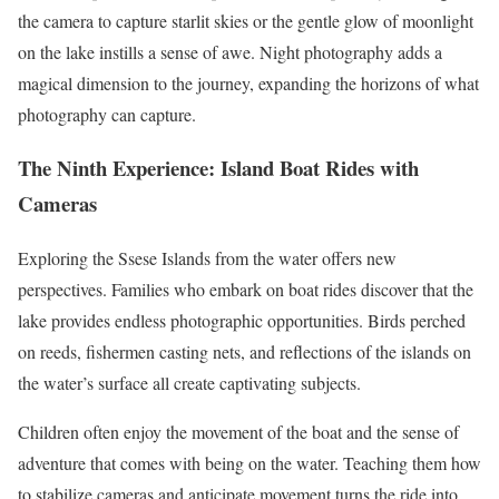
the camera to capture starlit skies or the gentle glow of moonlight
on the lake instills a sense of awe. Night photography adds a
magical dimension to the journey, expanding the horizons of what
photography can capture.
The Ninth Experience: Island Boat Rides with
Cameras
Exploring the Ssese Islands from the water offers new
perspectives. Families who embark on boat rides discover that the
lake provides endless photographic opportunities. Birds perched
on reeds, fishermen casting nets, and reflections of the islands on
the water’s surface all create captivating subjects.
Children often enjoy the movement of the boat and the sense of
adventure that comes with being on the water. Teaching them how
to stabilize cameras and anticipate movement turns the ride into