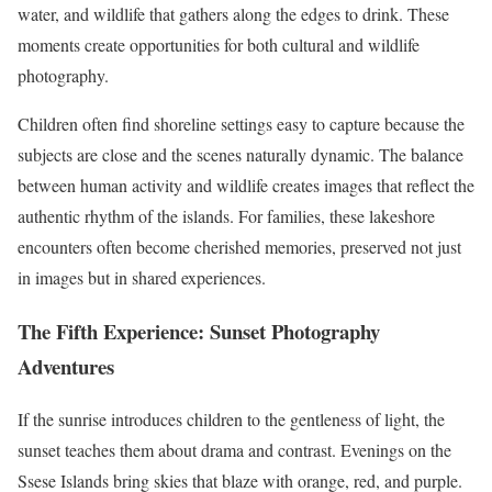
water, and wildlife that gathers along the edges to drink. These
moments create opportunities for both cultural and wildlife
photography.
Children often find shoreline settings easy to capture because the
subjects are close and the scenes naturally dynamic. The balance
between human activity and wildlife creates images that reflect the
authentic rhythm of the islands. For families, these lakeshore
encounters often become cherished memories, preserved not just
in images but in shared experiences.
The Fifth Experience: Sunset Photography
Adventures
If the sunrise introduces children to the gentleness of light, the
sunset teaches them about drama and contrast. Evenings on the
Ssese Islands bring skies that blaze with orange, red, and purple.