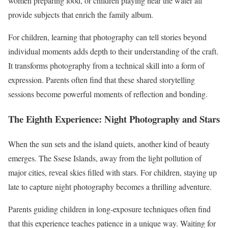
women preparing food, or children playing near the water all
provide subjects that enrich the family album.
For children, learning that photography can tell stories beyond
individual moments adds depth to their understanding of the craft.
It transforms photography from a technical skill into a form of
expression. Parents often find that these shared storytelling
sessions become powerful moments of reflection and bonding.
The Eighth Experience: Night Photography and Stars
When the sun sets and the island quiets, another kind of beauty
emerges. The Ssese Islands, away from the light pollution of
major cities, reveal skies filled with stars. For children, staying up
late to capture night photography becomes a thrilling adventure.
Parents guiding children in long-exposure techniques often find
that this experience teaches patience in a unique way. Waiting for