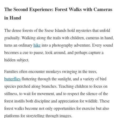
The Second Experience: Forest Walks with Cameras
in Hand
The dense forests of the Ssese Islands hold mysteries that unfold
gradually. Walking along the trails with children, cameras in hand,
turns an ordinary
hike
into a photography adventure. Every sound
becomes a cue to pause, look around, and perhaps capture a
hidden subject.
Families often encounter monkeys swinging in the trees,
butterflies
fluttering through the sunlight, and a variety of bird
species perched along branches. Teaching children to focus on
stillness, to wait for movement, and to respect the silence of the
forest instills both discipline and appreciation for wildlife. These
forest walks become not only opportunities for exercise but also
platforms for storytelling through images.