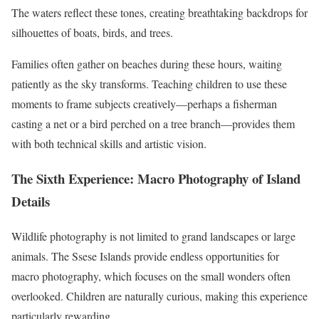
The waters reflect these tones, creating breathtaking backdrops for
silhouettes of boats, birds, and trees.
Families often gather on beaches during these hours, waiting
patiently as the sky transforms. Teaching children to use these
moments to frame subjects creatively—perhaps a fisherman
casting a net or a bird perched on a tree branch—provides them
with both technical skills and artistic vision.
The Sixth Experience: Macro Photography of Island
Details
Wildlife photography is not limited to grand landscapes or large
animals. The Ssese Islands provide endless opportunities for
macro photography, which focuses on the small wonders often
overlooked. Children are naturally curious, making this experience
particularly rewarding.