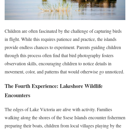
Children are often fascinated by the challenge of capturing birds
in flight. While this requires patience and practice, the islands
provide endless chances to experiment. Parents guiding children
through this process often find that bird photography fosters
observation skills, encouraging children to notice details in
movement, color, and patterns that would otherwise go unnoticed.
The Fourth Experience: Lakeshore Wildlife
Encounters
The edges of Lake Victoria are alive with activity. Families
walking along the shores of the Ssese Islands encounter fishermen
preparing their boats, children from local villages playing by the