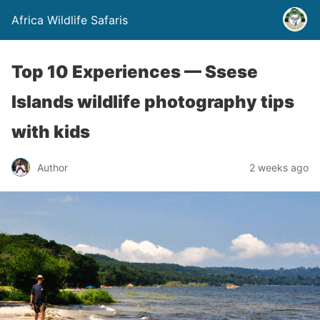
Africa Wildlife Safaris
Top 10 Experiences — Ssese
Islands wildlife photography tips
with kids
Author
2 weeks ago