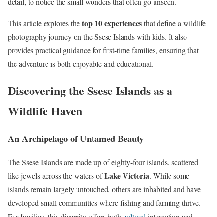
detail, to notice the small wonders that often go unseen.
top 10 experiences
This article explores the
that define a wildlife
photography journey on the Ssese Islands with kids. It also
provides practical guidance for first-time families, ensuring that
the adventure is both enjoyable and educational.
Discovering the Ssese Islands as a
Wildlife Haven
An Archipelago of Untamed Beauty
The Ssese Islands are made up of eighty-four islands, scattered
Lake Victoria
like jewels across the waters of
. While some
islands remain largely untouched, others are inhabited and have
developed small communities where fishing and farming thrive.
For families, this diversity offers both
cultural
interaction and