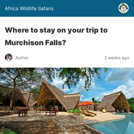
Africa Wildlife Safaris
Where to stay on your trip to
Murchison Falls?
Author
2 weeks ago