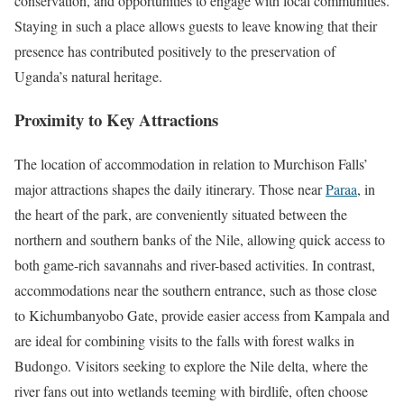
conservation, and opportunities to engage with local communities.
Staying in such a place allows guests to leave knowing that their
presence has contributed positively to the preservation of
Uganda’s natural heritage.
Proximity to Key Attractions
The location of accommodation in relation to Murchison Falls’
major attractions shapes the daily itinerary. Those near
Paraa
, in
the heart of the park, are conveniently situated between the
northern and southern banks of the Nile, allowing quick access to
both game-rich savannahs and river-based activities. In contrast,
accommodations near the southern entrance, such as those close
to Kichumbanyobo Gate, provide easier access from Kampala and
are ideal for combining visits to the falls with forest walks in
Budongo. Visitors seeking to explore the Nile delta, where the
river fans out into wetlands teeming with birdlife, often choose