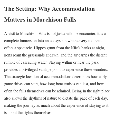
The Setting: Why Accommodation
Matters in Murchison Falls
A visit to Murchison Falls is not just a wildlife encounter; it is a
complete immersion into an ecosystem where every moment
offers a spectacle. Hippos grunt from the Nile’s banks at night,
lions roam the grasslands at dawn, and the air carries the distant
rumble of cascading water. Staying within or near the park
provides a privileged vantage point to experience these wonders.
The strategic location of accommodations determines how early
game drives can start, how long boat cruises can last, and how
often the falls themselves can be admired. Being in the right place
also allows the rhythms of nature to dictate the pace of each day,
making the journey as much about the experience of staying as it
is about the sights themselves.