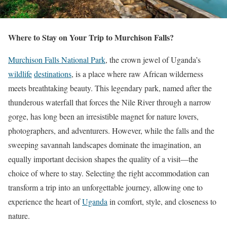
Where to Stay on Your Trip to Murchison Falls?
Murchison Falls National Park
, the crown jewel of Uganda’s
wildlife
destinations
, is a place where raw African wilderness
meets breathtaking beauty. This legendary park, named after the
thunderous waterfall that forces the Nile River through a narrow
gorge, has long been an irresistible magnet for nature lovers,
photographers, and adventurers. However, while the falls and the
sweeping savannah landscapes dominate the imagination, an
equally important decision shapes the quality of a visit—the
choice of where to stay. Selecting the right accommodation can
transform a trip into an unforgettable journey, allowing one to
experience the heart of
Uganda
in comfort, style, and closeness to
nature.