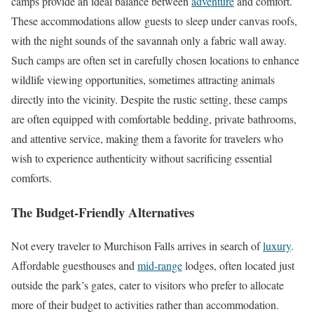
camps provide an ideal balance between
adventure
and comfort.
These accommodations allow guests to sleep under canvas roofs,
with the night sounds of the savannah only a fabric wall away.
Such camps are often set in carefully chosen locations to enhance
wildlife viewing opportunities, sometimes attracting animals
directly into the vicinity. Despite the rustic setting, these camps
are often equipped with comfortable bedding, private bathrooms,
and attentive service, making them a favorite for travelers who
wish to experience authenticity without sacrificing essential
comforts.
The Budget-Friendly Alternatives
Not every traveler to Murchison Falls arrives in search of
luxury
.
Affordable guesthouses and
mid-range
lodges, often located just
outside the park’s gates, cater to visitors who prefer to allocate
more of their budget to activities rather than accommodation.