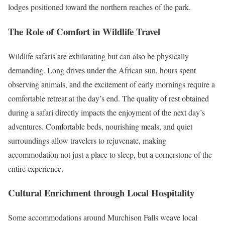
lodges positioned toward the northern reaches of the park.
The Role of Comfort in Wildlife Travel
Wildlife safaris are exhilarating but can also be physically
demanding. Long drives under the African sun, hours spent
observing animals, and the excitement of early mornings require a
comfortable retreat at the day’s end. The quality of rest obtained
during a safari directly impacts the enjoyment of the next day’s
adventures. Comfortable beds, nourishing meals, and quiet
surroundings allow travelers to rejuvenate, making
accommodation not just a place to sleep, but a cornerstone of the
entire experience.
Cultural Enrichment through Local Hospitality
Some accommodations around Murchison Falls weave local