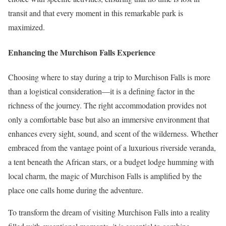
transit and that every moment in this remarkable park is
maximized.
Enhancing the Murchison Falls Experience
Choosing where to stay during a trip to Murchison Falls is more
than a logistical consideration—it is a defining factor in the
richness of the journey. The right accommodation provides not
only a comfortable base but also an immersive environment that
enhances every sight, sound, and scent of the wilderness. Whether
embraced from the vantage point of a luxurious riverside veranda,
a tent beneath the African stars, or a budget lodge humming with
local charm, the magic of Murchison Falls is amplified by the
place one calls home during the adventure.
To transform the dream of visiting Murchison Falls into a reality