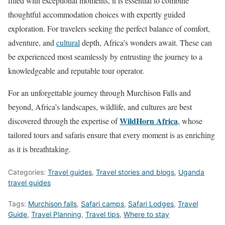
filled with exceptional moments, it is essential to combine
thoughtful accommodation choices with expertly guided
exploration. For travelers seeking the perfect balance of comfort,
adventure, and
cultural
depth, Africa’s wonders await. These can
be experienced most seamlessly by entrusting the journey to a
knowledgeable and reputable tour operator.
For an unforgettable journey through Murchison Falls and
beyond, Africa’s landscapes, wildlife, and cultures are best
WildHorn Africa
discovered through the expertise of
, whose
tailored tours and safaris ensure that every moment is as enriching
as it is breathtaking.
Categories:
Travel guides
,
Travel stories and blogs
,
Uganda
travel guides
Tags:
Murchison falls
,
Safari camps
,
Safari Lodges
,
Travel
Guide
,
Travel Planning
,
Travel tips
,
Where to stay