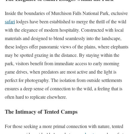
Inside the boundaries of Murchison Falls National Park, exclusive
safari
lodges have been established to merge the thrill of the wild
with the elegance of modern hospitality. Constructed with local
materials and designed to blend seamlessly into the landscape,
these lodges offer panoramic views of the plains, where elephants
may be spotted grazing in the distance. By staying within the
park, visitors benefit from immediate access to early morning
game drives, when predators are most active and the light is
perfect for photography. The isolation from outside settlements
ensures a deep sense of connection to the wild, a feeling that is
often hard to replicate elsewhere.
The Intimacy of Tented Camps
For those seeking a more primal connection with nature, tented