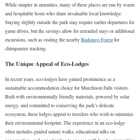
While simpler in amenities, many of these places are run by warm
and hospitable hosts who share invaluable local knowledge.
Staying slightly outside the park may require earlier departures for
game drives, but the savings allow for extended stays or additional
excursions, such as visiting the nearby
Budongo Forest
for
chimpanzee tracking.
The Unique Appeal of Eco-Lodges
In recent years, eco-lodges have gained prominence as a
sustainable accommodation choice for Murchison Falls visitors.
Built with environmentally friendly materials, powered by solar
energy, and committed to conserving the park’s delicate
ecosystem, these lodges appeal to travelers who wish to minimize
their environmental footprint. The experience in an eco-lodge
often includes guided nature walks, educational talks on