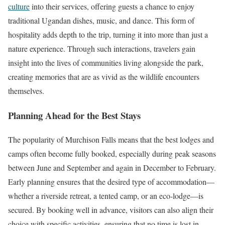
culture
into their services, offering guests a chance to enjoy
traditional Ugandan dishes, music, and dance. This form of
hospitality adds depth to the trip, turning it into more than just a
nature experience. Through such interactions, travelers gain
insight into the lives of communities living alongside the park,
creating memories that are as vivid as the wildlife encounters
themselves.
Planning Ahead for the Best Stays
The popularity of Murchison Falls means that the best lodges and
camps often become fully booked, especially during peak seasons
between June and September and again in December to February.
Early planning ensures that the desired type of accommodation—
whether a riverside retreat, a tented camp, or an eco-lodge—is
secured. By booking well in advance, visitors can also align their
choice with specific activities, ensuring that no time is lost in