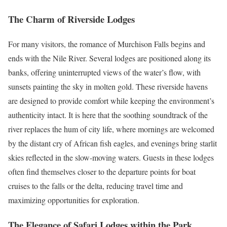
The Charm of Riverside Lodges
For many visitors, the romance of Murchison Falls begins and
ends with the Nile River. Several lodges are positioned along its
banks, offering uninterrupted views of the water’s flow, with
sunsets painting the sky in molten gold. These riverside havens
are designed to provide comfort while keeping the environment’s
authenticity intact. It is here that the soothing soundtrack of the
river replaces the hum of city life, where mornings are welcomed
by the distant cry of African fish eagles, and evenings bring starlit
skies reflected in the slow-moving waters. Guests in these lodges
often find themselves closer to the departure points for boat
cruises to the falls or the delta, reducing travel time and
maximizing opportunities for exploration.
The Elegance of Safari Lodges within the Park